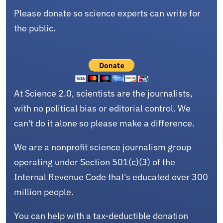
Please donate so science experts can write for
the public.
At Science 2.0, scientists are the journalists,
with no political bias or editorial control. We
can't do it alone so please make a difference.
We are a nonprofit science journalism group
operating under Section 501(c)(3) of the
Internal Revenue Code that's educated over 300
million people.
You can help with a tax-deductible donation