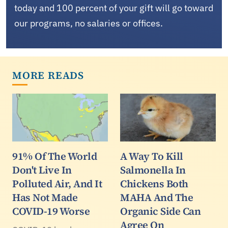
today and 100 percent of your gift will go toward
our programs, no salaries or offices.
MORE READS
91% Of The World
A Way To Kill
Don't Live In
Salmonella In
Polluted Air, And It
Chickens Both
Has Not Made
MAHA And The
COVID-19 Worse
Organic Side Can
Agree On