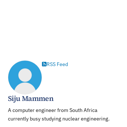
RSS Feed
Siju Mammen
A computer engineer from South Africa
currently busy studying nuclear engineering.