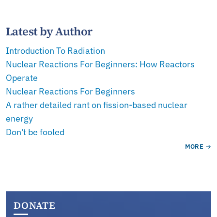
Latest by Author
Introduction To Radiation
Nuclear Reactions For Beginners: How Reactors
Operate
Nuclear Reactions For Beginners
A rather detailed rant on fission-based nuclear
energy
Don't be fooled
MORE
DONATE