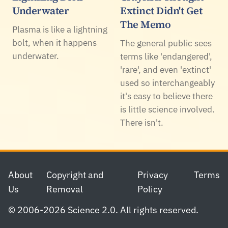
Underwater
Extinct Didn't Get
The Memo
Plasma is like a lightning
bolt, when it happens
The general public sees
underwater.
terms like 'endangered',
'rare', and even 'extinct'
used so interchangeably
it's easy to believe there
is little science involved.
There isn't.
Footer
About
Copyright and
Privacy
Terms
Us
Removal
Policy
© 2006-2026 Science 2.0. All rights reserved.