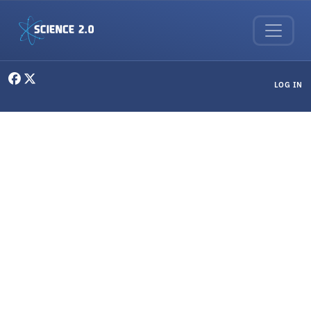
Skip to main content
User menu
LOG IN