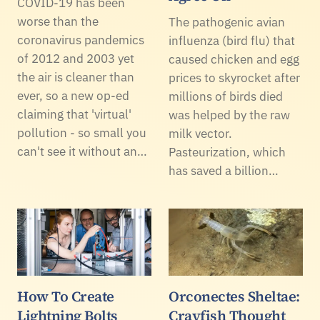
COVID-19 has been
worse than the
The pathogenic avian
coronavirus pandemics
influenza (bird flu) that
of 2012 and 2003 yet
caused chicken and egg
the air is cleaner than
prices to skyrocket after
ever, so a new op-ed
millions of birds died
claiming that 'virtual'
was helped by the raw
pollution - so small you
milk vector.
can't see it without an…
Pasteurization, which
has saved a billion…
How To Create
Orconectes Sheltae:
Lightning Bolts
Crayfish Thought