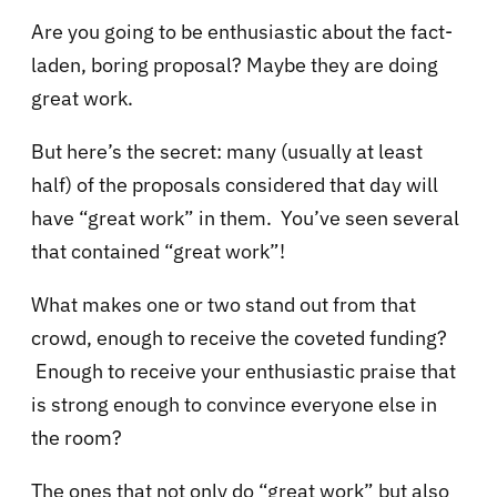
Are you going to be enthusiastic about the fact-
laden, boring proposal? Maybe they are doing
great work.
But here’s the secret: many (usually at least
half) of the proposals considered that day will
have “great work” in them. You’ve seen several
that contained “great work”!
What makes one or two stand out from that
crowd, enough to receive the coveted funding?
Enough to receive your enthusiastic praise that
is strong enough to convince everyone else in
the room?
The ones that not only do “great work” but also