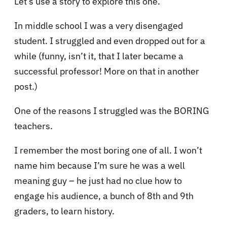
Let’s use a story to explore this one.
In middle school I was a very disengaged
student. I struggled and even dropped out for a
while (funny, isn’t it, that I later became a
successful professor! More on that in another
post.)
One of the reasons I struggled was the BORING
teachers.
I remember the most boring one of all. I won’t
name him because I’m sure he was a well
meaning guy – he just had no clue how to
engage his audience, a bunch of 8th and 9th
graders, to learn history.