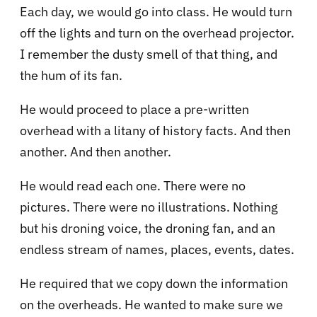
Each day, we would go into class. He would turn
off the lights and turn on the overhead projector.
I remember the dusty smell of that thing, and
the hum of its fan.
He would proceed to place a pre-written
overhead with a litany of history facts. And then
another. And then another.
He would read each one. There were no
pictures. There were no illustrations. Nothing
but his droning voice, the droning fan, and an
endless stream of names, places, events, dates.
He required that we copy down the information
on the overheads. He wanted to make sure we