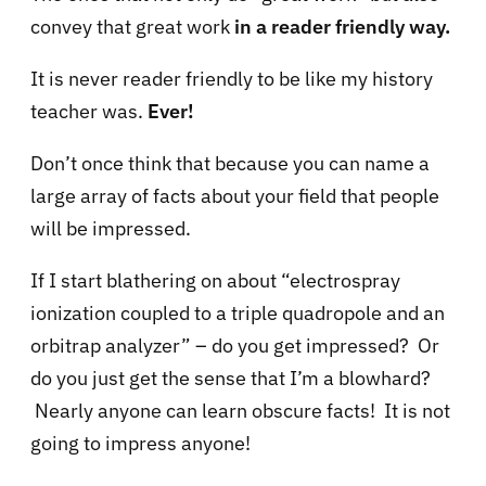
convey that great work
in a reader friendly way.
It is never reader friendly to be like my history
teacher was.
Ever!
Don’t once think that because you can name a
large array of facts about your field that people
will be impressed.
If I start blathering on about “electrospray
ionization coupled to a triple quadropole and an
orbitrap analyzer” – do you get impressed? Or
do you just get the sense that I’m a blowhard?
Nearly anyone can learn obscure facts! It is not
going to impress anyone!