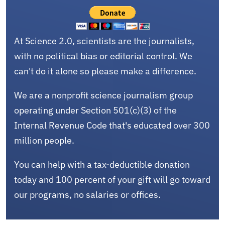
At Science 2.0, scientists are the journalists,
with no political bias or editorial control. We
can't do it alone so please make a difference.
We are a nonprofit science journalism group
operating under Section 501(c)(3) of the
Internal Revenue Code that's educated over 300
million people.
You can help with a tax-deductible donation
today and 100 percent of your gift will go toward
our programs, no salaries or offices.