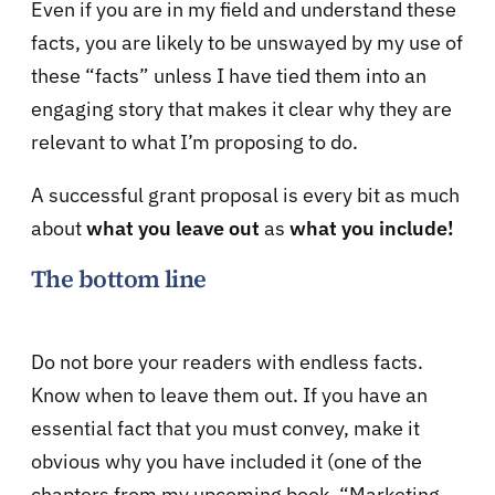
Even if you are in my field and understand these
facts, you are likely to be unswayed by my use of
these “facts” unless I have tied them into an
engaging story that makes it clear why they are
relevant to what I’m proposing to do.
A successful grant proposal is every bit as much
about
what you leave out
as
what you include!
The bottom line
Do not bore your readers with endless facts.
Know when to leave them out. If you have an
essential fact that you must convey, make it
obvious why you have included it (one of the
chapters from my upcoming book, “Marketing