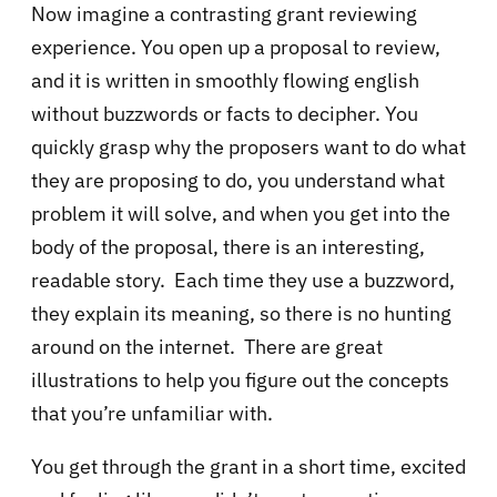
Now imagine a contrasting grant reviewing
experience. You open up a proposal to review,
and it is written in smoothly flowing english
without buzzwords or facts to decipher. You
quickly grasp why the proposers want to do what
they are proposing to do, you understand what
problem it will solve, and when you get into the
body of the proposal, there is an interesting,
readable story. Each time they use a buzzword,
they explain its meaning, so there is no hunting
around on the internet. There are great
illustrations to help you figure out the concepts
that you’re unfamiliar with.
You get through the grant in a short time, excited