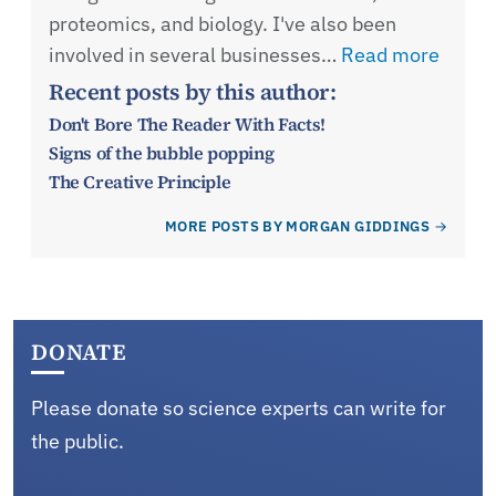
proteomics, and biology. I've also been
involved in several businesses…
Read more
Recent posts by this author:
Don't Bore The Reader With Facts!
Signs of the bubble popping
The Creative Principle
MORE POSTS BY MORGAN GIDDINGS
DONATE
Please donate so science experts can write for
the public.