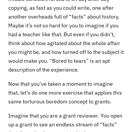
copying, as fast as you could write, one after
another overheads full of “facts” about history.
Maybe it’s not so hard for you to imagine if you
had a teacher like that. But even if you didn’t,
think about how agitated about the whole affair
you might be, and how turned off to the subject it
would make you. “Bored to tears” is an apt
description of the experience.
Now that you’ve taken a moment to imagine
that, let’s do one more exercise that applies this
same torturous boredom concept to grants.
Imagine that you are a grant reviewer. You open
up a grant to see an endless stream of “facts”