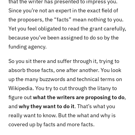
that the writer has presented to impress you.
Since you’re not an expert in the exact field of
the proposers, the “facts” mean nothing to you.
Yet you feel obligated to read the grant carefully,
because you’ve been assigned to do so by the
funding agency.
So you sit there and suffer through it, trying to
absorb those facts, one after another. You look
up the many buzzwords and technical terms on
Wikipedia. You try to cut through the litany to
figure out
wha
t the writers are proposing to do
,
and
why they want to do it
. That’s what you
really want to know. But the what and why is
covered up by facts and more facts.