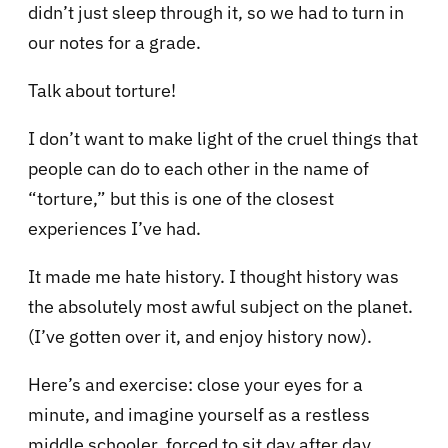
didn’t just sleep through it, so we had to turn in
our notes for a grade.
Talk about torture!
I don’t want to make light of the cruel things that
people can do to each other in the name of
“torture,” but this is one of the closest
experiences I’ve had.
It made me hate history. I thought history was
the absolutely most awful subject on the planet.
(I’ve gotten over it, and enjoy history now).
Here’s and exercise: close your eyes for a
minute, and imagine yourself as a restless
middle schooler, forced to sit day after day