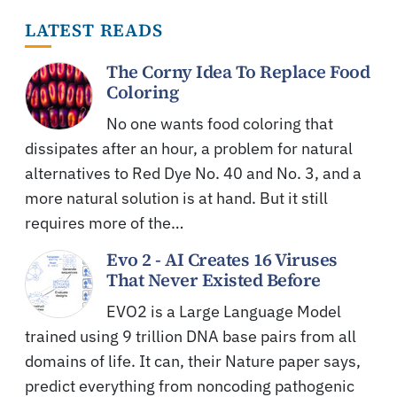
LATEST READS
The Corny Idea To Replace Food
Coloring
No one wants food coloring that
dissipates after an hour, a problem for natural
alternatives to Red Dye No. 40 and No. 3, and a
more natural solution is at hand. But it still
requires more of the…
Evo 2 - AI Creates 16 Viruses
That Never Existed Before
EVO2 is a Large Language Model
trained using 9 trillion DNA base pairs from all
domains of life. It can, their Nature paper says,
predict everything from noncoding pathogenic