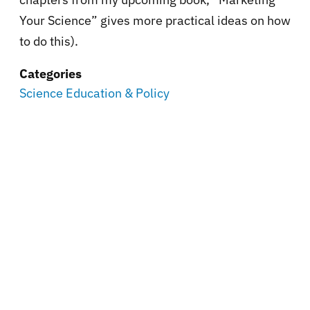
Your Science” gives more practical ideas on how
to do this).
Categories
Science Education & Policy