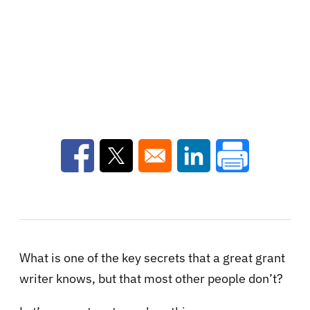
Opens in a new window
Opens in a new window
Opens in a new win
What is one of the key secrets that a great grant
writer knows, but that most other people don’t?