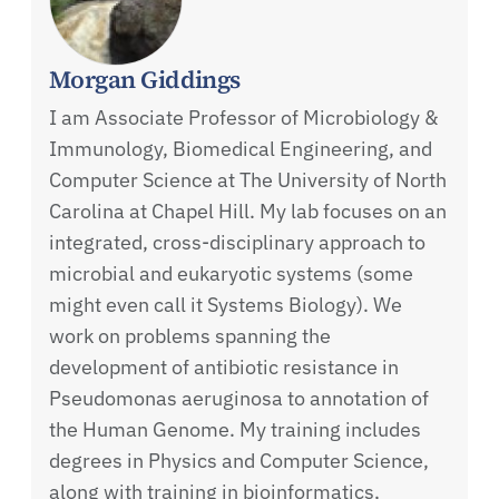
Morgan Giddings
I am Associate Professor of Microbiology &
Immunology, Biomedical Engineering, and
Computer Science at The University of North
Carolina at Chapel Hill. My lab focuses on an
integrated, cross-disciplinary approach to
microbial and eukaryotic systems (some
might even call it Systems Biology). We
work on problems spanning the
development of antibiotic resistance in
Pseudomonas aeruginosa to annotation of
the Human Genome. My training includes
degrees in Physics and Computer Science,
along with training in bioinformatics,