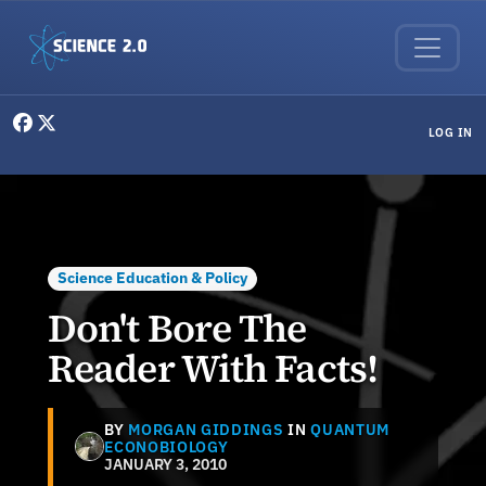
Skip to main content
User menu
LOG IN
Science Education & Policy
Don't Bore The
Reader With Facts!
BY
MORGAN GIDDINGS
IN
QUANTUM
ECONOBIOLOGY
JANUARY 3, 2010