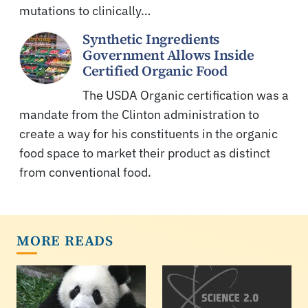
mutations to clinically…
Synthetic Ingredients
Government Allows Inside
Certified Organic Food
The USDA Organic certification was a
mandate from the Clinton administration to
create a way for his constituents in the organic
food space to market their product as distinct
from conventional food.
MORE READS