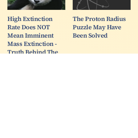
High Extinction
The Proton Radius
Rate Does NOT
Puzzle May Have
Mean Imminent
Been Solved
Mass Extinction -
Truth Behind The
Climate Slogan
Yes we are getting
extinctions at a far
higher rate than normal.
But it is nowhere near a
mass extinction yet.
Just the start of a slide
towards one that may
play out towards the
end of this century…