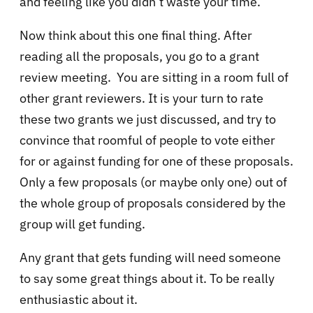
and feeling like you didn’t waste your time.
Now think about this one final thing. After
reading all the proposals, you go to a grant
review meeting. You are sitting in a room full of
other grant reviewers. It is your turn to rate
these two grants we just discussed, and try to
convince that roomful of people to vote either
for or against funding for one of these proposals.
Only a few proposals (or maybe only one) out of
the whole group of proposals considered by the
group will get funding.
Any grant that gets funding will need someone
to say some great things about it. To be really
enthusiastic about it.