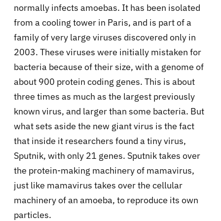
normally infects amoebas. It has been isolated
from a cooling tower in Paris, and is part of a
family of very large viruses discovered only in
2003. These viruses were initially mistaken for
bacteria because of their size, with a genome of
about 900 protein coding genes. This is about
three times as much as the largest previously
known virus, and larger than some bacteria. But
what sets aside the new giant virus is the fact
that inside it researchers found a tiny virus,
Sputnik, with only 21 genes. Sputnik takes over
the protein-making machinery of mamavirus,
just like mamavirus takes over the cellular
machinery of an amoeba, to reproduce its own
particles.