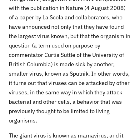
with the publication in Nature (4 August 2008)
of a paper by La Scola and collaborators, who
have announced not only that they have found
the largest virus known, but that the organism in
question (a term used on purpose by
commentator Curtis Suttle of the University of
British Columbia) is made sick by another,
smaller virus, known as Sputnik. In other words,
it turns out that viruses can be attacked by other
viruses, in the same way in which they attack
bacterial and other cells, a behavior that was
previously thought to be limited to living
organisms.
The giant virus is known as mamavirus, and it