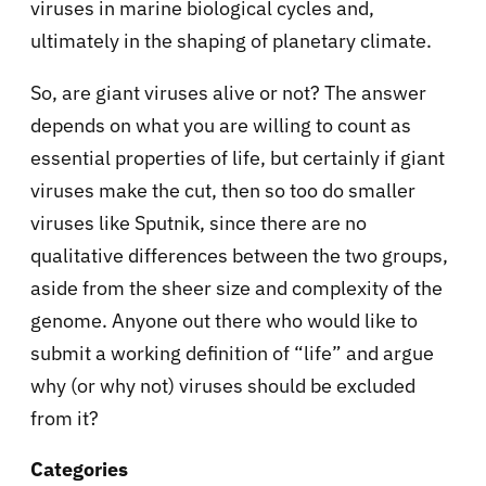
viruses in marine biological cycles and,
ultimately in the shaping of planetary climate.
So, are giant viruses alive or not? The answer
depends on what you are willing to count as
essential properties of life, but certainly if giant
viruses make the cut, then so too do smaller
viruses like Sputnik, since there are no
qualitative differences between the two groups,
aside from the sheer size and complexity of the
genome. Anyone out there who would like to
submit a working definition of “life” and argue
why (or why not) viruses should be excluded
from it?
Categories