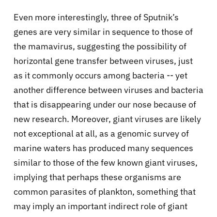
Even more interestingly, three of Sputnik’s
genes are very similar in sequence to those of
the mamavirus, suggesting the possibility of
horizontal gene transfer between viruses, just
as it commonly occurs among bacteria -- yet
another difference between viruses and bacteria
that is disappearing under our nose because of
new research. Moreover, giant viruses are likely
not exceptional at all, as a genomic survey of
marine waters has produced many sequences
similar to those of the few known giant viruses,
implying that perhaps these organisms are
common parasites of plankton, something that
may imply an important indirect role of giant