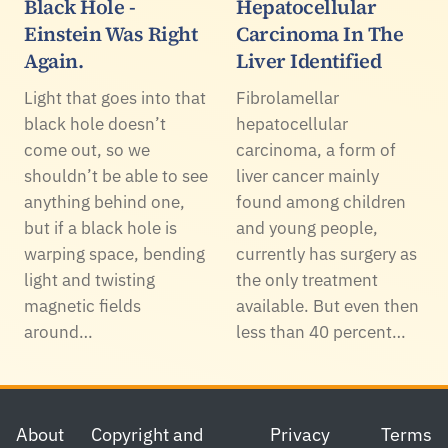
Black Hole -
Hepatocellular
Einstein Was Right
Carcinoma In The
Again.
Liver Identified
Light that goes into that
Fibrolamellar
black hole doesn’t
hepatocellular
come out, so we
carcinoma, a form of
shouldn’t be able to see
liver cancer mainly
anything behind one,
found among children
but if a black hole is
and young people,
warping space, bending
currently has surgery as
light and twisting
the only treatment
magnetic fields
available. But even then
around…
less than 40 percent…
Footer
About
Copyright and
Privacy
Terms