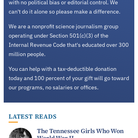
with no political bias or editorial control. We
can't do it alone so please make a difference.
We are a nonprofit science journalism group
operating under Section 501(c)(3) of the
Internal Revenue Code that's educated over 300
million people.
You can help with a tax-deductible donation
today and 100 percent of your gift will go toward
our programs, no salaries or offices.
LATEST READS
The Tennessee Girls Who Won
World War II