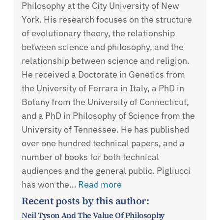
Philosophy at the City University of New
York. His research focuses on the structure
of evolutionary theory, the relationship
between science and philosophy, and the
relationship between science and religion.
He received a Doctorate in Genetics from
the University of Ferrara in Italy, a PhD in
Botany from the University of Connecticut,
and a PhD in Philosophy of Science from the
University of Tennessee. He has published
over one hundred technical papers, and a
number of books for both technical
audiences and the general public. Pigliucci
has won the…
Read more
Recent posts by this author:
Neil Tyson And The Value Of Philosophy