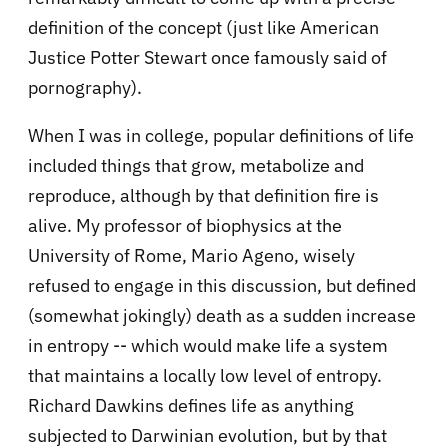
definition of the concept (just like American
Justice Potter Stewart once famously said of
pornography).
When I was in college, popular definitions of life
included things that grow, metabolize and
reproduce, although by that definition fire is
alive. My professor of biophysics at the
University of Rome, Mario Ageno, wisely
refused to engage in this discussion, but defined
(somewhat jokingly) death as a sudden increase
in entropy -- which would make life a system
that maintains a locally low level of entropy.
Richard Dawkins defines life as anything
subjected to Darwinian evolution, but by that