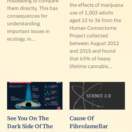
misleading to compare
the effects of marijuana
them directly. This has
use of 1,003 adults
consequences for
aged 22 to 36 from the
understanding
Human Connectome
important issues in
Project collected
ecology, in…
between August 2012
and 2015 and found
that 63% of heavy
lifetime cannabis…
See You On The
Cause Of
Dark Side Of The
Fibrolamellar