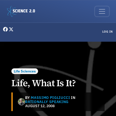
Skip to main content
User menu
LOG IN
Life Sciences
Life, What Is It?
BY
MASSIMO PIGLIUCCI
IN
RATIONALLY SPEAKING
AUGUST 12, 2008