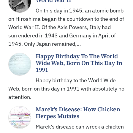
On this day in 1945, an atomic bomb
on Hiroshima began the countdown to the end of
World War II. Of the Axis Powers, Italy had
surrendered in 1943 and Germany in April of
1945. Only Japan remained,…
Happy Birthday To The World
Wide Web, Born On This Day In
1991
Happy birthday to the World Wide
Web, born on this day in 1991 with absolutely no
attention.
Marek’s Disease: How Chicken
Herpes Mutates
Marek’s disease can wreck a chicken