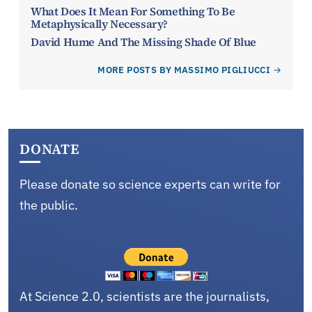
What Does It Mean For Something To Be
Metaphysically Necessary?
David Hume And The Missing Shade Of Blue
MORE POSTS BY MASSIMO PIGLIUCCI
DONATE
Please donate so science experts can write for
the public.
At Science 2.0, scientists are the journalists,