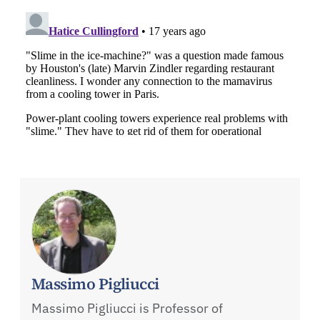
Massimo Pigliucci
Massimo Pigliucci is Professor of