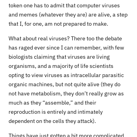
token one has to admit that computer viruses
and memes (whatever they are) are alive, a step
that I, for one, am not prepared to make.
What about real viruses? There too the debate
has raged ever since I can remember, with few
biologists claiming that viruses are living
organisms, and a majority of life scientists
opting to view viruses as intracellular parasitic
organic machines, but not quite alive (they do
not have metabolism, they don’t really grow as
much as they “assemble,” and their
reproduction is entirely and intimately
dependent on the cells they attack).
Things have just gotten a bit more complicated