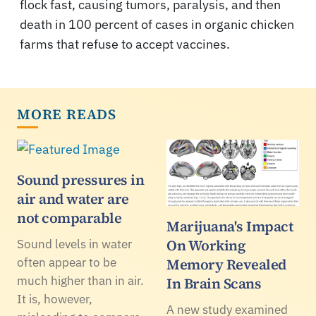
flock fast, causing tumors, paralysis, and then
death in 100 percent of cases in organic chicken
farms that refuse to accept vaccines.
MORE READS
Sound pressures in
air and water are
not comparable
Marijuana's Impact
On Working
Sound levels in water
often appear to be
Memory Revealed
much higher than in air.
In Brain Scans
It is, however,
A new study examined