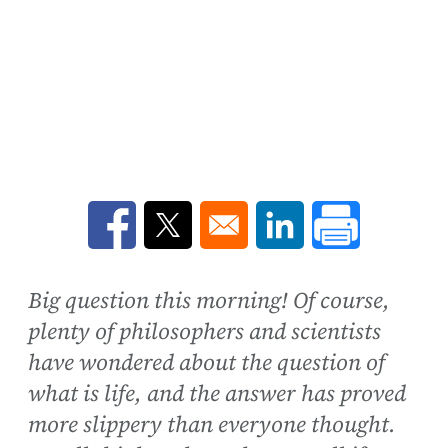
Opens in a new window
Opens in a new window
Opens in a new win
Big question this morning! Of course,
plenty of philosophers and scientists
have wondered about the question of
what is life, and the answer has proved
more slippery than everyone thought.