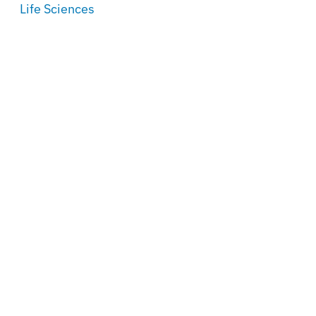
Life Sciences