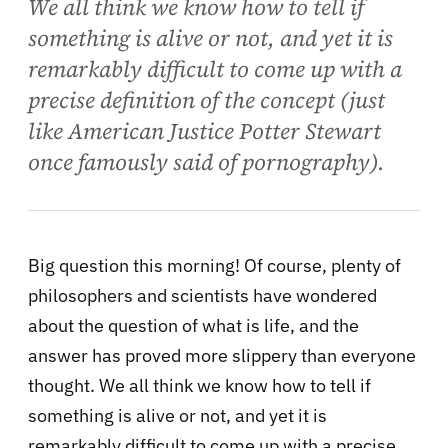
We all think we know how to tell if
something is alive or not, and yet it is
remarkably difficult to come up with a
precise definition of the concept (just
like American Justice Potter Stewart
once famously said of pornography).
Big question this morning! Of course, plenty of
philosophers and scientists have wondered
about the question of what is life, and the
answer has proved more slippery than everyone
thought. We all think we know how to tell if
something is alive or not, and yet it is
remarkably difficult to come up with a precise