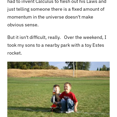
had to invent Calculus to flesh out his Laws and
just telling someone there is a fixed amount of
momentum in the universe doesn't make
obvious sense.
But it isn't difficult, really. Over the weekend, I
took my sons to a nearby park with a toy Estes
rocket.