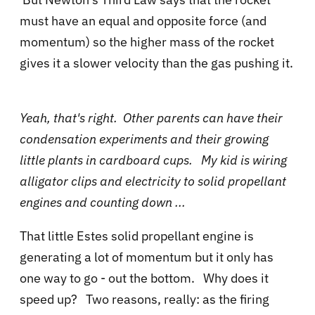
must have an equal and opposite force (and
momentum) so the higher mass of the rocket
gives it a slower velocity than the gas pushing it.
Yeah, that's right. Other parents can have their
condensation experiments and their growing
little plants in cardboard cups. My kid is wiring
alligator clips and electricity to solid propellant
engines and counting down ...
That little Estes solid propellant engine is
generating a lot of momentum but it only has
one way to go - out the bottom. Why does it
speed up? Two reasons, really: as the firing