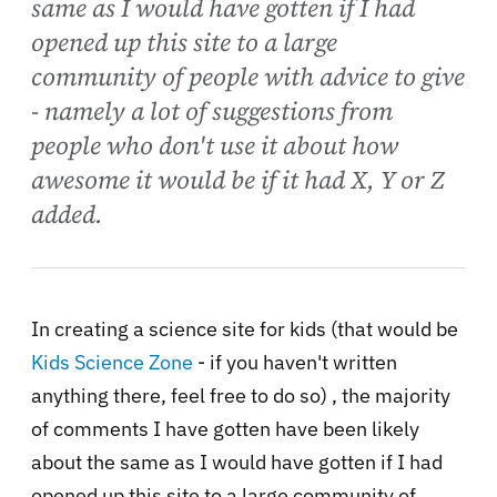
same as I would have gotten if I had
opened up this site to a large
community of people with advice to give
- namely a lot of suggestions from
people who don't use it about how
awesome it would be if it had X, Y or Z
added.
In creating a science site for kids (that would be
Kids Science Zone
- if you haven't written
anything there, feel free to do so) , the majority
of comments I have gotten have been likely
about the same as I would have gotten if I had
opened up this site to a large community of