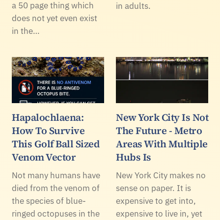
a 50 page thing which
in adults.
does not yet even exist
in the…
Hapalochlaena:
New York City Is Not
How To Survive
The Future - Metro
This Golf Ball Sized
Areas With Multiple
Venom Vector
Hubs Is
Not many humans have
New York City makes no
died from the venom of
sense on paper. It is
the species of blue-
expensive to get into,
ringed octopuses in the
expensive to live in, yet