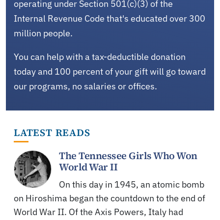
operating under Section 501(c)(3) of the
Internal Revenue Code that's educated over 300
million people.
You can help with a tax-deductible donation
today and 100 percent of your gift will go toward
our programs, no salaries or offices.
LATEST READS
The Tennessee Girls Who Won
World War II
On this day in 1945, an atomic bomb
on Hiroshima began the countdown to the end of
World War II. Of the Axis Powers, Italy had