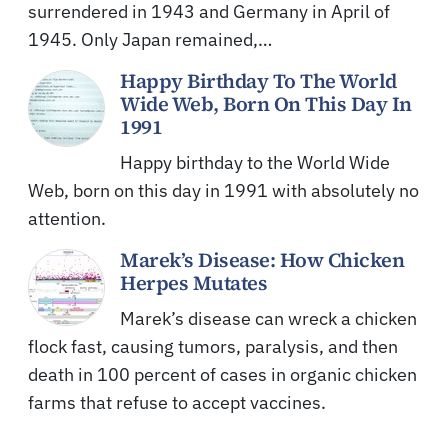
surrendered in 1943 and Germany in April of
1945. Only Japan remained,…
Happy Birthday To The World
Wide Web, Born On This Day In
1991
Happy birthday to the World Wide
Web, born on this day in 1991 with absolutely no
attention.
Marek’s Disease: How Chicken
Herpes Mutates
Marek’s disease can wreck a chicken
flock fast, causing tumors, paralysis, and then
death in 100 percent of cases in organic chicken
farms that refuse to accept vaccines.