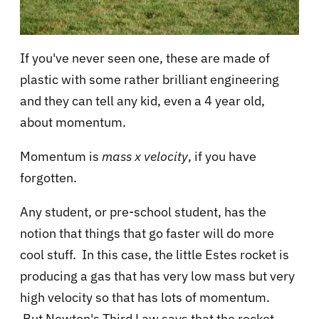
If you've never seen one, these are made of
plastic with some rather brilliant engineering
and they can tell any kid, even a 4 year old,
about momentum.
Momentum is
mass x velocity
, if you have
forgotten.
Any student, or pre-school student, has the
notion that things that go faster will do more
cool stuff. In this case, the little Estes rocket is
producing a gas that has very low mass but very
high velocity so that has lots of momentum.
But Newton's Third Law says that the rocket