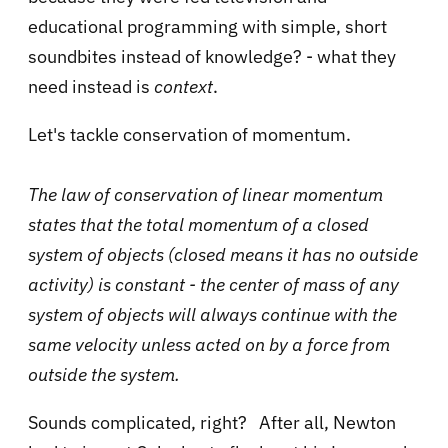
educational programming with simple, short
soundbites instead of knowledge? - what they
need instead is
context
.
Let's tackle conservation of momentum.
The law of conservation of linear momentum
states that the total momentum of a closed
system of objects (closed means it has no outside
activity) is constant - the center of mass of any
system of objects will always continue with the
same velocity unless acted on by a force from
outside the system.
Sounds complicated, right? After all, Newton