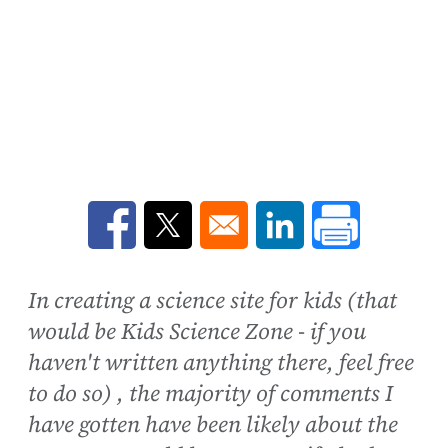
Opens in a new window
Opens in a new window
Opens in a new win
In creating a science site for kids (that
would be Kids Science Zone - if you
haven't written anything there, feel free
to do so) , the majority of comments I
have gotten have been likely about the