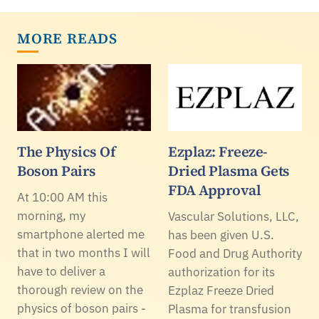
MORE READS
The Physics Of
Ezplaz: Freeze-
Boson Pairs
Dried Plasma Gets
FDA Approval
At 10:00 AM this
morning, my
Vascular Solutions, LLC,
smartphone alerted me
has been given U.S.
that in two months I will
Food and Drug Authority
have to deliver a
authorization for its
thorough review on the
Ezplaz Freeze Dried
physics of boson pairs -
Plasma for transfusion