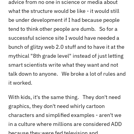
advice from no one in science or media about
what the structure would be like - it would still
be under development if I had because people
tend to think other people are dumb. So for a
successful science site I would have needed a
bunch of glitzy web 2.0 stuff and to have it at the
mythical "8th grade level" instead of just letting
smart scientists write what they want and not
talk down to anyone. We broke a lot of rules and
it worked.
With kids, it's the same thing. They don't need
graphics, they don't need whirly cartoon
characters and simplified examples - aren't we
in a culture where millions are considered ADD
because they were fed television and