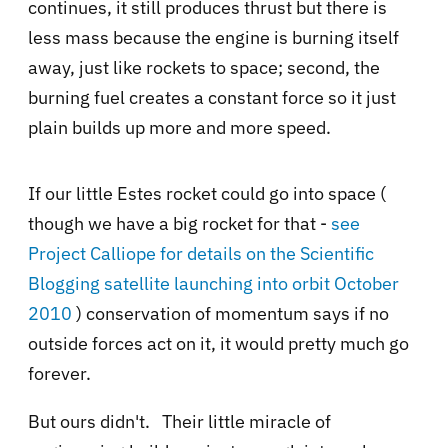
continues, it still produces thrust but there is
less mass because the engine is burning itself
away, just like rockets to space; second, the
burning fuel creates a constant force so it just
plain builds up more and more speed.
If our little Estes rocket could go into space (
though we have a big rocket for that -
see
Project Calliope for details on the Scientific
Blogging satellite launching into orbit October
2010
) conservation of momentum says if no
outside forces act on it, it would pretty much go
forever.
But ours didn't. Their little miracle of