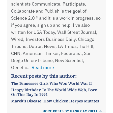
scientists Communicate, Participate,
Collaborate and Publish is the goal of
Science 2.0 ® and it is a work in progress, so
if you agree, sign up and help. I've also
written for USA Today, Wall Street Journal,
Wired, Investors Business Daily, Chicago
Tribune, Detroit News, LA Times,The Hill,
CNN, American Thinker, Federalist, San
Diego Union-Tribune, New Scientist,
Genetic…
Read more
Recent posts by this author:
The Tennessee Girls Who Won World War II
Happy Birthday To The World Wide Web, Born
On This Day In 1991
Marek’s Disease: How Chicken Herpes Mutates
MORE POSTS BY HANK CAMPBELL