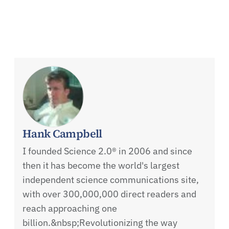
Hank Campbell
I founded Science 2.0® in 2006 and since
then it has become the world's largest
independent science communications site,
with over 300,000,000 direct readers and
reach approaching one
billion.&nbsp;Revolutionizing the way