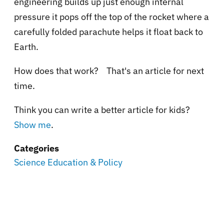
engineering builds up just enough internal
pressure it pops off the top of the rocket where a
carefully folded parachute helps it float back to
Earth.
How does that work? That's an article for next
time.
Think you can write a better article for kids?
Show me
.
Categories
Science Education & Policy