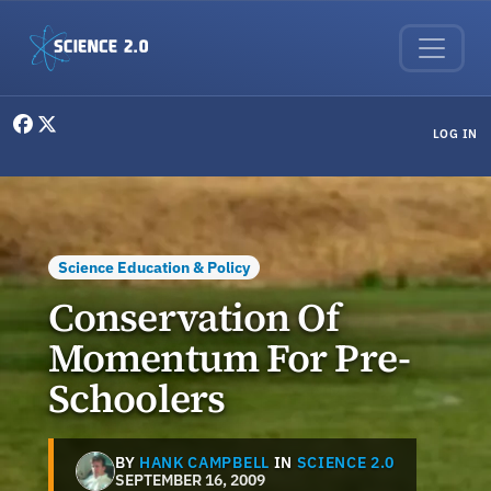
Skip to main content
User menu
LOG IN
Science Education & Policy
Conservation Of
Momentum For Pre-
Schoolers
BY
HANK CAMPBELL
IN
SCIENCE 2.0
SEPTEMBER 16, 2009