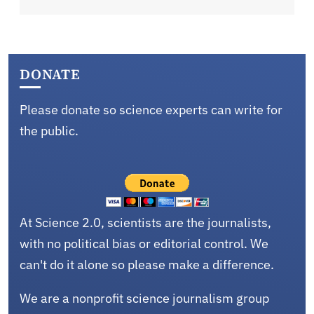
DONATE
Please donate so science experts can write for
the public.
At Science 2.0, scientists are the journalists,
with no political bias or editorial control. We
can't do it alone so please make a difference.
We are a nonprofit science journalism group