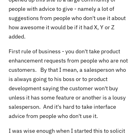
people with advice to give - namely a lot of
suggestions from people who don't use it about
how awesome it would be if it had X, Y or Z
added.
First rule of business - you don't take product
enhancement requests from people who are not
customers. By that I mean, a salesperson who
is always going to his boss or to product
development saying the customer won't buy
unless it has some feature or another is a lousy
salesperson. And it's hard to take interface
advice from people who don't use it.
I was wise enough when I started this to solicit