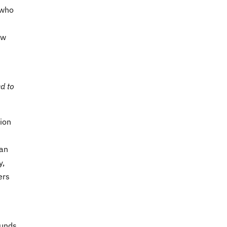
 who
ow
d to
ion
 an
y,
ers
ounds