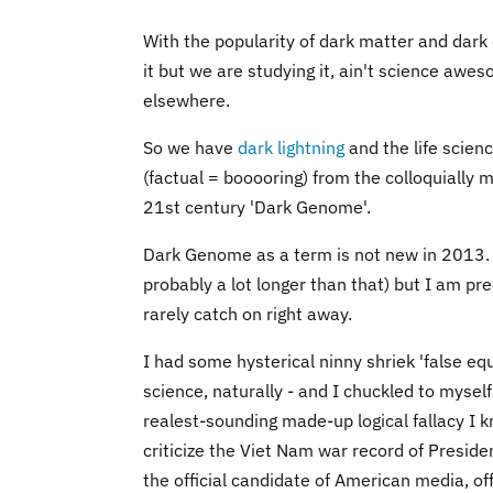
With the popularity of dark matter and dark 
it but we are studying it, ain't science awes
elsewhere.
So we have
dark lightning
and the life scie
(factual = booooring) from the colloquially 
21st century 'Dark Genome'.
Dark Genome as a term is not new in 2013. I
probably a lot longer than that) but I am pre
rarely catch on right away.
I had some hysterical ninny shriek 'false eq
science, naturally - and I chuckled to myse
realest-sounding made-up logical fallacy I k
criticize the Viet Nam war record of Presid
the official candidate of American media, of