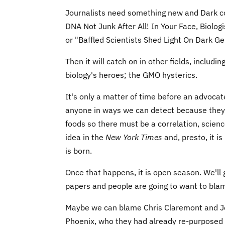
Journalists need something new and Dark coul
DNA Not Junk After All! In Your Face, Biolog
or "Baffled Scientists Shed Light On Dark 
Then it will catch on in other fields, includ
biology's heroes; the GMO hysterics.
It's only a matter of time before an advoca
anyone in ways we can detect because they 
foods so there must be a correlation, scien
idea in the
New York Times
and, presto, it i
is born.
Once that happens, it is open season. We'll
papers and people are going to want to bl
Maybe we can blame Chris Claremont and Jo
Phoenix, who they had already re-purposed 