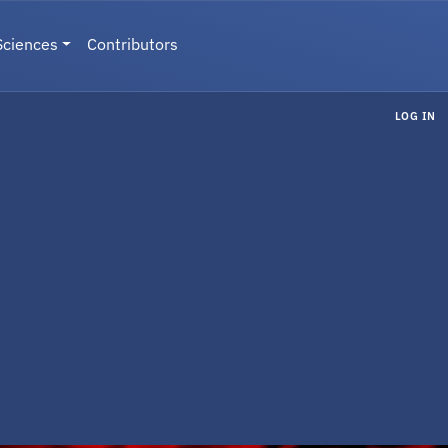
Sciences
Contributors
LOG IN