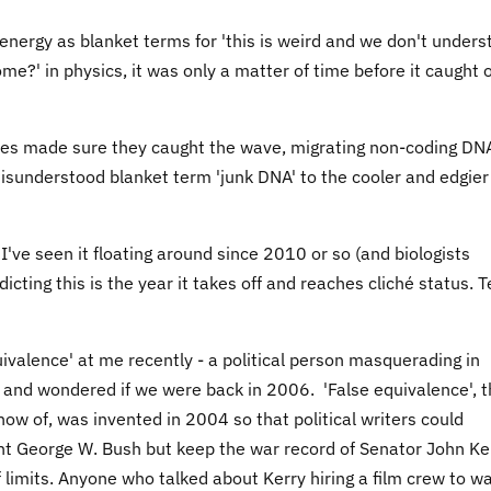
energy as blanket terms for 'this is weird and we don't under
ome?' in physics, it was only a matter of time before it caught 
nces made sure they caught the wave, migrating non-coding DN
misunderstood blanket term 'junk DNA' to the cooler and edgier
've seen it floating around since 2010 or so (and biologists
dicting this is the year it takes off and reaches cliché status. 
uivalence' at me recently - a political person masquerading in
lf and wondered if we were back in 2006. 'False equivalence', 
now of, was invented in 2004 so that political writers could
ent George W. Bush but keep the war record of Senator John Ke
f limits. Anyone who talked about Kerry hiring a film crew to w