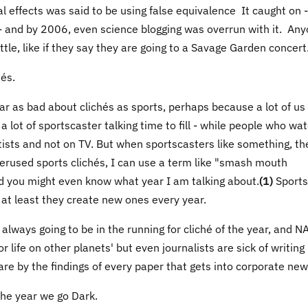
al effects was said to be using false equivalence It caught on - 
 - and by 2006, even science blogging was overrun with it. An
ttle, like if they say they are going to a Savage Garden concert
és.
ear as bad about clichés as sports, perhaps because a lot of us
 a lot of sportscaster talking time to fill - while people who wa
ntists and not on TV. But when sportscasters like something, th
erused sports clichés, I can use a term like "smash mouth
 and you might even know what year I am talking about.
(1)
Sports
 at least they create new ones every year.
 always going to be in the running for cliché of the year, and N
 life on other planets' but even journalists are sick of writin
 are by the findings of every paper that gets into corporate new
 the year we go Dark.