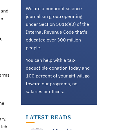
We are a nonprofit science
stand
journalism group operating
on
under Section 501(c)(3) of the
Internal Revenue Code that's
A
educated over 300 million
people.
You can help with a tax-
deductible donation today and
Terms
100 percent of your gift will go
toward our programs, no
salaries or offices.
the
LATEST READS
rry,
atch