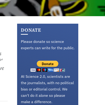
DONATE
Please donate so science
experts can write for the public.
s
?'
ve
At Science 2.0, scientists are
the journalists, with no political
bias or editorial control. We
can't do it alone so please
make a difference.