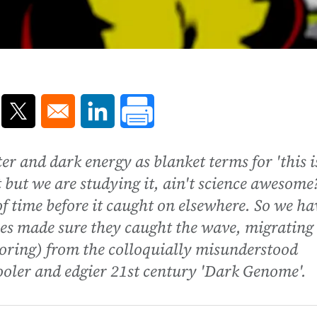
ns in a new window
Opens in a new window
Opens in a new window
er and dark energy as blanket terms for 'this i
 but we are studying it, ain't science awesome
of time before it caught on elsewhere. So we ha
nces made sure they caught the wave, migrating
oring) from the colloquially misunderstood
ooler and edgier 21st century 'Dark Genome'.