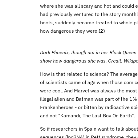
where she was all scary and hot and could e
had previously ventured to the story monthl
boots, suddenly became treated to whole plo
how dangerous they were.
(2)
Dark Phoenix, though not in her Black Queen 
show how dangerous she was. Credit: Wikipe
How is that related to science? The averag
of scientists came of age when those comics
were cool. And Marvel was always the most
illegal alien and Batman was part of the 1%
Frankenheroes - or bitten by radioactive sp
and not "Kamandi, The Last Boy On Earth".
So if researchers in Spain want to talk abou
sequences (lncRNA) in Rett syndrome, they 