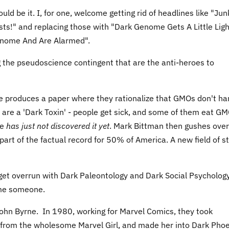
d be it. I, for one, welcome getting rid of headlines like "Jun
ists!" and replacing those with "Dark Genome Gets A Little Lig
Genome And Are Alarmed".
ing the pseudoscience contingent that are the anti-heroes to
te produces a paper where they rationalize that GMOs don't h
are a 'Dark Toxin' - people get sick, and some of them eat G
ce
has just not discovered it yet
. Mark Bittman then gushes over
s part of the factual record for 50% of America. A new field of s
 get overrun with Dark Paleontology and Dark Social Psycholog
ame someone.
hn Byrne. In 1980, working for Marvel Comics, they took
from the wholesome Marvel Girl, and made her into Dark Phoe