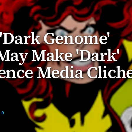
 'Dark Genome'
May Make 'Dark'
ence Media Clich
.0