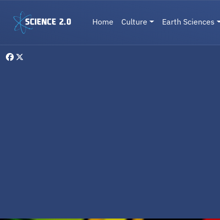
Skip to main content
Main navigation
Home
Culture
Earth Sciences