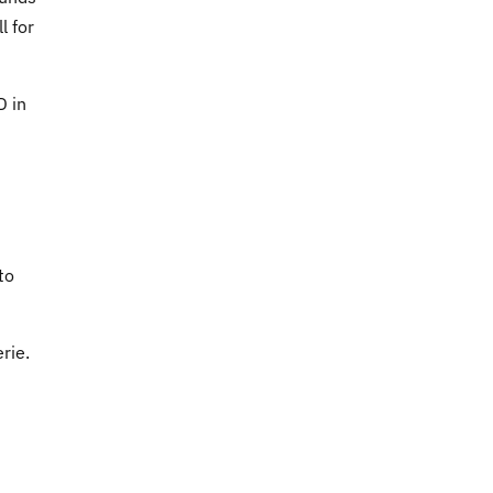
l for
D in
to
rie.