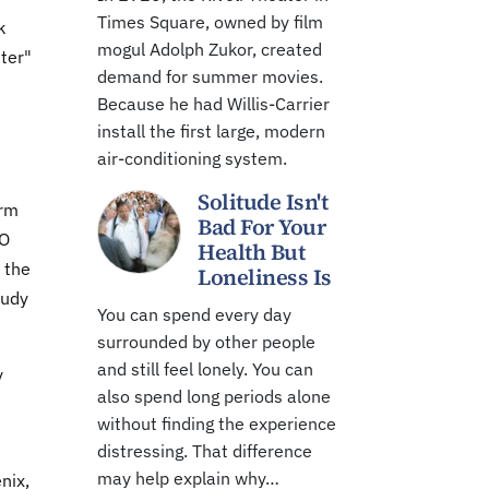
Times Square, owned by film
k
mogul Adolph Zukor, created
hter"
demand for summer movies.
Because he had Willis-Carrier
install the first large, modern
air-conditioning system.
Solitude Isn't
arm
Bad For Your
MO
Health But
 the
Loneliness Is
tudy
You can spend every day
surrounded by other people
and still feel lonely. You can
y
also spend long periods alone
without finding the experience
distressing. That difference
may help explain why…
nix,