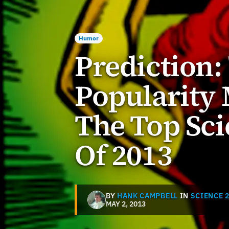
Humor
Prediction:
Popularity 
The Top Sci
Of 2013
BY
HANK CAMPBELL
IN
SCIENCE 2
MAY 2, 2013