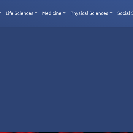
Life Sciences
Medicine
Physical Sciences
Social 
User menu