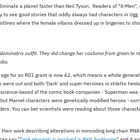
liminate a planet faster than Neil Tyson. Readers of "X-Men",
y to see good stories that oddly always had characters in Ugg
tlines where the female villains dressed up in lingeries to sh
dominatrix outfit. They did change her costume from green to re
dia.
e age for an R01 grant is now 42, which means a whole generat
 were out and both 'Dark' and super-heroines in stiletto heels
 science-based of the comic book companies - Superman was
 but Marvel characters were genetically modified heroes - sorr
iders. You can bet scientists were reading about those charact
t their work describing alterations in noncoding long chain RNA
can say "
Dark genome' is involved in Rett Syndrome
" and it s