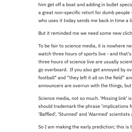
him get off a boat and adding in bullet speci
a great non-specific retort for dumb people
who uses it today sends me back in time a li
But it reminded me we need some new clich
To be fair to science media, it is nowhere n
watch three hours of sports live - and that's
three hours of science live are usually scie
go overboard. If you also get annoyed by ov
football" and “they left it all on the field”
announcers are overrun with the things, but
Science media, not so much. 'Missing link' is
should trademark the phrase 'implications for
'Baffled', 'Stunned' and 'Alarmed' scientists
So I am making the early prediction; this is