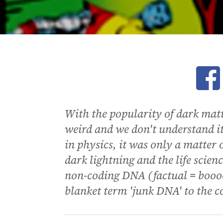
Ope
With the popularity of dark matt
weird and we don't understand it
in physics, it was only a matter 
dark lightning and the life scie
non-coding DNA (factual = booo
blanket term 'junk DNA' to the c