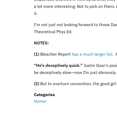
a lot more interesting. Not to pick on them, 
it.
I'm not just not looking forward to those Dar
Theoretical Phys Ed.
NOTES:
(1)
Bleacher Report
has a much larger list
. 
“He’s deceptively quick.”
Justin Goar's posi
be deceptively slow—now I’m just obviously 
(2)
But to overturn convention, the good girl 
Categories
Humor