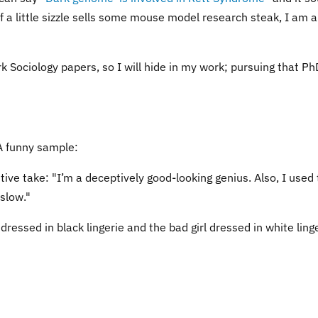
if a little sizzle sells some mouse model research steak, I am al
k Sociology papers, so I will hide in my work; pursuing that Ph
A funny sample:
tive take: "I’m a deceptively good-looking genius. Also, I used 
slow."
dressed in black lingerie and the bad girl dressed in white linge