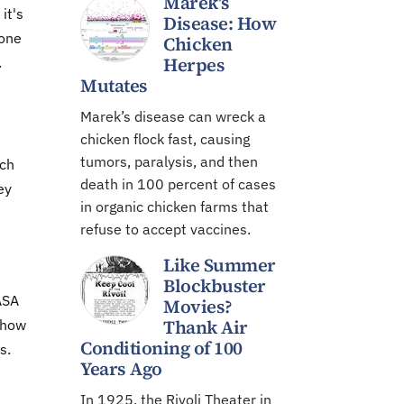
Marek’s
it's
Disease: How
yone
Chicken
Herpes
.
Mutates
Marek’s disease can wreck a
chicken flock fast, causing
tumors, paralysis, and then
tch
death in 100 percent of cases
ey
in organic chicken farms that
refuse to accept vaccines.
Like Summer
Blockbuster
ASA
Movies?
Thank Air
g how
Conditioning of 100
s.
Years Ago
In 1925, the Rivoli Theater in