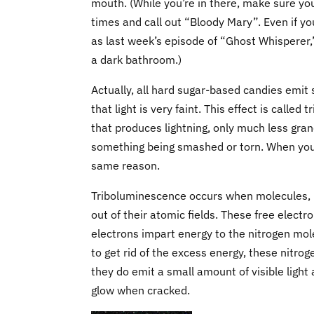
mouth. (While you’re in there, make sure yo
times and call out “Bloody Mary”. Even if yo
as last week’s episode of “Ghost Whisperer,
a dark bathroom.)
Actually, all hard sugar-based candies emit
that light is very faint. This effect is called
that produces lightning, only much less gran
something being smashed or torn. When you rip
same reason.
Triboluminescence occurs when molecules, in
out of their atomic fields. These free electr
electrons impart energy to the nitrogen mole
to get rid of the excess energy, these nitroge
they do emit a small amount of visible light a
glow when cracked.