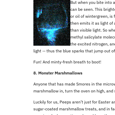
But when you bite into a
can be seen. This bright
or oil of wintergreen, i
then emits it as light o
than visible light. So w
methyl salicylate molecu
the excited nitrogen, and
light -- thus the blue sparks that jump out
Fun! And minty-fresh breath to boot!
8. Monster Marshmallows
Anyone that has made Smores in the microw
marshmallow in, turn the oven on high, and s
Luckily for us, Peeps aren’t just for Easte
sugar-coated marshmallow treats, and in fac