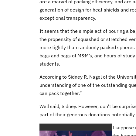
are a marvel of packing efficiency, and are a
generation of design for heat shields and re
exceptional transparency.
It seems that the simple act of pouring a ba
the propensity of squashed or stretched ver
more tightly than randomly packed spheres d
bags and bags of M&M’s, and hours of study
students.
According to Sidney R. Nagel of the Universit
understanding of one of the outstanding que
can pack together.”
Well said, Sidney. However, don’t be surprise
part of their generous donations potentiall
I suppose 
the human 