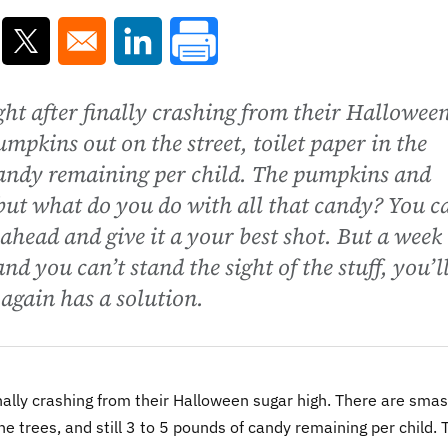
ns in a new window
Opens in a new window
Opens in a new window
night after finally crashing from their Hallowee
mpkins out on the street, toilet paper in the
f candy remaining per child. The pumpkins and
but what do you do with all that candy? You c
o ahead and give it a your best shot. But a week
d you can’t stand the sight of the stuff, you’l
again has a solution.
 finally crashing from their Halloween sugar high. There are sma
he trees, and still 3 to 5 pounds of candy remaining per child. 