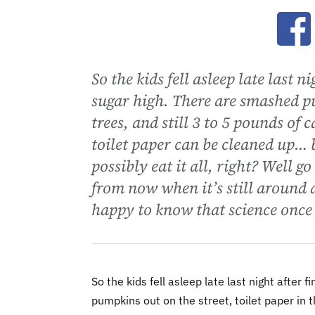
Ope
So the kids fell asleep late last 
sugar high. There are smashed pu
trees, and still 3 to 5 pounds o
toilet paper can be cleaned up… 
possibly eat it all, right? Well g
from now when it’s still around an
happy to know that science once 
So the kids fell asleep late last night after
pumpkins out on the street, toilet paper in t