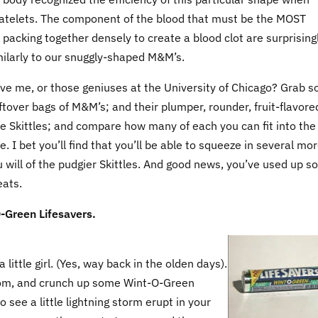
latelets. The component of the blood that must be the MOST
t packing together densely to create a blood clot are surprising
ilarly to our snuggly-shaped M&M’s.
eve me, or those geniuses at the University of Chicago? Grab 
ftover bags of M&M’s; and their plumper, rounder, fruit-flavore
he Skittles; and compare how many of each you can fit into the
 I bet you’ll find that you’ll be able to squeeze in several mor
will of the pudgier Skittles. And good news, you’ve used up 
eats.
-Green Lifesavers.
 little girl. (Yes, way back in the olden days).
hroom, and crunch up some Wint-O-Green
o see a little lightning storm erupt in your