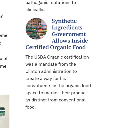
pathogenic mutations to
clinically…
ly
Synthetic
Ingredients
Government
some
Allows Inside
d
Certified Organic Food
The USDA Organic certification
e of
was a mandate from the
some
Clinton administration to
create a way for his
constituents in the organic food
space to market their product
as distinct from conventional
food.