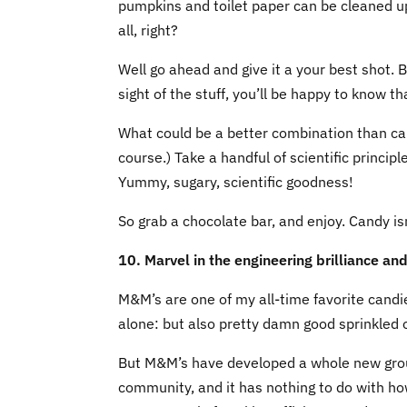
pumpkins and toilet paper can be cleaned up
all, right?
Well go ahead and give it a your best shot. 
sight of the stuff, you’ll be happy to know t
What could be a better combination than can
course.) Take a handful of scientific principl
Yummy, sugary, scientific goodness!
So grab a chocolate bar, and enjoy. Candy is
10. Marvel in the engineering brilliance an
M&M’s are one of my all-time favorite candie
alone: but also pretty damn good sprinkled o
But M&M’s have developed a whole new group
community, and it has nothing to do with h