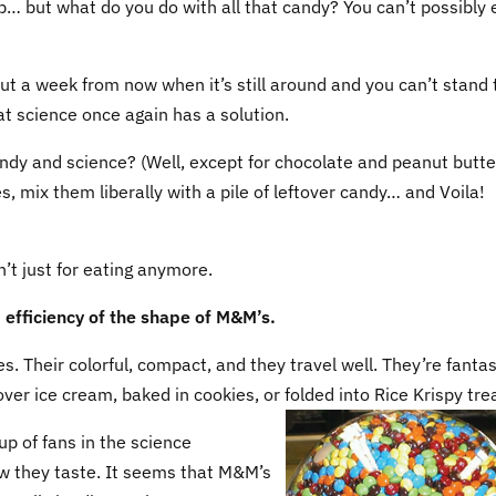
… but what do you do with all that candy? You can’t possibly e
But a week from now when it’s still around and you can’t stand 
hat science once again has a solution.
dy and science? (Well, except for chocolate and peanut butter
es, mix them liberally with a pile of leftover candy… and Voila!
n’t just for eating anymore.
d efficiency of the shape of M&M’s.
s. Their colorful, compact, and they travel well. They’re fantas
ver ice cream, baked in cookies, or folded into Rice Krispy tre
 of fans in the science
ow they taste. It seems that M&M’s