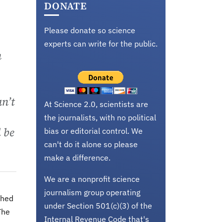
DONATE
Please donate so science
experts can write for the public.
n
an’t
At Science 2.0, scientists are
the journalists, with no political
l be
bias or editorial control. We
can't do it alone so please
make a difference.
We are a nonprofit science
journalism group operating
shed
under Section 501(c)(3) of the
The
Internal Revenue Code that's