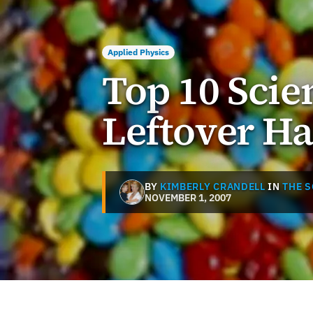
Applied Physics
Top 10 Scien
Leftover H
BY
KIMBERLY CRANDELL
IN
THE 
NOVEMBER 1, 2007