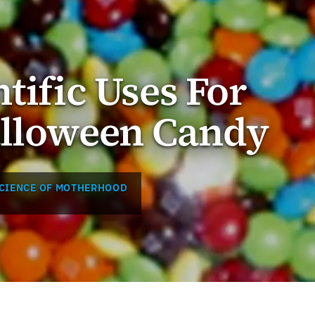
tific Uses For
alloween Candy
SCIENCE OF MOTHERHOOD