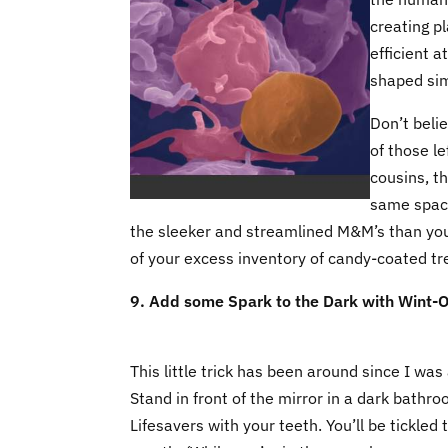
creating p
efficient a
shaped sim
Don’t beli
of those le
cousins, t
same space.
the sleeker and streamlined M&M’s than you 
of your excess inventory of candy-coated tr
9. Add some Spark to the Dark with Wint-O
This little trick has been around since I was a
Stand in front of the mirror in a dark bat
Lifesavers with your teeth. You’ll be tickled t