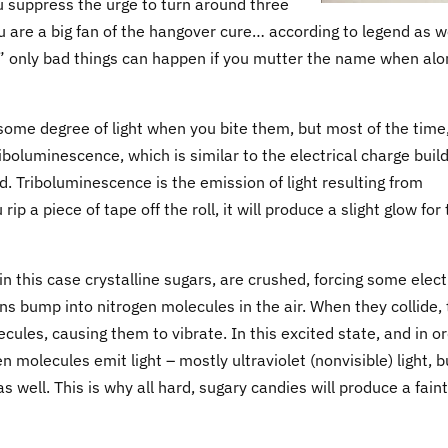
u suppress the urge to turn around three
u are a big fan of the hangover cure… according to legend as w
” only bad things can happen if you mutter the name when alo
 some degree of light when you bite them, but most of the time
 triboluminescence, which is similar to the electrical charge buil
d. Triboluminescence is the emission of light resulting from
 a piece of tape off the roll, it will produce a slight glow for
 this case crystalline sugars, are crushed, forcing some elec
ons bump into nitrogen molecules in the air. When they collide,
cules, causing them to vibrate. In this excited state, and in o
n molecules emit light – mostly ultraviolet (nonvisible) light, b
s well. This is why all hard, sugary candies will produce a faint