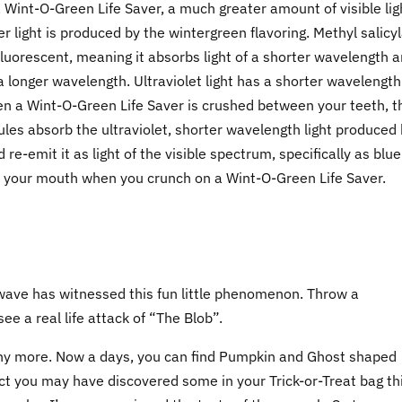
 Wint-O-Green Life Saver, a much greater amount of visible lig
er light is produced by the wintergreen flavoring. Methyl salicyl
s fluorescent, meaning it absorbs light of a shorter wavelength 
f a longer wavelength. Ultraviolet light has a shorter wavelength
hen a Wint-O-Green Life Saver is crushed between your teeth, t
les absorb the ultraviolet, shorter wavelength light produced
 re-emit it as light of the visible spectrum, specifically as blue
 of your mouth when you crunch on a Wint-O-Green Life Saver.
ave has witnessed this fun little phenomenon. Throw a
ee a real life attack of “The Blob”.
r any more. Now a days, you can find Pumpkin and Ghost shaped
t you may have discovered some in your Trick-or-Treat bag th