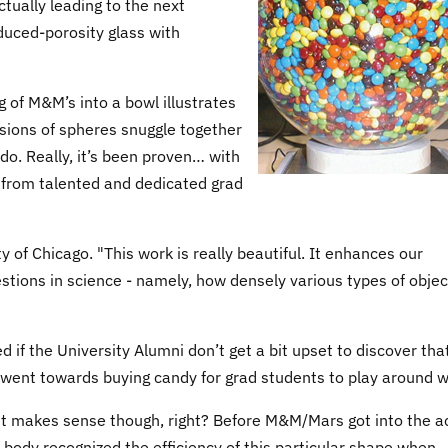
ctually leading to the next
duced-porosity glass with
g of M&M’s into a bowl illustrates
sions of spheres snuggle together
o. Really, it’s been proven… with
 from talented and dedicated grad
y of Chicago. "This work is really beautiful. It enhances our
stions in science - namely, how densely various types of objec
d if the University Alumni don’t get a bit upset to discover tha
y went towards buying candy for grad students to play around w
it makes sense though, right? Before M&M/Mars got into the ac
body recognized the efficiency of this particular shape when