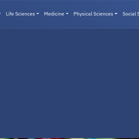
Life Sciences
Medicine
Physical Sciences
Social 
User menu