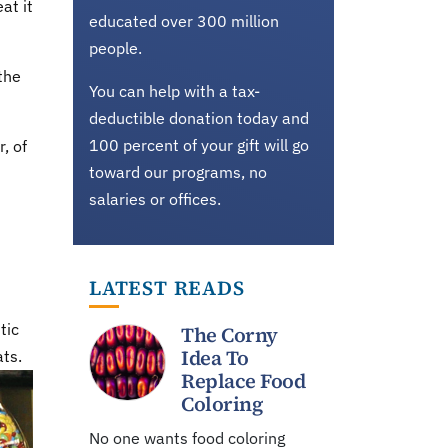
at it
educated over 300 million
people.
the
You can help with a tax-
deductible donation today and
100 percent of your gift will go
, of
toward our programs, no
salaries or offices.
LATEST READS
tic
The Corny
Idea To
ats.
Replace Food
Coloring
No one wants food coloring