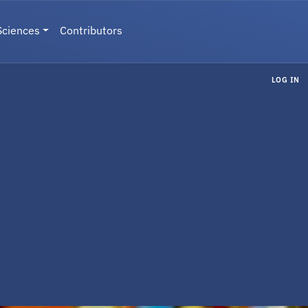
Sciences
Contributors
LOG IN