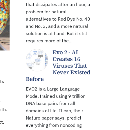
that dissipates after an hour, a
problem for natural
alternatives to Red Dye No. 40
and No. 3, and a more natural
solution is at hand. But it still
requires more of the…
Evo 2 - AI
Creates 16
Viruses That
Never Existed
Before
ts
EVO2 is a Large Language
Model trained using 9 trillion
t
DNA base pairs from all
ith.
domains of life. It can, their
Nature paper says, predict
t,
everything from noncoding