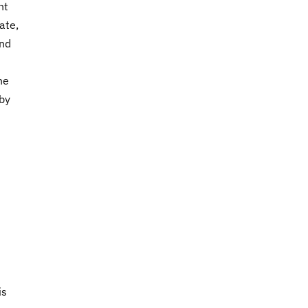
ht
ate,
and
he
 by
is