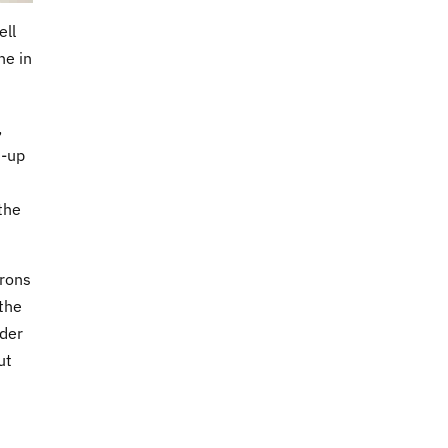
ell
ne in
,
d-up
 the
trons
 the
rder
ut