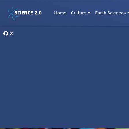
Skip to main content
Main navigation
Home
Culture
Earth Sciences