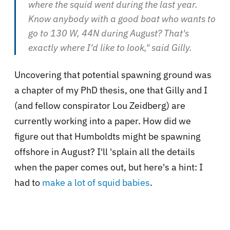
where the squid went during the last year.
Know anybody with a good boat who wants to
go to 130 W, 44N during August? That's
exactly where I'd like to look," said Gilly.
Uncovering that potential spawning ground was
a chapter of my PhD thesis, one that Gilly and I
(and fellow conspirator Lou Zeidberg) are
currently working into a paper. How did we
figure out that Humboldts might be spawning
offshore in August? I'll 'splain all the details
when the paper comes out, but here's a hint: I
had to
make a lot of squid babies
.