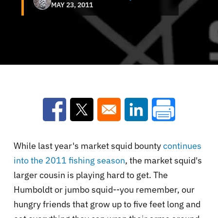
MAY 23, 2011
Opens in a new window
Opens in a new window
Opens in a new win
While last year's market squid bounty
continues
into the 2011 fishing season
, the market squid's
larger cousin is playing hard to get. The
Humboldt or jumbo squid--you remember, our
hungry friends that grow up to five feet long and