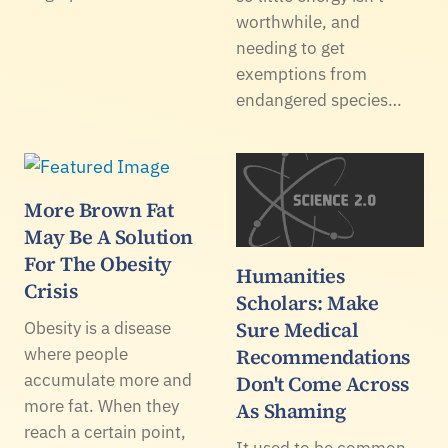
worthwhile, and
needing to get
exemptions from
endangered species…
More Brown Fat
May Be A Solution
For The Obesity
Humanities
Crisis
Scholars: Make
Sure Medical
Obesity is a disease
where people
Recommendations
accumulate more and
Don't Come Across
more fat. When they
As Shaming
reach a certain point,
It used to be common