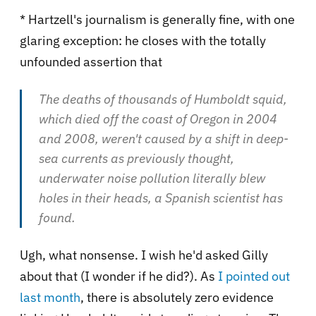
* Hartzell's journalism is generally fine, with one
glaring exception: he closes with the totally
unfounded assertion that
The deaths of thousands of Humboldt squid,
which died off the coast of Oregon in 2004
and 2008, weren't caused by a shift in deep-
sea currents as previously thought,
underwater noise pollution literally blew
holes in their heads, a Spanish scientist has
found.
Ugh, what nonsense. I wish he'd asked Gilly
about that (I wonder if he did?). As
I pointed out
last month
, there is absolutely zero evidence