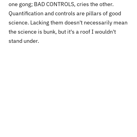
one gong; BAD CONTROLS, cries the other.
Quantification and controls are pillars of good
science. Lacking them doesn't necessarily mean
the science is bunk, but it's a roof I wouldn't
stand under.