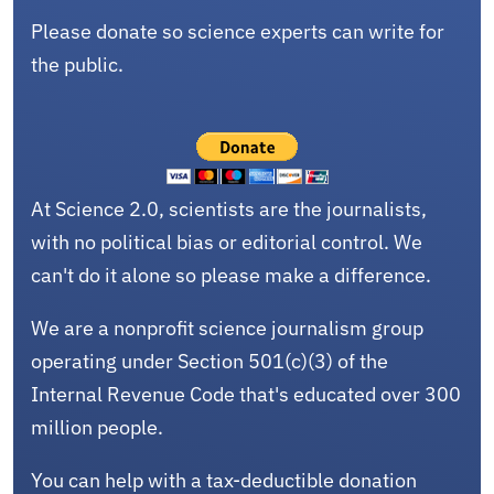
Please donate so science experts can write for
the public.
At Science 2.0, scientists are the journalists,
with no political bias or editorial control. We
can't do it alone so please make a difference.
We are a nonprofit science journalism group
operating under Section 501(c)(3) of the
Internal Revenue Code that's educated over 300
million people.
You can help with a tax-deductible donation