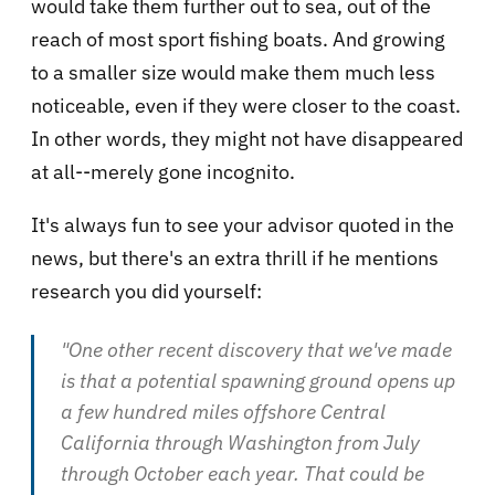
would take them further out to sea, out of the
reach of most sport fishing boats. And growing
to a smaller size would make them much less
noticeable, even if they were closer to the coast.
In other words, they might not have disappeared
at all--merely gone incognito.
It's always fun to see your advisor quoted in the
news, but there's an extra thrill if he mentions
research you did yourself:
"One other recent discovery that we've made
is that a potential spawning ground opens up
a few hundred miles offshore Central
California through Washington from July
through October each year. That could be