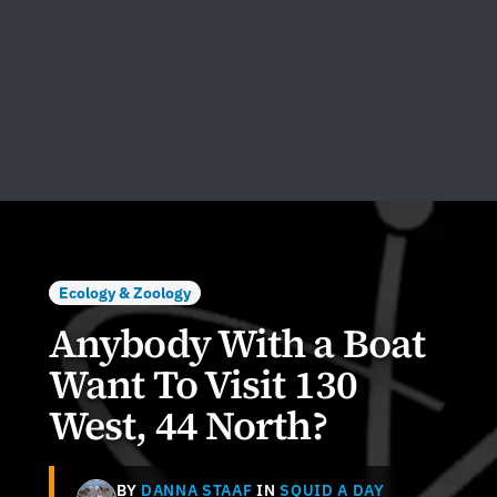
Ecology & Zoology
Anybody With a Boat
Want To Visit 130
West, 44 North?
BY
DANNA STAAF
IN
SQUID A DAY