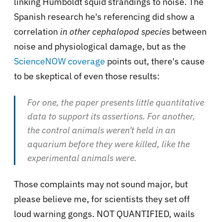
linking Humboldt squid strandings to noise. The
Spanish research he's referencing did show a
correlation
in other cephalopod species
between
noise and physiological damage, but as the
ScienceNOW coverage
points out, there's cause
to be skeptical of even those results:
For one, the paper presents little quantitative
data to support its assertions. For another,
the control animals weren't held in an
aquarium before they were killed, like the
experimental animals were.
Those complaints may not sound major, but
please believe me, for scientists they set off
loud warning gongs. NOT QUANTIFIED, wails