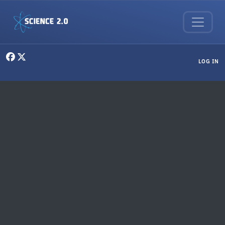
Skip to main content
User menu
LOG IN