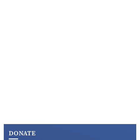
DONATE