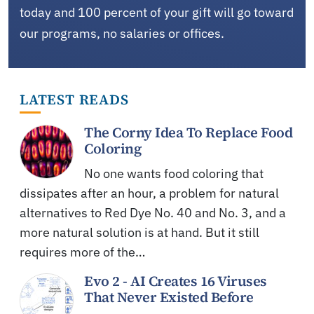
today and 100 percent of your gift will go toward
our programs, no salaries or offices.
LATEST READS
The Corny Idea To Replace Food
Coloring
No one wants food coloring that
dissipates after an hour, a problem for natural
alternatives to Red Dye No. 40 and No. 3, and a
more natural solution is at hand. But it still
requires more of the…
Evo 2 - AI Creates 16 Viruses
That Never Existed Before