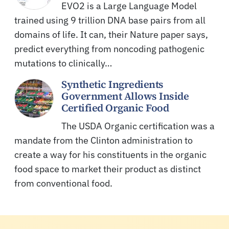
EVO2 is a Large Language Model
trained using 9 trillion DNA base pairs from all
domains of life. It can, their Nature paper says,
predict everything from noncoding pathogenic
mutations to clinically…
Synthetic Ingredients
Government Allows Inside
Certified Organic Food
The USDA Organic certification was a
mandate from the Clinton administration to
create a way for his constituents in the organic
food space to market their product as distinct
from conventional food.