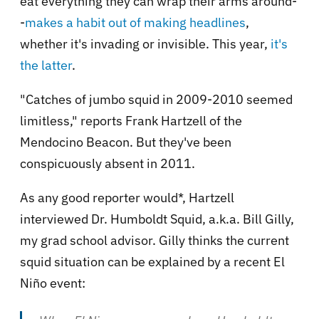
eat everything they can wrap their arms around-
-
makes a habit out of making headlines
,
whether it's invading or invisible. This year,
it's
the latter
.
"Catches of jumbo squid in 2009-2010 seemed
limitless," reports Frank Hartzell of the
Mendocino Beacon. But they've been
conspicuously absent in 2011.
As any good reporter would*, Hartzell
interviewed Dr. Humboldt Squid, a.k.a. Bill Gilly,
my grad school advisor. Gilly thinks the current
squid situation can be explained by a recent El
Niño event: