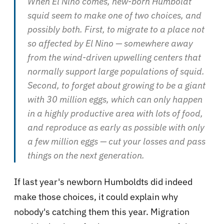
When El Nino comes, new-born Humboldt
squid seem to make one of two choices, and
possibly both. First, to migrate to a place not
so affected by El Nino — somewhere away
from the wind-driven upwelling centers that
normally support large populations of squid.
Second, to forget about growing to be a giant
with 30 million eggs, which can only happen
in a highly productive area with lots of food,
and reproduce as early as possible with only
a few million eggs — cut your losses and pass
things on the next generation.
If last year's newborn Humboldts did indeed
make those choices, it could explain why
nobody's catching them this year. Migration