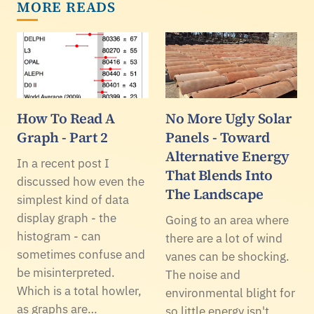
MORE READS
How To Read A
No More Ugly Solar
Graph - Part 2
Panels - Toward
Alternative Energy
In a recent post I
That Blends Into
discussed how even the
The Landscape
simplest kind of data
display graph - the
Going to an area where
histogram - can
there are a lot of wind
sometimes confuse and
vanes can be shocking.
be misinterpreted.
The noise and
Which is a total howler,
environmental blight for
as graphs are…
so little energy isn't