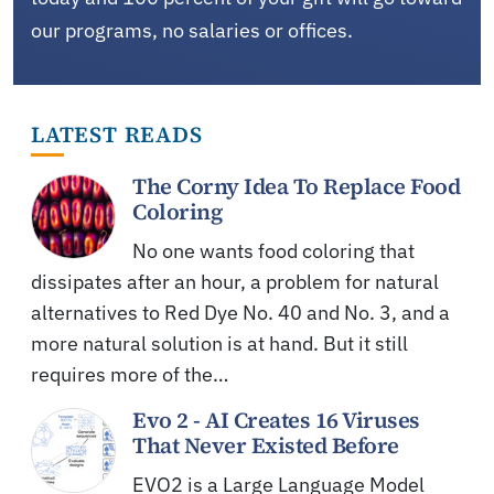
our programs, no salaries or offices.
LATEST READS
The Corny Idea To Replace Food
Coloring
No one wants food coloring that
dissipates after an hour, a problem for natural
alternatives to Red Dye No. 40 and No. 3, and a
more natural solution is at hand. But it still
requires more of the…
Evo 2 - AI Creates 16 Viruses
That Never Existed Before
EVO2 is a Large Language Model