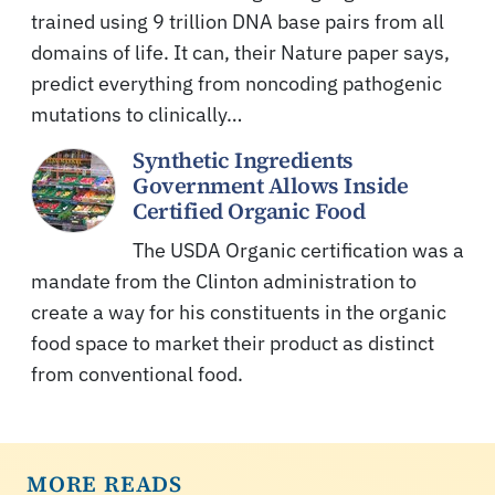
trained using 9 trillion DNA base pairs from all
domains of life. It can, their Nature paper says,
predict everything from noncoding pathogenic
mutations to clinically…
Synthetic Ingredients
Government Allows Inside
Certified Organic Food
The USDA Organic certification was a
mandate from the Clinton administration to
create a way for his constituents in the organic
food space to market their product as distinct
from conventional food.
MORE READS