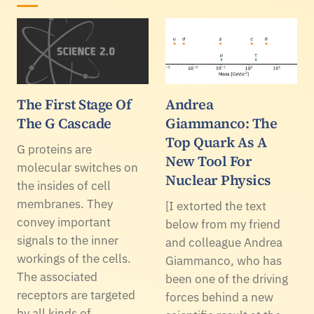
The First Stage Of
Andrea
The G Cascade
Giammanco: The
Top Quark As A
G proteins are
New Tool For
molecular switches on
Nuclear Physics
the insides of cell
membranes. They
[I extorted the text
convey important
below from my friend
signals to the inner
and colleague Andrea
workings of the cells.
Giammanco, who has
The associated
been one of the driving
receptors are targeted
forces behind a new
by all kinds of