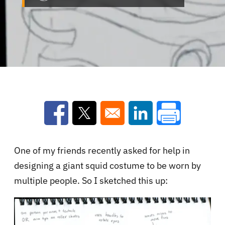
Opens in a new window
Opens in a new window
Opens in a new win
One of my friends recently asked for help in
designing a giant squid costume to be worn by
multiple people. So I sketched this up: