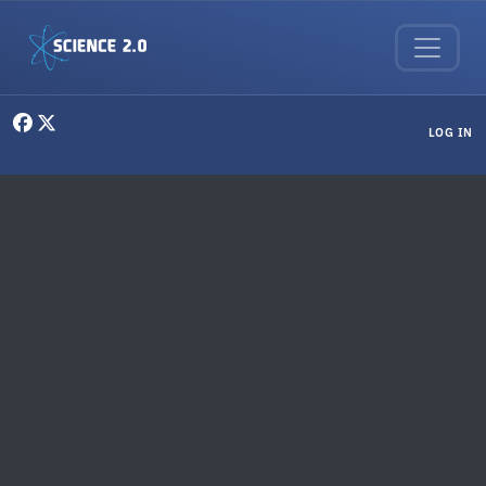
Skip to main content
User menu
LOG IN