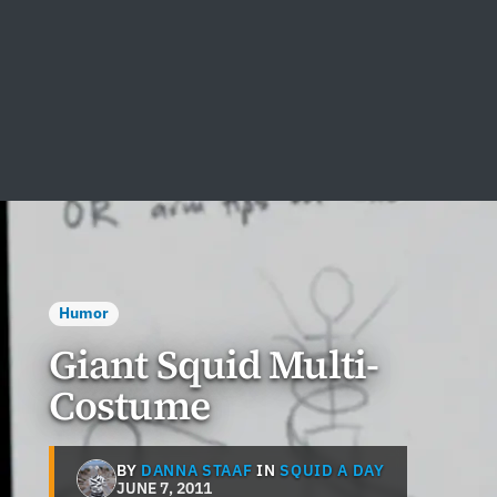
Humor
Giant Squid Multi-
Costume
BY
DANNA STAAF
IN
SQUID A DAY
JUNE 7, 2011