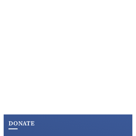
DONATE