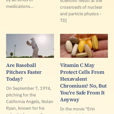
scientific result at the
medications…
crossroads of nuclear
and particle physics -
TD]
Are Baseball
Vitamin C May
Pitchers Faster
Protect Cells From
Today?
Hexavalent
Chromium? No, But
On September 7, 1974,
You're Safe From It
pitching for the
Anyway
California Angels, Nolan
Ryan, known for his
In the movie "Erin