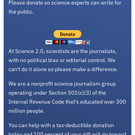
Please donate so science experts can write for
the public.
At Science 2.0, scientists are the journalists,
with no political bias or editorial control. We
can't do it alone so please make a difference.
We are a nonprofit science journalism group
operating under Section 501(c)(3) of the
Internal Revenue Code that's educated over 300
million people.
You can help with a tax-deductible donation
today and 100 percent of your gift will go toward