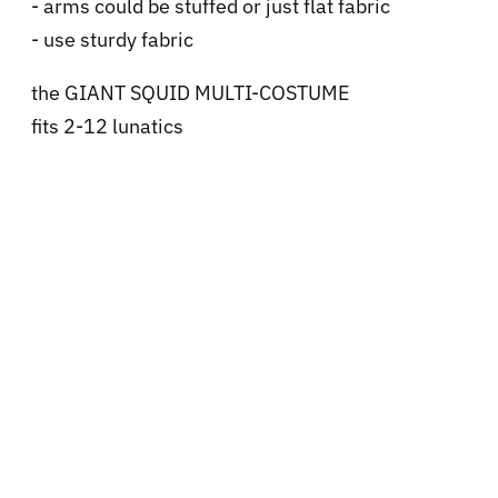
- arms could be stuffed or just flat fabric
- use sturdy fabric
the GIANT SQUID MULTI-COSTUME
fits 2-12 lunatics