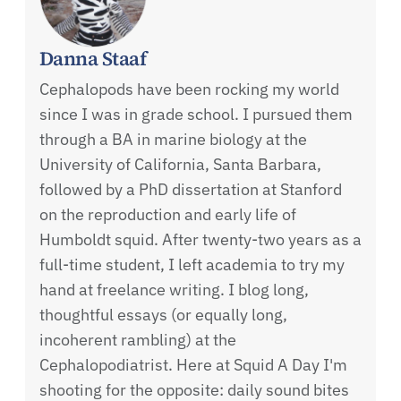
Danna Staaf
Cephalopods have been rocking my world
since I was in grade school. I pursued them
through a BA in marine biology at the
University of California, Santa Barbara,
followed by a PhD dissertation at Stanford
on the reproduction and early life of
Humboldt squid. After twenty-two years as a
full-time student, I left academia to try my
hand at freelance writing. I blog long,
thoughtful essays (or equally long,
incoherent rambling) at the
Cephalopodiatrist. Here at Squid A Day I'm
shooting for the opposite: daily sound bites