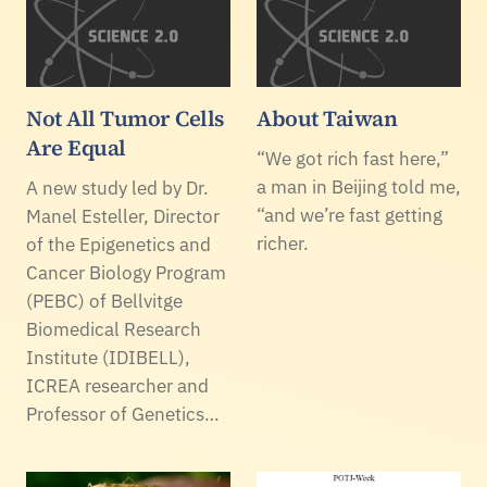
Not All Tumor Cells
About Taiwan
Are Equal
“We got rich fast here,”
a man in Beijing told me,
A new study led by Dr.
“and we’re fast getting
Manel Esteller, Director
richer.
of the Epigenetics and
Cancer Biology Program
(PEBC) of Bellvitge
Biomedical Research
Institute (IDIBELL),
ICREA researcher and
Professor of Genetics…