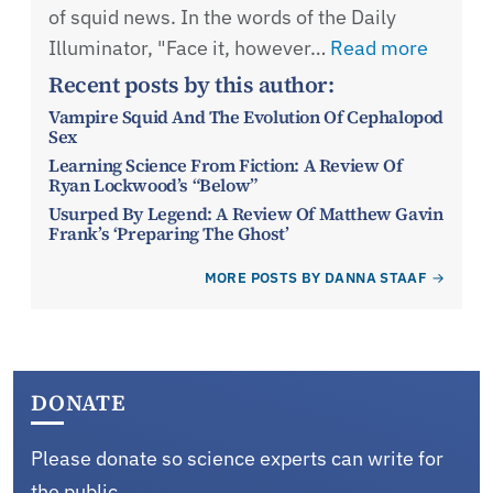
of squid news. In the words of the Daily
Illuminator, "Face it, however…
Read more
Recent posts by this author:
Vampire Squid And The Evolution Of Cephalopod
Sex
Learning Science From Fiction: A Review Of
Ryan Lockwood’s “Below”
Usurped By Legend: A Review Of Matthew Gavin
Frank’s ‘Preparing The Ghost’
MORE POSTS BY DANNA STAAF
DONATE
Please donate so science experts can write for
the public.