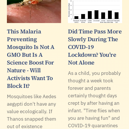
This Malaria
Did Time Pass More
Preventing
Slowly During The
Mosquito Is Not A
COVID-19
GMO But Is A
Lockdown? You're
Science Boost For
Not Alone
Nature - Will
As a child, you probably
Activists Want To
thought a week took
Block It?
forever and parents
certainly thought days
Mosquitoes like Aedes
crept by after having an
aegypti don't have any
infant. "Time flies when
value ecologically. If
you are having fun" and
Thanos snapped them
COVID-19 quarantines
out of existence