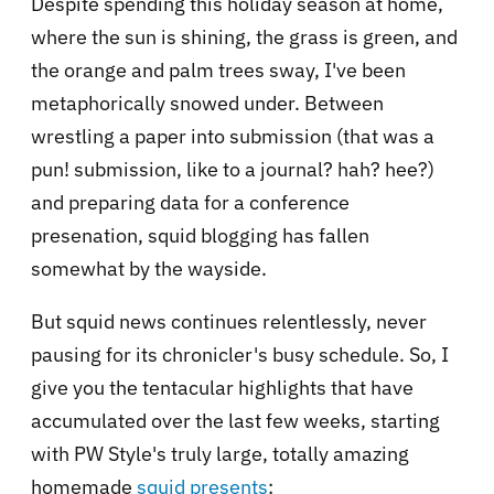
Despite spending this holiday season at home,
where the sun is shining, the grass is green, and
the orange and palm trees sway, I've been
metaphorically snowed under. Between
wrestling a paper into submission (that was a
pun! submission, like to a journal? hah? hee?)
and preparing data for a conference
presenation, squid blogging has fallen
somewhat by the wayside.
But squid news continues relentlessly, never
pausing for its chronicler's busy schedule. So, I
give you the tentacular highlights that have
accumulated over the last few weeks, starting
with PW Style's truly large, totally amazing
homemade
squid presents
: