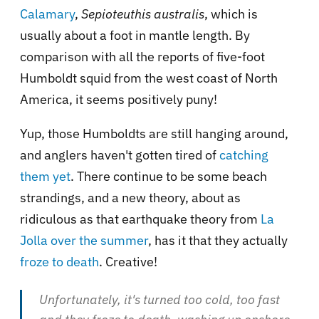
Calamary
,
Sepioteuthis australis
, which is
usually about a foot in mantle length. By
comparison with all the reports of five-foot
Humboldt squid from the west coast of North
America, it seems positively puny!
Yup, those Humboldts are still hanging around,
and anglers haven't gotten tired of
catching
them
yet
. There continue to be some beach
strandings, and a new theory, about as
ridiculous as that earthquake theory from
La
Jolla over the summer
, has it that they actually
froze to death
. Creative!
Unfortunately, it's turned too cold, too fast