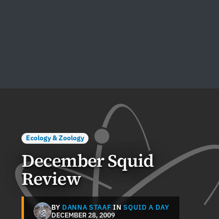
Ecology & Zoology
December Squid
Review
BY
DANNA STAAF
IN
SQUID A DAY
DECEMBER 28, 2009