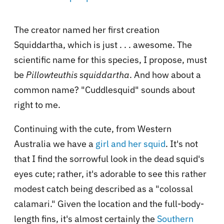
The creator named her first creation
Squiddartha, which is just . . . awesome. The
scientific name for this species, I propose, must
be
Pillowteuthis squiddartha
. And how about a
common name? "Cuddlesquid" sounds about
right to me.
Continuing with the cute, from Western
Australia we have a
girl and her squid
. It's not
that I find the sorrowful look in the dead squid's
eyes cute; rather, it's adorable to see this rather
modest catch being described as a "colossal
calamari." Given the location and the full-body-
length fins, it's almost certainly the
Southern