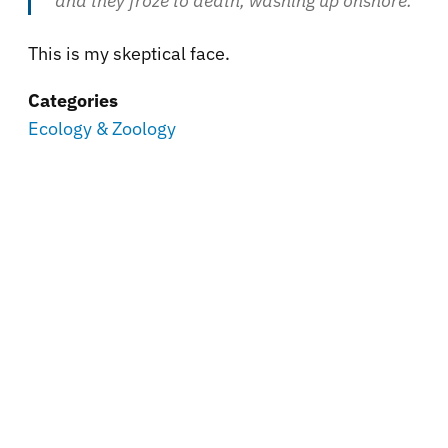
and they froze to death, washing up onshore.
This is my skeptical face.
Categories
Ecology & Zoology