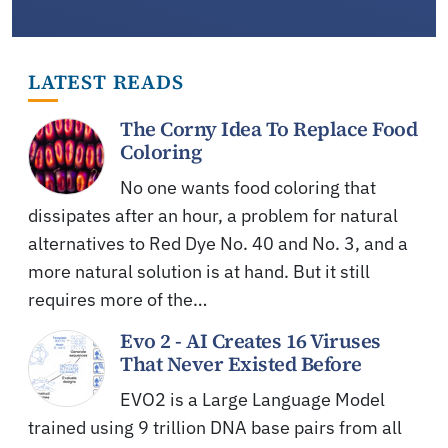
LATEST READS
The Corny Idea To Replace Food
Coloring
No one wants food coloring that
dissipates after an hour, a problem for natural
alternatives to Red Dye No. 40 and No. 3, and a
more natural solution is at hand. But it still
requires more of the…
Evo 2 - AI Creates 16 Viruses
That Never Existed Before
EVO2 is a Large Language Model
trained using 9 trillion DNA base pairs from all