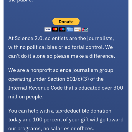
At Science 2.0, scientists are the journalists,
with no political bias or editorial control. We
can't do it alone so please make a difference.
We are a nonprofit science journalism group
operating under Section 501(c)(3) of the
Internal Revenue Code that's educated over 300
million people.
You can help with a tax-deductible donation
today and 100 percent of your gift will go toward
our programs, no salaries or offices.