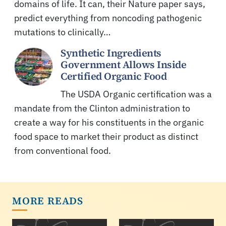
domains of life. It can, their Nature paper says,
predict everything from noncoding pathogenic
mutations to clinically…
Synthetic Ingredients
Government Allows Inside
Certified Organic Food
The USDA Organic certification was a
mandate from the Clinton administration to
create a way for his constituents in the organic
food space to market their product as distinct
from conventional food.
MORE READS