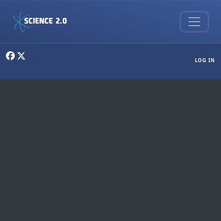
Skip to main content
User menu
LOG IN