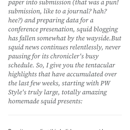
paper into submission (that was a pun!
submission, like to a journal? hah?
hee?) and preparing data for a
conference presenation, squid blogging
has fallen somewhat by the wayside.But
squid news continues relentlessly, never
pausing for its chronicler's busy
schedule. So, I give you the tentacular
highlights that have accumulated over
the last few weeks, starting with PW
Style's truly large, totally amazing
homemade squid presents: