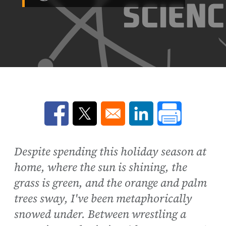
Opens in a new window
Opens in a new window
Opens in a new win
Despite spending this holiday season at
home, where the sun is shining, the
grass is green, and the orange and palm
trees sway, I've been metaphorically
snowed under. Between wrestling a