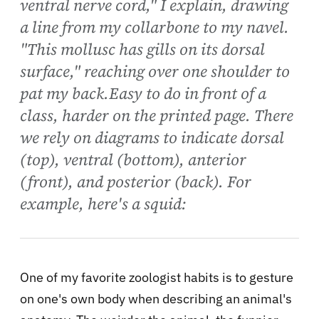
ventral nerve cord," I explain, drawing
a line from my collarbone to my navel.
"This mollusc has gills on its dorsal
surface," reaching over one shoulder to
pat my back.Easy to do in front of a
class, harder on the printed page. There
we rely on diagrams to indicate dorsal
(top), ventral (bottom), anterior
(front), and posterior (back). For
example, here's a squid:
One of my favorite zoologist habits is to gesture
on one's own body when describing an animal's