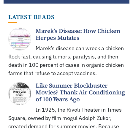
LATEST READS
Marek’s Disease: How Chicken
Herpes Mutates
Marek’s disease can wreck a chicken
flock fast, causing tumors, paralysis, and then
death in 100 percent of cases in organic chicken
farms that refuse to accept vaccines.
Like Summer Blockbuster
Movies? Thank Air Conditioning
of 100 Years Ago
In 1925, the Rivoli Theater in Times
Square, owned by film mogul Adolph Zukor,
created demand for summer movies. Because