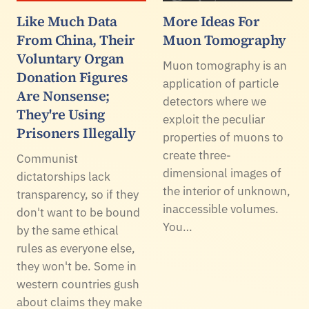
Like Much Data
More Ideas For
From China, Their
Muon Tomography
Voluntary Organ
Muon tomography is an
Donation Figures
application of particle
Are Nonsense;
detectors where we
They're Using
exploit the peculiar
Prisoners Illegally
properties of muons to
create three-
Communist
dimensional images of
dictatorships lack
the interior of unknown,
transparency, so if they
inaccessible volumes.
don't want to be bound
You…
by the same ethical
rules as everyone else,
they won't be. Some in
western countries gush
about claims they make