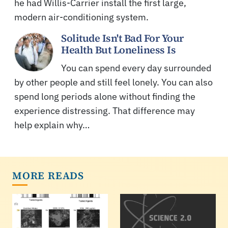
he had Willis-Carrier install the first large,
modern air-conditioning system.
Solitude Isn't Bad For Your
Health But Loneliness Is
You can spend every day surrounded
by other people and still feel lonely. You can also
spend long periods alone without finding the
experience distressing. That difference may
help explain why…
MORE READS