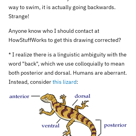
way to swim, it is actually going backwards.
Strange!
Anyone know who I should contact at
HowStuffWorks to get this drawing corrected?
* I realize there is a linguistic ambiguity with the
word "back", which we use colloquially to mean
both posterior and dorsal. Humans are aberrant.
Instead, consider
this lizard
: