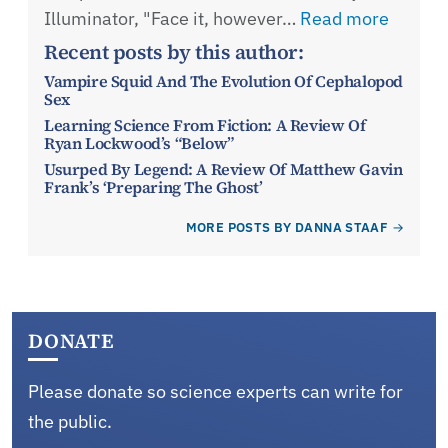
Illuminator, "Face it, however…
Read more
Recent posts by this author:
Vampire Squid And The Evolution Of Cephalopod
Sex
Learning Science From Fiction: A Review Of
Ryan Lockwood’s “Below”
Usurped By Legend: A Review Of Matthew Gavin
Frank’s ‘Preparing The Ghost’
MORE POSTS BY DANNA STAAF
DONATE
Please donate so science experts can write for
the public.