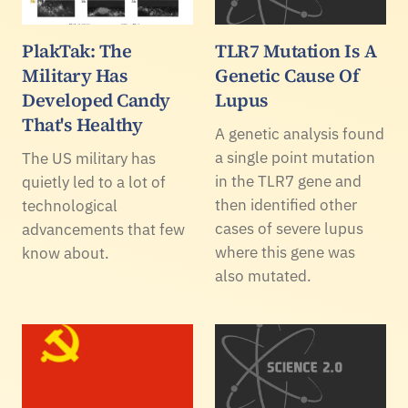
PlakTak: The
TLR7 Mutation Is A
Military Has
Genetic Cause Of
Developed Candy
Lupus
That's Healthy
A genetic analysis found
a single point mutation
The US military has
in the TLR7 gene and
quietly led to a lot of
then identified other
technological
cases of severe lupus
advancements that few
where this gene was
know about.
also mutated.