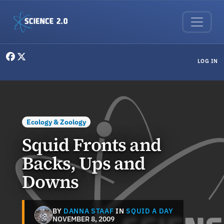
Skip to main content
User menu
LOG IN
Ecology & Zoology
Squid Fronts and
Backs, Ups and
Downs
BY
DANNA STAAF
IN
SQUID A DAY
NOVEMBER 8, 2009