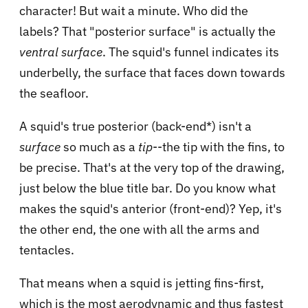
character! But wait a minute. Who did the
labels? That "posterior surface" is actually the
ventral surface
. The squid's funnel indicates its
underbelly, the surface that faces down towards
the seafloor.
A squid's true posterior (back-end*) isn't a
surface
so much as a
tip
--the tip with the fins, to
be precise. That's at the very top of the drawing,
just below the blue title bar. Do you know what
makes the squid's anterior (front-end)? Yep, it's
the other end, the one with all the arms and
tentacles.
That means when a squid is jetting fins-first,
which is the most aerodynamic and thus fastest