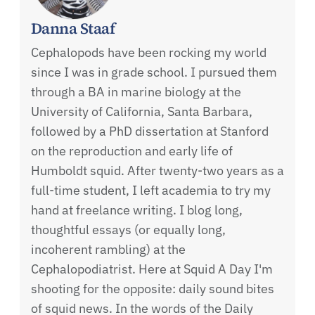
Danna Staaf
Cephalopods have been rocking my world
since I was in grade school. I pursued them
through a BA in marine biology at the
University of California, Santa Barbara,
followed by a PhD dissertation at Stanford
on the reproduction and early life of
Humboldt squid. After twenty-two years as a
full-time student, I left academia to try my
hand at freelance writing. I blog long,
thoughtful essays (or equally long,
incoherent rambling) at the
Cephalopodiatrist. Here at Squid A Day I'm
shooting for the opposite: daily sound bites
of squid news. In the words of the Daily