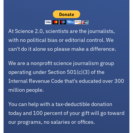
At Science 2.0, scientists are the journalists,
with no political bias or editorial control. We
can't do it alone so please make a difference.
We are a nonprofit science journalism group
operating under Section 501(c)(3) of the
Internal Revenue Code that's educated over 300
million people.
You can help with a tax-deductible donation
today and 100 percent of your gift will go toward
our programs, no salaries or offices.