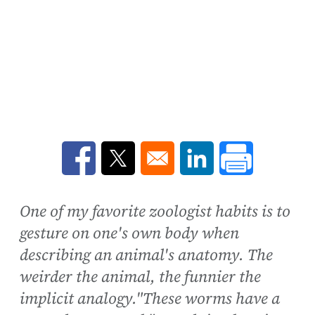
Opens in a new window
Opens in a new window
Opens in a new win
One of my favorite zoologist habits is to
gesture on one's own body when
describing an animal's anatomy. The
weirder the animal, the funnier the
implicit analogy."These worms have a