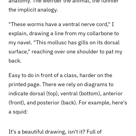
anatomy. The weirder the animal, the funnier
the implicit analogy.
"These worms have a ventral nerve cord," I
explain, drawing a line from my collarbone to
my navel. "This mollusc has gills on its dorsal
surface," reaching over one shoulder to pat my
back.
Easy to do in front of a class, harder on the
printed page. There we rely on diagrams to
indicate dorsal (top), ventral (bottom), anterior
(front), and posterior (back). For example, here's
a squid:
It's a beautiful drawing, isn't it? Full of