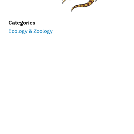
Categories
Ecology & Zoology