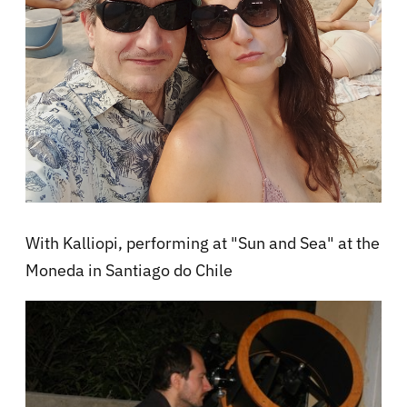
With Kalliopi, performing at "Sun and Sea" at the
Moneda in Santiago do Chile