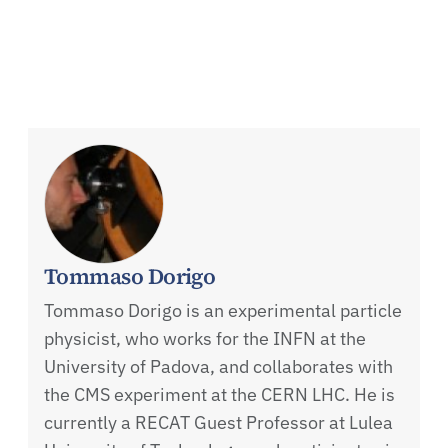
Tommaso Dorigo
Tommaso Dorigo is an experimental particle
physicist, who works for the INFN at the
University of Padova, and collaborates with
the CMS experiment at the CERN LHC. He is
currently a RECAT Guest Professor at Lulea