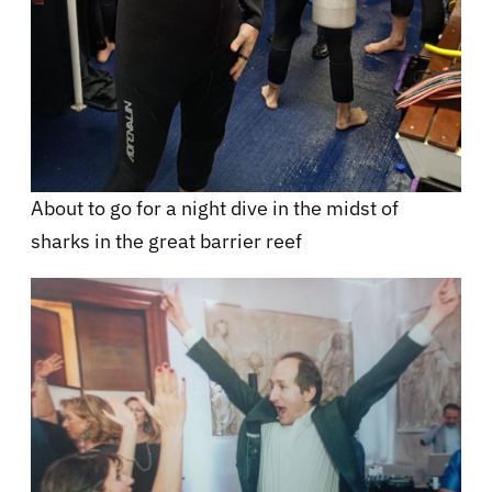
About to go for a night dive in the midst of
sharks in the great barrier reef