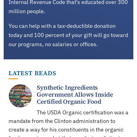
Internal Revenue Code that's educated over 300
million people.
You can help with a tax-deductible donation
today and 100 percent of your gift will go toward
our programs, no salaries or offices.
LATEST READS
Synthetic Ingredients
Government Allows Inside
Certified Organic Food
The USDA Organic certification was a
mandate from the Clinton administration to
create a way for his constituents in the organic