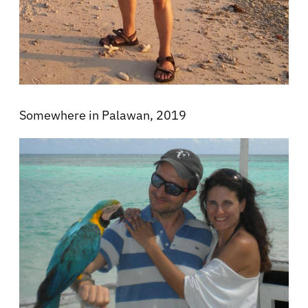
Somewhere in Palawan, 2019