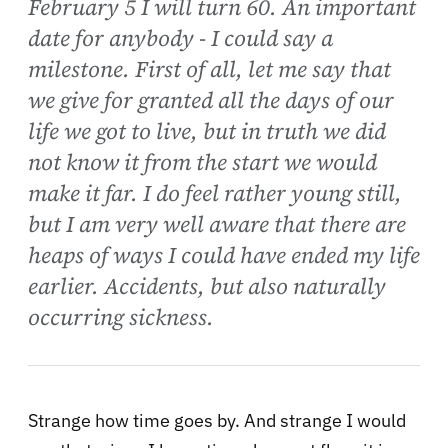
February 5 I will turn 60. An important
date for anybody - I could say a
milestone. First of all, let me say that
we give for granted all the days of our
life we got to live, but in truth we did
not know it from the start we would
make it far. I do feel rather young still,
but I am very well aware that there are
heaps of ways I could have ended my life
earlier. Accidents, but also naturally
occurring sickness.
Strange how time goes by. And strange I would