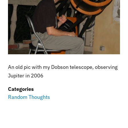
An old pic with my Dobson telescope, observing
Jupiter in 2006
Categories
Random Thoughts