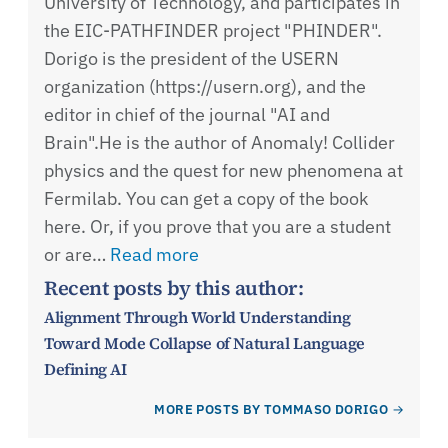
University of Technology, and participates in
the EIC-PATHFINDER project "PHINDER".
Dorigo is the president of the USERN
organization (https://usern.org), and the
editor in chief of the journal "AI and
Brain".He is the author of Anomaly! Collider
physics and the quest for new phenomena at
Fermilab. You can get a copy of the book
here. Or, if you prove that you are a student
or are…
Read more
Recent posts by this author:
Alignment Through World Understanding
Toward Mode Collapse of Natural Language
Defining AI
MORE POSTS BY TOMMASO DORIGO