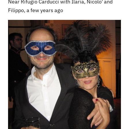
Near Rifugio Carducci with Ilaria, Nicolo' and
Filippo, a few years ago