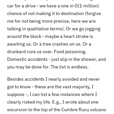
car for a drive - we have a one in O(1 million)
chance of not making it to destination (forgive
me for not being more precise, here we are
talking in qualitative terms). Or we go jogging
around the block - maybe a heart stroke is
awaiting us. Or a tree crashes on us. Or a
drunkard runs us over. Food poisoning.
Domestic accidents - just slip in the shower, and
you may be done for. The list is endless.
Besides accidents I nearly avoided and never
got to know - these are the vast majority, I
suppose -, I can list a few instances where I
clearly risked my life. E.g., I wrote about one
excursion to the top of the Cumbre Rucu volcano