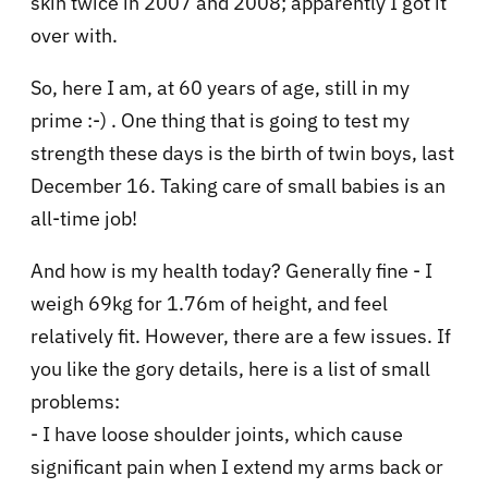
skin twice in 2007 and 2008; apparently I got it
over with.
So, here I am, at 60 years of age, still in my
prime :-) . One thing that is going to test my
strength these days is the birth of twin boys, last
December 16. Taking care of small babies is an
all-time job!
And how is my health today? Generally fine - I
weigh 69kg for 1.76m of height, and feel
relatively fit. However, there are a few issues. If
you like the gory details, here is a list of small
problems:
- I have loose shoulder joints, which cause
significant pain when I extend my arms back or