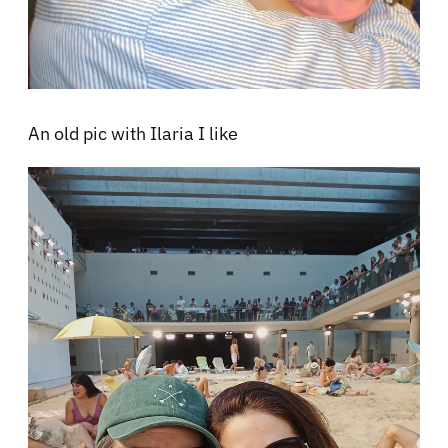
An old pic with Ilaria I like