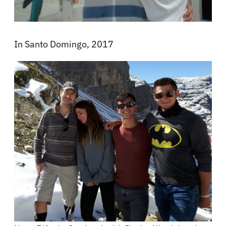
In Santo Domingo, 2017