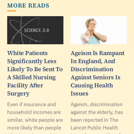
MORE READS
White Patients
Ageism Is Rampant
Significantly Less
In England, And
Likely To Be Sent To
Discrimination
A Skilled Nursing
Against Seniors Is
Facility After
Causing Health
Surgery
Issues
Even if insurance and
Ageism, discrimination
household incomes are
against the elderly, has
similar, white people are
been reported in The
more likely than people
Lancet Public Health