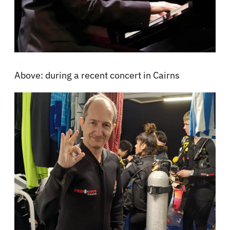
Above: during a recent concert in Cairns