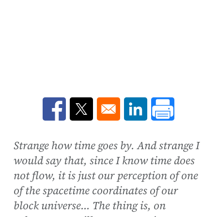
Opens in a new window
Opens in a new window
Opens in a new win
Strange how time goes by. And strange I
would say that, since I know time does
not flow, it is just our perception of one
of the spacetime coordinates of our
block universe... The thing is, on