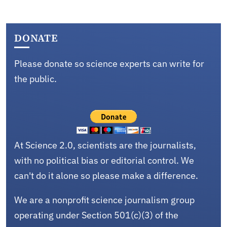
DONATE
Please donate so science experts can write for
the public.
At Science 2.0, scientists are the journalists,
with no political bias or editorial control. We
can't do it alone so please make a difference.
We are a nonprofit science journalism group
operating under Section 501(c)(3) of the