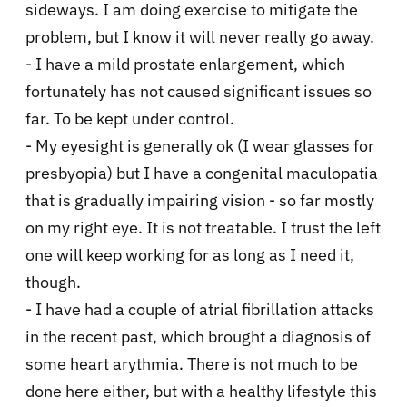
sideways. I am doing exercise to mitigate the
problem, but I know it will never really go away.
- I have a mild prostate enlargement, which
fortunately has not caused significant issues so
far. To be kept under control.
- My eyesight is generally ok (I wear glasses for
presbyopia) but I have a congenital maculopatia
that is gradually impairing vision - so far mostly
on my right eye. It is not treatable. I trust the left
one will keep working for as long as I need it,
though.
- I have had a couple of atrial fibrillation attacks
in the recent past, which brought a diagnosis of
some heart arythmia. There is not much to be
done here either, but with a healthy lifestyle this