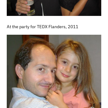
At the party for TEDX Flanders, 2011