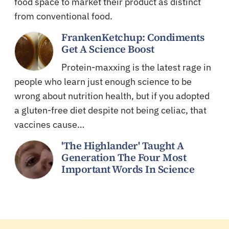
food space to market their product as distinct
from conventional food.
FrankenKetchup: Condiments
Get A Science Boost
Protein-maxxing is the latest rage in
people who learn just enough science to be
wrong about nutrition health, but if you adopted
a gluten-free diet despite not being celiac, that
vaccines cause…
'The Highlander' Taught A
Generation The Four Most
Important Words In Science