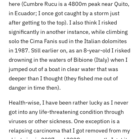
here (Cumbre Rucu is a 4800m peak near Quito,
in Ecuador; I once got caught by a storm just
after getting to the top). I also think I risked
significantly in another instance, while climbing
solo the Cima Fanis sud in the Italian dolomites
in 1987. Still earlier on, as an 8-year-old I risked
drowning in the waters of Bibione (Italy) when I
jumped out of a boat in clear water that was
deeper than I thought (they fished me out of
danger in time then).
Health-wise, I have been rather lucky as I never
got into any life-threatening condition through
viruses or other sickness. One exception is a
relapsing carcinoma that I got removed from my