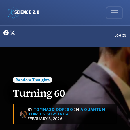
Skip to main content
User menu
LOG IN
Random Thoughts
Turning 60
BY
TOMMASO DORIGO
IN
A QUANTUM
DIARIES SURVIVOR
FEBRUARY 3, 2026