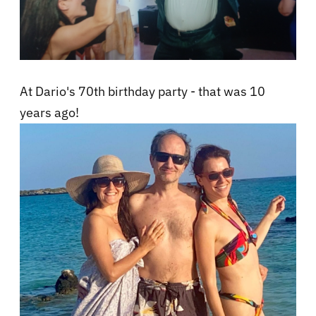
At Dario's 70th birthday party - that was 10
years ago!