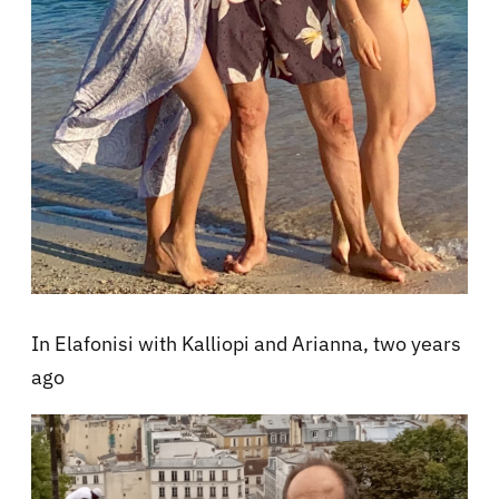
In Elafonisi with Kalliopi and Arianna, two years
ago