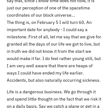
say that, since I know time does not flow, it is
just our perception of one of the spacetime
coordinates of our block universe...
The thing is, on February 5 I will turn 60. An
important date for anybody - I could say a
milestone. First of all, let me say that we give for
granted all the days of our life we got to live, but
in truth we did not know it from the start we
would make it far. I do feel rather young still, but
I am very well aware that there are heaps of
ways I could have ended my life earlier.
Accidents, but also naturally occurring sickness.
Life is a dangerous business. We go through it
and spend little thought on the fact that we risk it
on a daily basis. Say we catch a plane or get in a