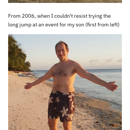
From 2006, when I couldn't resist trying the
long jump at an event for my son (first from left)