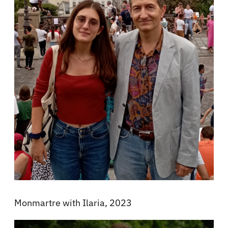
Monmartre with Ilaria, 2023