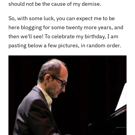
should not be the cause of my demise.
So, with some luck, you can expect me to be
here blogging for some twenty more years, and
then we'll see! To celebrate my birthday, I am
pasting below a few pictures, in random order.