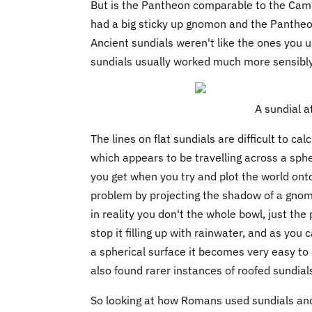
But is the Pantheon comparable to the Camp
had a big sticky up gnomon and the Pantheon
Ancient sundials weren't like the ones you u
sundials usually worked much more sensibly
A sundial a
The lines on flat sundials are difficult to 
which appears to be travelling across a spheri
you get when you try and plot the world ont
problem by projecting the shadow of a gnom
in reality you don't the whole bowl, just the
stop it filling up with rainwater, and as yo
a spherical surface it becomes very easy to 
also found rarer instances of roofed sundial
So looking at how Romans used sundials and 