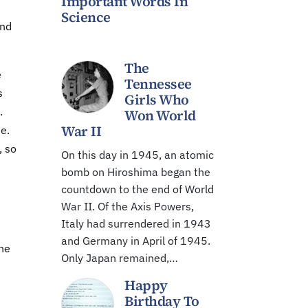
Important Words In
Science
and
The
e
Tennessee
s
Girls Who
.
Won World
War II
e.
, so
On this day in 1945, an atomic
bomb on Hiroshima began the
countdown to the end of World
War II. Of the Axis Powers,
Italy had surrendered in 1943
and Germany in April of 1945.
The
Only Japan remained,…
Happy
Birthday To