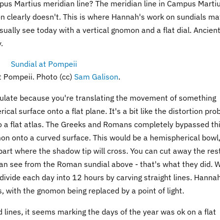
us Martius meridian line? The meridian line in Campus Marti
 clearly doesn't. This is where Hannah's work on sundials mat
sually see today with a vertical gnomon and a flat dial. Ancien
.
t Pompeii. Photo (cc)
Sam Galison
.
calculate because you're translating the movement of something
cal surface onto a flat plane. It's a bit like the distortion pr
o a flat atlas. The Greeks and Romans completely bypassed th
on onto a curved surface. This would be a hemispherical bowl,
 part where the shadow tip will cross. You can cut away the res
u can see from the Roman sundial above - that's what they did. 
divide each day into 12 hours by carving straight lines. Hanna
s, with the gnomon being replaced by a point of light.
lines, it seems marking the days of the year was ok on a flat