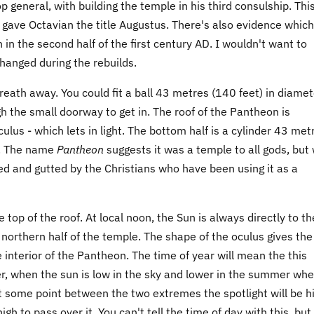
 general, with building the temple in his third consulship. Thi
gave Octavian the title Augustus. There's also evidence which
in the second half of the first century AD. I wouldn't want to
hanged during the rebuilds.
eath away. You could fit a ball 43 metres (140 feet) in diamet
ugh the small doorway to get in. The roof of the Pantheon is
culus - which lets in light. The bottom half is a cylinder 43 met
th. The name
Pantheon
suggests it was a temple to all gods, but
pped and gutted by the Christians who have been using it as a
 top of the roof. At local noon, the Sun is always directly to th
e northern half of the temple. The shape of the oculus gives the
 interior of the Pantheon. The time of year will mean the this
nter, when the sun is low in the sky and lower in the summer wh
t some point between the two extremes the spotlight will be h
igh to pass over it. You can't tell the time of day with this, but