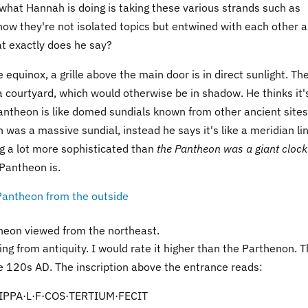
e what Hannah is doing is taking these various strands such as
ow they're not isolated topics but entwined with each other 
at exactly does he say?
equinox, a grille above the main door is in direct sunlight. Th
 a courtyard, which would otherwise be in shadow. He thinks it'
antheon is like domed sundials known from other ancient sites
was a massive sundial, instead he says it's like a meridian lin
ing a lot more sophisticated than
the Pantheon was a giant clock
 Pantheon is.
heon viewed from the northeast.
ing from antiquity. I would rate it higher than the Parthenon. 
e 120s AD. The inscription above the entrance reads:
PPA·L·F·COS·TERTIUM·FECIT