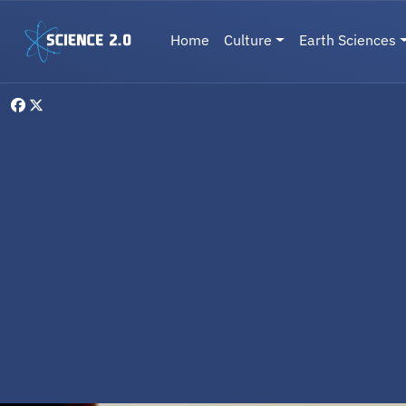
Skip to main content
Main navigation
Home
Culture
Earth Sciences