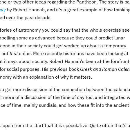
 one or two other ideas regarding the Pantheon. The story is b
ity
by Robert Hannah, and it's a great example of how thinkin
ed over the past decade.
stories of astronomy you could say that the whole exercise s
Labelling some as advanced because they could predict lunar
o-one in their society could get worked up about a temporary
t not
that
unfair. More recently historians have been looking at
it says about society. Robert Hannah's been at the forefront
for social purposes. His previous book
Greek and Roman Calen
nomy with an explanation of why it matters.
You get more discussion of the connection between the calenda
et more of a discussion of the time of day too, and integrated w
ce of time, mainly sundials, and how these fit into the ancient
s open from the start that it is speculative. Quite often that's 