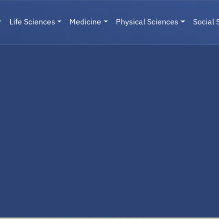
Life Sciences
Medicine
Physical Sciences
Social 
User menu