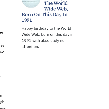
s
The World
Wide Web,
Born On This Day In
1991
Happy birthday to the World
er
Wide Web, born on this day in
1991 with absolutely no
res
attention.
 we
e
en
igh
 you