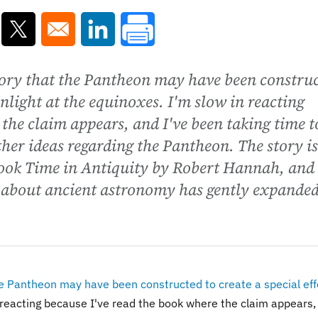
ns in a new window
Opens in a new window
Opens in a new window
tory that the Pantheon may have been constru
sunlight at the equinoxes. I'm slow in reacting
 the claim appears, and I've been taking time t
her ideas regarding the Pantheon. The story is
ook Time in Antiquity by Robert Hannah, and i
 about ancient astronomy has gently expande
e Pantheon may have been constructed to create a special eff
 reacting because I've read the book where the claim appears,