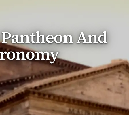
e Pantheon And
tronomy