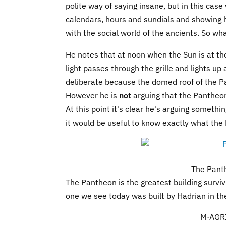
polite way of saying insane, but in this cas
calendars, hours and sundials and showing h
with the social world of the ancients. So wh
He notes that at noon when the Sun is at the 
light passes through the grille and lights up
deliberate because the domed roof of the P
However he is
not
arguing that the Pantheon 
At this point it's clear he's arguing someth
it would be useful to know exactly what the
The Pant
The Pantheon is the greatest building surviv
one we see today was built by Hadrian in th
M·AGRI