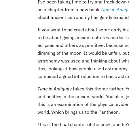
I've been taking time to try and track down
on a chapter from a new book
Time in Antiqu
about ancient astronomy has gently expand
If you want to be cruel about some early hi
to be about giving ancient cultures marks. 
eclipses and others as primitive, because n
dimming of the moon. It would be unfair, bu
astronomy was used and thinking about what 
this, looking at how people used astronomy 
combined a good introduction to basic astro
Time in Antiquity
takes this theme further. 
and politics in the ancient world. You also g
this is an examination of the physical eviden
world. Which brings us to the Pantheon.
This is the final chapter of the book, and he'