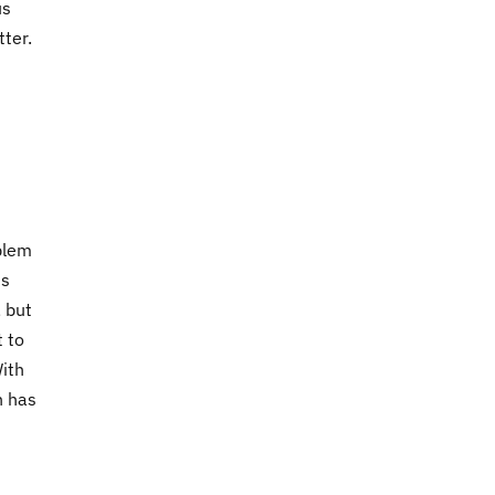
us
ter.
t
oblem
is
 but
t to
With
h has