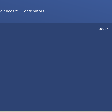
Sciences
Contributors
LOG IN