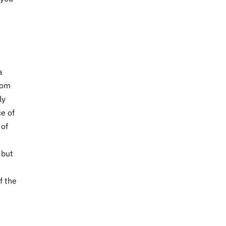
a
rom
ly
e of
 of
, but
f the