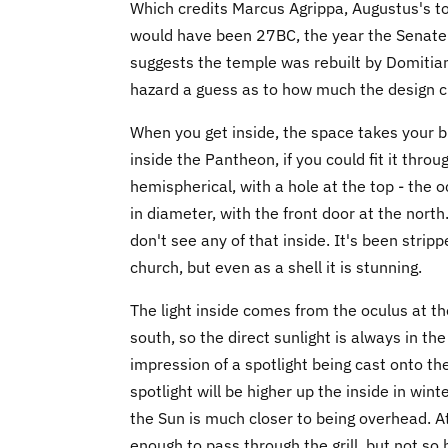
Which credits Marcus Agrippa, Augustus's top
would have been 27BC, the year the Senate 
suggests the temple was rebuilt by Domitian 
hazard a guess as to how much the design c
When you get inside, the space takes your br
inside the Pantheon, if you could fit it thro
hemispherical, with a hole at the top - the o
in diameter, with the front door at the nor
don't see any of that inside. It's been stri
church, but even as a shell it is stunning.
The light inside comes from the oculus at the
south, so the direct sunlight is always in th
impression of a spotlight being cast onto the
spotlight will be higher up the inside in wi
the Sun is much closer to being overhead. A
enough to pass through the grill, but not so h