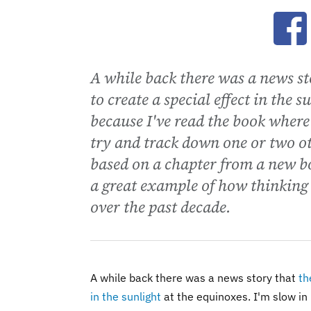
Ope
A while back there was a news s
to create a special effect in the 
because I've read the book where
try and track down one or two ot
based on a chapter from a new b
a great example of how thinking
over the past decade.
A while back there was a news story that
th
in the sunlight
at the equinoxes. I'm slow in