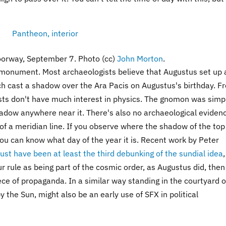
doorway, September 7. Photo (cc)
John Morton
.
 monument. Most archaeologists believe that Augustus set up 
h cast a shadow over the Ara Pacis on Augustus's birthday. F
sts don't have much interest in physics. The gnomon was simp
hadow anywhere near it. There's also no archaeological evidenc
 of a meridian line. If you observe where the shadow of the top
you can know what day of the year it is. Recent work by Peter
ust have been at least the third debunking of the sundial idea
our rule as being part of the cosmic order, as Augustus did, then
iece of propaganda. In a similar way standing in the courtyard o
 the Sun, might also be an early use of SFX in political