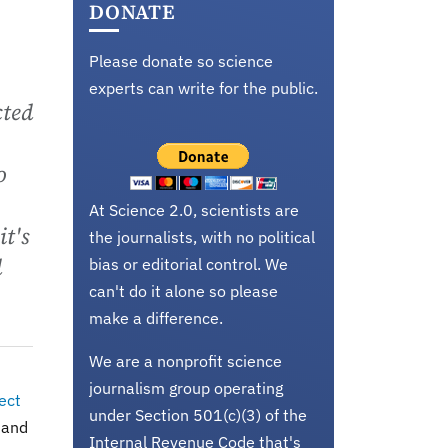
DONATE
Please donate so science
experts can write for the public.
cted
o
At Science 2.0, scientists are
t's
the journalists, with no political
d
bias or editorial control. We
can't do it alone so please
make a difference.
We are a nonprofit science
journalism group operating
ect
under Section 501(c)(3) of the
 and
Internal Revenue Code that's