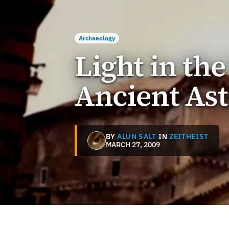
Archaeology
Light in th
Ancient As
BY
ALUN SALT
IN
ZEITHEIST
MARCH 27, 2009