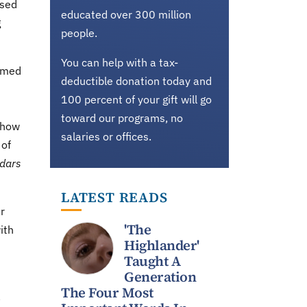
ased
educated over 300 million
g
people.
You can help with a tax-
eemed
deductible donation today and
100 percent of your gift will go
toward our programs, no
 how
salaries or offices.
 of
dars
LATEST READS
r
'The
ith
Highlander'
Taught A
Generation
The Four Most
a