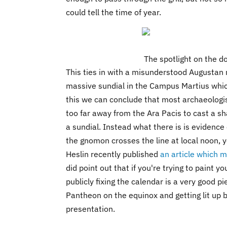
could tell the time of year.
The spotlight on the 
This ties in with a misunderstood Augustan
massive sundial in the Campus Martius whic
this we can conclude that most archaeologi
too far away from the Ara Pacis to cast a s
a sundial. Instead what there is is evidence
the gnomon crosses the line at local noon, 
Heslin recently published
an article which m
did point out that if you're trying to paint y
publicly fixing the calendar is a very good p
Pantheon on the equinox and getting lit up by
presentation.