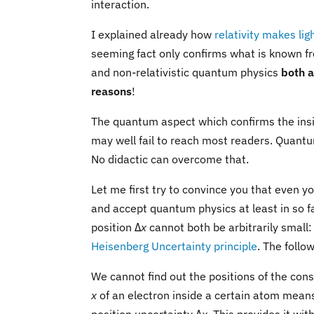
interaction.
I explained already how
relativity makes li
seeming fact only confirms what is known f
and non-relativistic quantum physics
both 
reasons
!
The quantum aspect which confirms the insigh
may well fail to reach most readers. Quan
No didactic can overcome that.
Let me first try to convince you that even 
and accept quantum physics at least in so 
position Δ
x
cannot both be arbitrarily small:
Heisenberg Uncertainty principle
. The foll
We cannot find out the positions of the con
x
of an electron inside a certain atom means