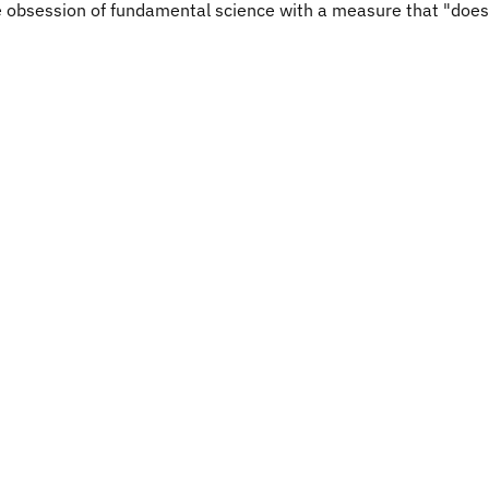
he obsession of fundamental science with a measure that "does