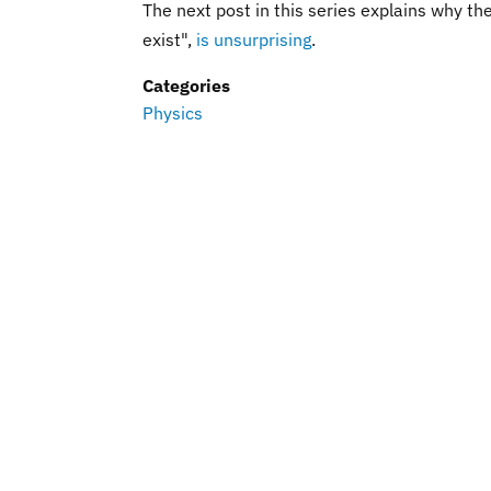
The next post in this series explains why t
exist",
is unsurprising
.
Categories
Physics