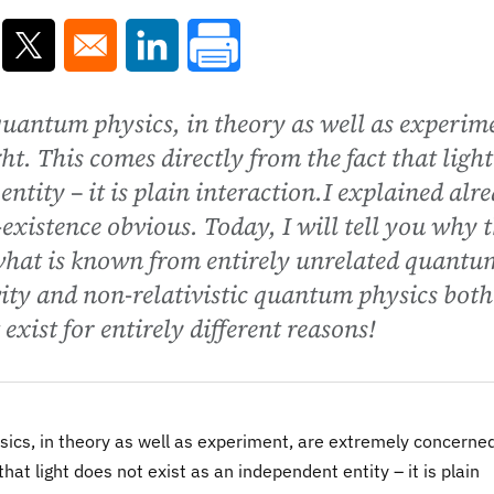
ns in a new window
Opens in a new window
Opens in a new window
 quantum physics, in theory as well as experim
t. This comes directly from the fact that light
entity – it is plain interaction.I explained alr
existence obvious. Today, I will tell you why 
what is known from entirely unrelated quantu
ty and non-relativistic quantum physics both
 exist for entirely different reasons!
ysics, in theory as well as experiment, are extremely concerne
that light does not exist as an independent entity – it is plain