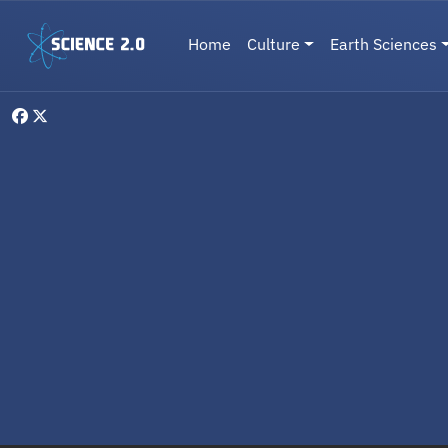
Skip to main content
Main navigation
Home
Culture
Earth Sciences