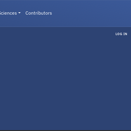
Sciences
Contributors
LOG IN