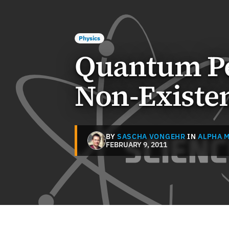
Physics
Quantum Pe
Non-Existen
BY
SASCHA VONGEHR
IN
ALPHA 
FEBRUARY 9, 2011