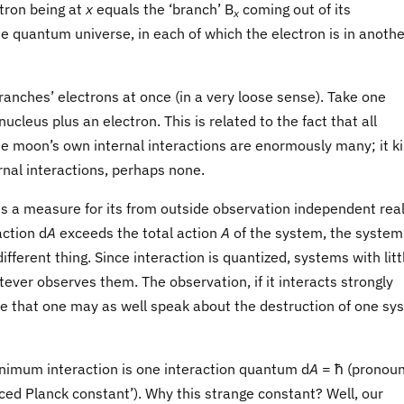
tron being at
x
equals the ‘branch’ B
coming out of its
x
he quantum universe, in each of which the electron is in anothe
branches’ electrons at once (in a very loose sense). Take one
cleus plus an electron. This is related to the fact that all
he moon’s own internal interactions are enormously many; it k
ernal interactions, perhaps none.
is a measure for its from outside observation independent real
action d
A
exceeds the total action
A
of the system, the system
ferent thing. Since interaction is quantized, systems with litt
tever observes them. The observation, if it interacts strongly
e that one may as well speak about the destruction of one sy
nimum interaction is one interaction quantum d
A
= ħ (pronou
uced Planck constant’). Why this strange constant? Well, our