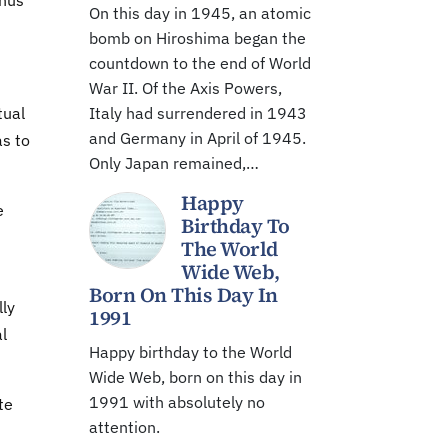
thus
On this day in 1945, an atomic
bomb on Hiroshima began the
countdown to the end of World
War II. Of the Axis Powers,
tual
Italy had surrendered in 1943
and Germany in April of 1945.
as to
Only Japan remained,…
Happy
e
Birthday To
The World
Wide Web,
Born On This Day In
lly
1991
al
Happy birthday to the World
Wide Web, born on this day in
1991 with absolutely no
te
attention.