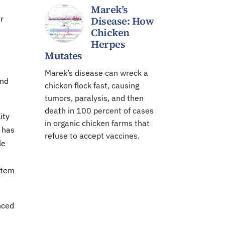
Marek’s
r
Disease: How
Chicken
Herpes
Mutates
Marek’s disease can wreck a
ind
chicken flock fast, causing
tumors, paralysis, and then
death in 100 percent of cases
ity
in organic chicken farms that
 has
refuse to accept vaccines.
le
stem
nced