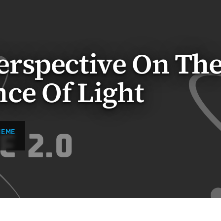
rspective On Th
ce Of Light
MEME