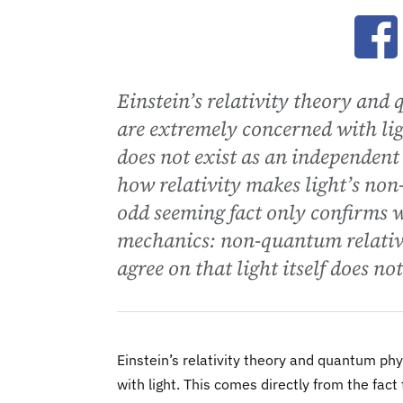
Ope
Einstein’s relativity theory and
are extremely concerned with ligh
does not exist as an independent 
how relativity makes light’s non-
odd seeming fact only confirms 
mechanics: non-quantum relativi
agree on that light itself does not
Einstein’s relativity theory and quantum ph
with light. This comes directly from the fact 