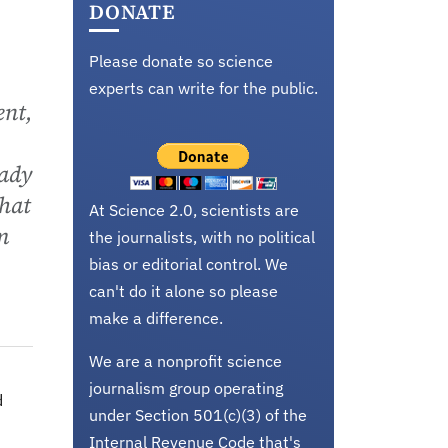
DONATE
Please donate so science
experts can write for the public.
ent,
eady
that
At Science 2.0, scientists are
m
the journalists, with no political
bias or editorial control. We
can't do it alone so please
make a difference.
We are a nonprofit science
journalism group operating
d
under Section 501(c)(3) of the
Internal Revenue Code that's