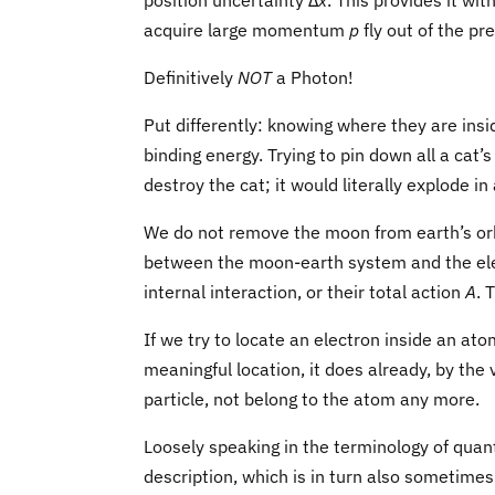
position uncertainty Δ
x
. This provides it wi
acquire large momentum
p
fly out of the p
Definitively
NOT
a Photon!
Put differently: knowing where they are ins
binding energy. Trying to pin down all a cat’s
destroy the cat; it would literally explode in 
We do not remove the moon from earth’s orbi
between the moon-earth system and the elec
internal interaction, or their total action
A
. 
If we try to locate an electron inside an ato
meaningful location, it does already, by the v
particle, not belong to the atom any more.
Loosely speaking in the terminology of quant
description, which is in turn also sometimes 