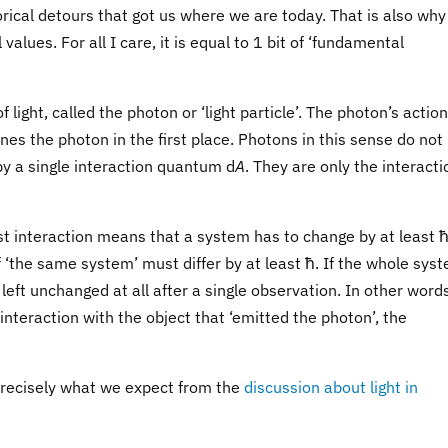
orical detours that got us where we are today. That is also why
values. For all I care, it is equal to 1 bit of ‘fundamental
ight, called the photon or ‘light particle’. The photon’s actio
nes the photon in the first place. Photons in this sense do not
by a single interaction quantum d
A
. They are only the interacti
st interaction means that a system has to change by at least ħ i
 ‘the same system’ must differ by at least ħ. If the whole sys
left unchanged at all after a single observation. In other words
interaction with the object that ‘emitted the photon’, the
 precisely what we expect from the
discussion about light in