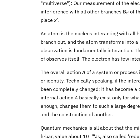
"multiverse"): Our measurement of the elec
interference with all other branches B
of t
x
’
place
x
’.
An atom is the nucleus interacting with all 
branch out, and the atom transforms into a nu
observation is fundamentally interaction. T
of observes itself. The electron has few int
The overall action
A
of a system or process 
or identity. Technically speaking, if the inter
been completely changed; it has become a dif
internal action
A
basically exist only for wha
enough, changes them to such a large degre
and the construction of another.
Quantum mechanics is all about that the mi
-34
h-bar, value about 10
Js, also called ‘red