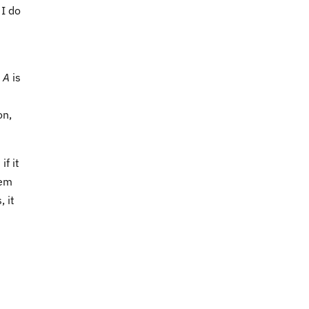
 I do
n
A
is
on,
f it
tem
, it