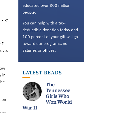
educated over 300 million
people.
ivity
You can help with a tax-
deductible donation today and
100 percent of your gift will go
toward our programs, no
 I
salaries or offices.
ieve.
now
LATEST READS
 in
the
The
Tennessee
Girls Who
tion
Won World
War II