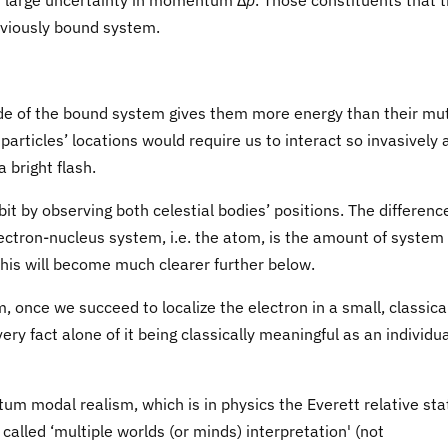
th large uncertainty in momentum Δ
p
. Those constituents that 
reviously bound system.
ide of the bound system gives them more energy than their mu
 particles’ locations would require us to interact so invasively 
a bright flash.
t by observing both celestial bodies’ positions. The differenc
tron-nucleus system, i.e. the atom, is the amount of system
This will become much clearer further below.
m, once we succeed to localize the electron in a small, classica
ery fact alone of it being classically meaningful as an individu
um modal realism, which is in physics the Everett relative sta
called ‘multiple worlds (or minds) interpretation' (not