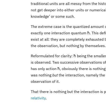
traditional units are all messy from the hist
not get deeper into either units or numerical 
knowledge’ or some such.
The extreme case is the quantized amount of l
exactly one interaction quantum ħ. This defi
exist at all: they are completely exhausted 
the observation, but nothing by themselves.
Reformulated for clarity: ħ being the smalle
is observed. Two successive observations of
has only action ħ, obviously there is nothing 
was nothing
but
the interaction, namely the 
observation of it.
That there is nothing but the interaction is
relativity
.