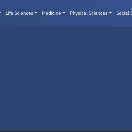
Life Sciences
Medicine
Physical Sciences
Social 
User menu