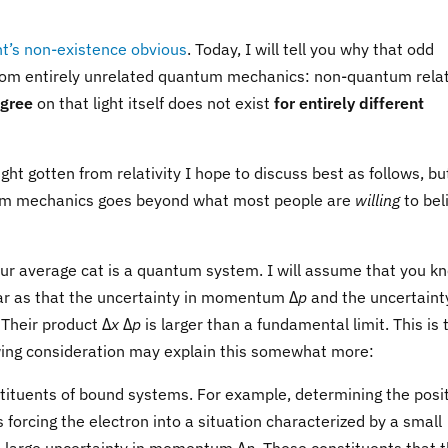
ght’s non-existence obvious
. Today, I will tell you why that odd
rom entirely unrelated quantum mechanics: non-quantum relat
agree
on that light itself does not exist
for entirely different
t gotten from relativity I hope to discuss best as follows, but
tum mechanics goes beyond what most people are
willing
to bel
your average cat is a quantum system. I will assume that you k
far as that the uncertainty in momentum Δ
p
and the uncertainty
 Their product Δ
x
Δ
p
is larger than a fundamental limit. This is 
owing consideration may explain this somewhat more:
stituents of bound systems. For example, determining the posi
 forcing the electron into a situation characterized by a small