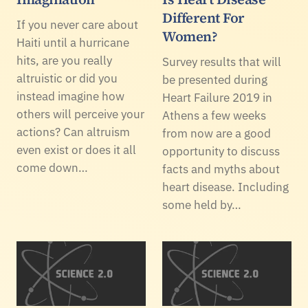
Different For
If you never care about
Women?
Haiti until a hurricane
hits, are you really
Survey results that will
altruistic or did you
be presented during
instead imagine how
Heart Failure 2019 in
others will perceive your
Athens a few weeks
actions? Can altruism
from now are a good
even exist or does it all
opportunity to discuss
come down…
facts and myths about
heart disease. Including
some held by…