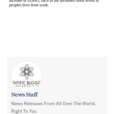
News Staff
News Releases From All Over The World,
Right To You