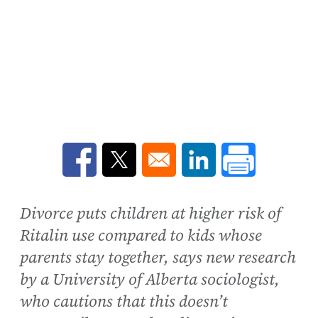
Opens in a new window
Opens in a new window
Opens in a new win
Divorce puts children at higher risk of
Ritalin use compared to kids whose
parents stay together, says new research
by a University of Alberta sociologist,
who cautions that this doesn’t