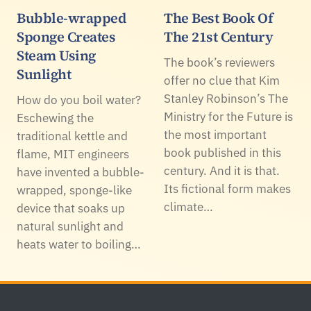
Bubble-wrapped
The Best Book Of
Sponge Creates
The 21st Century
Steam Using
The book’s reviewers
Sunlight
offer no clue that Kim
Stanley Robinson’s The
How do you boil water?
Ministry for the Future is
Eschewing the
the most important
traditional kettle and
book published in this
flame, MIT engineers
century. And it is that.
have invented a bubble-
Its fictional form makes
wrapped, sponge-like
climate…
device that soaks up
natural sunlight and
heats water to boiling…
Footer