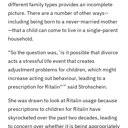
different family types provides an incomplete
picture. There are a number of other ways--
including being born to a never-married mother
—that a child can come to live in a single-parent
household.
“So the question was, ‘is it possible that divorce
acts a stressful life event that creates
adjustment problems for children, which might
increase acting out behaviour, leading to a
prescription for Ritalin"’” said Strohschein.
She was drawn to look at Ritalin usage because
prescriptions to children for Ritalin have
skyrocketed over the past two decades, leading
to concern over whether it is being appropriately