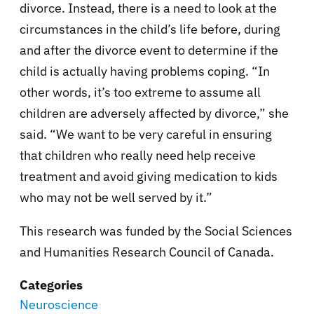
divorce. Instead, there is a need to look at the
circumstances in the child’s life before, during
and after the divorce event to determine if the
child is actually having problems coping. “In
other words, it’s too extreme to assume all
children are adversely affected by divorce,” she
said. “We want to be very careful in ensuring
that children who really need help receive
treatment and avoid giving medication to kids
who may not be well served by it.”
This research was funded by the Social Sciences
and Humanities Research Council of Canada.
Categories
Neuroscience