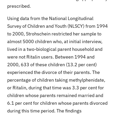
prescribed.
Using data from the National Longitudinal
Survey of Children and Youth (NLSCY) from 1994
to 2000, Strohschein restricted her sample to
almost 5000 children who, at initial interview,
lived in a two-biological parent household and
were not Ritalin users. Between 1994 and
2000, 633 of these children (13.2 per cent)
experienced the divorce of their parents. The
percentage of children taking methylphenidate,
or Ritalin, during that time was 3.3 per cent for
children whose parents remained married and
6.1 per cent for children whose parents divorced
during this time period. The findings