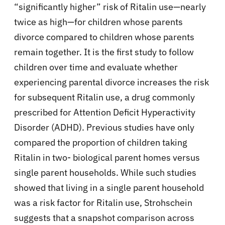
“significantly higher” risk of Ritalin use—nearly
twice as high—for children whose parents
divorce compared to children whose parents
remain together. It is the first study to follow
children over time and evaluate whether
experiencing parental divorce increases the risk
for subsequent Ritalin use, a drug commonly
prescribed for Attention Deficit Hyperactivity
Disorder (ADHD). Previous studies have only
compared the proportion of children taking
Ritalin in two- biological parent homes versus
single parent households. While such studies
showed that living in a single parent household
was a risk factor for Ritalin use, Strohschein
suggests that a snapshot comparison across