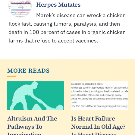
Herpes Mutates
Marek’s disease can wreck a chicken
flock fast, causing tumors, paralysis, and then
death in 100 percent of cases in organic chicken
farms that refuse to accept vaccines.
MORE READS
Altruism And The
Is Heart Failure
Pathways To
Normal In Old Age?
Imagination
Is Heart Disease