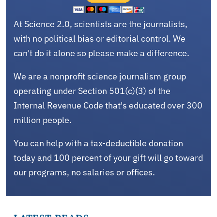
At Science 2.0, scientists are the journalists,
with no political bias or editorial control. We
can't do it alone so please make a difference.
We are a nonprofit science journalism group
operating under Section 501(c)(3) of the
Internal Revenue Code that's educated over 300
million people.
You can help with a tax-deductible donation
today and 100 percent of your gift will go toward
our programs, no salaries or offices.