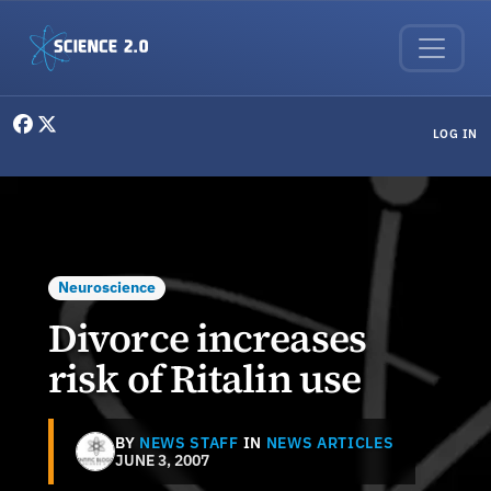
Skip to main content
User menu
LOG IN
Neuroscience
Divorce increases
risk of Ritalin use
BY
NEWS STAFF
IN
NEWS ARTICLES
JUNE 3, 2007