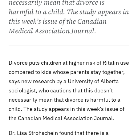
necessarily mean that divorce is
harmful to a child. The study appears in
this week’s issue of the Canadian
Medical Association Journal.
Divorce puts children at higher risk of Ritalin use
compared to kids whose parents stay together,
says new research by a University of Alberta
sociologist, who cautions that this doesn’t
necessarily mean that divorce is harmful to a
child. The study appears in this week’s issue of
the Canadian Medical Association Journal.
Dr. Lisa Strohschein found that there is a