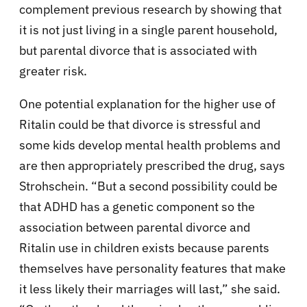
complement previous research by showing that
it is not just living in a single parent household,
but parental divorce that is associated with
greater risk.
One potential explanation for the higher use of
Ritalin could be that divorce is stressful and
some kids develop mental health problems and
are then appropriately prescribed the drug, says
Strohschein. “But a second possibility could be
that ADHD has a genetic component so the
association between parental divorce and
Ritalin use in children exists because parents
themselves have personality features that make
it less likely their marriages will last,” she said.