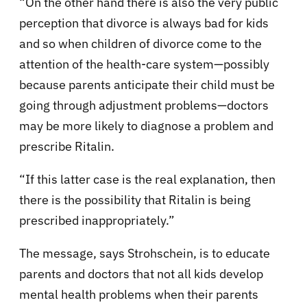
“On the other hand there is also the very public
perception that divorce is always bad for kids
and so when children of divorce come to the
attention of the health-care system—possibly
because parents anticipate their child must be
going through adjustment problems—doctors
may be more likely to diagnose a problem and
prescribe Ritalin.
“If this latter case is the real explanation, then
there is the possibility that Ritalin is being
prescribed inappropriately.”
The message, says Strohschein, is to educate
parents and doctors that not all kids develop
mental health problems when their parents