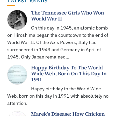
LATEST READS
The Tennessee Girls Who Won
World War II
On this day in 1945, an atomic bomb
on Hiroshima began the countdown to the end of
World War II. Of the Axis Powers, Italy had
surrendered in 1943 and Germany in April of
1945. Only Japan remained,…
Happy Birthday To The World
Wide Web, Born On This Day In
1991
Happy birthday to the World Wide
Web, born on this day in 1991 with absolutely no
attention.
Marek’s Disease: How Chicken