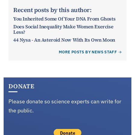
Recent posts by this author:
You Inherited Some Of Your DNA From Ghosts
Does Social Inequality Make Women Exercise
Less?
44 Nysa - An Asteroid Now With Its Own Moon
MORE POSTS BY NEWS STAFF
DONATE
Please donate so science experts can write for
the public.