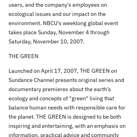
users, and the company's employees on
ecological issues and our impact on the
environment. NBCU's weeklong global event
takes place Sunday, November 4 through
Saturday, November 10, 2007.
THE GREEN
Launched on April 17, 2007, THE GREEN on
Sundance Channel presents original series and
documentary premieres about the earth’s
ecology and concepts of "green" living that
balance human needs with responsible care for
the planet. THE GREEN is designed to be both
inspiring and entertaining, with an emphasis on
information, practical advice and community