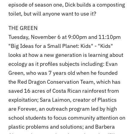
episode of season one, Dick builds a composting
toilet, but will anyone want to use it?
THE GREEN
Tuesday, November 6 at 9:00pm and 11:10pm
"Big Ideas for a Small Planet: Kids" - "Kids"
looks at how a new generation is learning about
ecology as it profiles subjects including: Evan
Green, who was 7 years old when he founded
the Red Dragon Conservation Team, which has
saved 16 acres of Costa Rican rainforest from
exploitation; Sara Laimon, creator of Plastics
are Forever, an outreach program led by high
school students to focus community attention on
plastic problems and solutions; and Barbera