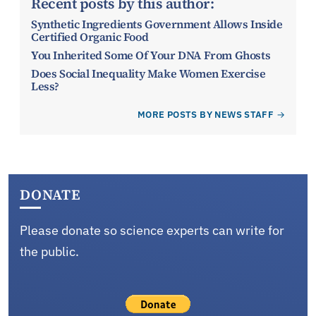
Recent posts by this author:
Synthetic Ingredients Government Allows Inside
Certified Organic Food
You Inherited Some Of Your DNA From Ghosts
Does Social Inequality Make Women Exercise
Less?
MORE POSTS BY NEWS STAFF
DONATE
Please donate so science experts can write for
the public.