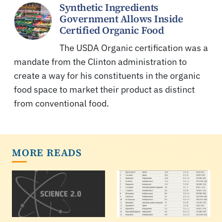
Synthetic Ingredients
Government Allows Inside
Certified Organic Food
The USDA Organic certification was a
mandate from the Clinton administration to
create a way for his constituents in the organic
food space to market their product as distinct
from conventional food.
MORE READS