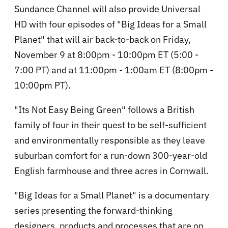
Sundance Channel will also provide Universal
HD with four episodes of "Big Ideas for a Small
Planet" that will air back-to-back on Friday,
November 9 at 8:00pm - 10:00pm ET (5:00 -
7:00 PT) and at 11:00pm - 1:00am ET (8:00pm -
10:00pm PT).
"Its Not Easy Being Green" follows a British
family of four in their quest to be self-sufficient
and environmentally responsible as they leave
suburban comfort for a run-down 300-year-old
English farmhouse and three acres in Cornwall.
"Big Ideas for a Small Planet" is a documentary
series presenting the forward-thinking
designers, products and processes that are on