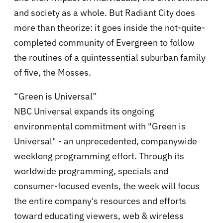
and society as a whole. But Radiant City does
more than theorize: it goes inside the not-quite-
completed community of Evergreen to follow
the routines of a quintessential suburban family
of five, the Mosses.
“Green is Universal”
NBC Universal expands its ongoing
environmental commitment with "Green is
Universal" - an unprecedented, companywide
weeklong programming effort. Through its
worldwide programming, specials and
consumer-focused events, the week will focus
the entire company's resources and efforts
toward educating viewers, web & wireless