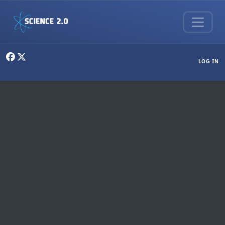
Skip to main content
User menu
LOG IN