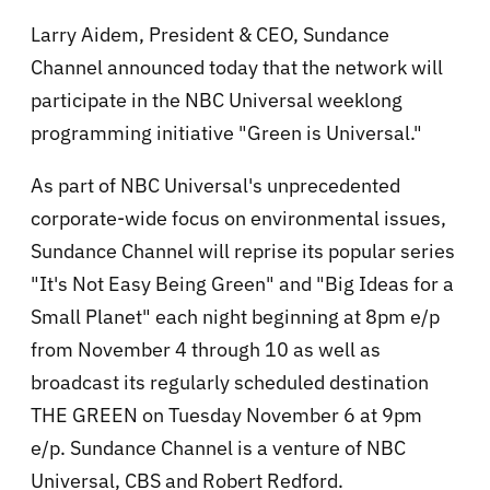
Larry Aidem, President & CEO, Sundance
Channel announced today that the network will
participate in the NBC Universal weeklong
programming initiative "Green is Universal."
As part of NBC Universal's unprecedented
corporate-wide focus on environmental issues,
Sundance Channel will reprise its popular series
"It's Not Easy Being Green" and "Big Ideas for a
Small Planet" each night beginning at 8pm e/p
from November 4 through 10 as well as
broadcast its regularly scheduled destination
THE GREEN on Tuesday November 6 at 9pm
e/p. Sundance Channel is a venture of NBC
Universal, CBS and Robert Redford.