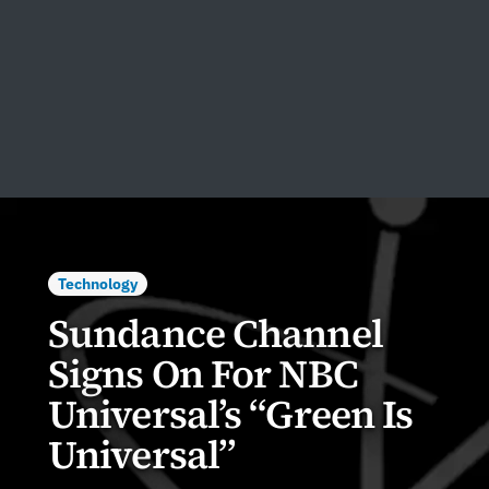
Technology
Sundance Channel
Signs On For NBC
Universal’s “Green Is
Universal”