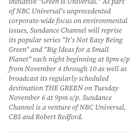
initiative "Green is Universal." As part
of NBC Universal's unprecedented
corporate-wide focus on environmental
issues, Sundance Channel will reprise
its popular series "It's Not Easy Being
Green" and "Big Ideas for a Small
Planet" each night beginning at 8pm e/p
from November 4 through 10 as well as
broadcast its regularly scheduled
destination THE GREEN on Tuesday
November 6 at 9pm e/p. Sundance
Channel is a venture of NBC Universal,
CBS and Robert Redford.