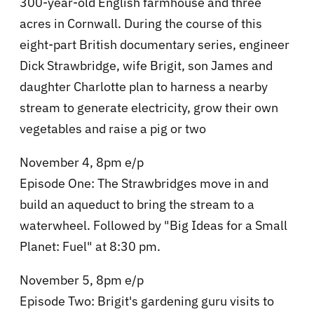
300-year-old English farmhouse and three
acres in Cornwall. During the course of this
eight-part British documentary series, engineer
Dick Strawbridge, wife Brigit, son James and
daughter Charlotte plan to harness a nearby
stream to generate electricity, grow their own
vegetables and raise a pig or two
November 4, 8pm e/p
Episode One: The Strawbridges move in and
build an aqueduct to bring the stream to a
waterwheel. Followed by "Big Ideas for a Small
Planet: Fuel" at 8:30 pm.
November 5, 8pm e/p
Episode Two: Brigit's gardening guru visits to