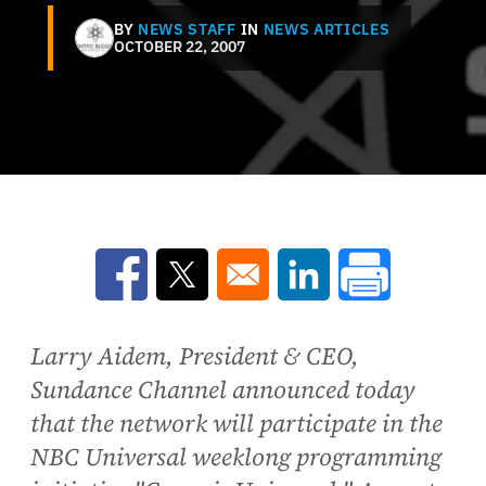
BY
NEWS STAFF
IN
NEWS ARTICLES
OCTOBER 22, 2007
Opens in a new window
Opens in a new window
Opens in a new win
Larry Aidem, President & CEO,
Sundance Channel announced today
that the network will participate in the
NBC Universal weeklong programming