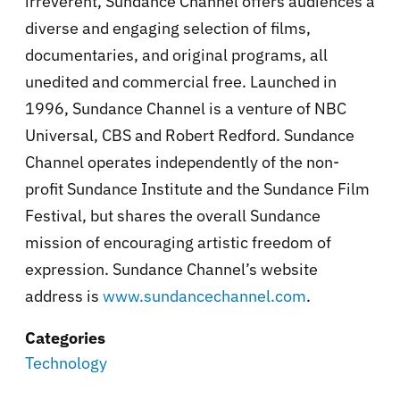
irreverent, Sundance Channel offers audiences a
diverse and engaging selection of films,
documentaries, and original programs, all
unedited and commercial free. Launched in
1996, Sundance Channel is a venture of NBC
Universal, CBS and Robert Redford. Sundance
Channel operates independently of the non-
profit Sundance Institute and the Sundance Film
Festival, but shares the overall Sundance
mission of encouraging artistic freedom of
expression. Sundance Channel’s website
address is
www.sundancechannel.com
.
Categories
Technology