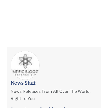
News Staff
News Releases From All Over The World,
Right To You