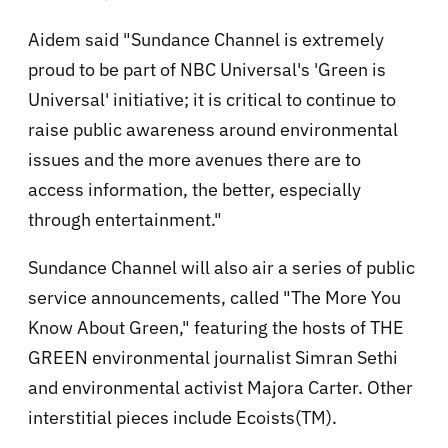
Aidem said "Sundance Channel is extremely
proud to be part of NBC Universal's 'Green is
Universal' initiative; it is critical to continue to
raise public awareness around environmental
issues and the more avenues there are to
access information, the better, especially
through entertainment."
Sundance Channel will also air a series of public
service announcements, called "The More You
Know About Green," featuring the hosts of THE
GREEN environmental journalist Simran Sethi
and environmental activist Majora Carter. Other
interstitial pieces include Ecoists(TM).