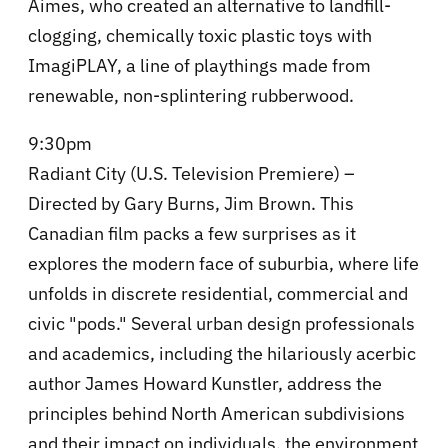
Aimes, who created an alternative to landfill-
clogging, chemically toxic plastic toys with
ImagiPLAY, a line of playthings made from
renewable, non-splintering rubberwood.
9:30pm
Radiant City (U.S. Television Premiere) –
Directed by Gary Burns, Jim Brown. This
Canadian film packs a few surprises as it
explores the modern face of suburbia, where life
unfolds in discrete residential, commercial and
civic "pods." Several urban design professionals
and academics, including the hilariously acerbic
author James Howard Kunstler, address the
principles behind North American subdivisions
and their impact on individuals, the environment