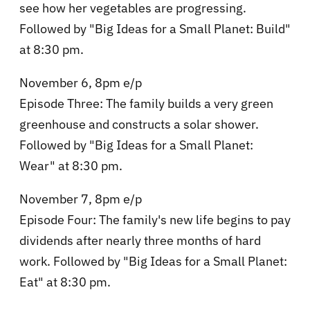
see how her vegetables are progressing.
Followed by "Big Ideas for a Small Planet: Build"
at 8:30 pm.
November 6, 8pm e/p
Episode Three: The family builds a very green
greenhouse and constructs a solar shower.
Followed by "Big Ideas for a Small Planet:
Wear" at 8:30 pm.
November 7, 8pm e/p
Episode Four: The family's new life begins to pay
dividends after nearly three months of hard
work. Followed by "Big Ideas for a Small Planet:
Eat" at 8:30 pm.