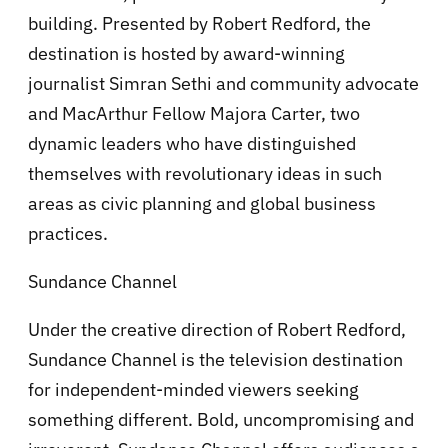
building. Presented by Robert Redford, the
destination is hosted by award-winning
journalist Simran Sethi and community advocate
and MacArthur Fellow Majora Carter, two
dynamic leaders who have distinguished
themselves with revolutionary ideas in such
areas as civic planning and global business
practices.
Sundance Channel
Under the creative direction of Robert Redford,
Sundance Channel is the television destination
for independent-minded viewers seeking
something different. Bold, uncompromising and