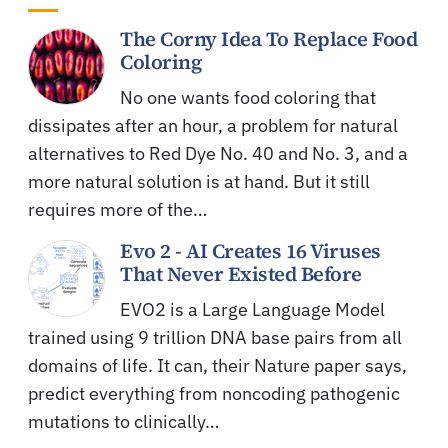
The Corny Idea To Replace Food
Coloring
No one wants food coloring that
dissipates after an hour, a problem for natural
alternatives to Red Dye No. 40 and No. 3, and a
more natural solution is at hand. But it still
requires more of the…
Evo 2 - AI Creates 16 Viruses
That Never Existed Before
EVO2 is a Large Language Model
trained using 9 trillion DNA base pairs from all
domains of life. It can, their Nature paper says,
predict everything from noncoding pathogenic
mutations to clinically…