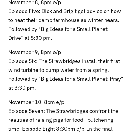
November 8, 8pm e/p
Episode Five: Dick and Brigit get advice on how
to heat their damp farmhouse as winter nears.
Followed by "Big Ideas for a Small Planet:
Drive" at 8:30 pm.
November 9, 8pm e/p
Episode Six: The Strawbridges install their first
wind turbine to pump water from a spring.
Followed by "Big Ideas for a Small Planet: Pray"
at 8:30 pm.
November 10, 8pm e/p
Episode Seven: The Strawbridges confront the
realities of raising pigs for food - butchering
time. Episode Eight 8:30pm e/p: In the final