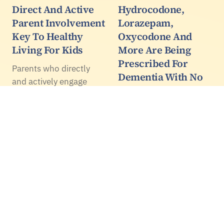
Direct And Active
Hydrocodone,
Parent Involvement
Lorazepam,
Key To Healthy
Oxycodone And
Living For Kids
More Are Being
Prescribed For
Parents who directly
Dementia With No
and actively engage
Evidence They
their children in healthy
Work
living behaviour -
instead of passively
Data from 737,839
'supporting' the
people with dementia
behaviour - are
find that 73.5 percent of
significantly more likely
them filled at least one
to see their kids meet
prescription for an
Canadian…
antidepressant, opioid
painkiller, epilepsy drug,
anxiety medication or…