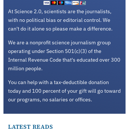
At Science 2.0, scientists are the journalists,
with no political bias or editorial control. We
can't do it alone so please make a difference.
We are a nonprofit science journalism group
operating under Section 501(c)(3) of the
Internal Revenue Code that's educated over 300
million people.
You can help with a tax-deductible donation
today and 100 percent of your gift will go toward
our programs, no salaries or offices.
LATEST READS