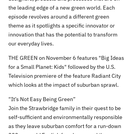
the leading edge of a new green world. Each
episode revolves around a different green
theme as it spotlights a specific innovator or
innovation that has the potential to transform
our everyday lives.
THE GREEN on November 6 features "Big Ideas
for a Small Planet: Kids" followed by the U.S.
Television premiere of the feature Radiant City
which looks at the impact of suburban sprawl.
“It’s Not Easy Being Green”
Join the Strawbridge family in their quest to be
self-sufficient and environmentally responsible
as they leave suburban comfort for a run-down