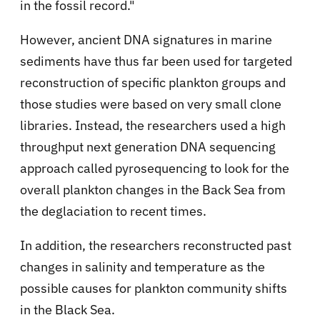
in the fossil record."
However, ancient DNA signatures in marine
sediments have thus far been used for targeted
reconstruction of specific plankton groups and
those studies were based on very small clone
libraries. Instead, the researchers used a high
throughput next generation DNA sequencing
approach called pyrosequencing to look for the
overall plankton changes in the Back Sea from
the deglaciation to recent times.
In addition, the researchers reconstructed past
changes in salinity and temperature as the
possible causes for plankton community shifts
in the Black Sea.