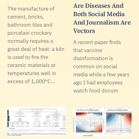
Are Diseases And
The manufacture of
Both Social Media
cement, bricks,
And Journalism Are
bathroom tiles and
Vectors
porcelain crockery
normally requires a
A recent paper finds
great deal of heat: a kiln
that vaccine
is used to fire the
disinformation is
ceramic materials at
common on social
temperatures well in
media while a few years
excess of 1,000°C…
ago I had employees
watch food docum