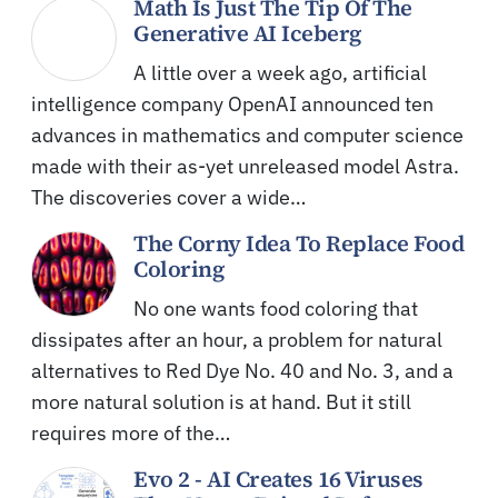
Math Is Just The Tip Of The
Generative AI Iceberg
A little over a week ago, artificial
intelligence company OpenAI announced ten
advances in mathematics and computer science
made with their as-yet unreleased model Astra.
The discoveries cover a wide…
The Corny Idea To Replace Food
Coloring
No one wants food coloring that
dissipates after an hour, a problem for natural
alternatives to Red Dye No. 40 and No. 3, and a
more natural solution is at hand. But it still
requires more of the…
Evo 2 - AI Creates 16 Viruses