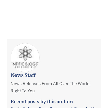
News Staff
News Releases From All Over The World,
Right To You
Recent posts by this author: