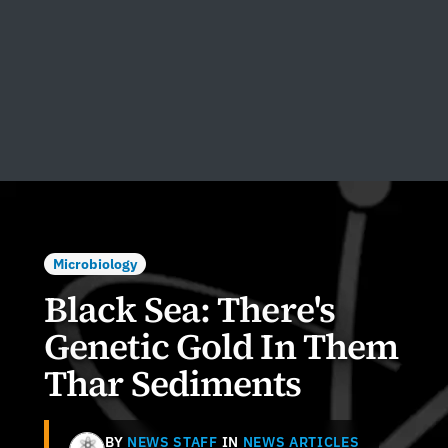
Microbiology
Black Sea: There's
Genetic Gold In Them
Thar Sediments
BY
NEWS STAFF
IN
NEWS ARTICLES