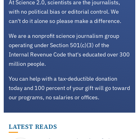
At Science 2.0, scientists are the journalists,
with no political bias or editorial control. We
can't do it alone so please make a difference.
We are a nonprofit science journalism group
operating under Section 501(c)(3) of the
Internal Revenue Code that's educated over 300
million people.
You can help with a tax-deductible donation
today and 100 percent of your gift will go toward
our programs, no salaries or offices.
LATEST READS