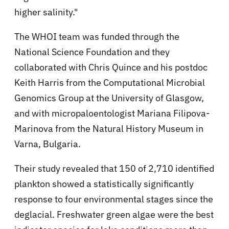
higher salinity."
The WHOI team was funded through the
National Science Foundation and they
collaborated with Chris Quince and his postdoc
Keith Harris from the Computational Microbial
Genomics Group at the University of Glasgow,
and with micropaloentologist Mariana Filipova-
Marinova from the Natural History Museum in
Varna, Bulgaria.
Their study revealed that 150 of 2,710 identified
plankton showed a statistically significantly
response to four environmental stages since the
deglacial. Freshwater green algae were the best