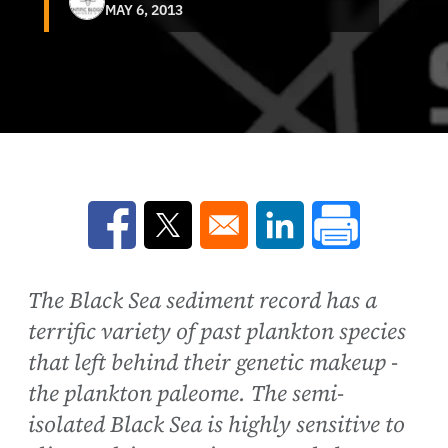
MAY 6, 2013
Opens in a new window
Opens in a new window
Opens in a new win
The Black Sea sediment record has a
terrific variety of past plankton species
that left behind their genetic makeup -
the plankton paleome. The semi-
isolated Black Sea is highly sensitive to