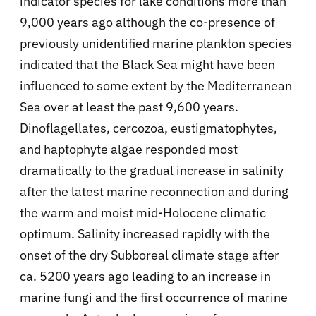
indicator species for lake conditions more than
9,000 years ago although the co-presence of
previously unidentified marine plankton species
indicated that the Black Sea might have been
influenced to some extent by the Mediterranean
Sea over at least the past 9,600 years.
Dinoflagellates, cercozoa, eustigmatophytes,
and haptophyte algae responded most
dramatically to the gradual increase in salinity
after the latest marine reconnection and during
the warm and moist mid-Holocene climatic
optimum. Salinity increased rapidly with the
onset of the dry Subboreal climate stage after
ca. 5200 years ago leading to an increase in
marine fungi and the first occurrence of marine