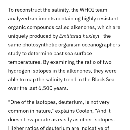
To reconstruct the salinity, the WHOI team
analyzed sediments containing highly resistant
organic compounds called alkenones, which are
uniquely produced by
Emiliania huxleyi
—the
same photosynthetic organism oceanographers
study to determine past sea surface
temperatures. By examining the ratio of two
hydrogen isotopes in the alkenones, they were
able to map the salinity trend in the Black Sea
over the last 6,500 years.
"One of the isotopes, deuterium, is not very
common in nature," explains Coolen, "And it
doesn't evaporate as easily as other isotopes.
Higher ratios of deuterium are indicative of