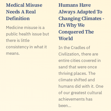
Medical Misuse
Humans Have
Needs A Real
Always Adapted To
Definition
Changing Climates -
It's Why We
Medicine misuse is a
Conquered The
public health issue but
World
there is little
consistency in what it
In the Cradles of
means.
Civilization, there are
entire cities covered in
sand that were once
thriving places. The
climate shifted and
humans did with it. One
of our greatest cultural
achievements has
been…