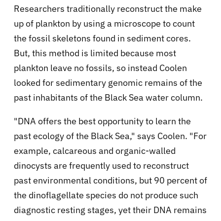
Researchers traditionally reconstruct the make
up of plankton by using a microscope to count
the fossil skeletons found in sediment cores.
But, this method is limited because most
plankton leave no fossils, so instead Coolen
looked for sedimentary genomic remains of the
past inhabitants of the Black Sea water column.
"DNA offers the best opportunity to learn the
past ecology of the Black Sea," says Coolen. "For
example, calcareous and organic-walled
dinocysts are frequently used to reconstruct
past environmental conditions, but 90 percent of
the dinoflagellate species do not produce such
diagnostic resting stages, yet their DNA remains