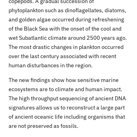
copepods. A gradual succession of
phytoplankton such as dinoflagellates, diatoms,
and golden algae occurred during refreshening
of the Black Sea with the onset of the cool and
wet Subatlantic climate around 2500 years ago.
The most drastic changes in plankton occurred
over the last century associated with recent
human disturbances in the region.
The new findings show how sensitive marine
ecosystems are to climate and human impact.
The high throughput sequencing of ancient DNA
signatures allows us to reconstruct a large part
of ancient oceanic life including organisms that
are not preserved as fossils.