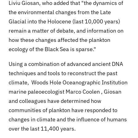
Liviu Giosan, who added that "the dynamics of
the environmental changes from the Late
Glacial into the Holocene (last 10,000 years)
remain a matter of debate, and information on
how these changes affected the plankton
ecology of the Black Sea is sparse."
Using a combination of advanced ancient DNA
techniques and tools to reconstruct the past
climate, Woods Hole Oceanographic Institution
marine paleoecologist Marco Coolen , Giosan
and colleagues have determined how
communities of plankton have responded to
changes in climate and the influence of humans
over the last 11,400 years.