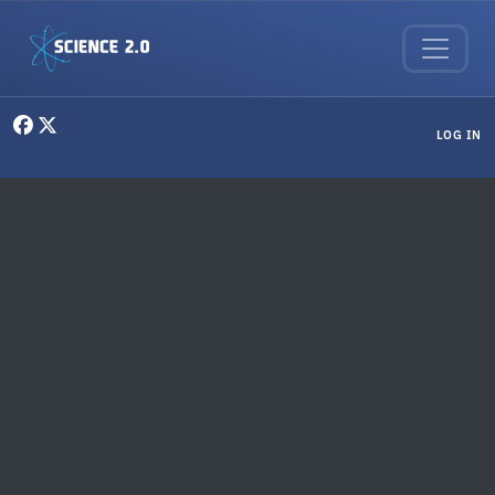
Skip to main content
User menu
LOG IN