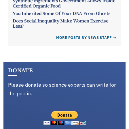
Synthetic Ingredients Government Allows Inside
Certified Organic Food
You Inherited Some Of Your DNA From Ghosts
Does Social Inequality Make Women Exercise
Less?
MORE POSTS BY NEWS STAFF
DONATE
Please donate so science experts can write for
the public.