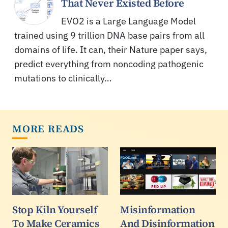
That Never Existed Before
EVO2 is a Large Language Model
trained using 9 trillion DNA base pairs from all
domains of life. It can, their Nature paper says,
predict everything from noncoding pathogenic
mutations to clinically…
MORE READS
Stop Kiln Yourself
Misinformation
To Make Ceramics
And Disinformation