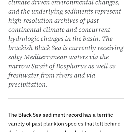
climate driven environmental changes,
and the underlying sediments represent
high-resolution archives of past
continental climate and concurrent
hydrologic changes in the basin. The
brackish Black Sea is currently receiving
salty Mediterranean waters via the
narrow Strait of Bosphorus as well as
freshwater from rivers and via
precipitation.
The Black Sea sediment record has a terrific
variety of past plankton species that left behind