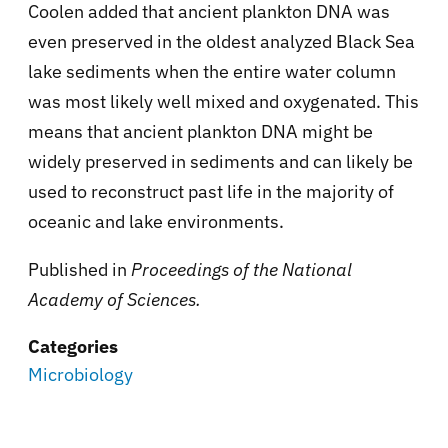
Coolen added that ancient plankton DNA was
even preserved in the oldest analyzed Black Sea
lake sediments when the entire water column
was most likely well mixed and oxygenated. This
means that ancient plankton DNA might be
widely preserved in sediments and can likely be
used to reconstruct past life in the majority of
oceanic and lake environments.
Published in
Proceedings of the National
Academy of Sciences.
Categories
Microbiology