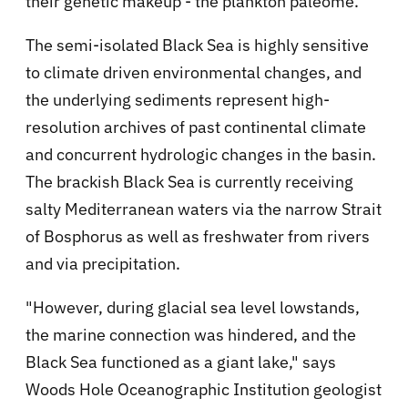
their genetic makeup - the plankton paleome.
The semi-isolated Black Sea is highly sensitive
to climate driven environmental changes, and
the underlying sediments represent high-
resolution archives of past continental climate
and concurrent hydrologic changes in the basin.
The brackish Black Sea is currently receiving
salty Mediterranean waters via the narrow Strait
of Bosphorus as well as freshwater from rivers
and via precipitation.
"However, during glacial sea level lowstands,
the marine connection was hindered, and the
Black Sea functioned as a giant lake," says
Woods Hole Oceanographic Institution geologist