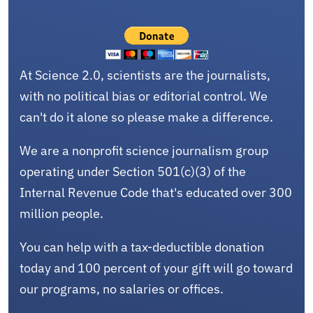
At Science 2.0, scientists are the journalists,
with no political bias or editorial control. We
can't do it alone so please make a difference.
We are a nonprofit science journalism group
operating under Section 501(c)(3) of the
Internal Revenue Code that's educated over 300
million people.
You can help with a tax-deductible donation
today and 100 percent of your gift will go toward
our programs, no salaries or offices.