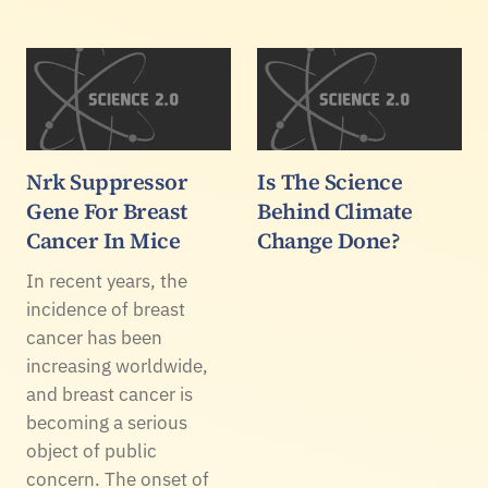
Nrk Suppressor
Is The Science
Gene For Breast
Behind Climate
Cancer In Mice
Change Done?
In recent years, the
incidence of breast
cancer has been
increasing worldwide,
and breast cancer is
becoming a serious
object of public
concern. The onset of