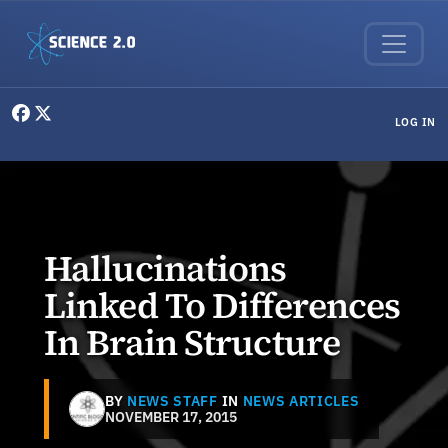
Skip to main content
User menu
LOG IN
Hallucinations
Linked To Differences
In Brain Structure
BY
NEWS STAFF
IN
NEWS ARTICLES
NOVEMBER 17, 2015