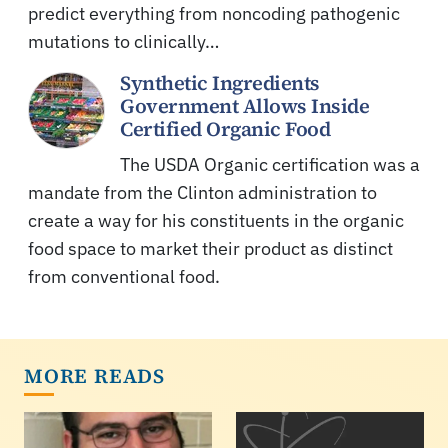
predict everything from noncoding pathogenic
mutations to clinically…
Synthetic Ingredients
Government Allows Inside
Certified Organic Food
The USDA Organic certification was a
mandate from the Clinton administration to
create a way for his constituents in the organic
food space to market their product as distinct
from conventional food.
MORE READS