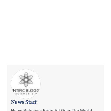
News Staff
News Releases From All Over The World,