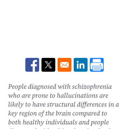
Opens in a new window
Opens in a new window
Opens in a new win
People diagnosed with schizophrenia
who are prone to hallucinations are
likely to have structural differences in a
key region of the brain compared to
both healthy individuals and people