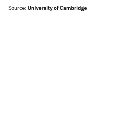
Source:
University of Cambridge