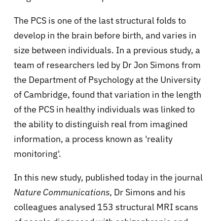
The PCS is one of the last structural folds to
develop in the brain before birth, and varies in
size between individuals. In a previous study, a
team of researchers led by Dr Jon Simons from
the Department of Psychology at the University
of Cambridge, found that variation in the length
of the PCS in healthy individuals was linked to
the ability to distinguish real from imagined
information, a process known as 'reality
monitoring'.
In this new study, published today in the journal
Nature Communications
, Dr Simons and his
colleagues analysed 153 structural MRI scans