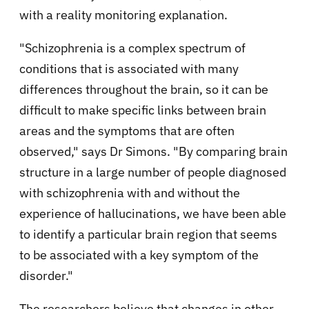
with a reality monitoring explanation.
"Schizophrenia is a complex spectrum of
conditions that is associated with many
differences throughout the brain, so it can be
difficult to make specific links between brain
areas and the symptoms that are often
observed," says Dr Simons. "By comparing brain
structure in a large number of people diagnosed
with schizophrenia with and without the
experience of hallucinations, we have been able
to identify a particular brain region that seems
to be associated with a key symptom of the
disorder."
The researchers believe that changes in other