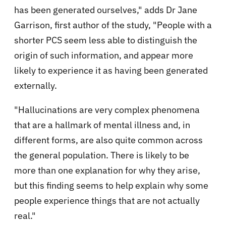
has been generated ourselves," adds Dr Jane
Garrison, first author of the study, "People with a
shorter PCS seem less able to distinguish the
origin of such information, and appear more
likely to experience it as having been generated
externally.
"Hallucinations are very complex phenomena
that are a hallmark of mental illness and, in
different forms, are also quite common across
the general population. There is likely to be
more than one explanation for why they arise,
but this finding seems to help explain why some
people experience things that are not actually
real."