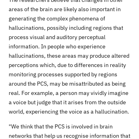
areas of the brain are likely also important in
generating the complex phenomena of
hallucinations, possibly including regions that
process visual and auditory perceptual
information. In people who experience
hallucinations, these areas may produce altered
perceptions which, due to differences in reality
monitoring processes supported by regions
around the PCS, may be misattributed as being
real. For example, a person may vividly imagine
a voice but judge that it arises from the outside
world, experiencing the voice as a hallucination.
"We think that the PCS is involved in brain
networks that help us recognise information that