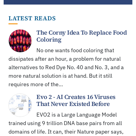
LATEST READS
The Corny Idea To Replace Food
Coloring
No one wants food coloring that
dissipates after an hour, a problem for natural
alternatives to Red Dye No. 40 and No. 3, and a
more natural solution is at hand. But it still
requires more of the…
Evo 2 - AI Creates 16 Viruses
That Never Existed Before
EVO2 is a Large Language Model
trained using 9 trillion DNA base pairs from all
domains of life. It can, their Nature paper says,