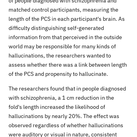
of people diagnosed with schizophrenia and
matched control participants, measuring the
length of the PCS in each participant's brain. As
difficulty distinguishing self-generated
information from that perceived in the outside
world may be responsible for many kinds of
hallucinations, the researchers wanted to
assess whether there was a link between length
of the PCS and propensity to hallucinate.
The researchers found that in people diagnosed
with schizophrenia, a 1 cm reduction in the
fold's length increased the likelihood of
hallucinations by nearly 20%. The effect was
observed regardless of whether hallucinations
were auditory or visual in nature, consistent