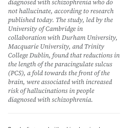
diagnosed with schizophrenia who do
not hallucinate, according to research
published today. The study, led by the
University of Cambridge in
collaboration with Durham University,
Macquarie University, and Trinity
College Dublin, found that reductions in
the length of the paracingulate sulcus
(PCS), a fold towards the front of the
brain, were associated with increased
risk of hallucinations in people
diagnosed with schizophrenia.