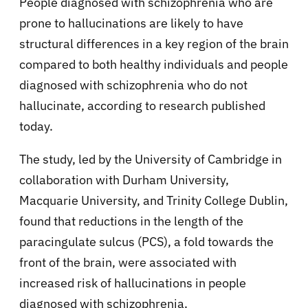
People diagnosed with schizophrenia who are
prone to hallucinations are likely to have
structural differences in a key region of the brain
compared to both healthy individuals and people
diagnosed with schizophrenia who do not
hallucinate, according to research published
today.
The study, led by the University of Cambridge in
collaboration with Durham University,
Macquarie University, and Trinity College Dublin,
found that reductions in the length of the
paracingulate sulcus (PCS), a fold towards the
front of the brain, were associated with
increased risk of hallucinations in people
diagnosed with schizophrenia.