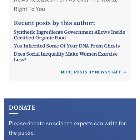
Right To You
Recent posts by this author:
Synthetic Ingredients Government Allows Inside
Certified Organic Food
You Inherited Some Of Your DNA From Ghosts
Does Social Inequality Make Women Exercise
Less?
MORE POSTS BY NEWS STAFF
DONATE
Please donate so science experts can write for
the public.