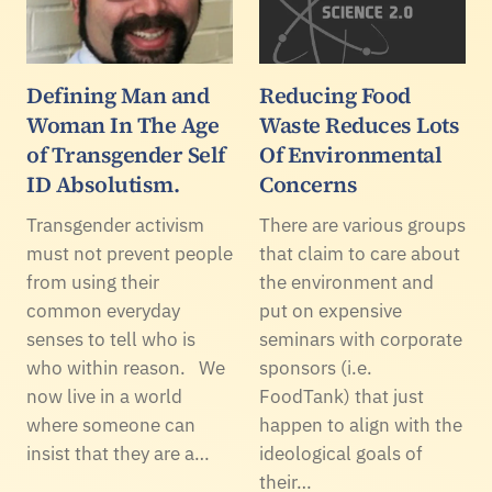
Defining Man and
Reducing Food
Woman In The Age
Waste Reduces Lots
of Transgender Self
Of Environmental
ID Absolutism.
Concerns
Transgender activism
There are various groups
must not prevent people
that claim to care about
from using their
the environment and
common everyday
put on expensive
senses to tell who is
seminars with corporate
who within reason. We
sponsors (i.e.
now live in a world
FoodTank) that just
where someone can
happen to align with the
insist that they are a…
ideological goals of
their…