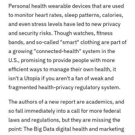
Personal health wearable devices that are used
to monitor heart rates, sleep patterns, calories,
and even stress levels have led to new privacy
and security risks. Though watches, fitness
bands, and so-called "smart" clothing are part of
a growing "connected-health" system in the
U.S., promising to provide people with more
efficient ways to manage their own health, it
isn't a Utopia if you aren't a fan of weak and
fragmented health-privacy regulatory system.
The authors of a new report are academics, and
so fall immediately into a call for more federal
laws and regulations, but they are missing the
point: The Big Data digital health and marketing