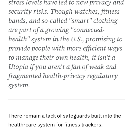
stress levels have led to new privacy and
security risks. Though watches, fitness
bands, and so-called "smart" clothing
are part of a growing "connected-
health" system in the U.S., promising to
provide people with more efficient ways
to manage their own health, it isn't a
Utopia if you aren't a fan of weak and
fragmented health-privacy regulatory
system.
There remain a lack of safeguards built into the
health-care system for fitness trackers.