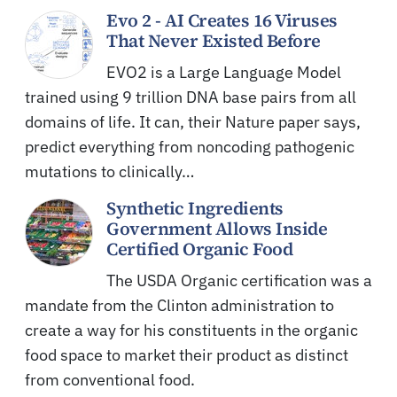
Evo 2 - AI Creates 16 Viruses
That Never Existed Before
EVO2 is a Large Language Model
trained using 9 trillion DNA base pairs from all
domains of life. It can, their Nature paper says,
predict everything from noncoding pathogenic
mutations to clinically…
Synthetic Ingredients
Government Allows Inside
Certified Organic Food
The USDA Organic certification was a
mandate from the Clinton administration to
create a way for his constituents in the organic
food space to market their product as distinct
from conventional food.