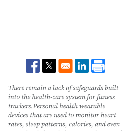
Opens in a new window
Opens in a new window
Opens in a new win
There remain a lack of safeguards built
into the health-care system for fitness
trackers.Personal health wearable
devices that are used to monitor heart
rates, sleep patterns, calories, and even