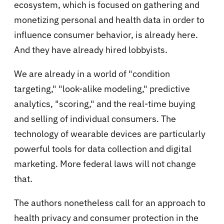
ecosystem, which is focused on gathering and
monetizing personal and health data in order to
influence consumer behavior, is already here.
And they have already hired lobbyists.
We are already in a world of "condition
targeting," "look-alike modeling," predictive
analytics, "scoring," and the real-time buying
and selling of individual consumers. The
technology of wearable devices are particularly
powerful tools for data collection and digital
marketing. More federal laws will not change
that.
The authors nonetheless call for an approach to
health privacy and consumer protection in the