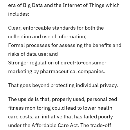
era of Big Data and the Internet of Things which
includes:
Clear, enforceable standards for both the
collection and use of information;
Formal processes for assessing the benefits and
risks of data use; and
Stronger regulation of direct-to-consumer
marketing by pharmaceutical companies.
That goes beyond protecting individual privacy.
The upside is that, properly used, personalized
fitness monitoring could lead to lower health
care costs, an initiative that has failed poorly
under the Affordable Care Act. The trade-off