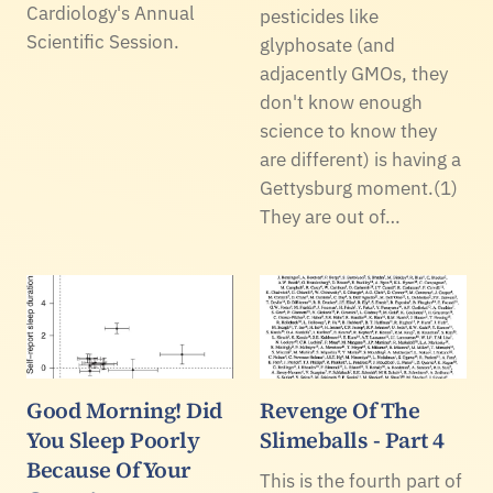
Cardiology's Annual
pesticides like
Scientific Session.
glyphosate (and
adjacently GMOs, they
don't know enough
science to know they
are different) is having a
Gettysburg moment.(1)
They are out of…
Good Morning! Did
Revenge Of The
You Sleep Poorly
Slimeballs - Part 4
Because Of Your
This is the fourth part of