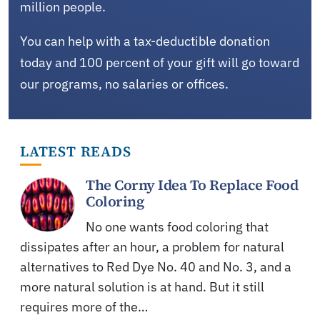
million people.
You can help with a tax-deductible donation
today and 100 percent of your gift will go toward
our programs, no salaries or offices.
LATEST READS
The Corny Idea To Replace Food
Coloring
No one wants food coloring that
dissipates after an hour, a problem for natural
alternatives to Red Dye No. 40 and No. 3, and a
more natural solution is at hand. But it still
requires more of the…