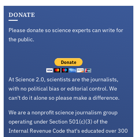
DONATE
Please donate so science experts can write for
the public.
At Science 2.0, scientists are the journalists,
with no political bias or editorial control. We
can't do it alone so please make a difference.
We are a nonprofit science journalism group
operating under Section 501(c)(3) of the
Internal Revenue Code that's educated over 300