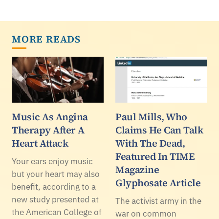
MORE READS
Music As Angina
Paul Mills, Who
Therapy After A
Claims He Can Talk
Heart Attack
With The Dead,
Featured In TIME
Your ears enjoy music
Magazine
but your heart may also
Glyphosate Article
benefit, according to a
new study presented at
The activist army in the
the American College of
war on common