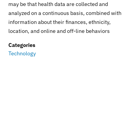
may be that health data are collected and
analyzed on a continuous basis, combined with
information about their finances, ethnicity,
location, and online and off-line behaviors
Categories
Technology