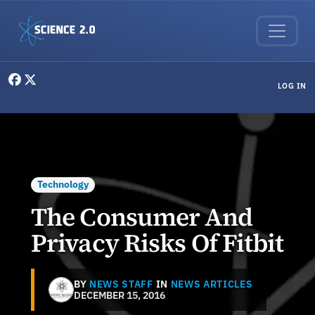
Skip to main content
User menu
LOG IN
Technology
The Consumer And
Privacy Risks Of Fitbit
BY
NEWS STAFF
IN
NEWS ARTICLES
DECEMBER 15, 2016