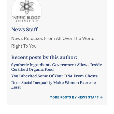
News Staff
News Releases From All Over The World,
Right To You
Recent posts by this author:
Synthetic Ingredients Government Allows Inside
Certified Organic Food
You Inherited Some Of Your DNA From Ghosts
Does Social Inequality Make Women Exercise
Less?
MORE POSTS BY NEWS STAFF