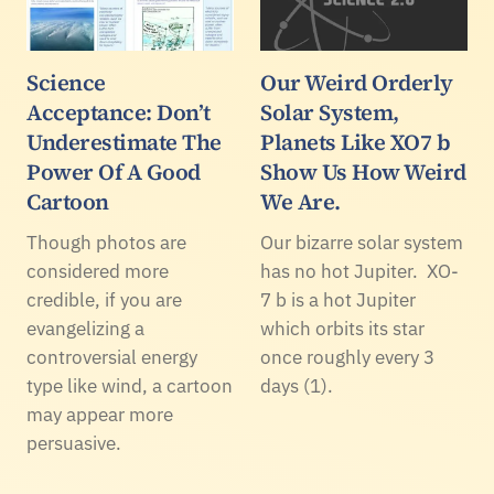
Science
Our Weird Orderly
Acceptance: Don’t
Solar System,
Underestimate The
Planets Like XO7 b
Power Of A Good
Show Us How Weird
Cartoon
We Are.
Though photos are
Our bizarre solar system
considered more
has no hot Jupiter. XO-
credible, if you are
7 b is a hot Jupiter
evangelizing a
which orbits its star
controversial energy
once roughly every 3
type like wind, a cartoon
days (1).
may appear more
persuasive.