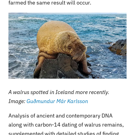
farmed the same result will occur.
A walrus spotted in Iceland more recently.
Image:
Guðmundur Már Karlsson
Analysis of ancient and contemporary DNA
along with carbon-14 dating of walrus remains,
supplemented with detailed studies of finding