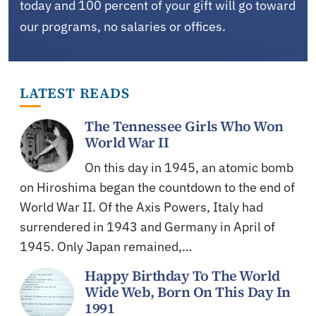
today and 100 percent of your gift will go toward
our programs, no salaries or offices.
LATEST READS
The Tennessee Girls Who Won
World War II
On this day in 1945, an atomic bomb
on Hiroshima began the countdown to the end of
World War II. Of the Axis Powers, Italy had
surrendered in 1943 and Germany in April of
1945. Only Japan remained,…
Happy Birthday To The World
Wide Web, Born On This Day In
1991