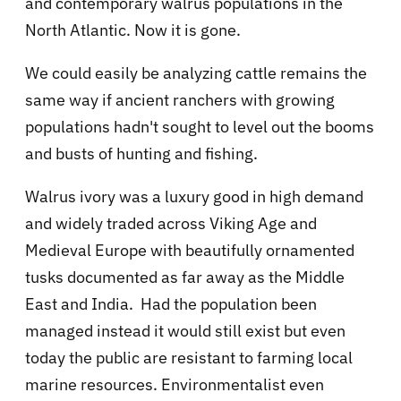
and contemporary walrus populations in the
North Atlantic. Now it is gone.
We could easily be analyzing cattle remains the
same way if ancient ranchers with growing
populations hadn't sought to level out the booms
and busts of hunting and fishing.
Walrus ivory was a luxury good in high demand
and widely traded across Viking Age and
Medieval Europe with beautifully ornamented
tusks documented as far away as the Middle
East and India. Had the population been
managed instead it would still exist but even
today the public are resistant to farming local
marine resources. Environmentalist even