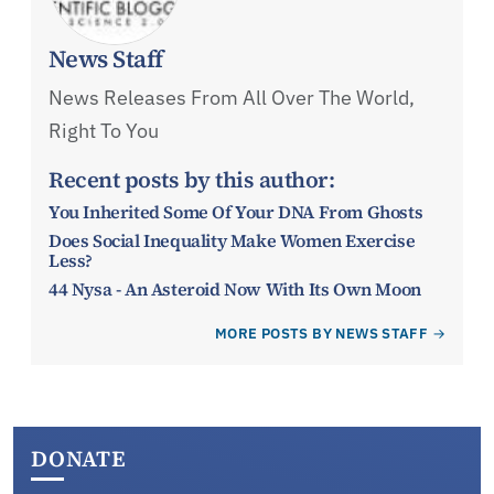
News Staff
News Releases From All Over The World,
Right To You
Recent posts by this author:
You Inherited Some Of Your DNA From Ghosts
Does Social Inequality Make Women Exercise
Less?
44 Nysa - An Asteroid Now With Its Own Moon
MORE POSTS BY NEWS STAFF
DONATE