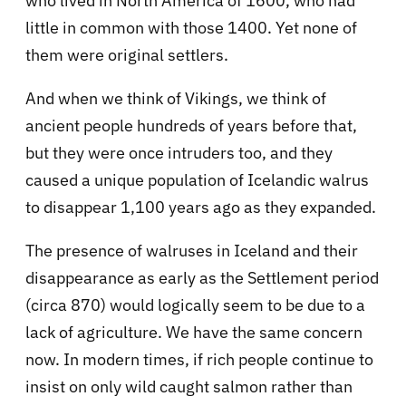
who lived in North America of 1600, who had
little in common with those 1400. Yet none of
them were original settlers.
And when we think of Vikings, we think of
ancient people hundreds of years before that,
but they were once intruders too, and they
caused a unique population of Icelandic walrus
to disappear 1,100 years ago as they expanded.
The presence of walruses in Iceland and their
disappearance as early as the Settlement period
(circa 870) would logically seem to be due to a
lack of agriculture. We have the same concern
now. In modern times, if rich people continue to
insist on only wild caught salmon rather than