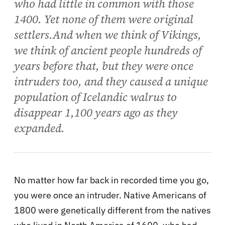
who had little in common with those
1400. Yet none of them were original
settlers.And when we think of Vikings,
we think of ancient people hundreds of
years before that, but they were once
intruders too, and they caused a unique
population of Icelandic walrus to
disappear 1,100 years ago as they
expanded.
No matter how far back in recorded time you go,
you were once an intruder. Native Americans of
1800 were genetically different from the natives