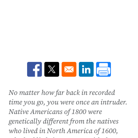
Opens in a new window
Opens in a new window
Opens in a new win
No matter how far back in recorded
time you go, you were once an intruder.
Native Americans of 1800 were
genetically different from the natives
who lived in North America of 1600,