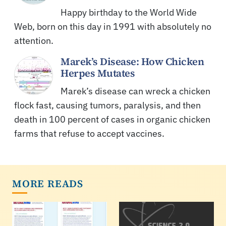
Happy birthday to the World Wide
Web, born on this day in 1991 with absolutely no
attention.
Marek’s Disease: How Chicken
Herpes Mutates
Marek’s disease can wreck a chicken
flock fast, causing tumors, paralysis, and then
death in 100 percent of cases in organic chicken
farms that refuse to accept vaccines.
MORE READS