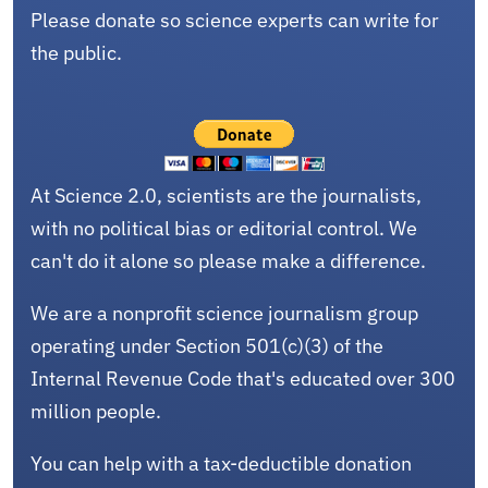
Please donate so science experts can write for
the public.
At Science 2.0, scientists are the journalists,
with no political bias or editorial control. We
can't do it alone so please make a difference.
We are a nonprofit science journalism group
operating under Section 501(c)(3) of the
Internal Revenue Code that's educated over 300
million people.
You can help with a tax-deductible donation