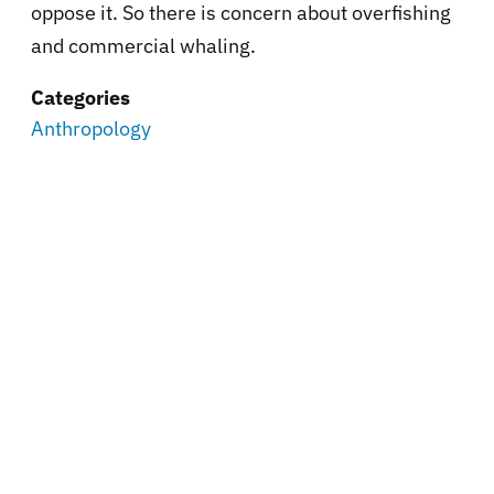
oppose it. So there is concern about overfishing
and commercial whaling.
Categories
Anthropology