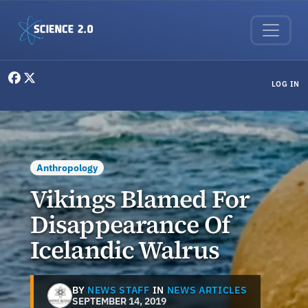
Skip to main content
User menu
LOG IN
Anthropology
Vikings Blamed For
Disappearance Of
Icelandic Walrus
BY
NEWS STAFF
IN
NEWS ARTICLES
SEPTEMBER 14, 2019