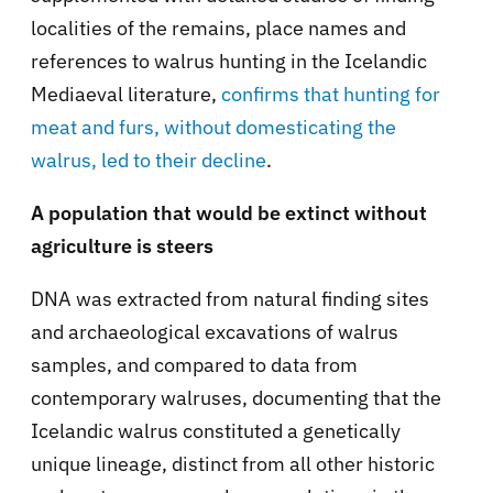
localities of the remains, place names and
references to walrus hunting in the Icelandic
Mediaeval literature,
confirms that hunting for
meat and furs, without domesticating the
walrus, led to their decline
.
A population that would be extinct without
agriculture is steers
DNA was extracted from natural finding sites
and archaeological excavations of walrus
samples, and compared to data from
contemporary walruses, documenting that the
Icelandic walrus constituted a genetically
unique lineage, distinct from all other historic