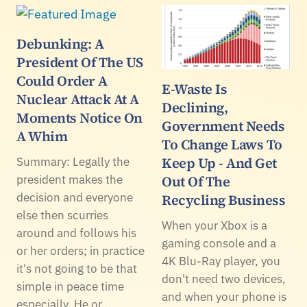
Debunking: A
President Of The US
Could Order A
E-Waste Is
Nuclear Attack At A
Declining,
Moments Notice On
Government Needs
A Whim
To Change Laws To
Keep Up - And Get
Summary: Legally the
president makes the
Out Of The
decision and everyone
Recycling Business
else then scurries
When your Xbox is a
around and follows his
gaming console and a
or her orders; in practice
4K Blu-Ray player, you
it's not going to be that
don't need two devices,
simple in peace time
and when your phone is
especially. He or…