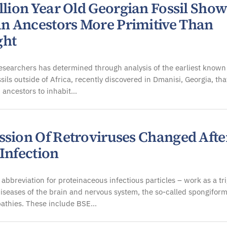
llion Year Old Georgian Fossil Show
 Ancestors More Primitive Than
ght
esearchers has determined through analysis of the earliest known
sils outside of Africa, recently discovered in Dmanisi, Georgia, tha
 ancestors to inhabit…
ssion Of Retroviruses Changed Afte
Infection
 abbreviation for proteinaceous infectious particles – work as a tr
 diseases of the brain and nervous system, the so-called spongifor
athies. These include BSE…