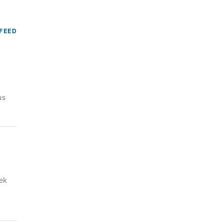
FEED
us
ek