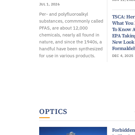
JUL 1, 2026
Per- and polyfluoroalkyl
TSCA: Her
substances, commmonly called
What You
PFAS, are about 12,000
To Know 
chemicals, nearly all found in
EPA Takin
New Look
nature, and since the 1940s, a
Formalde
handful have been synthesized
for use in various products.
DEC 4, 2025
OPTICS
Forbidden