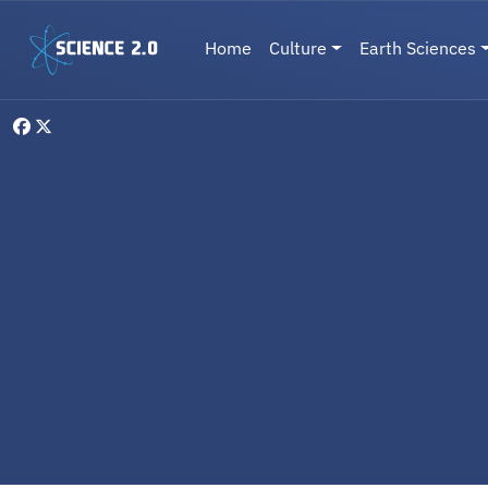
Skip to main content
Main navigation
Home
Culture
Earth Sciences