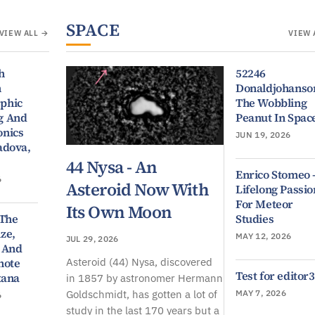
SPACE
VIEW ALL →
VIEW 
h
52246
n
Donaldjohanso
phic
The Wobbling
g And
Peanut In Spac
nics
JUN 19, 2026
adova,
44 Nysa - An
Enrico Stomeo 
6
Asteroid Now With
Lifelong Passio
For Meteor
Its Own Moon
 The
Studies
ze,
MAY 12, 2026
JUL 29, 2026
 And
Asteroid (44) Nysa, discovered
note
Test for editor3
tana
in 1857 by astronomer Hermann
Goldschmidt, has gotten a lot of
MAY 7, 2026
6
study in the last 170 years but a