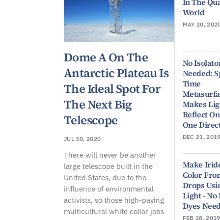
In The Q
World
MAY 20, 202
Dome A On The
No Isolato
Antarctic Plateau Is
Needed: S
Time
The Ideal Spot For
Metasurfa
The Next Big
Makes Lig
Reflect On
Telescope
One Direc
DEC 21, 201
JUL 30, 2020
There will never be another
Make Irid
large telescope built in the
Color Fro
United States, due to the
Drops Usi
influence of environmental
Light - No
activists, so those high-paying
Dyes Nee
multicultural white collar jobs
FEB 28, 201