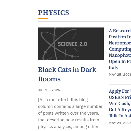
Physical Sciences
PHYSICS
A Researc
Position I
Neuromor
Computin
Nanophoto
Open In P
Italy
Black Cats in Dark
MAY 25, 202
Rooms
Apply For
JUL 15, 2026
USERN Pri
[As a meta-text, this blog
Win Cash,
column contains a large number
Get A Key
of posts written over the years,
Talk In As
that describe new results from
MAY 24, 202
physics analyses, among other