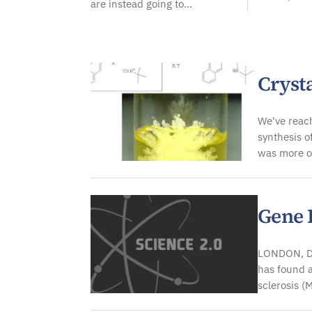
are instead going to...
Crysta
We've reach
synthesis o
was more o
Gene P
LONDON, De
has found a
sclerosis (