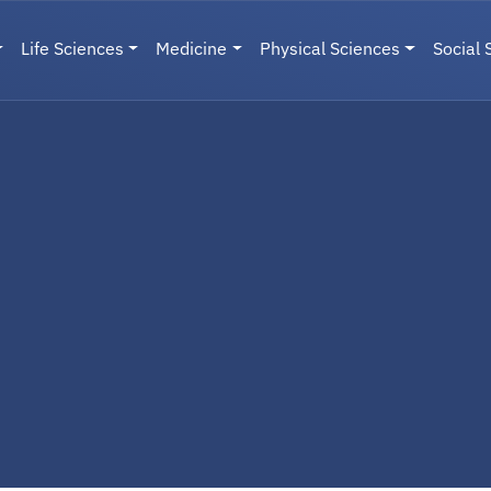
Life Sciences
Medicine
Physical Sciences
Social 
User menu