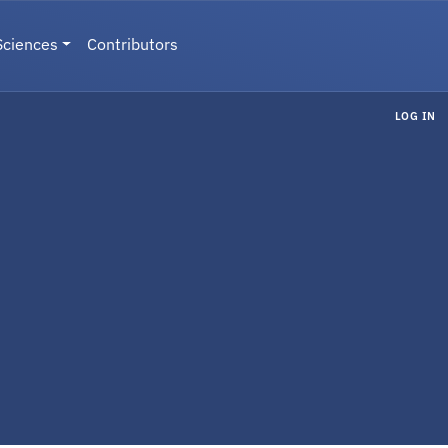
Sciences
Contributors
LOG IN