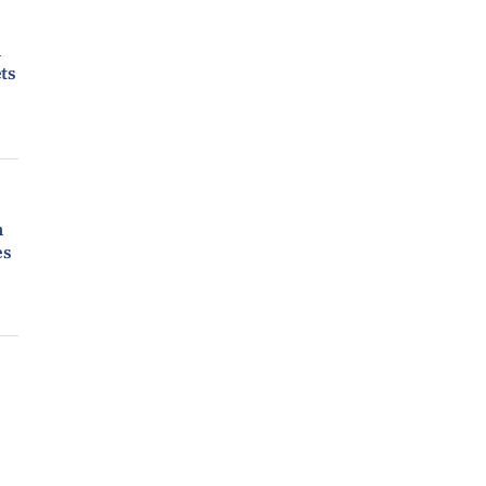
n
ts
m
es