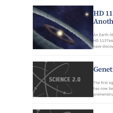
HD 113
Anoth
An Earth-li
HD 113766,
have disco
Genet
The first s
has now be
premenstru