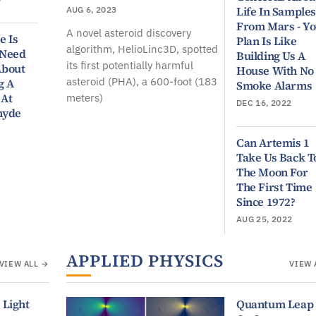
Life In Samples
AUG 6, 2023
From Mars - Y
A novel asteroid discovery
e Is
Plan Is Like
algorithm, HelioLinc3D, spotted
 Need
Building Us A
its first potentially harmful
About
House With No
asteroid (PHA), a 600-foot (183
g A
Smoke Alarms
 At
meters)
DEC 16, 2022
hyde
Can Artemis 1
Take Us Back T
The Moon For
The First Time
Since 1972?
AUG 25, 2022
APPLIED PHYSICS
VIEW ALL →
VIEW 
 Light
Quantum Leap