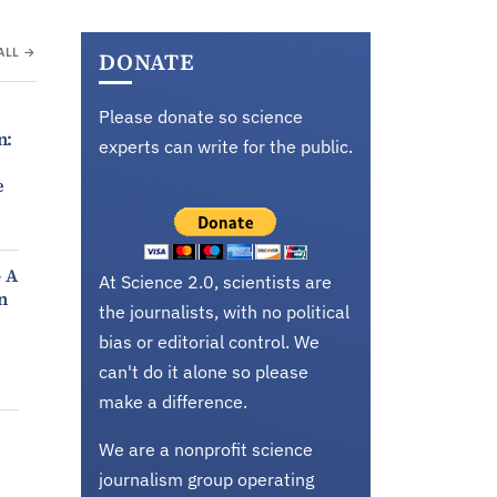
ALL →
DONATE
Please donate so science
n:
experts can write for the public.
e
- A
At Science 2.0, scientists are
n
the journalists, with no political
bias or editorial control. We
can't do it alone so please
make a difference.
We are a nonprofit science
journalism group operating