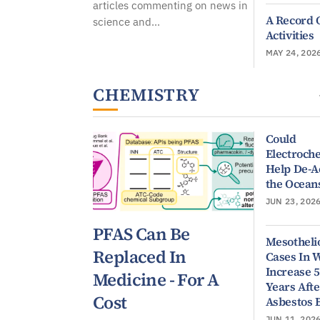
articles commenting on news in
A Record 
science and...
Activities
MAY 24, 202
CHEMISTRY
Could
Electroch
Help De-A
the Ocean
JUN 23, 202
PFAS Can Be
Mesothel
Replaced In
Cases In
Increase 
Medicine - For A
Years Afte
Cost
Asbestos 
JUN 11, 202