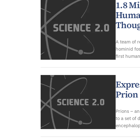
1.8 Mi
Human
Thou
A team of r
hominid fos
first human
Expre
Prion 
Prions – an
to a set of
encephalop