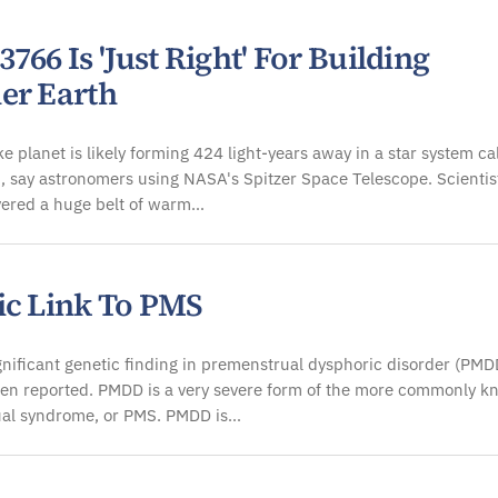
766 Is 'Just Right' For Building
er Earth
ke planet is likely forming 424 light-years away in a star system ca
 say astronomers using NASA's Spitzer Space Telescope. Scientis
vered a huge belt of warm…
ic Link To PMS
ignificant genetic finding in premenstrual dysphoric disorder (PMD
en reported. PMDD is a very severe form of the more commonly 
al syndrome, or PMS. PMDD is…