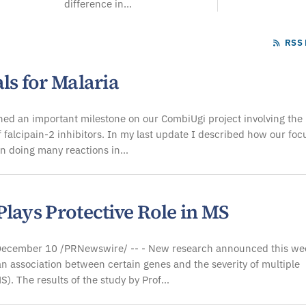
difference in...
RSS 
ls for Malaria
ed an important milestone on our CombiUgi project involving the
f falcipain-2 inhibitors. In my last update I described how our foc
n doing many reactions in…
lays Protective Role in MS
cember 10 /PRNewswire/ -- - New research announced this we
n association between certain genes and the severity of multiple
MS). The results of the study by Prof…