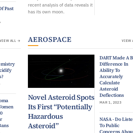
recent analysis of data reveals it
Of Past
has its own moon.
6
AEROSPACE
VIEW ALL →
VIEW 
DART Made A B
emistry
Difference In
cidify
Ability To
s?
Accurately
Calculate
6
Asteroid
Deflections
Novel Asteroid Spots
ioma
MAR 1, 2023
Its First “Potentially
 Women
50
Hazardous
r
NASA - Do List
Asteroid”
Bans
To Public
Concerns Abou
6