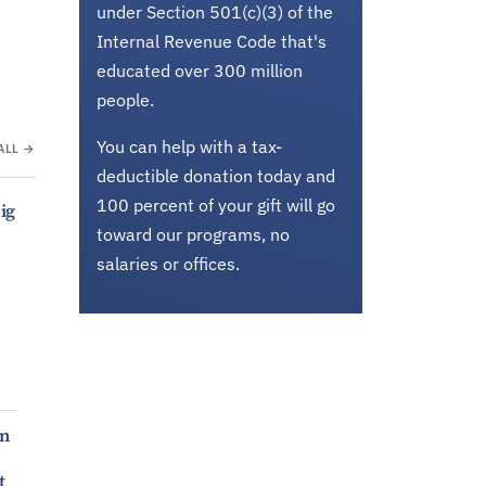
under Section 501(c)(3) of the
Internal Revenue Code that's
educated over 300 million
people.
You can help with a tax-
ALL →
deductible donation today and
100 percent of your gift will go
ig
toward our programs, no
salaries or offices.
en
t