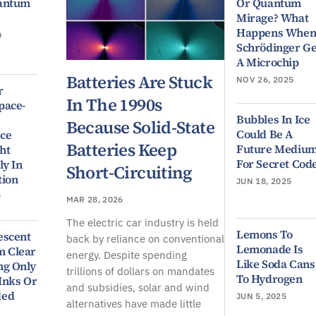
uantum
Or Quantum
Mirage? What
Happens Whe
0
Schrödinger Ge
A Microchip
Batteries Are Stuck
NOV 26, 2025
r
In The 1990s
pace-
Bubbles In Ice
Because Solid-State
Could Be A
ce
Batteries Keep
Future Mediu
ht
For Secret Cod
ly In
Short-Circuiting
tion
JUN 18, 2025
9
MAR 28, 2026
The electric car industry is held
Lemons To
escent
back by reliance on conventional
Lemonade Is
m Clear
energy. Despite spending
Like Soda Cans
ng Only
trillions of dollars on mandates
To Hydrogen
 Inks Or
and subsidies, solar and wind
ded
JUN 5, 2025
alternatives have made little
9