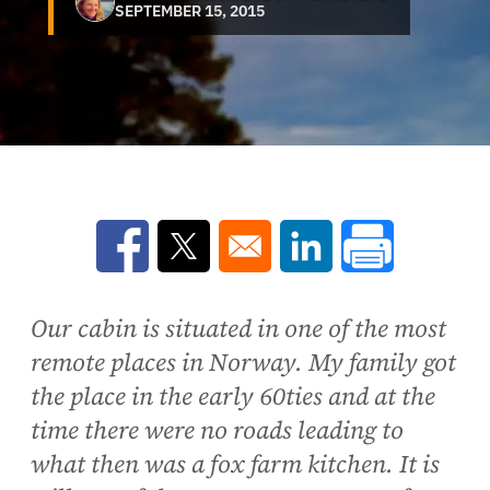
SEPTEMBER 15, 2015
Opens in a new window
Opens in a new window
Opens in a new win
Our cabin is situated in one of the most
remote places in Norway. My family got
the place in the early 60ties and at the
time there were no roads leading to
what then was a fox farm kitchen. It is