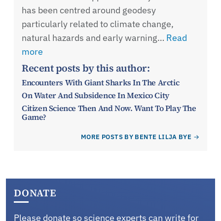
has been centred around geodesy
particularly related to climate change,
natural hazards and early warning…
Read
more
Recent posts by this author:
Encounters With Giant Sharks In The Arctic
On Water And Subsidence In Mexico City
Citizen Science Then And Now. Want To Play The
Game?
MORE POSTS BY BENTE LILJA BYE
DONATE
Please donate so science experts can write for