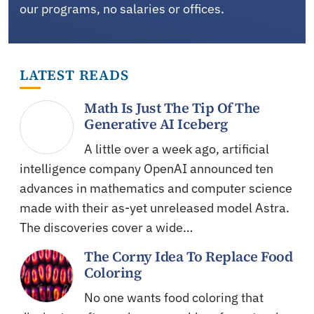
our programs, no salaries or offices.
LATEST READS
Math Is Just The Tip Of The
Generative AI Iceberg
A little over a week ago, artificial
intelligence company OpenAI announced ten
advances in mathematics and computer science
made with their as-yet unreleased model Astra.
The discoveries cover a wide…
The Corny Idea To Replace Food
Coloring
No one wants food coloring that