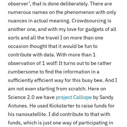
observer’, that is done deliberately. There are
numerous names on the phenomenon with only
nuances in actual meaning. Crowdsourcing is
another one, and with my love for gadgets of all
sorts and all the travel I on more than one
occasion thought that it would be fun to
contribute with data. With more than 1
observation of 1 wolf! It turns out to be rather
cumbersome to find the information in a
sufficiently efficient way for this busy bee. And I
am not even starting from scratch. Here on
Science 2.0 we have
project Calliope
by Sandy
Antunes. He used Kickstarter to raise funds for
his nanosatellite. I did contribute to that with
funds, which is just one way of participating in