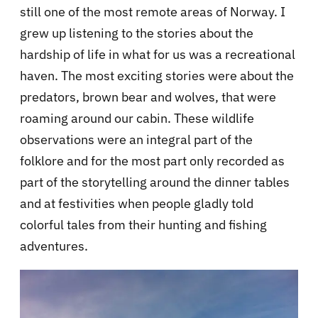
still one of the most remote areas of Norway. I
grew up listening to the stories about the
hardship of life in what for us was a recreational
haven. The most exciting stories were about the
predators, brown bear and wolves, that were
roaming around our cabin. These wildlife
observations were an integral part of the
folklore and for the most part only recorded as
part of the storytelling around the dinner tables
and at festivities when people gladly told
colorful tales from their hunting and fishing
adventures.