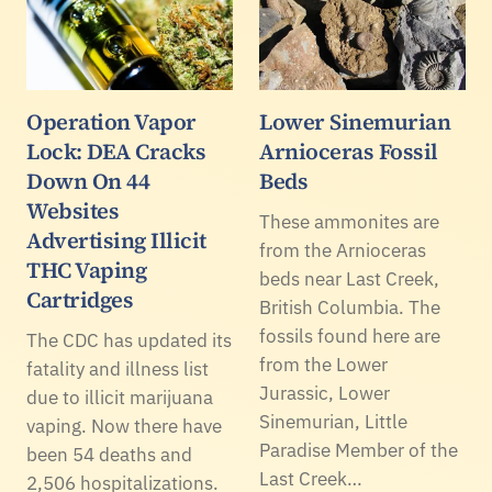
Operation Vapor
Lower Sinemurian
Lock: DEA Cracks
Arnioceras Fossil
Down On 44
Beds
Websites
These ammonites are
Advertising Illicit
from the Arnioceras
THC Vaping
beds near Last Creek,
Cartridges
British Columbia. The
fossils found here are
The CDC has updated its
from the Lower
fatality and illness list
Jurassic, Lower
due to illicit marijuana
Sinemurian, Little
vaping. Now there have
Paradise Member of the
been 54 deaths and
Last Creek…
2,506 hospitalizations.