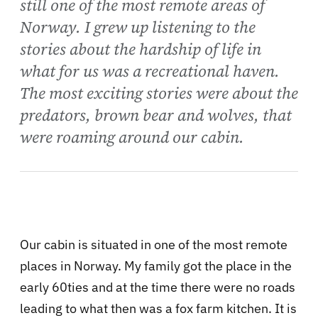
still one of the most remote areas of
Norway. I grew up listening to the
stories about the hardship of life in
what for us was a recreational haven.
The most exciting stories were about the
predators, brown bear and wolves, that
were roaming around our cabin.
Our cabin is situated in one of the most remote
places in Norway. My family got the place in the
early 60ties and at the time there were no roads
leading to what then was a fox farm kitchen. It is