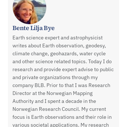
Bente Lilja Bye
Earth science expert and astrophysicist
writes about Earth observation, geodesy,
climate change, geohazards, water cycle
and other science related topics. Today I do
research and provide expert advise to public
and private organizations through my
company BLB. Prior to that I was Research
Director at the Norwegian Mapping
Authority and I spent a decade in the
Norwegian Research Council. My current
focus is Earth observations and their role in
various societal applications. My research