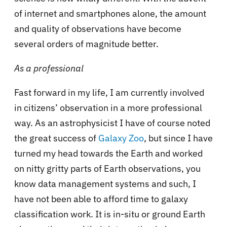
of internet and smartphones alone, the amount
and quality of observations have become
several orders of magnitude better.
As a professional
Fast forward in my life, I am currently involved
in citizens’ observation in a more professional
way. As an astrophysicist I have of course noted
the great success of
Galaxy Zoo
, but since I have
turned my head towards the Earth and worked
on nitty gritty parts of Earth
observations, you
know data management systems and such, I
have not been able to afford time to galaxy
classification work. It is in-situ or ground Earth