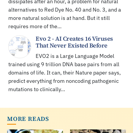
dissipates after an hour, a problem for natural
alternatives to Red Dye No. 40 and No. 3, and a
more natural solution is at hand. But it still
requires more of the…
Evo 2 - AI Creates 16 Viruses
That Never Existed Before
EVO2 is a Large Language Model
trained using 9 trillion DNA base pairs from all
domains of life. It can, their Nature paper says,
predict everything from noncoding pathogenic
mutations to clinically…
MORE READS