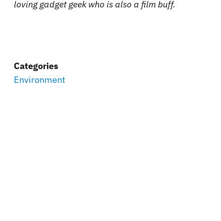
loving gadget geek who is also a film buff.
Categories
Environment