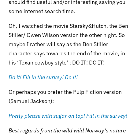
should find useful and/or interesting saving you
some internet search time.
Oh, I watched the movie Starsky&Hutch, the Ben
Stiller/ Owen Wilson version the other night. So
maybe I rather will say as the Ben Stiller
character says towards the end of the movie, in
his ‘Texan cowboy style’ : DO IT! DO IT!
Do it! Fill in the survey! Do it!
Or perhaps you prefer the Pulp Fiction version
(Samuel Jackson):
Pretty please with sugar on top! Fill in the survey!
Best regards from the wild wild Norway’s nature