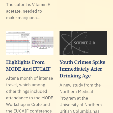
The culprit is Vitamin E
acetate, needed to
make marijuana…
Highlights From
Youth Crimes Spike
MODE And EUCAIF
Immediately After
Drinking Age
After a month of intense
travel, which among
A new study from the
other things included
Northern Medical
attendance to the MODE
Program at the
Workshop in Crete and
University of Northern
the EUCAIF conference
British Columbia has