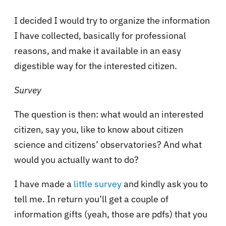
I decided I would try to organize the information
I have collected, basically for professional
reasons, and make it available in an easy
digestible way for the interested citizen.
Survey
The question is then: what would an interested
citizen, say you, like to know about citizen
science and citizens’ observatories? And what
would you actually want to do?
I have made a
little survey
and kindly ask you to
tell me. In return you’ll get a couple of
information gifts (yeah, those are pdfs) that you