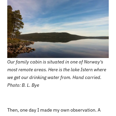
Our family cabin is situated in one of Norway's
most remote areas. Here is the lake Istern where
we get our drinking water from. Hand carried.
Photo: B. L. Bye
Then, one day I made my own observation. A