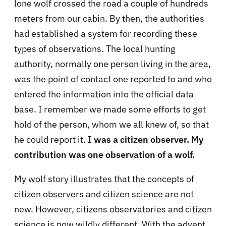
lone wolf crossed the road a couple of hundreds
meters from our cabin. By then, the authorities
had established a system for recording these
types of observations. The local hunting
authority, normally one person living in the area,
was the point of contact one reported to and who
entered the information into the official data
base.
I remember we made some efforts to get
hold of the person, whom we all knew of, so that
he could report it.
I was a citizen observer. My
contribution was one observation of a wolf.
My wolf story illustrates that the concepts of
citizen observers and citizen science are not
new. However, citizens observatories and citizen
science is now wildly different. With the advent