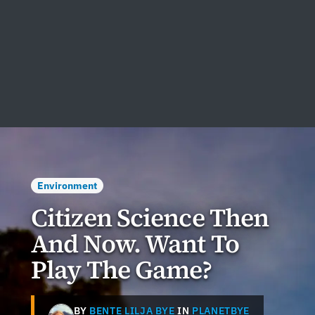
Environment
Citizen Science Then
And Now. Want To
Play The Game?
BY
BENTE LILJA BYE
IN
PLANETBYE