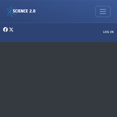
Skip to main content
User menu
LOG IN