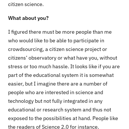
citizen science.
What about you?
I figured there must be more people than me
who would like to be able to participate in
crowdsourcing, a citizen science project or
citizens’ observatory or what have you, without
stress or too much hassle. It looks like if you are
part of the educational system it is somewhat
easier, but I imagine there are a number of
people who are interested in science and
technology but not fully integrated in any
educational or research system and thus not
exposed to the possibilities at hand. People like
the readers of Science 2.0 for instance.