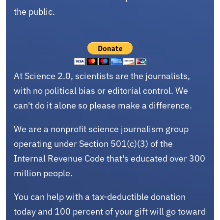
the public.
At Science 2.0, scientists are the journalists,
with no political bias or editorial control. We
can't do it alone so please make a difference.
We are a nonprofit science journalism group
operating under Section 501(c)(3) of the
Internal Revenue Code that's educated over 300
million people.
You can help with a tax-deductible donation
today and 100 percent of your gift will go toward