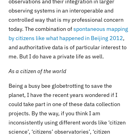
observations and their integration in larger
observing systems in an interoperable and
controlled way that is my professional concern
today. The combination of
spontaneous mapping
by citizens like what happened in Beijing 2012
,
and authoritative data is of particular interest to
me. But I do have a private life as well.
As a citizen of the world
Being a busy bee globetrotting to save the
planet, I have the recent years wondered if I
could take part in one of these data collection
projects. By the way, if you think I am
inconsistently using different words like ‘citizen
science’, ‘citizens’ observatories’, ‘citizen