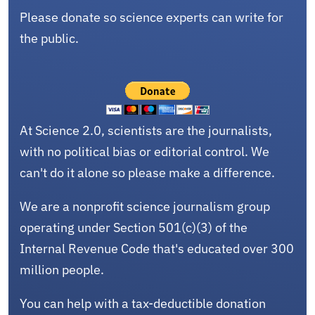
Please donate so science experts can write for
the public.
At Science 2.0, scientists are the journalists,
with no political bias or editorial control. We
can't do it alone so please make a difference.
We are a nonprofit science journalism group
operating under Section 501(c)(3) of the
Internal Revenue Code that's educated over 300
million people.
You can help with a tax-deductible donation