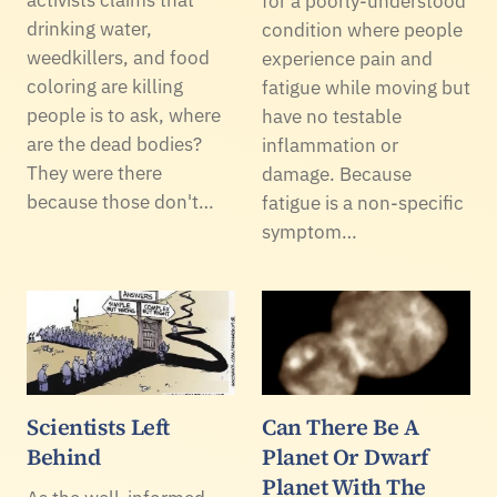
for a poorly-understood
drinking water,
condition where people
weedkillers, and food
experience pain and
coloring are killing
fatigue while moving but
people is to ask, where
have no testable
are the dead bodies?
inflammation or
They were there
damage. Because
because those don't…
fatigue is a non-specific
symptom…
Scientists Left
Can There Be A
Behind
Planet Or Dwarf
Planet With The