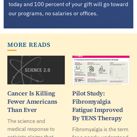
today and 100 percent of your gift will go toward
our programs, no salaries or offices.
MORE READS
Cancer Is Killing
Pilot Study:
Fewer Americans
Fibromyalgia
Than Ever
Fatigue Improved
By TENS Therapy
The science and
medical response to
Fibromyalgia is the term
activists claims that