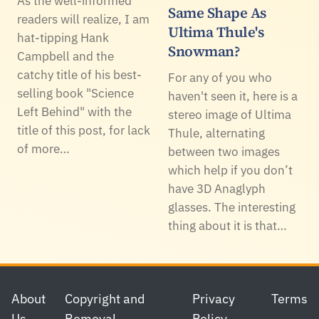
As the well-informed
Same Shape As
readers will realize, I am
Ultima Thule's
hat-tipping Hank
Snowman?
Campbell and the
catchy title of his best-
For any of you who
selling book "Science
haven't seen it, here is a
Left Behind" with the
stereo image of Ultima
title of this post, for lack
Thule, alternating
of more…
between two images
which help if you don’t
have 3D Anaglyph
glasses. The interesting
thing about it is that…
Footer
About
Copyright and
Privacy
Terms
Us
Removal
Policy