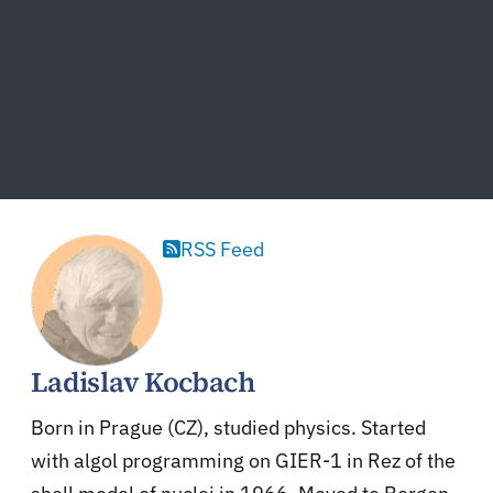
RSS Feed
Ladislav Kocbach
Born in Prague (CZ), studied physics. Started
with algol programming on GIER-1 in Rez of the