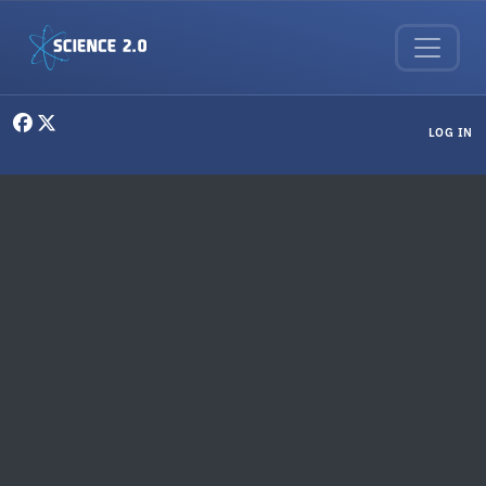
Skip to main content
User menu
LOG IN