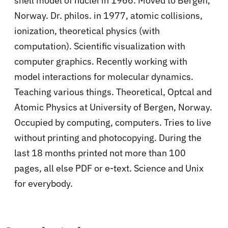
shell model of nuclei in 1966. Moved to Bergen,
Norway. Dr. philos. in 1977, atomic collisions,
ionization, theoretical physics (with
computation). Scientific visualization with
computer graphics. Recently working with
model interactions for molecular dynamics.
Teaching various things. Theoretical, Optcal and
Atomic Physics at University of Bergen, Norway.
Occupied by computing, computers. Tries to live
without printing and photocopying. During the
last 18 months printed not more than 100
pages, all else PDF or e-text. Science and Unix
for everybody.