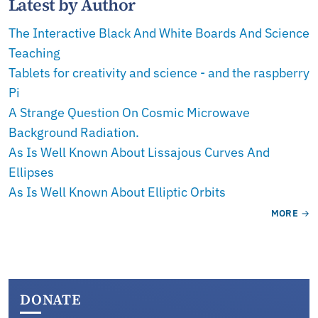
Latest by Author
The Interactive Black And White Boards And Science
Teaching
Tablets for creativity and science - and the raspberry
Pi
A Strange Question On Cosmic Microwave
Background Radiation.
As Is Well Known About Lissajous Curves And
Ellipses
As Is Well Known About Elliptic Orbits
MORE
DONATE