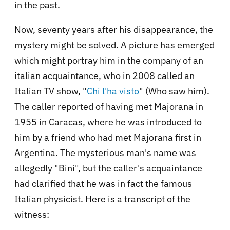
in the past.
Now, seventy years after his disappearance, the
mystery might be solved. A picture has emerged
which might portray him in the company of an
italian acquaintance, who in 2008 called an
Italian TV show, "
Chi l'ha visto
" (Who saw him).
The caller reported of having met Majorana in
1955 in Caracas, where he was introduced to
him by a friend who had met Majorana first in
Argentina. The mysterious man's name was
allegedly "Bini", but the caller's acquaintance
had clarified that he was in fact the famous
Italian physicist. Here is a transcript of the
witness: