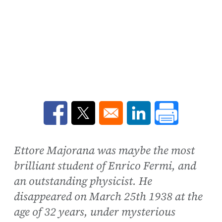
Opens in a new window
Opens in a new window
Opens in a new win
Ettore Majorana was maybe the most
brilliant student of Enrico Fermi, and
an outstanding physicist. He
disappeared on March 25th 1938 at the
age of 32 years, under mysterious