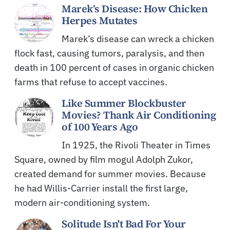
Marek’s Disease: How Chicken
Herpes Mutates
Marek’s disease can wreck a chicken
flock fast, causing tumors, paralysis, and then
death in 100 percent of cases in organic chicken
farms that refuse to accept vaccines.
Like Summer Blockbuster
Movies? Thank Air Conditioning
of 100 Years Ago
In 1925, the Rivoli Theater in Times
Square, owned by film mogul Adolph Zukor,
created demand for summer movies. Because
he had Willis-Carrier install the first large,
modern air-conditioning system.
Solitude Isn't Bad For Your