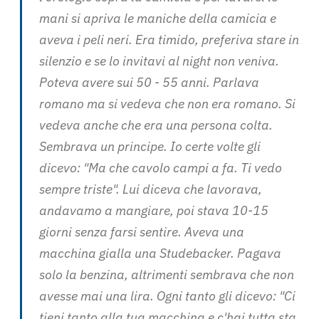
mani si apriva le maniche della camicia e
aveva i peli neri. Era timido, preferiva stare in
silenzio e se lo invitavi al night non veniva.
Poteva avere sui 50 - 55 anni. Parlava
romano ma si vedeva che non era romano. Si
vedeva anche che era una persona colta.
Sembrava un principe. Io certe volte gli
dicevo: "Ma che cavolo campi a fa. Ti vedo
sempre triste". Lui diceva che lavorava,
andavamo a mangiare, poi stava 10-15
giorni senza farsi sentire. Aveva una
macchina gialla una Studebacker. Pagava
solo la benzina, altrimenti sembrava che non
avesse mai una lira. Ogni tanto gli dicevo: "Ci
tieni tanto alla tua macchina e c'hai tutta sta