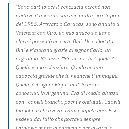
"Sono partito per il Venezuela perché non
andavo d'accordo con mio padre, era l'aprile
del 1955. Arrivato a Caracas, sono andato a
Valencia con Ciro, un mio amico siciliano,
che mi presentò un certo Bini. Ho collegato
Bini e Majorana grazie al signor Carlo, un
argentino. Mi disse: "Ma lo sai chi è quello?
Quello è uno scienziato. Quello ha una
capoccia grande che tu neanche ti immagini.
Quello è il signor Majorana". Si erano
conosciuti in Argentina. Era di media altezza,
con i capelli bianchi, pochi e ondulati. Capelli
bianchi di chi aveva avuto i capelli neri. E si
vedeva dal fatto che portava sempre
l'orologio sopra la camicia e per lavarsi le