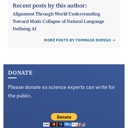
Recent posts by this author:
Alignment Through World Understanding
Toward Mode Collapse of Natural Language
Defining AI
MORE POSTS BY TOMMASO DORIGO
DONATE
Please donate so science experts can write for
the public.