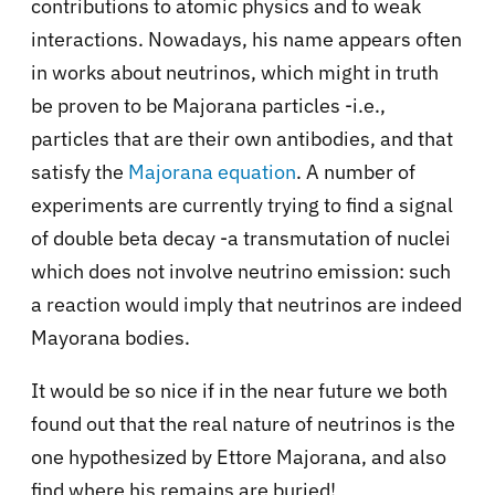
contributions to atomic physics and to weak
interactions. Nowadays, his name appears often
in works about neutrinos, which might in truth
be proven to be Majorana particles -i.e.,
particles that are their own antibodies, and that
satisfy the
Majorana equation
. A number of
experiments are currently trying to find a signal
of double beta decay -a transmutation of nuclei
which does not involve neutrino emission: such
a reaction would imply that neutrinos are indeed
Mayorana bodies.
It would be so nice if in the near future we both
found out that the real nature of neutrinos is the
one hypothesized by Ettore Majorana, and also
find where his remains are buried!