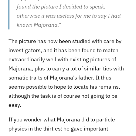
found the picture I decided to speak,
otherwise it was useless for me to say I had
known Majorana."
The picture has now been studied with care by
investigators, and it has been found to match
extraordinarily well with existing pictures of
Majorana, plus to carry a lot of similarities with
somatic traits of Majorana's father. It thus
seems possible to hope to locate his remains,
although the task is of course not going to be
easy.
If you wonder what Majorana did to particle
physics in the thirties: he gave important