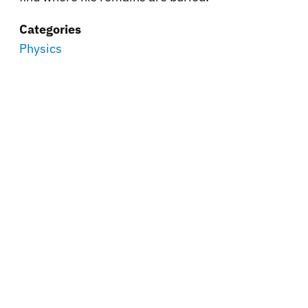
Categories
Physics