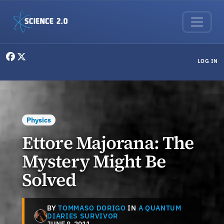
Skip to main content
User menu
LOG IN
Physics
Ettore Majorana: The
Mystery Might Be
Solved
BY
TOMMASO DORIGO
IN
A QUANTUM
DIARIES SURVIVOR