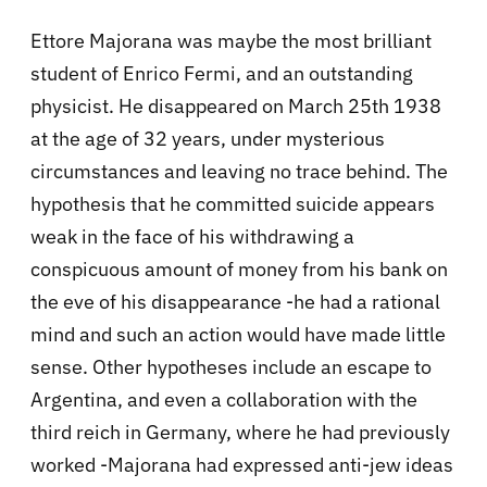
Ettore Majorana was maybe the most brilliant
student of Enrico Fermi, and an outstanding
physicist. He disappeared on March 25th 1938
at the age of 32 years, under mysterious
circumstances and leaving no trace behind. The
hypothesis that he committed suicide appears
weak in the face of his withdrawing a
conspicuous amount of money from his bank on
the eve of his disappearance -he had a rational
mind and such an action would have made little
sense. Other hypotheses include an escape to
Argentina, and even a collaboration with the
third reich in Germany, where he had previously
worked -Majorana had expressed anti-jew ideas