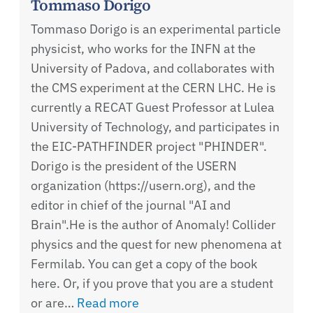
Tommaso Dorigo
Tommaso Dorigo is an experimental particle
physicist, who works for the INFN at the
University of Padova, and collaborates with
the CMS experiment at the CERN LHC. He is
currently a RECAT Guest Professor at Lulea
University of Technology, and participates in
the EIC-PATHFINDER project "PHINDER".
Dorigo is the president of the USERN
organization (https://usern.org), and the
editor in chief of the journal "AI and
Brain".He is the author of Anomaly! Collider
physics and the quest for new phenomena at
Fermilab. You can get a copy of the book
here. Or, if you prove that you are a student
or are…
Read more