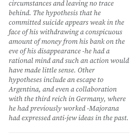
circumstances and leaving no trace
behind. The hypothesis that he
committed suicide appears weak in the
face of his withdrawing a conspicuous
amount of money from his bank on the
eve of his disappearance -he had a
rational mind and such an action would
have made little sense. Other
hypotheses include an escape to
Argentina, and even a collaboration
with the third reich in Germany, where
he had previously worked -Majorana
had expressed anti-jew ideas in the past.