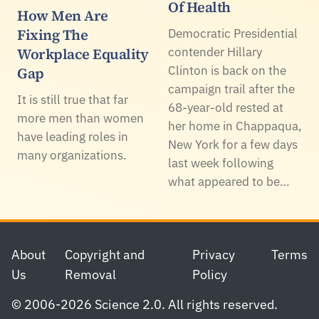
Of Health
How Men Are
Fixing The
Democratic Presidential
Workplace Equality
contender Hillary
Clinton is back on the
Gap
campaign trail after the
It is still true that far
68-year-old rested at
more men than women
her home in Chappaqua,
have leading roles in
New York for a few days
many organizations.
last week following
what appeared to be…
Footer
About
Copyright and
Privacy
Terms
Us
Removal
Policy
© 2006-2026 Science 2.0. All rights reserved.