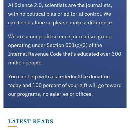
At Science 2.0, scientists are the journalists,
with no political bias or editorial control. We
can't do it alone so please make a difference.
We are a nonprofit science journalism group
operating under Section 501(c)(3) of the
Internal Revenue Code that's educated over 300
million people.
You can help with a tax-deductible donation
today and 100 percent of your gift will go toward
our programs, no salaries or offices.
LATEST READS