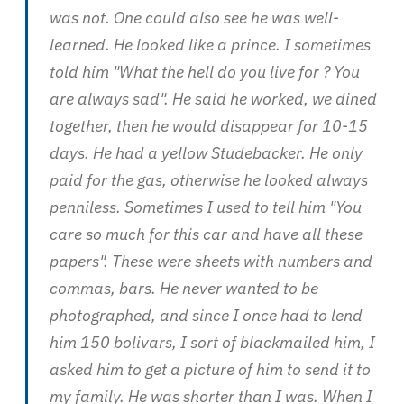
was not. One could also see he was well-
learned. He looked like a prince. I sometimes
told him "What the hell do you live for ? You
are always sad". He said he worked, we dined
together, then he would disappear for 10-15
days. He had a yellow Studebacker. He only
paid for the gas, otherwise he looked always
penniless. Sometimes I used to tell him "You
care so much for this car and have all these
papers". These were sheets with numbers and
commas, bars. He never wanted to be
photographed, and since I once had to lend
him 150 bolivars, I sort of blackmailed him, I
asked him to get a picture of him to send it to
my family. He was shorter than I was. When I