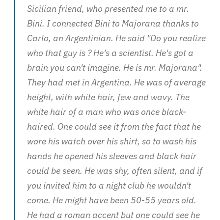
Sicilian friend, who presented me to a mr.
Bini. I connected Bini to Majorana thanks to
Carlo, an Argentinian. He said "Do you realize
who that guy is ? He's a scientist. He's got a
brain you can't imagine. He is mr. Majorana".
They had met in Argentina. He was of average
height, with white hair, few and wavy. The
white hair of a man who was once black-
haired. One could see it from the fact that he
wore his watch over his shirt, so to wash his
hands he opened his sleeves and black hair
could be seen. He was shy, often silent, and if
you invited him to a night club he wouldn't
come. He might have been 50-55 years old.
He had a roman accent but one could see he