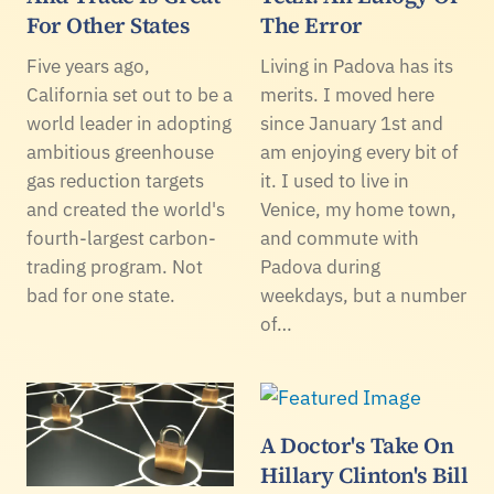
For Other States
The Error
Five years ago,
Living in Padova has its
California set out to be a
merits. I moved here
world leader in adopting
since January 1st and
ambitious greenhouse
am enjoying every bit of
gas reduction targets
it. I used to live in
and created the world's
Venice, my home town,
fourth-largest carbon-
and commute with
trading program. Not
Padova during
bad for one state.
weekdays, but a number
of…
A Doctor's Take On
Hillary Clinton's Bill