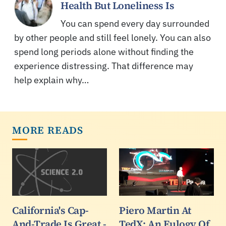
Health But Loneliness Is
You can spend every day surrounded
by other people and still feel lonely. You can also
spend long periods alone without finding the
experience distressing. That difference may
help explain why…
MORE READS
California's Cap-
Piero Martin At
And-Trade Is Great -
TedX: An Eulogy Of