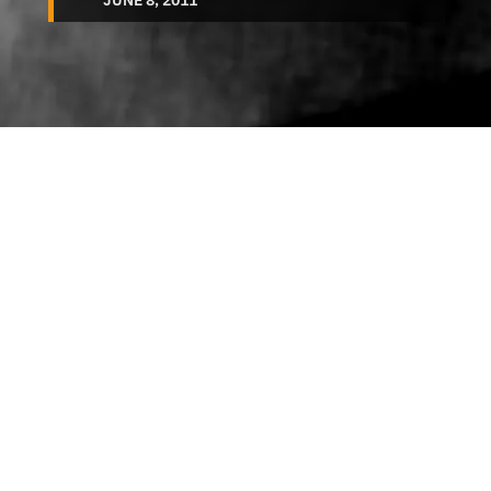
JUNE 8, 2011