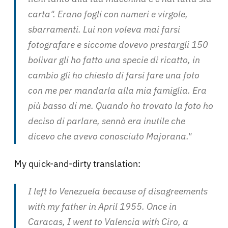
carta". Erano fogli con numeri e virgole,
sbarramenti. Lui non voleva mai farsi
fotografare e siccome dovevo prestargli 150
bolivar gli ho fatto una specie di ricatto, in
cambio gli ho chiesto di farsi fare una foto
con me per mandarla alla mia famiglia. Era
più basso di me. Quando ho trovato la foto ho
deciso di parlare, sennò era inutile che
dicevo che avevo conosciuto Majorana
."
My quick-and-dirty translation:
I left to Venezuela because of disagreements
with my father in April 1955. Once in
Caracas, I went to Valencia with Ciro, a