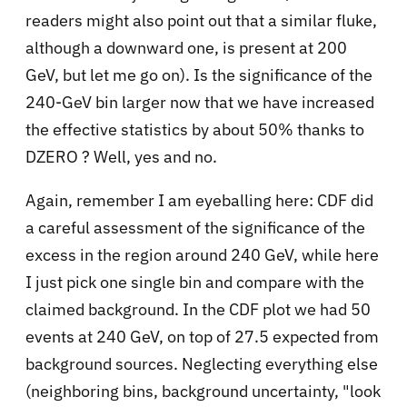
readers might also point out that a similar fluke,
although a downward one, is present at 200
GeV, but let me go on). Is the significance of the
240-GeV bin larger now that we have increased
the effective statistics by about 50% thanks to
DZERO ? Well, yes and no.
Again, remember I am eyeballing here: CDF did
a careful assessment of the significance of the
excess in the region around 240 GeV, while here
I just pick one single bin and compare with the
claimed background. In the CDF plot we had 50
events at 240 GeV, on top of 27.5 expected from
background sources. Neglecting everything else
(neighboring bins, background uncertainty, "look