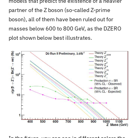
models that predict the existence of a heavier
partner of the Z boson (so-called Z-prime
boson), all of them have been ruled out for
masses below 600 to 800 GeV, as the DZERO
plot shown below best illustrates.