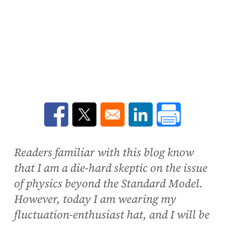
Opens in a new window
Opens in a new window
Opens in a new win
Readers familiar with this blog know
that I am a die-hard skeptic on the issue
of physics beyond the Standard Model.
However, today I am wearing my
fluctuation-enthusiast hat, and I will be