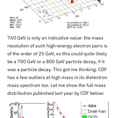
760 GeV is only an indicative value: the mass
resolution of such high-energy electron pairs is
of the order of 25 GeV, so this could quite likely
be a 700 GeV or a 800 GeV particle decay, if it
was a particle decay. This got me thinking. CDF
has a few outliers at high mass in its dielectron
mass spectrum too. Let me show the full mass
distribution published last year by CDF below: