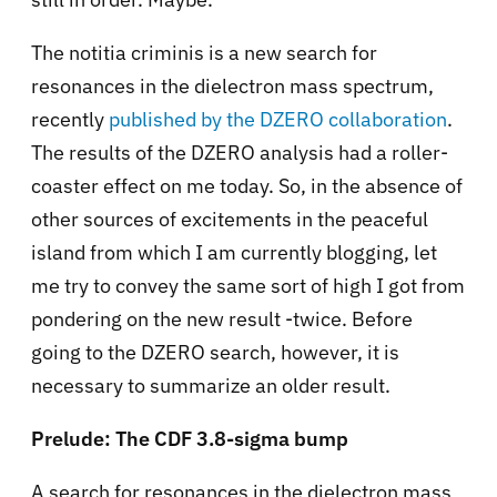
The notitia criminis is a new search for
resonances in the dielectron mass spectrum,
recently
published by the DZERO collaboration
.
The results of the DZERO analysis had a roller-
coaster effect on me today. So, in the absence of
other sources of excitements in the peaceful
island from which I am currently blogging, let
me try to convey the same sort of high I got from
pondering on the new result -twice. Before
going to the DZERO search, however, it is
necessary to summarize an older result.
Prelude: The CDF 3.8-sigma bump
A search for resonances in the dielectron mass