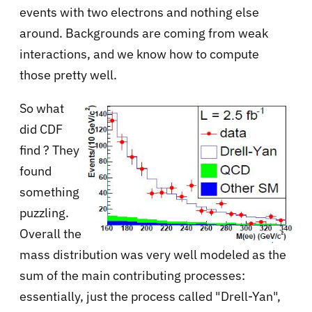
events with two electrons and nothing else
around. Backgrounds are coming from weak
interactions, and we know how to compute
those pretty well.
So what
did CDF
find ? They
found
something
puzzling.
Overall the
mass distribution was very well modeled as the
sum of the main contributing processes:
essentially, just the process called "Drell-Yan",