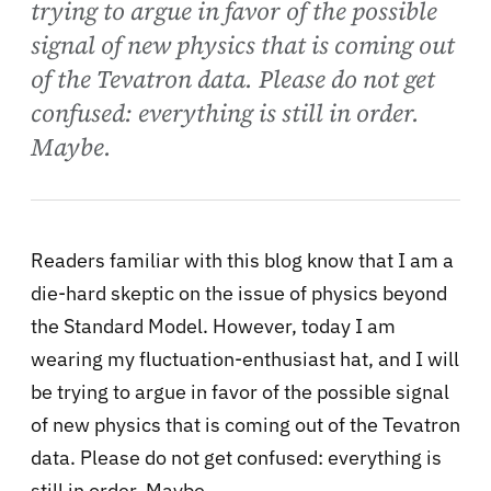
trying to argue in favor of the possible
signal of new physics that is coming out
of the Tevatron data. Please do not get
confused: everything is still in order.
Maybe.
Readers familiar with this blog know that I am a
die-hard skeptic on the issue of physics beyond
the Standard Model. However, today I am
wearing my fluctuation-enthusiast hat, and I will
be trying to argue in favor of the possible signal
of new physics that is coming out of the Tevatron
data. Please do not get confused: everything is
still in order. Maybe.