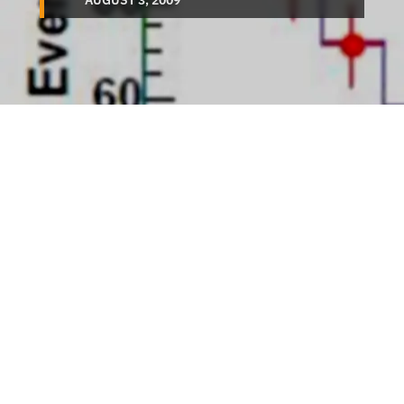
AUGUST 3, 2009