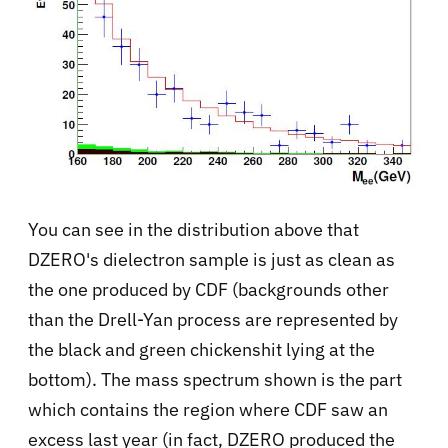
You can see in the distribution above that
DZERO's dielectron sample is just as clean as
the one produced by CDF (backgrounds other
than the Drell-Yan process are represented by
the black and green chickenshit lying at the
bottom). The mass spectrum shown is the part
which contains the region where CDF saw an
excess last year (in fact, DZERO produced the