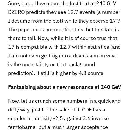
Sure, but... How about the fact that at 240 GeV
DZERO predicts they see 12.7 events (a number
I desume from the plot) while they observe 17 ?
The paper does not mention this, but the data is
there to tell. Now, while it is of course true that
17 is compatible with 12.7 within statistics (and
I am not even getting into a discussion on what
is the uncertainty on that background
prediction), it still is higher by 4.3 counts.
Fantasizing about a new resonance at 240 GeV
Now, let us crunch some numbers in a quick and
dirty way, just for the sake of it. CDF has a
smaller luminosity -2.5 against 3.6 inverse
femtobarns- but a much larger acceptance