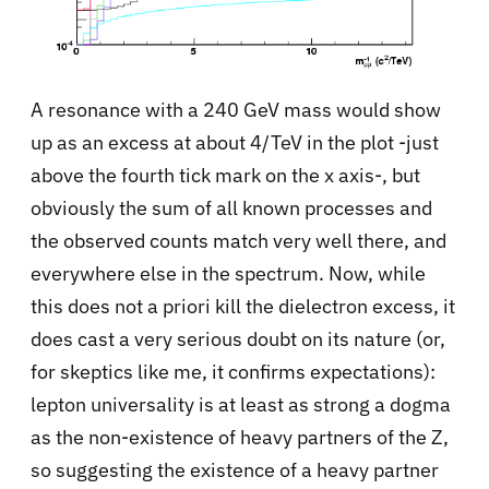
A resonance with a 240 GeV mass would show
up as an excess at about 4/TeV in the plot -just
above the fourth tick mark on the x axis-, but
obviously the sum of all known processes and
the observed counts match very well there, and
everywhere else in the spectrum. Now, while
this does not a priori kill the dielectron excess, it
does cast a very serious doubt on its nature (or,
for skeptics like me, it confirms expectations):
lepton universality is at least as strong a dogma
as the non-existence of heavy partners of the Z,
so suggesting the existence of a heavy partner