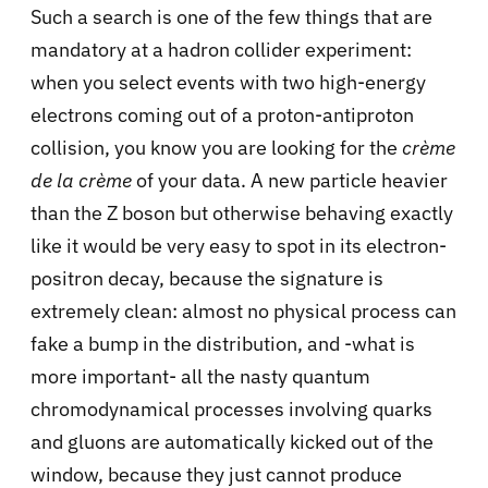
Such a search is one of the few things that are
mandatory at a hadron collider experiment:
when you select events with two high-energy
electrons coming out of a proton-antiproton
collision, you know you are looking for the
crème
de la crème
of your data. A new particle heavier
than the Z boson but otherwise behaving exactly
like it would be very easy to spot in its electron-
positron decay, because the signature is
extremely clean: almost no physical process can
fake a bump in the distribution, and -what is
more important- all the nasty quantum
chromodynamical processes involving quarks
and gluons are automatically kicked out of the
window, because they just cannot produce