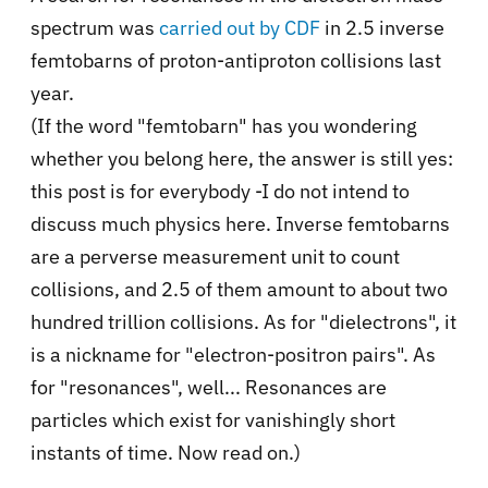
spectrum was
carried out by CDF
in 2.5 inverse
femtobarns of proton-antiproton collisions last
year.
(If the word "femtobarn" has you wondering
whether you belong here, the answer is still yes:
this post is for everybody -I do not intend to
discuss much physics here. Inverse femtobarns
are a perverse measurement unit to count
collisions, and 2.5 of them amount to about two
hundred trillion collisions. As for "dielectrons", it
is a nickname for "electron-positron pairs". As
for "resonances", well... Resonances are
particles which exist for vanishingly short
instants of time. Now read on.)