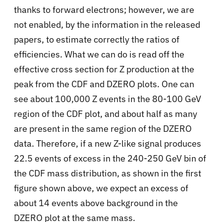
thanks to forward electrons; however, we are
not enabled, by the information in the released
papers, to estimate correctly the ratios of
efficiencies. What we can do is read off the
effective cross section for Z production at the
peak from the CDF and DZERO plots. One can
see about 100,000 Z events in the 80-100 GeV
region of the CDF plot, and about half as many
are present in the same region of the DZERO
data. Therefore, if a new Z-like signal produces
22.5 events of excess in the 240-250 GeV bin of
the CDF mass distribution, as shown in the first
figure shown above, we expect an excess of
about 14 events above background in the
DZERO plot at the same mass.