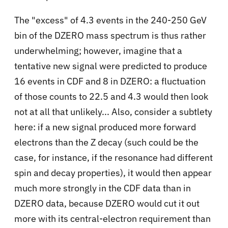
The "excess" of 4.3 events in the 240-250 GeV
bin of the DZERO mass spectrum is thus rather
underwhelming; however, imagine that a
tentative new signal were predicted to produce
16 events in CDF and 8 in DZERO: a fluctuation
of those counts to 22.5 and 4.3 would then look
not at all that unlikely... Also, consider a subtlety
here: if a new signal produced more forward
electrons than the Z decay (such could be the
case, for instance, if the resonance had different
spin and decay properties), it would then appear
much more strongly in the CDF data than in
DZERO data, because DZERO would cut it out
more with its central-electron requirement than