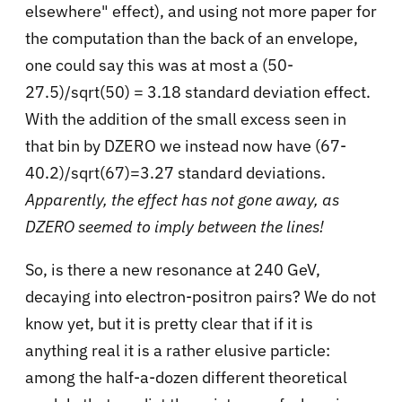
elsewhere" effect), and using not more paper for
the computation than the back of an envelope,
one could say this was at most a (50-
27.5)/sqrt(50) = 3.18 standard deviation effect.
With the addition of the small excess seen in
that bin by DZERO we instead now have (67-
40.2)/sqrt(67)=3.27 standard deviations.
Apparently, the effect has not gone away, as
DZERO seemed to imply between the lines!
So, is there a new resonance at 240 GeV,
decaying into electron-positron pairs? We do not
know yet, but it is pretty clear that if it is
anything real it is a rather elusive particle:
among the half-a-dozen different theoretical