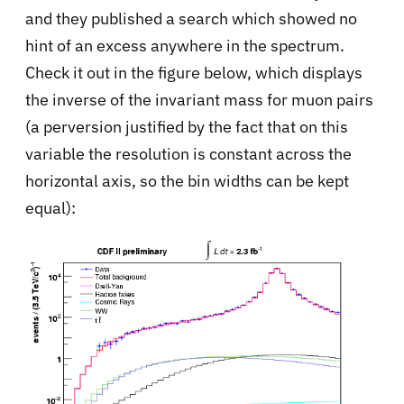
and they published a search which showed no
hint of an excess anywhere in the spectrum.
Check it out in the figure below, which displays
the inverse of the invariant mass for muon pairs
(a perversion justified by the fact that on this
variable the resolution is constant across the
horizontal axis, so the bin widths can be kept
equal):