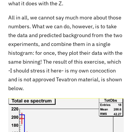
what it does with the Z.
All in all, we cannot say much more about those
numbers. What we can do, however, is to take
the data and predicted background from the two
experiments, and combine them in a single
histogram: for once, they plot their data with the
same binning! The result of this exercise, which
-I should stress it here- is my own concoction
and is not approved Tevatron material, is shown
below.