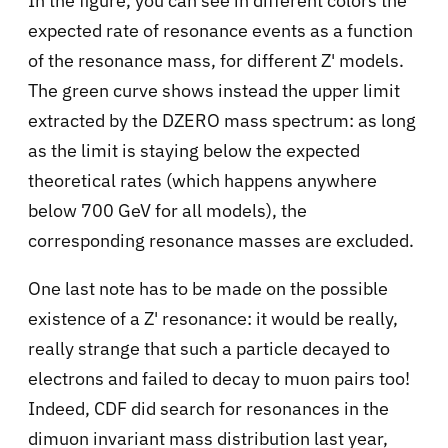
In the figure, you can see in different colors the
expected rate of resonance events as a function
of the resonance mass, for different Z' models.
The green curve shows instead the upper limit
extracted by the DZERO mass spectrum: as long
as the limit is staying below the expected
theoretical rates (which happens anywhere
below 700 GeV for all models), the
corresponding resonance masses are excluded.
One last note has to be made on the possible
existence of a Z' resonance: it would be really,
really strange that such a particle decayed to
electrons and failed to decay to muon pairs too!
Indeed, CDF did search for resonances in the
dimuon invariant mass distribution last year,