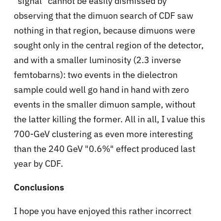
"signal" cannot be easily dismissed by
observing that the dimuon search of CDF saw
nothing in that region, because dimuons were
sought only in the central region of the detector,
and with a smaller luminosity (2.3 inverse
femtobarns): two events in the dielectron
sample could well go hand in hand with zero
events in the smaller dimuon sample, without
the latter killing the former. All in all, I value this
700-GeV clustering as even more interesting
than the 240 GeV "0.6%" effect produced last
year by CDF.
Conclusions
I hope you have enjoyed this rather incorrect