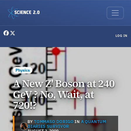
Skip to main content
User menu
LOG IN
Physics
A New Z' Boson at 240
GeV ? No, Wait, at
720!?
BY
TOMMASO DORIGO
IN
A QUANTUM
DIARIES SURVIVOR