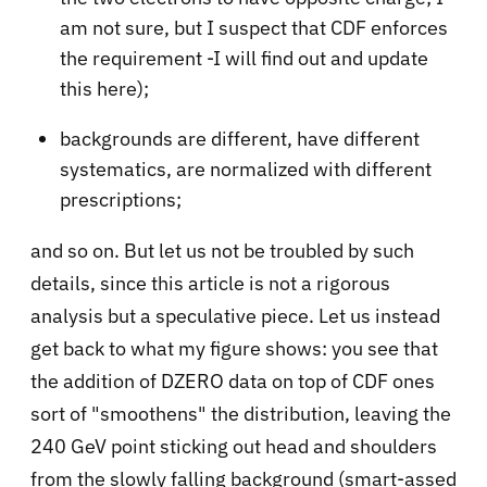
am not sure, but I suspect that CDF enforces
the requirement -I will find out and update
this here);
backgrounds are different, have different
systematics, are normalized with different
prescriptions;
and so on. But let us not be troubled by such
details, since this article is not a rigorous
analysis but a speculative piece. Let us instead
get back to what my figure shows: you see that
the addition of DZERO data on top of CDF ones
sort of "smoothens" the distribution, leaving the
240 GeV point sticking out head and shoulders
from the slowly falling background (smart-assed