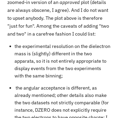
zoomed-in version of an
approved
plot (details
are always obscene, I agree). And I do not want
to upset anybody. The plot above is therefore
"just for fun". Among the caveats of adding "two
and two" in a carefree fashion I could list:
the experimental resolution on the dielectron
mass is (slightly) different in the two
apparata, so it is not entirely appropriate to
display events from the two experiments
with the same binning;
the angular acceptance is different, as
already mentioned; other details also make
the two datasets not strictly comparable (for
instance, DZERO does not explicitly require
the two electrons to have opposite charge; I