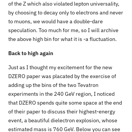
of the Z which also violated lepton universality,
by choosing to decay only to electrons and never
to muons, we would have a double-dare
speculation. Too much for me, so I will archive
the above high bin for what it is -a fluctuation.
Back to high again
Just as I thought my excitement for the new
DZERO paper was placated by the exercise of
adding up the bins of the two Tevatron
experiments in the 240 GeV region, I noticed
that DZERO spends quite some space at the end
of their paper to discuss their highest-energy
event, a beautiful dielectron explosion, whose
estimated mass is 760 GeV. Below you can see