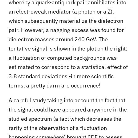
whereby a quark-antiquark pair annihilates into
an electroweak mediator (a photon or a Z),
which subsequently materialize the dielectron
pair. However, a nagging excess was found for
dielectron masses around 240 GeV. The
tentative signal is shown in the plot on the right:
a fluctuation of computed backgrounds was
estimated to correspond to a statistical effect of
3.8 standard deviations -in more scientific
terms, a pretty darn rare occurrence!
A careful study taking into account the fact that
the signal could have appeared anywhere in the
studied spectrum (a fact which decreases the
rarity of the observation of a fluctuation
happening
somewhere
) brought CDF to
assess