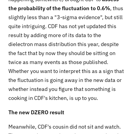
the probability of the fluctuation to 0.6%
, thus
slightly less than a "3-sigma evidence", but still
quite intriguing. CDF has not yet updated this
result by adding more of its data to the
dielectron mass distribution this year, despite
the fact that by now they should be sitting on
twice as many events as those published.
Whether you want to interpret this as a sign that
the fluctuation is going away in the new data or
whether instead you figure that something is
cooking in CDF's kitchen, is up to you.
The new DZERO result
Meanwhile, CDF's cousin did not sit and watch.