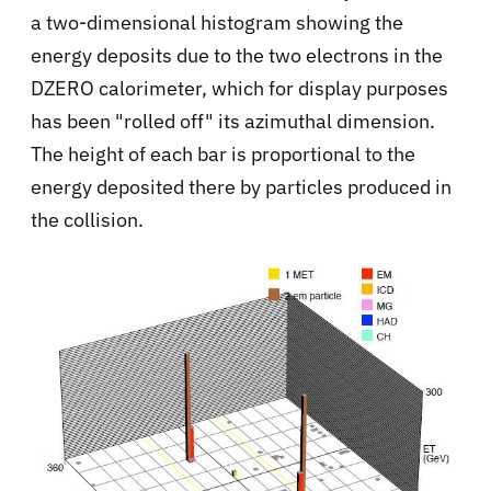
a two-dimensional histogram showing the
energy deposits due to the two electrons in the
DZERO calorimeter, which for display purposes
has been "rolled off" its azimuthal dimension.
The height of each bar is proportional to the
energy deposited there by particles produced in
the collision.