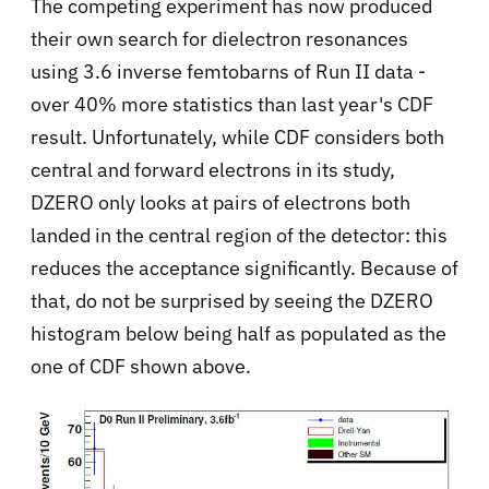
The competing experiment has now produced
their own search for dielectron resonances
using 3.6 inverse femtobarns of Run II data -
over 40% more statistics than last year's CDF
result. Unfortunately, while CDF considers both
central and forward electrons in its study,
DZERO only looks at pairs of electrons both
landed in the central region of the detector: this
reduces the acceptance significantly. Because of
that, do not be surprised by seeing the DZERO
histogram below being half as populated as the
one of CDF shown above.