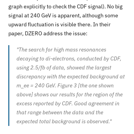
graph explicitly to check the CDF signal). No big
signal at 240 GeV is apparent, although some
upward fluctuation is visible there. In their
paper, DZERO address the issue:
"The search for high mass resonances
decaying to di-electrons, conducted by CDF,
using 2.5/fb of data, showed the largest
discrepancy with the expected background at
m_ee = 240 GeV. Figure 3 [the one shown
above] shows our results for the region of the
excess reported by CDF. Good agreement in
that range between the data and the
expected total background is observed."