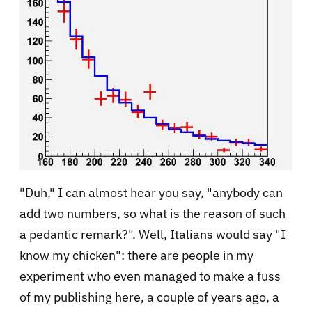
"Duh," I can almost hear you say, "anybody can
add two numbers, so what is the reason of such
a pedantic remark?". Well, Italians would say "I
know my chicken": there are people in my
experiment who even managed to make a fuss
of my publishing here, a couple of years ago, a