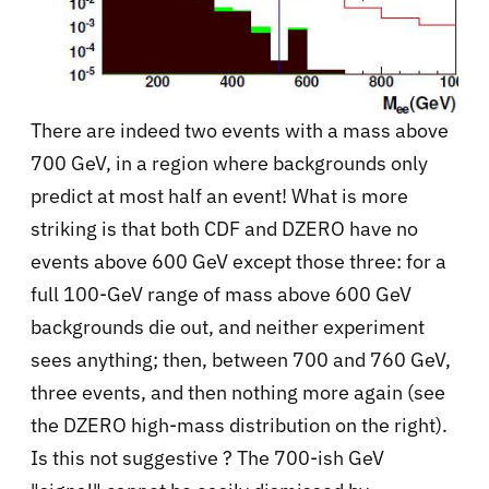
There are indeed two events with a mass above
700 GeV, in a region where backgrounds only
predict at most half an event! What is more
striking is that both CDF and DZERO have no
events above 600 GeV except those three: for a
full 100-GeV range of mass above 600 GeV
backgrounds die out, and neither experiment
sees anything; then, between 700 and 760 GeV,
three events, and then nothing more again (see
the DZERO high-mass distribution on the right).
Is this not suggestive ? The 700-ish GeV