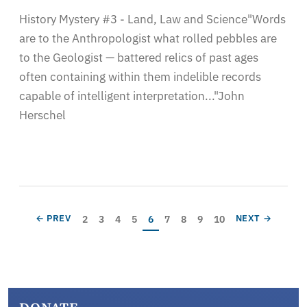
History Mystery #3 - Land, Law and Science"Words
are to the Anthropologist what rolled pebbles are
to the Geologist — battered relics of past ages
often containing within them indelible records
capable of intelligent interpretation..."John
Herschel
Pagination
Page
Page
Page
Page
Current page
Page
Page
Page
Page
PREVIOUS PAGE
NEXT PAGE
2
3
4
5
6
7
8
9
10
← PREV
NEXT →