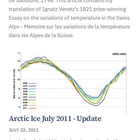
de Saussure, 1796. This article contains my
translation of Ignatz Venetz's 1821 prize-winning
Essay on the variations of temperature in the Swiss
Alps - Memoire sur les variations de la température
dans les Alpes de la Suisse.
Arctic Ice July 2011 - Update
JULY 22, 2011