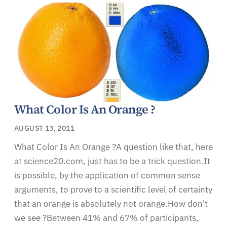
What Color Is An Orange ?
AUGUST 13, 2011
What Color Is An Orange ?A question like that, here
at science20.com, just has to be a trick question.It
is possible, by the application of common sense
arguments, to prove to a scientific level of certainty
that an orange is absolutely not orange.How don't
we see ?Between 41% and 67% of participants,