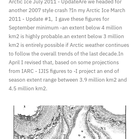
Arctic Ice July 2011 - UpdateAre we headed for
another 2007 style crash ?In my Arctic Ice March
2011 - Update #1, I gave these figures for
September minimum -an extent below 4 million
km2 is highly probable.an extent below 3 million
km2 is entirely possible if Arctic weather continues
to follow the overall trends of the last decade.In
April I revised that, based on some projections
from IARC - IJIS figures to -I project an end of
season extent range between 3.9 million km2 and
4.5 million km2.