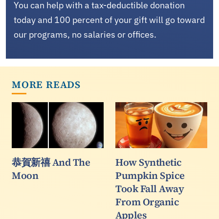
You can help with a tax-deductible donation
today and 100 percent of your gift will go toward
our programs, no salaries or offices.
MORE READS
恭賀新禧 And The
How Synthetic
Moon
Pumpkin Spice
Took Fall Away
From Organic
Apples