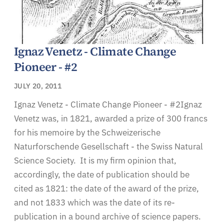
Ignaz Venetz - Climate Change
Pioneer - #2
JULY 20, 2011
Ignaz Venetz - Climate Change Pioneer - #2Ignaz
Venetz was, in 1821, awarded a prize of 300 francs
for his memoire by the Schweizerische
Naturforschende Gesellschaft - the Swiss Natural
Science Society. It is my firm opinion that,
accordingly, the date of publication should be
cited as 1821: the date of the award of the prize,
and not 1833 which was the date of its re-
publication in a bound archive of science papers.