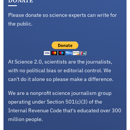
DONATE
Please donate so science experts can write for
the public.
At Science 2.0, scientists are the journalists,
with no political bias or editorial control. We
can't do it alone so please make a difference.
We are a nonprofit science journalism group
operating under Section 501(c)(3) of the
Internal Revenue Code that's educated over 300
million people.