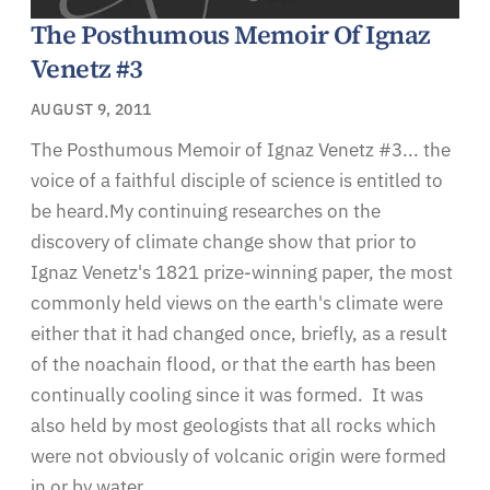
The Posthumous Memoir Of Ignaz
Venetz #3
AUGUST 9, 2011
The Posthumous Memoir of Ignaz Venetz #3... the
voice of a faithful disciple of science is entitled to
be heard.My continuing researches on the
discovery of climate change show that prior to
Ignaz Venetz's 1821 prize-winning paper, the most
commonly held views on the earth's climate were
either that it had changed once, briefly, as a result
of the noachain flood, or that the earth has been
continually cooling since it was formed. It was
also held by most geologists that all rocks which
were not obviously of volcanic origin were formed
in or by water.