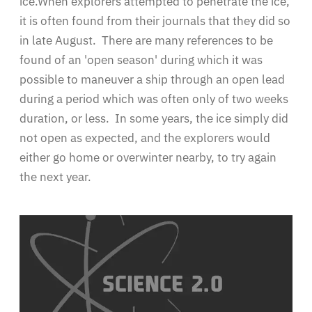
ice.When explorers attempted to penetrate the ice,
it is often found from their journals that they did so
in late August. There are many references to be
found of an 'open season' during which it was
possible to maneuver a ship through an open lead
during a period which was often only of two weeks
duration, or less. In some years, the ice simply did
not open as expected, and the explorers would
either go home or overwinter nearby, to try again
the next year.