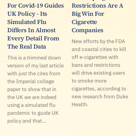
For Covid-19 Guides
Restrictions Are A
UK Policy - Its
Big Win For
Simulated Flu
Cigarette
Differs In Almost
Companies
Every Detail From
New efforts by the FDA
The Real Data
and coastal cities to kill
off e-cigarettes with
This is a trimmed down
bans and restrictions
version of my last article
will drive existing users
with just the cites from
to smoke more
the Imperial college
cigarettes, according to
paper to show that in
new research from Duke
the UK we are indeed
Health.
using a simulated flu
pandemic to guide UK
policy and that…