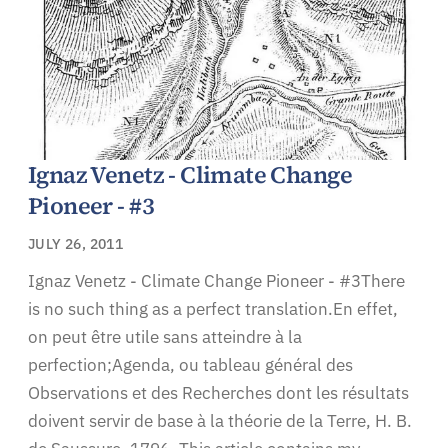
Ignaz Venetz - Climate Change
Pioneer - #3
JULY 26, 2011
Ignaz Venetz - Climate Change Pioneer - #3There
is no such thing as a perfect translation.En effet,
on peut être utile sans atteindre à la
perfection;Agenda, ou tableau général des
Observations et des Recherches dont les résultats
doivent servir de base à la théorie de la Terre, H. B.