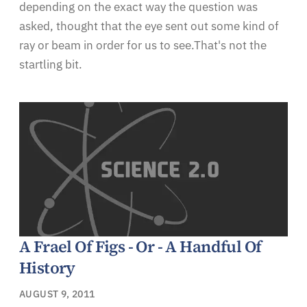
depending on the exact way the question was
asked, thought that the eye sent out some kind of
ray or beam in order for us to see.That's not the
startling bit.
A Frael Of Figs - Or - A Handful Of
History
AUGUST 9, 2011