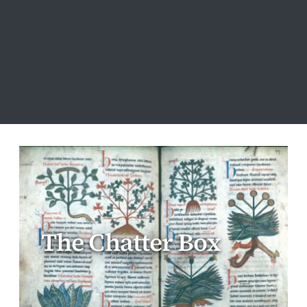
The Chatter Box