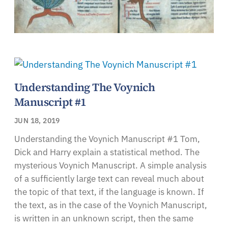
Understanding The Voynich
Manuscript #1
JUN 18, 2019
Understanding the Voynich Manuscript #1 Tom,
Dick and Harry explain a statistical method. The
mysterious Voynich Manuscript. A simple analysis
of a sufficiently large text can reveal much about
the topic of that text, if the language is known. If
the text, as in the case of the Voynich Manuscript,
is written in an unknown script, then the same