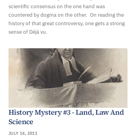
scientific consensus on the one hand was
countered by dogma on the other. On reading the
history of that great controversy, one gets a strong
sense of Déjà vu.
History Mystery #3 - Land, Law And
Science
JULY 14, 2011