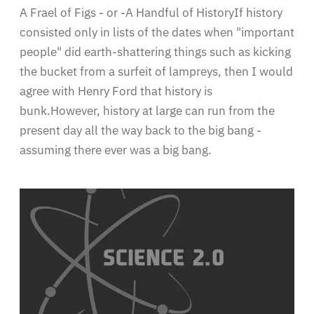
A Frael of Figs - or -A Handful of HistoryIf history
consisted only in lists of the dates when "important
people" did earth-shattering things such as kicking
the bucket from a surfeit of lampreys, then I would
agree with Henry Ford that history is
bunk.However, history at large can run from the
present day all the way back to the big bang -
assuming there ever was a big bang.