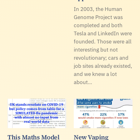
In 2003, the Human
Genome Project was
completed and both
Tesla and LinkedIn were
founded. Those were all
interesting but not
revolutionary; cars and
job sites already existed,
and we knew a lot
about…
This Maths Model
New Vaping