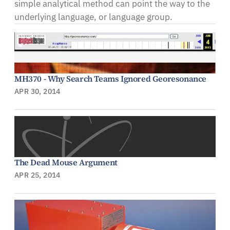
simple analytical method can point the way to the
underlying language, or language group.
MH370 - Why Search Teams Ignored Georesonance
APR 30, 2014
The Dead Mouse Argument
APR 25, 2014