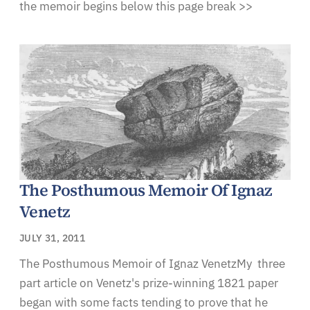
the memoir begins below this page break >>
The Posthumous Memoir Of Ignaz
Venetz
JULY 31, 2011
The Posthumous Memoir of Ignaz VenetzMy three
part article on Venetz's prize-winning 1821 paper
began with some facts tending to prove that he