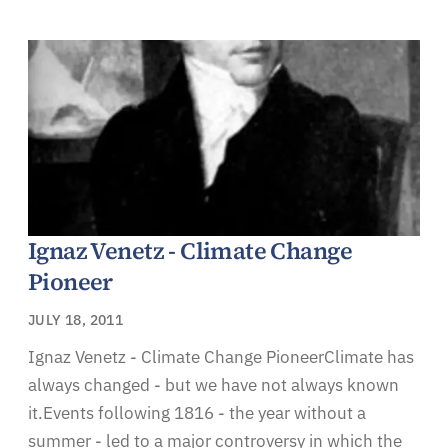
Ignaz Venetz - Climate Change
Pioneer
JULY 18, 2011
Ignaz Venetz - Climate Change PioneerClimate has
always changed - but we have not always known
it.Events following 1816 - the year without a
summer - led to a major controversy in which the