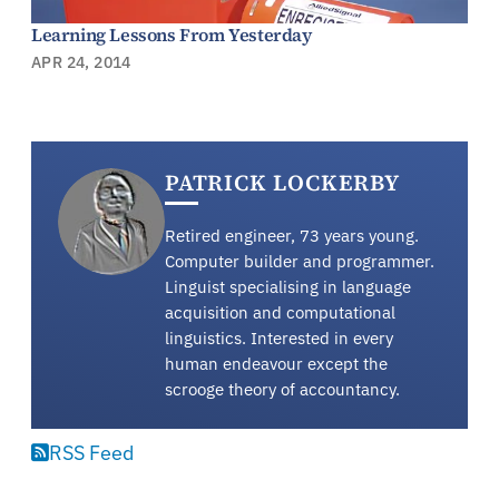
Learning Lessons From Yesterday
APR 24, 2014
PATRICK LOCKERBY
Retired engineer, 73 years young.
Computer builder and programmer.
Linguist specialising in language
acquisition and computational
linguistics. Interested in every
human endeavour except the
scrooge theory of accountancy.
RSS Feed