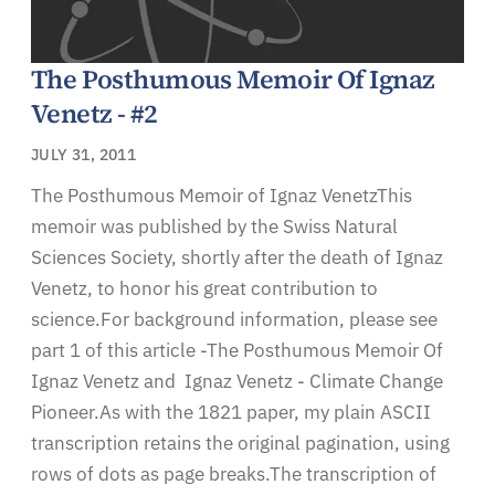
The Posthumous Memoir Of Ignaz
Venetz - #2
JULY 31, 2011
The Posthumous Memoir of Ignaz VenetzThis
memoir was published by the Swiss Natural
Sciences Society, shortly after the death of Ignaz
Venetz, to honor his great contribution to
science.For background information, please see
part 1 of this article -The Posthumous Memoir Of
Ignaz Venetz and Ignaz Venetz - Climate Change
Pioneer.As with the 1821 paper, my plain ASCII
transcription retains the original pagination, using
rows of dots as page breaks.The transcription of