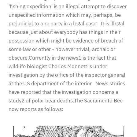
'fishing expedition' is an illegal attempt to discover
unspecified information which may, perhaps, be
prejudicial to one party in a legal case. It is illegal
because just about everybody has things in their
possession which might be evidence of breach of
some law or other - however trivial, archaic or
obscure.Currently in the news1 is the fact that
wildlife biologist Charles Monnett is under
investigation by the office of the inspector general
at the US department of the interior. News stories
have reported that the investigation concerns a
study2 of polar bear deaths.The Sacramento Bee
now reports as follows: