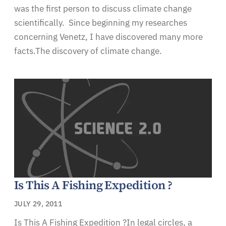
was the first person to discuss climate change
scientifically. Since beginning my researches
concerning Venetz, I have discovered many more
facts.The discovery of climate change.
Is This A Fishing Expedition ?
JULY 29, 2011
Is This A Fishing Expedition ?In legal circles, a