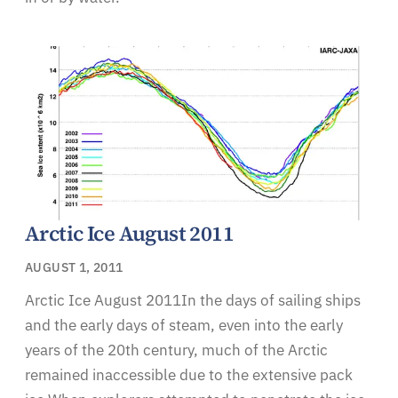
Arctic Ice August 2011
AUGUST 1, 2011
Arctic Ice August 2011In the days of sailing ships
and the early days of steam, even into the early
years of the 20th century, much of the Arctic
remained inaccessible due to the extensive pack