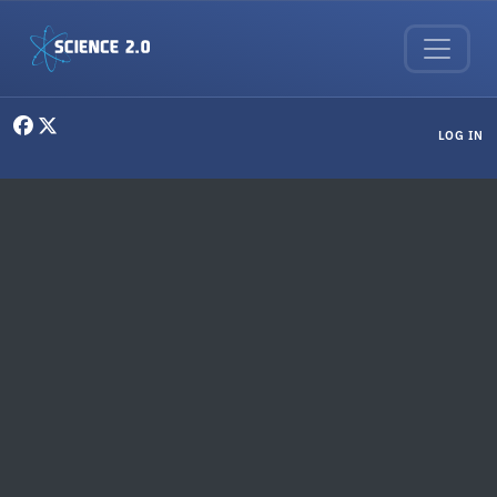
Skip to main content
User menu
LOG IN