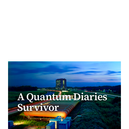
A Quantum Diaries
Survivor