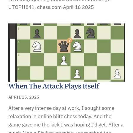
UTOPII841, chess.com April 16 2025
When The Attack Plays Itself
APRIL 15, 2025
After a very intense day at work, I sought some
relaxation in online blitz chess today. And the
game gave me the kick I was hoping I'd get. After a