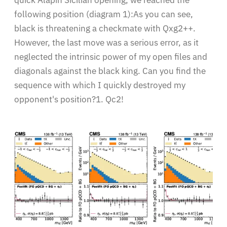
quick Alapin Sicilian opening, we reached the
following position (diagram 1):As you can see,
black is threatening a checkmate with Qxg2++.
However, the last move was a serious error, as it
neglected the intrinsic power of my open files and
diagonals against the black king. Can you find the
sequence with which I quickly destroyed my
opponent's position?1. Qc2!