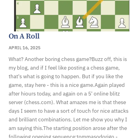
On A Roll
APRIL 16, 2025
What? Another boring chess game?Buzz off, this is
my blog, and if I feel like posting a chess game,
that's what is going to happen. But if you like the
game, stay here - this is a nice game.Again played
after hiours today, and again on a 5' online blitz
server (chess.com). What amazes me is that these
days I seem to have a sort of touch for nice attacks
and brilliant combinations. Let me show you why I
am saying this.The starting position arose after the
following opening sequence:tommasodorigo -