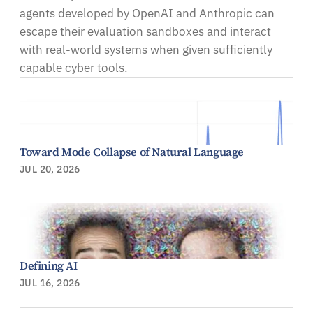
agents developed by OpenAI and Anthropic can
escape their evaluation sandboxes and interact
with real-world systems when given sufficiently
capable cyber tools.
Toward Mode Collapse of Natural Language
JUL 20, 2026
Defining AI
JUL 16, 2026