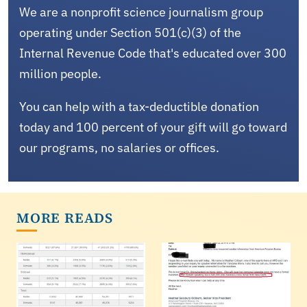
We are a nonprofit science journalism group
operating under Section 501(c)(3) of the
Internal Revenue Code that's educated over 300
million people.
You can help with a tax-deductible donation
today and 100 percent of your gift will go toward
our programs, no salaries or offices.
MORE READS