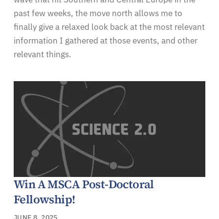
past few weeks, the move north allows me to
finally give a relaxed look back at the most relevant
information I gathered at those events, and other
relevant things.
Win A MSCA Post-Doctoral
Fellowship!
JUNE 8, 2025