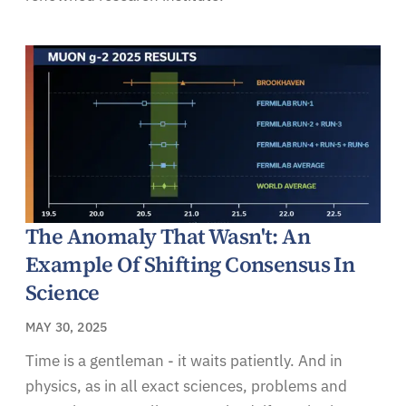
The Anomaly That Wasn't: An
Example Of Shifting Consensus In
Science
MAY 30, 2025
Time is a gentleman - it waits patiently. And in
physics, as in all exact sciences, problems and