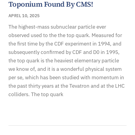
Toponium Found By CMS!
APRIL 10, 2025
The highest-mass subnuclear particle ever
observed used to the the top quark. Measured for
the first time by the CDF experiment in 1994, and
subsequently confirmed by CDF and D0 in 1995,
the top quark is the heaviest elementary particle
we know of, and it is a wonderful physical system
per se, which has been studied with momentum in
the past thirty years at the Tevatron and at the LHC
colliders. The top quark