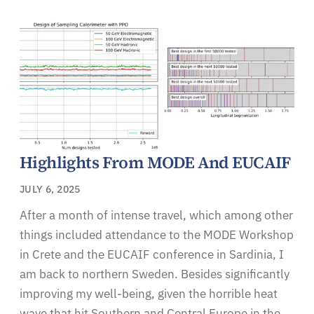
Highlights From MODE And EUCAIF
JULY 6, 2025
After a month of intense travel, which among other
things included attendance to the MODE Workshop
in Crete and the EUCAIF conference in Sardinia, I
am back to northern Sweden. Besides significantly
improving my well-being, given the horrible heat
wave that hit Southern and Central Europe in the