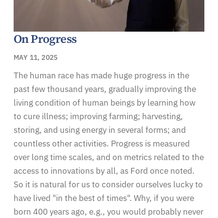
On Progress
MAY 11, 2025
The human race has made huge progress in the
past few thousand years, gradually improving the
living condition of human beings by learning how
to cure illness; improving farming; harvesting,
storing, and using energy in several forms; and
countless other activities. Progress is measured
over long time scales, and on metrics related to the
access to innovations by all, as Ford once noted.
So it is natural for us to consider ourselves lucky to
have lived "in the best of times". Why, if you were
born 400 years ago, e.g., you would probably never