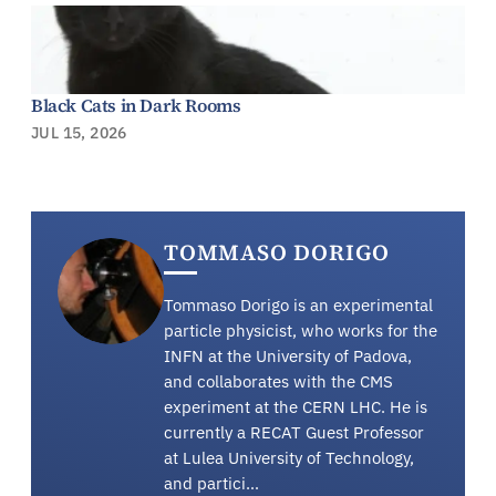
Black Cats in Dark Rooms
JUL 15, 2026
TOMMASO DORIGO
Tommaso Dorigo is an experimental
particle physicist, who works for the
INFN at the University of Padova,
and collaborates with the CMS
experiment at the CERN LHC. He is
currently a RECAT Guest Professor
at Lulea University of Technology,
and partici…