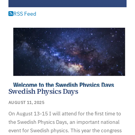
RSS Feed
Swedish Physics Days
AUGUST 11, 2025
On August 13-15 I will attend for the first time to
the Swedish Physics Days, an important national
event for Swedish physics. This year the congress