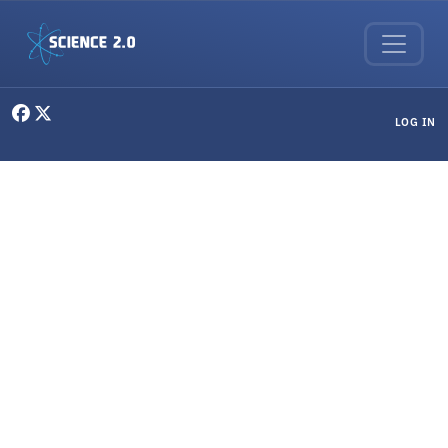
Skip to main content
User menu
LOG IN