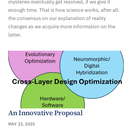
mysteries eventually get resolved, if we give it
enough time. That is how science works, after all:
the consensus on our explanation of reality
changes as we acquire more information on the
latter.
An Innovative Proposal
MAY 23, 2025