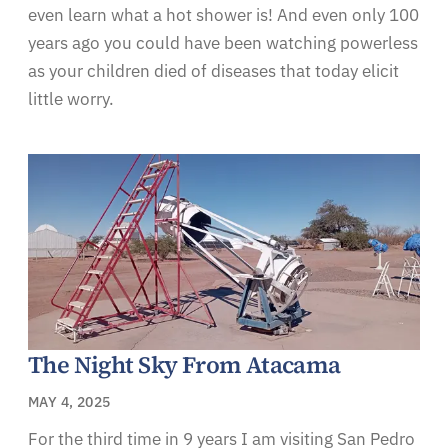
even learn what a hot shower is! And even only 100
years ago you could have been watching powerless
as your children died of diseases that today elicit
little worry.
The Night Sky From Atacama
MAY 4, 2025
For the third time in 9 years I am visiting San Pedro