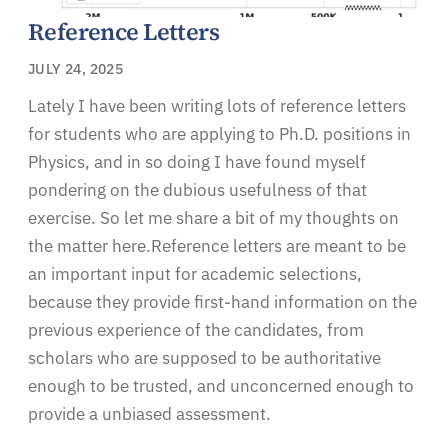
Reference Letters
JULY 24, 2025
Lately I have been writing lots of reference letters
for students who are applying to Ph.D. positions in
Physics, and in so doing I have found myself
pondering on the dubious usefulness of that
exercise. So let me share a bit of my thoughts on
the matter here.Reference letters are meant to be
an important input for academic selections,
because they provide first-hand information on the
previous experience of the candidates, from
scholars who are supposed to be authoritative
enough to be trusted, and unconcerned enough to
provide a unbiased assessment.