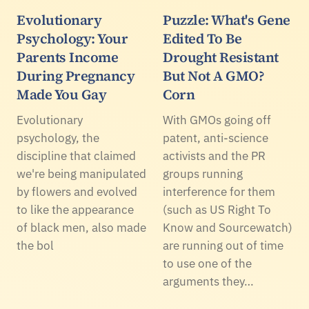
Evolutionary
Puzzle: What's Gene
Psychology: Your
Edited To Be
Parents Income
Drought Resistant
During Pregnancy
But Not A GMO?
Made You Gay
Corn
Evolutionary
With GMOs going off
psychology, the
patent, anti-science
discipline that claimed
activists and the PR
we're being manipulated
groups running
by flowers and evolved
interference for them
to like the appearance
(such as US Right To
of black men, also made
Know and Sourcewatch)
the bol
are running out of time
to use one of the
arguments they…