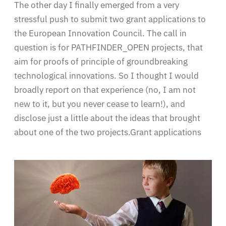
The other day I finally emerged from a very
stressful push to submit two grant applications to
the European Innovation Council. The call in
question is for PATHFINDER_OPEN projects, that
aim for proofs of principle of groundbreaking
technological innovations. So I thought I would
broadly report on that experience (no, I am not
new to it, but you never cease to learn!), and
disclose just a little about the ideas that brought
about one of the two projects.Grant applications