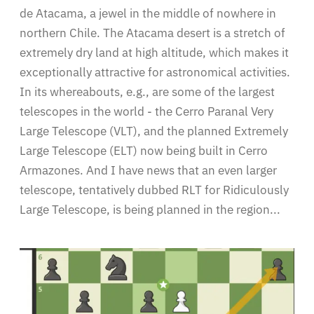
de Atacama, a jewel in the middle of nowhere in
northern Chile. The Atacama desert is a stretch of
extremely dry land at high altitude, which makes it
exceptionally attractive for astronomical activities.
In its whereabouts, e.g., are some of the largest
telescopes in the world - the Cerro Paranal Very
Large Telescope (VLT), and the planned Extremely
Large Telescope (ELT) now being built in Cerro
Armazones. And I have news that an even larger
telescope, tentatively dubbed RLT for Ridiculously
Large Telescope, is being planned in the region...