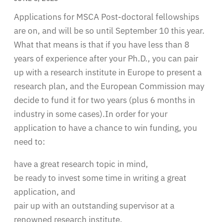
Applications for MSCA Post-doctoral fellowships
are on, and will be so until September 10 this year.
What that means is that if you have less than 8
years of experience after your Ph.D., you can pair
up with a research institute in Europe to present a
research plan, and the European Commission may
decide to fund it for two years (plus 6 months in
industry in some cases).In order for your
application to have a chance to win funding, you
need to:
have a great research topic in mind,
be ready to invest some time in writing a great
application, and
pair up with an outstanding supervisor at a
renowned research institute.