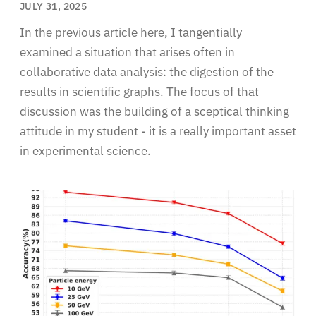
JULY 31, 2025
In the previous article here, I tangentially
examined a situation that arises often in
collaborative data analysis: the digestion of the
results in scientific graphs. The focus of that
discussion was the building of a sceptical thinking
attitude in my student - it is a really important asset
in experimental science.