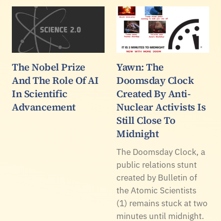
The Nobel Prize
Yawn: The
And The Role Of AI
Doomsday Clock
In Scientific
Created By Anti-
Advancement
Nuclear Activists Is
Still Close To
Midnight
The Doomsday Clock, a
public relations stunt
created by Bulletin of
the Atomic Scientists
(1) remains stuck at two
minutes until midnight.