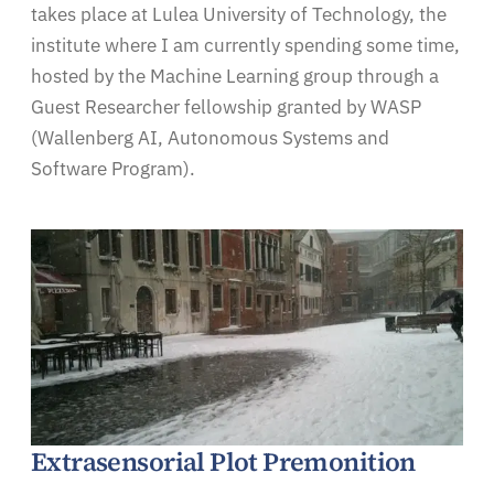
takes place at Lulea University of Technology, the
institute where I am currently spending some time,
hosted by the Machine Learning group through a
Guest Researcher fellowship granted by WASP
(Wallenberg AI, Autonomous Systems and
Software Program).
Extrasensorial Plot Premonition