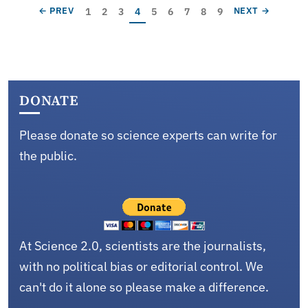
Pagination
Page
Page
Page
Current page
Page
Page
Page
Page
Page
PREVIOUS PAGE
NEXT PAGE
1
2
3
4
5
6
7
8
9
← PREV
NEXT →
DONATE
Please donate so science experts can write for
the public.
At Science 2.0, scientists are the journalists,
with no political bias or editorial control. We
can't do it alone so please make a difference.