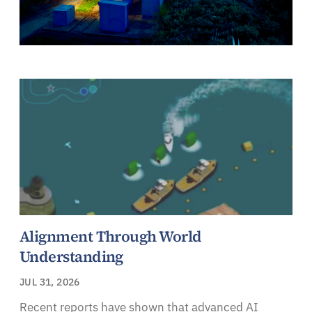
Alignment Through World
Understanding
JUL 31, 2026
Recent reports have shown that advanced AI