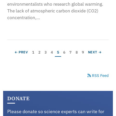
environmentalists who research global warming.
The lack of atmospheric carbon dioxide (CO2)
concentration,…
Pagination
Page
Page
Page
Page
Current page
Page
Page
Page
Page
PREVIOUS PAGE
NEXT PAGE
1
2
3
4
5
6
7
8
9
← PREV
NEXT →
RSS Feed
DONATE
Please donate so science experts can write for