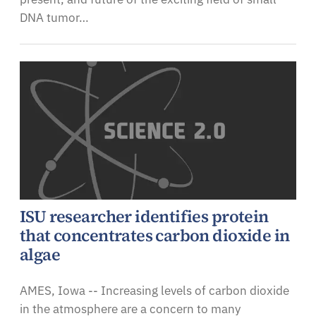
DNA tumor…
ISU researcher identifies protein
that concentrates carbon dioxide in
algae
AMES, Iowa -- Increasing levels of carbon dioxide
in the atmosphere are a concern to many