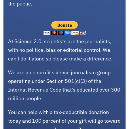
the public.
At Science 2.0, scientists are the journalists,
with no political bias or editorial control. We
can't do it alone so please make a difference.
We are a nonprofit science journalism group
operating under Section 501(c)(3) of the
Internal Revenue Code that's educated over 300
million people.
You can help with a tax-deductible donation
today and 100 percent of your gift will go toward