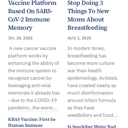
Vaccine Platform
Stop Doing 3
Based On SARS-
Things To New
CoV-2 Immune
Moms About
Memory
Breastfeeding
JUL 28, 2026
AUG 1, 2026
A new cancer vaccine
In modern times,
platform works by
breastfeeding has
enhancing the ability of
become more culture
the immune system to
war than health
recognize cancer by
epidemiology. Activists
leveraging anti-viral
have created nearly as
memories it already has
much disinformation
- due to the COVID-19
around infant formula
pandemic, the worst...
as they have
weedkillers and food...
KRAS Vaccine: First-In-
Human Immune
Is Sparkling Water Bad