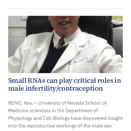
Small RNAs can play critical roles in
male infertility/contraception
RENO, Nev.— University of Nevada School of
Medicine scientists in the Department of
Physiology and Cell Biology have discovered insight
into the reproductive workings of the male sex