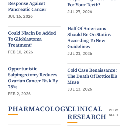
Response Against
For Your Teeth?
Pancreatic Cancer
JUL 27, 2026
JUL 16, 2026
Half Of Americans
Could Niacin Be Added
Should Be On Statins
To Glioblastoma
According To New
Treatment?
Guidelines
FEB 10, 2026
JUL 21, 2026
Opportunistic
Cold Case Renaissance:
Salpingectomy Reduces
The Death Of Botticelli's
Ovarian Cancer Risk By
Muse
78%
JUL 13, 2026
FEB 2, 2026
PHARMACOLOGY
CLINICAL
VIEW
VIEW
RESEARCH
ALL
ALL →
→