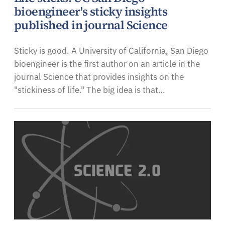
bioengineer's sticky insights
published in journal Science
Sticky is good. A University of California, San Diego
bioengineer is the first author on an article in the
journal Science that provides insights on the
"stickiness of life." The big idea is that…