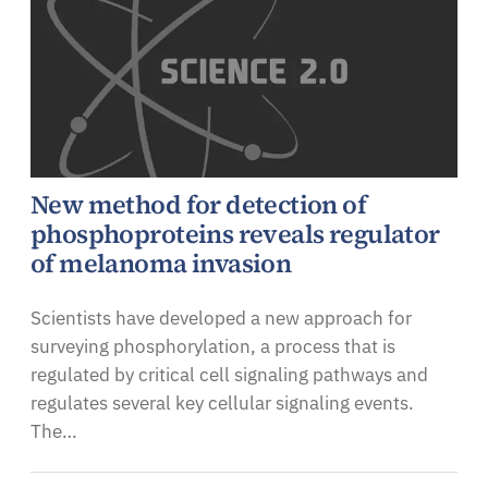
New method for detection of
phosphoproteins reveals regulator
of melanoma invasion
Scientists have developed a new approach for
surveying phosphorylation, a process that is
regulated by critical cell signaling pathways and
regulates several key cellular signaling events.
The…