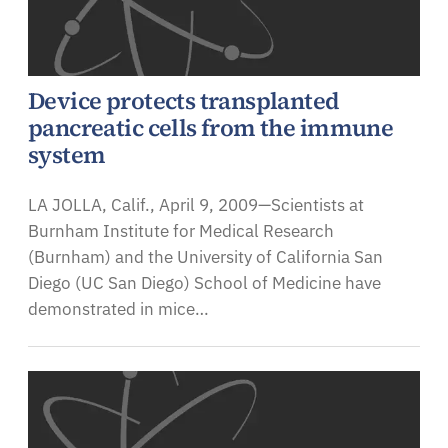
Device protects transplanted
pancreatic cells from the immune
system
LA JOLLA, Calif., April 9, 2009—Scientists at
Burnham Institute for Medical Research
(Burnham) and the University of California San
Diego (UC San Diego) School of Medicine have
demonstrated in mice…