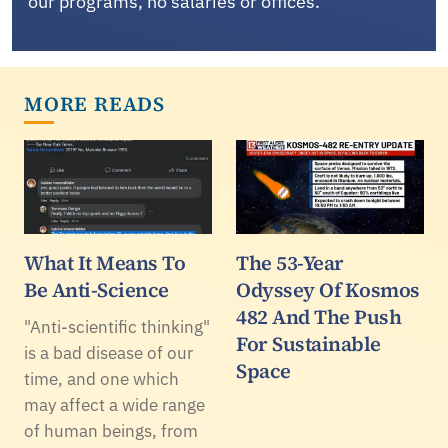
our programs, no salaries or offices.
MORE READS
What It Means To
The 53-Year
Be Anti-Science
Odyssey Of Kosmos
482 And The Push
"Anti-scientific thinking"
For Sustainable
is a bad disease of our
Space
time, and one which
may affect a wide range
of human beings, from