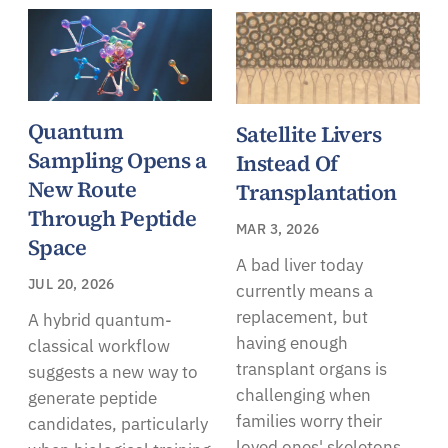
Quantum
Satellite Livers
Sampling Opens a
Instead Of
New Route
Transplantation
Through Peptide
MAR 3, 2026
Space
A bad liver today
JUL 20, 2026
currently means a
replacement, but
A hybrid quantum-
having enough
classical workflow
transplant organs is
suggests a new way to
challenging when
generate peptide
families worry their
candidates, particularly
loved ones' skeletons