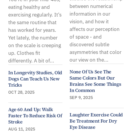
between numerical
eating healthy and
information in our
exercising regularly. It’s
vision, and how it
the same routine that
affects our perception
has worked for years.
of space - and
Yet lately, the number
discovered subtle
on the scale is creeping
asymmetries that color
up. Clothes fit
our view on the...
differently. A bit of...
None Of Us See The
In Longevity Studies, Old
Same Colors But Our
Dogs Can Teach Us New
Brains See Some Things
Tricks
In Common
OCT 28, 2025
SEP 9, 2025
Age 60 And Up: Walk
Laughter Exercise Could
Faster To Reduce Risk Of
Be Treatment For Dry
Stroke
Eye Disease
AUG 11, 2025