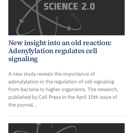
New insight into an old reaction:
Adenylylation regulates cell
signaling
A new study reveals the importance of
adenylylation in the regulation of cell signaling
from bacteria to higher organisms. The research,
published by Cell Press in the April 10th issue of
the journal…