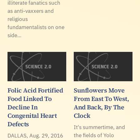
illiterate fanatics such
as anti-vaxxers and
religious
fundamentalists on one
side…
Folic Acid Fortified
Sunflowers Move
Food Linked To
From East To West,
Decline In
And Back, By The
Congenital Heart
Clock
Defects
It's summertime, and
the fields of Yolo
DALLAS, Aug. 29, 2016