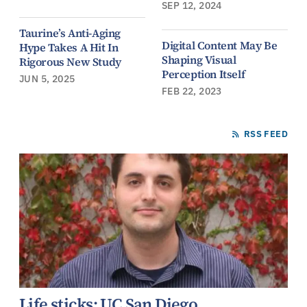
SEP 12, 2024
Taurine’s Anti-Aging
Digital Content May Be
Hype Takes A Hit In
Shaping Visual
Rigorous New Study
Perception Itself
JUN 5, 2025
FEB 22, 2023
RSS FEED
Life sticks: UC San Diego