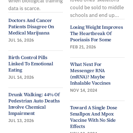
when biological training
could be sold to middle
data is scarce.
schools and end up...
Doctors And Cancer
Patients Disagree On
Losing Weight Improves
Medical Marijuana
The Heartbreak Of
Psoriasis For Some
JUL 16, 2026
FEB 21, 2026
Birth Control Pills
Linked To Emotional
What Next For
Eating
Messenger RNA
(mRNA)? Maybe
JUL 14, 2026
Inhalable Vaccines
NOV 14, 2024
Drunk Walking: 44% Of
Pedestrian Auto Deaths
Involve Chemical
Toward A Single Dose
Impairment
Smallpox And Mpox
Vaccine With No Side
JUL 13, 2026
Effects