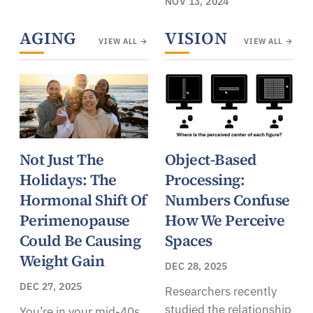
NOV 13, 2024
AGING
VISION
VIEW ALL →
VIEW ALL →
Not Just The
Object-Based
Holidays: The
Processing:
Hormonal Shift Of
Numbers Confuse
Perimenopause
How We Perceive
Could Be Causing
Spaces
Weight Gain
DEC 28, 2025
DEC 27, 2025
Researchers recently
studied the relationship
You’re in your mid-40s,