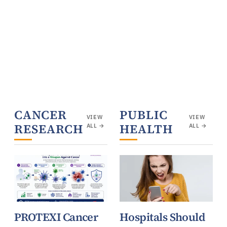
CANCER
PUBLIC
VIEW
VIEW
RESEARCH
HEALTH
ALL →
ALL →
PROTEXI Cancer
Hospitals Should