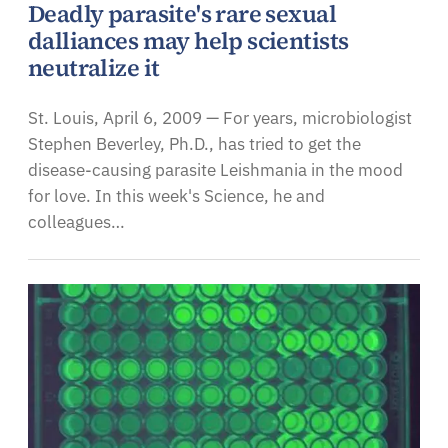
Deadly parasite's rare sexual
dalliances may help scientists
neutralize it
St. Louis, April 6, 2009 — For years, microbiologist
Stephen Beverley, Ph.D., has tried to get the
disease-causing parasite Leishmania in the mood
for love. In this week's Science, he and
colleagues…