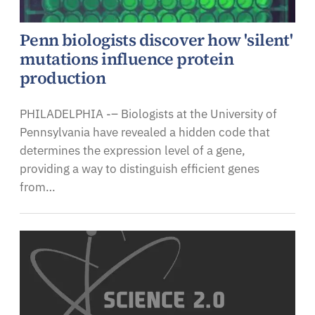
Penn biologists discover how 'silent'
mutations influence protein
production
PHILADELPHIA -– Biologists at the University of
Pennsylvania have revealed a hidden code that
determines the expression level of a gene,
providing a way to distinguish efficient genes
from…