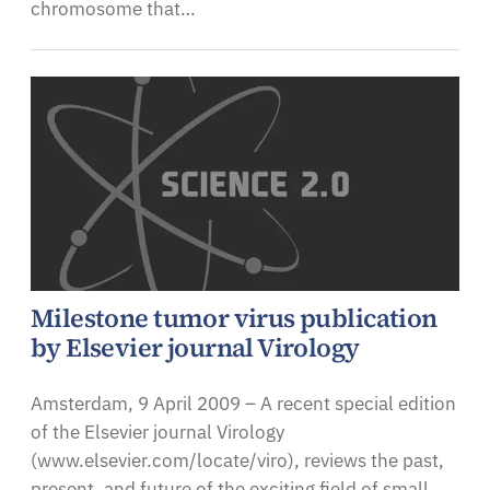
chromosome that…
Milestone tumor virus publication
by Elsevier journal Virology
Amsterdam, 9 April 2009 – A recent special edition
of the Elsevier journal Virology
(www.elsevier.com/locate/viro), reviews the past,
present, and future of the exciting field of small