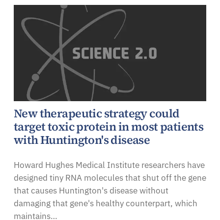
New therapeutic strategy could
target toxic protein in most patients
with Huntington's disease
Howard Hughes Medical Institute researchers have
designed tiny RNA molecules that shut off the gene
that causes Huntington's disease without
damaging that gene's healthy counterpart, which
maintains…