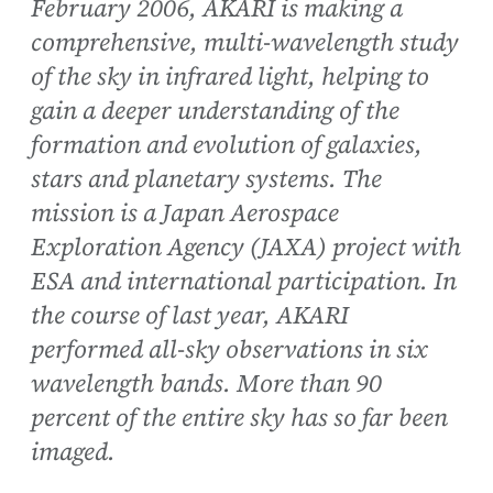
February 2006, AKARI is making a
comprehensive, multi-wavelength study
of the sky in infrared light, helping to
gain a deeper understanding of the
formation and evolution of galaxies,
stars and planetary systems. The
mission is a Japan Aerospace
Exploration Agency (JAXA) project with
ESA and international participation. In
the course of last year, AKARI
performed all-sky observations in six
wavelength bands. More than 90
percent of the entire sky has so far been
imaged.