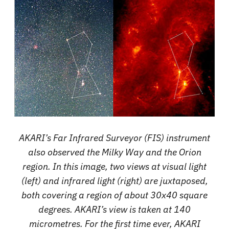
AKARI’s Far Infrared Surveyor (FIS) instrument
also observed the Milky Way and the Orion
region. In this image, two views at visual light
(left) and infrared light (right) are juxtaposed,
both covering a region of about 30x40 square
degrees. AKARI’s view is taken at 140
micrometres. For the first time ever, AKARI