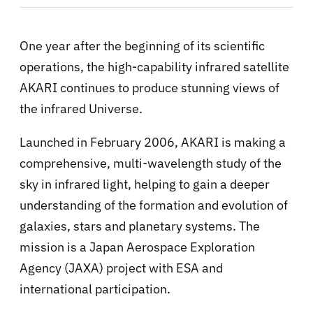
One year after the beginning of its scientific
operations, the high-capability infrared satellite
AKARI continues to produce stunning views of
the infrared Universe.
Launched in February 2006, AKARI is making a
comprehensive, multi-wavelength study of the
sky in infrared light, helping to gain a deeper
understanding of the formation and evolution of
galaxies, stars and planetary systems. The
mission is a Japan Aerospace Exploration
Agency (JAXA) project with ESA and
international participation.