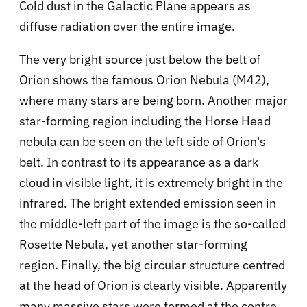
Cold dust in the Galactic Plane appears as
diffuse radiation over the entire image.
The very bright source just below the belt of
Orion shows the famous Orion Nebula (M42),
where many stars are being born. Another major
star-forming region including the Horse Head
nebula can be seen on the left side of Orion's
belt. In contrast to its appearance as a dark
cloud in visible light, it is extremely bright in the
infrared. The bright extended emission seen in
the middle-left part of the image is the so-called
Rosette Nebula, yet another star-forming
region. Finally, the big circular structure centred
at the head of Orion is clearly visible. Apparently
many massive stars were formed at the centre