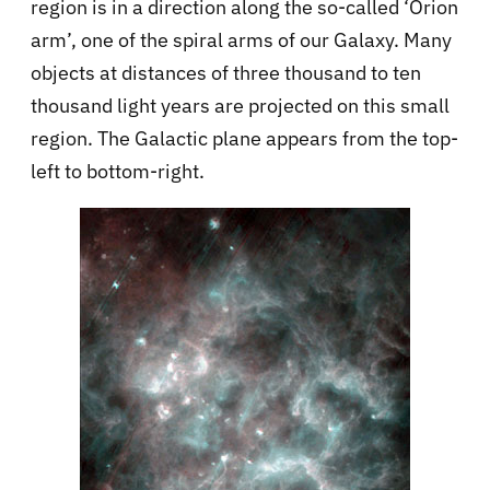
region is in a direction along the so-called ‘Orion
arm’, one of the spiral arms of our Galaxy. Many
objects at distances of three thousand to ten
thousand light years are projected on this small
region. The Galactic plane appears from the top-
left to bottom-right.