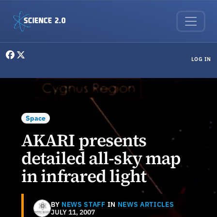
Skip to main content
User menu
LOG IN
Space
AKARI presents
detailed all-sky map
in infrared light
BY
NEWS STAFF
IN
NEWS ARTICLES
JULY 11, 2007