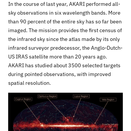
In the course of last year, AKARI performed all-
sky observations in six wavelength bands. More
than 90 percent of the entire sky has so far been
imaged. The mission provides the first census of
the infrared sky since the atlas made by its only
infrared surveyor predecessor, the Anglo-Dutch-
US IRAS satellite more than 20 years ago.
AKARI has studied about 3500 selected targets
during pointed observations, with improved
spatial resolution.