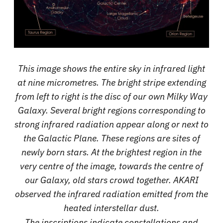
This image shows the entire sky in infrared light
at nine micrometres. The bright stripe extending
from left to right is the disc of our own Milky Way
Galaxy. Several bright regions corresponding to
strong infrared radiation appear along or next to
the Galactic Plane. These regions are sites of
newly born stars. At the brightest region in the
very centre of the image, towards the centre of
our Galaxy, old stars crowd together. AKARI
observed the infrared radiation emitted from the
heated interstellar dust.
The inscriptions indicate constellations and