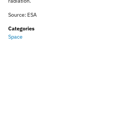
radiation.
Source: ESA
Categories
Space