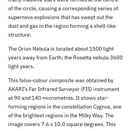
of the circle, causing a corresponding series of
supernova explosions that has swept out the
dust and gas in the region forming a shell-like
structure.
The Orion Nebula is located about 1500 light
years away from Earth; the Rosetta nebula 3600
light years.
This false-colour composite was obtained by
AKARI’s Far Infrared Surveyor (FIS) instrument
at 90 and 140 micrometres. It shows star-
forming regions in the constellation Cygnus, one
of the brightest regions in the Milky Way. The
image covers 7.6 x 10.0 square degrees. This