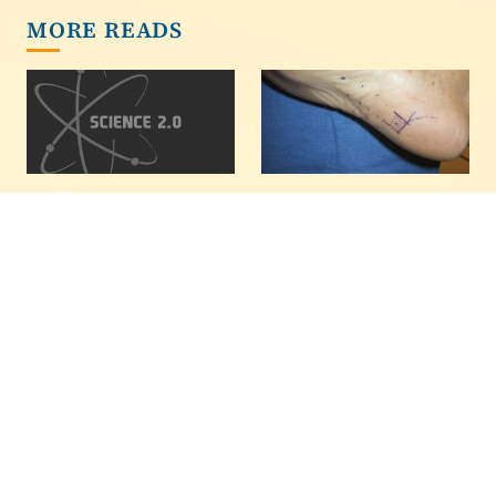
MORE READS
Study Links
A Cure For Plantar
Intelligence And
Fasciitis May Be Fat
Chess Skill
Injections
EAST LANSING, Mich. --
In a pilot study, a fat
- Intelligence -- and not
injection procedure
just relentless practice -
improved symptoms of
- plays a significant role
plantar fasciitis in
in determining chess
patients, and the
skill, indicates a
authors of the paper
comprehensive new
hope it will get a