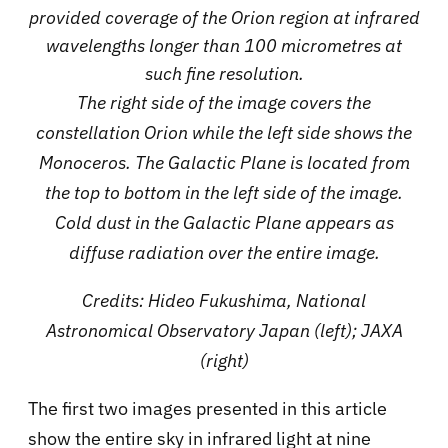
provided coverage of the Orion region at infrared
wavelengths longer than 100 micrometres at
such fine resolution.
The right side of the image covers the
constellation Orion while the left side shows the
Monoceros. The Galactic Plane is located from
the top to bottom in the left side of the image.
Cold dust in the Galactic Plane appears as
diffuse radiation over the entire image.
Credits: Hideo Fukushima, National
Astronomical Observatory Japan (left); JAXA
(right)
The first two images presented in this article
show the entire sky in infrared light at nine