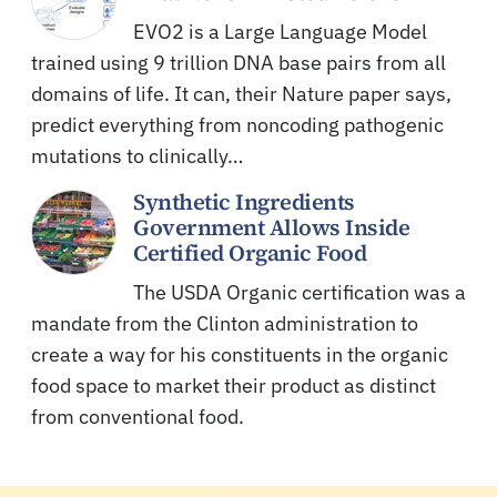
EVO2 is a Large Language Model
trained using 9 trillion DNA base pairs from all
domains of life. It can, their Nature paper says,
predict everything from noncoding pathogenic
mutations to clinically…
Synthetic Ingredients
Government Allows Inside
Certified Organic Food
The USDA Organic certification was a
mandate from the Clinton administration to
create a way for his constituents in the organic
food space to market their product as distinct
from conventional food.