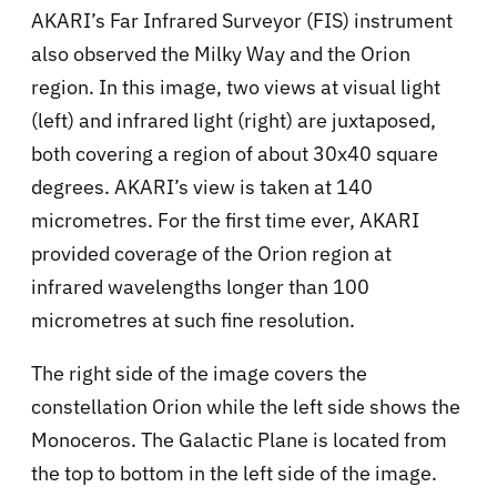
AKARI’s Far Infrared Surveyor (FIS) instrument
also observed the Milky Way and the Orion
region. In this image, two views at visual light
(left) and infrared light (right) are juxtaposed,
both covering a region of about 30x40 square
degrees. AKARI’s view is taken at 140
micrometres. For the first time ever, AKARI
provided coverage of the Orion region at
infrared wavelengths longer than 100
micrometres at such fine resolution.
The right side of the image covers the
constellation Orion while the left side shows the
Monoceros. The Galactic Plane is located from
the top to bottom in the left side of the image.