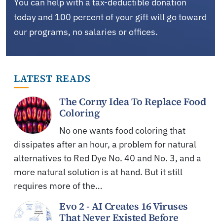
You can help with a tax-deductible donation
today and 100 percent of your gift will go toward
our programs, no salaries or offices.
LATEST READS
The Corny Idea To Replace Food
Coloring
No one wants food coloring that
dissipates after an hour, a problem for natural
alternatives to Red Dye No. 40 and No. 3, and a
more natural solution is at hand. But it still
requires more of the…
Evo 2 - AI Creates 16 Viruses
That Never Existed Before