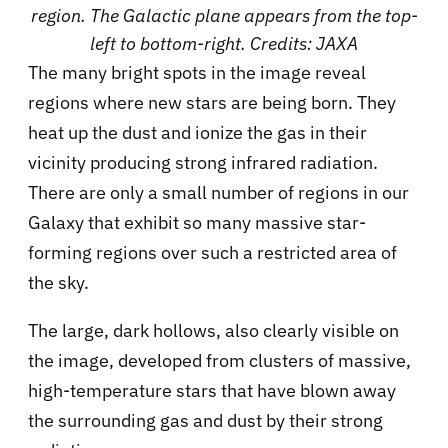
region. The Galactic plane appears from the top-
left to bottom-right. Credits: JAXA
The many bright spots in the image reveal
regions where new stars are being born. They
heat up the dust and ionize the gas in their
vicinity producing strong infrared radiation.
There are only a small number of regions in our
Galaxy that exhibit so many massive star-
forming regions over such a restricted area of
the sky.
The large, dark hollows, also clearly visible on
the image, developed from clusters of massive,
high-temperature stars that have blown away
the surrounding gas and dust by their strong