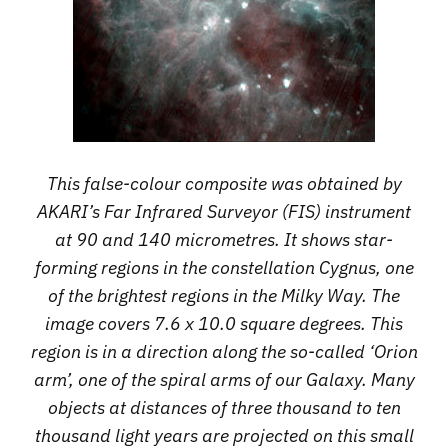
This false-colour composite was obtained by
AKARI’s Far Infrared Surveyor (FIS) instrument
at 90 and 140 micrometres. It shows star-
forming regions in the constellation Cygnus, one
of the brightest regions in the Milky Way. The
image covers 7.6 x 10.0 square degrees. This
region is in a direction along the so-called ‘Orion
arm’, one of the spiral arms of our Galaxy. Many
objects at distances of three thousand to ten
thousand light years are projected on this small