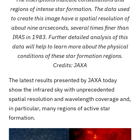
regions of intense star formation. The data used
to create this image have a spatial resolution of
about nine arcseconds, several times finer than
IRAS in 1983. Further detailed analysis of this
data will help to learn more about the physical
conditions of these star formation regions.
Credits: JAXA
The latest results presented by JAXA today
show the infrared sky with unprecedented
spatial resolution and wavelength coverage and,
in particular, many regions of active star
formation.