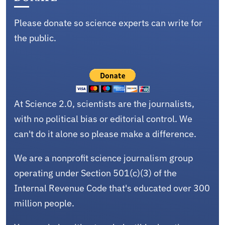
Please donate so science experts can write for
the public.
At Science 2.0, scientists are the journalists,
with no political bias or editorial control. We
can't do it alone so please make a difference.
We are a nonprofit science journalism group
operating under Section 501(c)(3) of the
Internal Revenue Code that's educated over 300
million people.