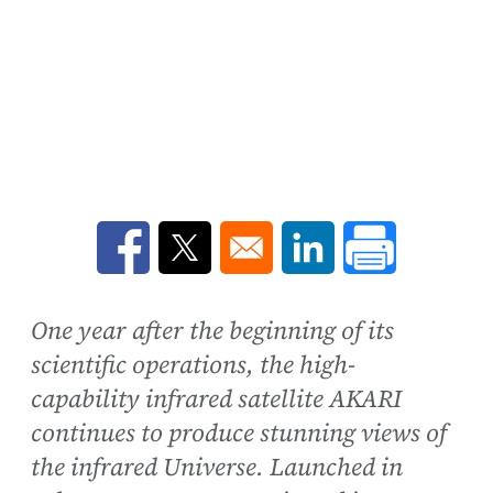
Opens in a new window
Opens in a new window
Opens in a new win
One year after the beginning of its
scientific operations, the high-
capability infrared satellite AKARI
continues to produce stunning views of
the infrared Universe. Launched in