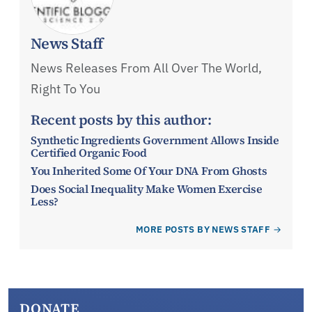
News Staff
News Releases From All Over The World,
Right To You
Recent posts by this author:
Synthetic Ingredients Government Allows Inside
Certified Organic Food
You Inherited Some Of Your DNA From Ghosts
Does Social Inequality Make Women Exercise
Less?
MORE POSTS BY NEWS STAFF
DONATE