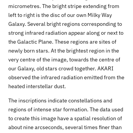
micrometres. The bright stripe extending from
left to right is the disc of our own Milky Way
Galaxy. Several bright regions corresponding to
strong infrared radiation appear along or next to
the Galactic Plane. These regions are sites of
newly born stars. At the brightest region in the
very centre of the image, towards the centre of
our Galaxy, old stars crowd together. AKARI
observed the infrared radiation emitted from the
heated interstellar dust.
The inscriptions indicate constellations and
regions of intense star formation. The data used
to create this image have a spatial resolution of
about nine arcseconds, several times finer than