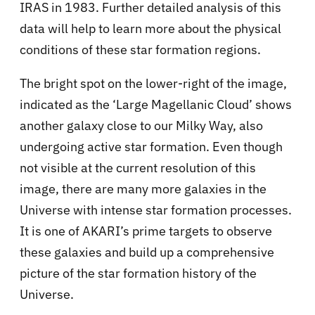
IRAS in 1983. Further detailed analysis of this
data will help to learn more about the physical
conditions of these star formation regions.
The bright spot on the lower-right of the image,
indicated as the ‘Large Magellanic Cloud’ shows
another galaxy close to our Milky Way, also
undergoing active star formation. Even though
not visible at the current resolution of this
image, there are many more galaxies in the
Universe with intense star formation processes.
It is one of AKARI’s prime targets to observe
these galaxies and build up a comprehensive
picture of the star formation history of the
Universe.