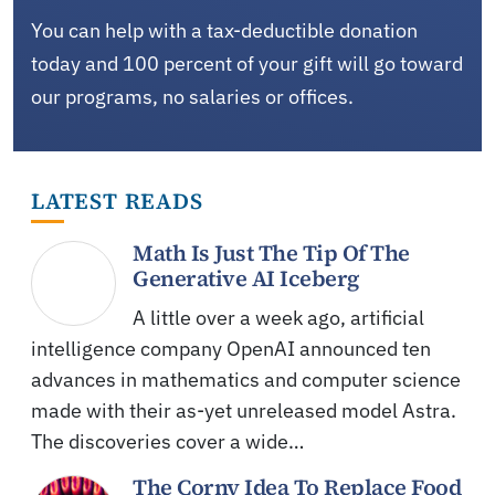
You can help with a tax-deductible donation
today and 100 percent of your gift will go toward
our programs, no salaries or offices.
LATEST READS
Math Is Just The Tip Of The
Generative AI Iceberg
A little over a week ago, artificial
intelligence company OpenAI announced ten
advances in mathematics and computer science
made with their as-yet unreleased model Astra.
The discoveries cover a wide…
The Corny Idea To Replace Food