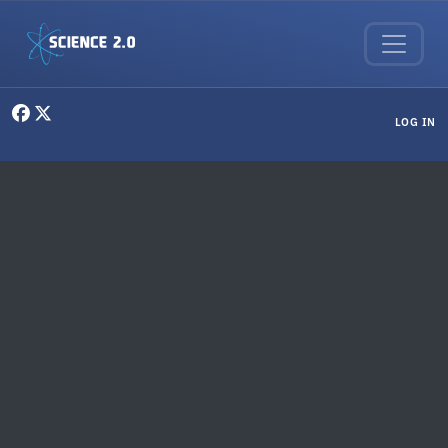
Skip to main content
User menu
LOG IN