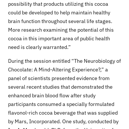
possibility that products utilizing this cocoa
could be developed to help maintain healthy
brain function throughout several life stages.
More research examining the potential of this
cocoa in this important area of public health
need is clearly warranted.”
During the session entitled “The Neurobiology of
Chocolate: A Mind-Altering Experience?,” a
panel of scientists presented evidence from
several recent studies that demonstrated the
enhanced brain blood flow after study
participants consumed a specially formulated
flavonol-rich cocoa beverage that was supplied
by Mars, Incorporated. One study, conducted by