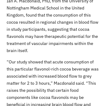
Ian A. Macdonald, PhD, from the University of
Nottingham Medical School in the United
Kingdom, found that the consumption of this
cocoa resulted in regional changes in blood flow
in study participants, suggesting that cocoa
flavonols may have therapeutic potential for the
treatment of vascular impairments within the
brain itself.
“Our study showed that acute consumption of
this particular flavonol-rich cocoa beverage was
associated with increased blood flow to grey
matter for 2 to 3 hours,” Macdonald said. “This
raises the possibility that certain food
components like cocoa flavonols may be
beneficial in increasing brain blood flow and