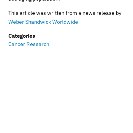
This article was written from a news release by
Weber Shandwick Worldwide
Categories
Cancer Research