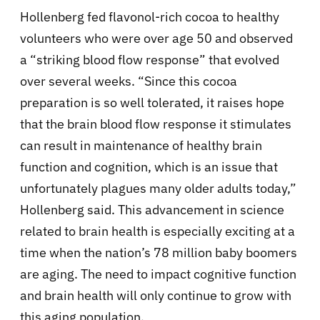
Hollenberg fed flavonol-rich cocoa to healthy
volunteers who were over age 50 and observed
a “striking blood flow response” that evolved
over several weeks. “Since this cocoa
preparation is so well tolerated, it raises hope
that the brain blood flow response it stimulates
can result in maintenance of healthy brain
function and cognition, which is an issue that
unfortunately plagues many older adults today,”
Hollenberg said. This advancement in science
related to brain health is especially exciting at a
time when the nation’s 78 million baby boomers
are aging. The need to impact cognitive function
and brain health will only continue to grow with
this aging population.