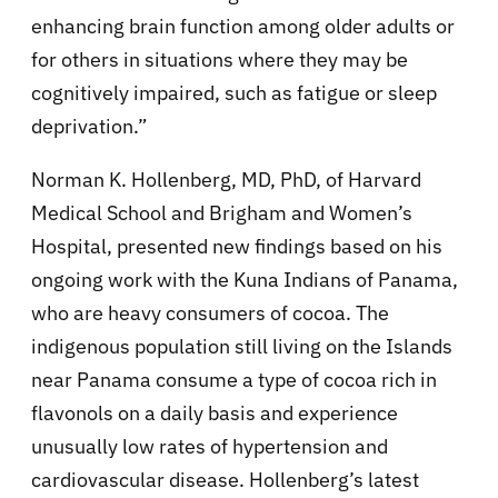
enhancing brain function among older adults or
for others in situations where they may be
cognitively impaired, such as fatigue or sleep
deprivation.”
Norman K. Hollenberg, MD, PhD, of Harvard
Medical School and Brigham and Women’s
Hospital, presented new findings based on his
ongoing work with the Kuna Indians of Panama,
who are heavy consumers of cocoa. The
indigenous population still living on the Islands
near Panama consume a type of cocoa rich in
flavonols on a daily basis and experience
unusually low rates of hypertension and
cardiovascular disease. Hollenberg’s latest