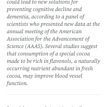
could lead to new solutions for
preventing cognitive decline and
dementia, according to a panel of
scientists who presented new data at the
annual meeting of the American
Association for the Advancement of
Science (AAAS). Several studies suggest
that consumption of a special cocoa
made to be rich in flavonols, a naturally
occurring nutrient abundant in fresh
cocoa, may improve blood vessel
function.