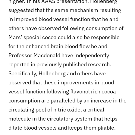
higher. In his AAAS presentation, Hollenberg
suggested that the same mechanism resulting
in improved blood vessel function that he and
others have observed following consumption of
Mars’ special cocoa could also be responsible
for the enhanced brain blood flow he and
Professor Macdonald have independently
reported in previously published research.
Specifically, Hollenberg and others have
observed that these improvements in blood
vessel function following flavonol rich cocoa
consumption are paralleled by an increase in the
circulating pool of nitric oxide, a critical
molecule in the circulatory system that helps
dilate blood vessels and keeps them pliable.