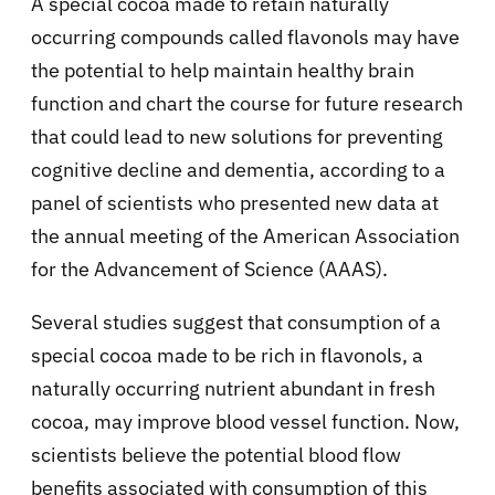
A special cocoa made to retain naturally
occurring compounds called flavonols may have
the potential to help maintain healthy brain
function and chart the course for future research
that could lead to new solutions for preventing
cognitive decline and dementia, according to a
panel of scientists who presented new data at
the annual meeting of the American Association
for the Advancement of Science (AAAS).
Several studies suggest that consumption of a
special cocoa made to be rich in flavonols, a
naturally occurring nutrient abundant in fresh
cocoa, may improve blood vessel function. Now,
scientists believe the potential blood flow
benefits associated with consumption of this