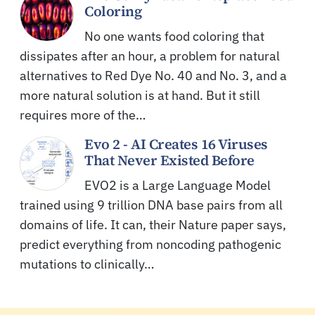
Coloring
No one wants food coloring that
dissipates after an hour, a problem for natural
alternatives to Red Dye No. 40 and No. 3, and a
more natural solution is at hand. But it still
requires more of the…
Evo 2 - AI Creates 16 Viruses
That Never Existed Before
EVO2 is a Large Language Model
trained using 9 trillion DNA base pairs from all
domains of life. It can, their Nature paper says,
predict everything from noncoding pathogenic
mutations to clinically…