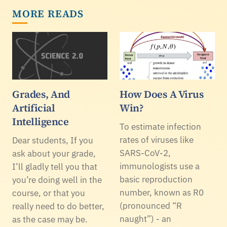
MORE READS
Grades, And
How Does A Virus
Artificial
Win?
Intelligence
To estimate infection
rates of viruses like
Dear students, If you
SARS-CoV-2,
ask about your grade,
immunologists use a
I’ll gladly tell you that
basic reproduction
you’re doing well in the
number, known as R0
course, or that you
(pronounced “R
really need to do better,
naught”) - an
as the case may be.