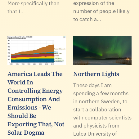
expression of the
More specifically than
number of people likely
that I…
to catch a…
America Leads The
Northern Lights
World In
These days I am
Controlling Energy
spending a few months
Consumption And
in northern Sweden, to
Emissions - We
start a collaboration
Should Be
with computer scientists
Exporting That, Not
and physicists from
Solar Dogma
Lulea University of