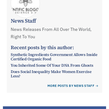
News Staff
News Releases From All Over The World,
Right To You
Recent posts by this author:
Synthetic Ingredients Government Allows Inside
Certified Organic Food
You Inherited Some Of Your DNA From Ghosts
Does Social Inequality Make Women Exercise
Less?
MORE POSTS BY NEWS STAFF