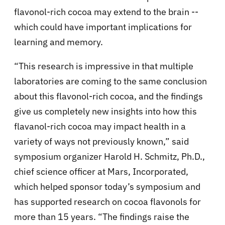
flavonol-rich cocoa may extend to the brain --
which could have important implications for
learning and memory.
“This research is impressive in that multiple
laboratories are coming to the same conclusion
about this flavonol-rich cocoa, and the findings
give us completely new insights into how this
flavanol-rich cocoa may impact health in a
variety of ways not previously known,” said
symposium organizer Harold H. Schmitz, Ph.D.,
chief science officer at Mars, Incorporated,
which helped sponsor today’s symposium and
has supported research on cocoa flavonols for
more than 15 years. “The findings raise the