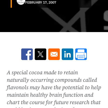
FEBRUARY 17, 2007
Opens in a new window
Opens in a new window
Opens in a new win
A special cocoa made to retain
naturally occurring compounds called
flavonols may have the potential to help
maintain healthy brain function and
chart the course for future research that