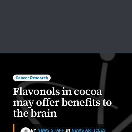
Cancer Research
Flavonols in cocoa
may offer benefits to
the brain
BY
NEWS STAFF
IN
NEWS ARTICLES