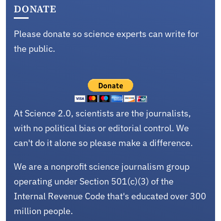
DONATE
Please donate so science experts can write for
the public.
At Science 2.0, scientists are the journalists,
with no political bias or editorial control. We
can't do it alone so please make a difference.
We are a nonprofit science journalism group
operating under Section 501(c)(3) of the
Internal Revenue Code that's educated over 300
million people.