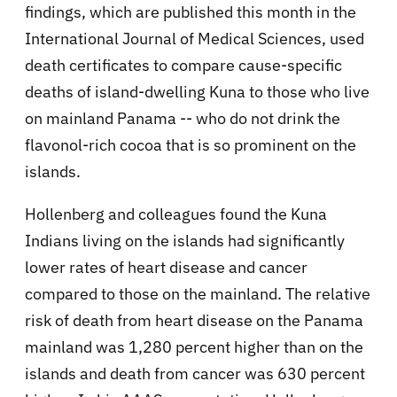
findings, which are published this month in the
International Journal of Medical Sciences, used
death certificates to compare cause-specific
deaths of island-dwelling Kuna to those who live
on mainland Panama -- who do not drink the
flavonol-rich cocoa that is so prominent on the
islands.
Hollenberg and colleagues found the Kuna
Indians living on the islands had significantly
lower rates of heart disease and cancer
compared to those on the mainland. The relative
risk of death from heart disease on the Panama
mainland was 1,280 percent higher than on the
islands and death from cancer was 630 percent