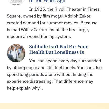
of 100 Years Ago
In 1925, the Rivoli Theater in Times
Square, owned by film mogul Adolph Zukor,
created demand for summer movies. Because
he had Willis-Carrier install the first large,
modern air-conditioning system.
Solitude Isn't Bad For Your
Health But Loneliness Is
You can spend every day surrounded
by other people and still feel lonely. You can also
spend long periods alone without finding the
experience distressing. That difference may
help explain why…