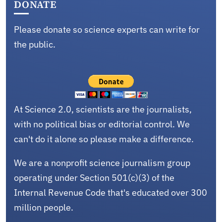
DONATE
Please donate so science experts can write for
the public.
At Science 2.0, scientists are the journalists,
with no political bias or editorial control. We
can't do it alone so please make a difference.
We are a nonprofit science journalism group
operating under Section 501(c)(3) of the
Internal Revenue Code that's educated over 300
million people.