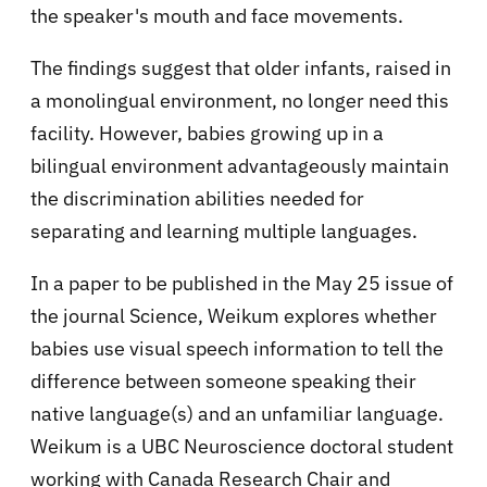
the speaker's mouth and face movements.
The findings suggest that older infants, raised in
a monolingual environment, no longer need this
facility. However, babies growing up in a
bilingual environment advantageously maintain
the discrimination abilities needed for
separating and learning multiple languages.
In a paper to be published in the May 25 issue of
the journal Science, Weikum explores whether
babies use visual speech information to tell the
difference between someone speaking their
native language(s) and an unfamiliar language.
Weikum is a UBC Neuroscience doctoral student
working with Canada Research Chair and