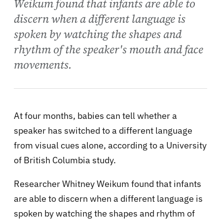
Weikum found that infants are able to
discern when a different language is
spoken by watching the shapes and
rhythm of the speaker's mouth and face
movements.
At four months, babies can tell whether a
speaker has switched to a different language
from visual cues alone, according to a University
of British Columbia study.
Researcher Whitney Weikum found that infants
are able to discern when a different language is
spoken by watching the shapes and rhythm of