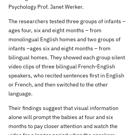
Psychology Prof. Janet Werker.
The researchers tested three groups of infants –
ages four, six and eight months – from
monolingual English homes and two groups of
infants –ages six and eight months – from
bilingual homes. They showed each group silent
video clips of three bilingual French-English
speakers, who recited sentences first in English
or French, and then switched to the other
language.
Their findings suggest that visual information
alone will prompt the babies at four and six
months to pay closer attention and watch the