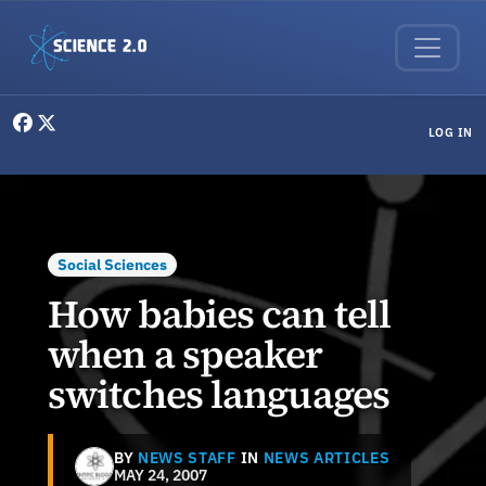
Skip to main content
User menu
LOG IN
Social Sciences
How babies can tell
when a speaker
switches languages
BY
NEWS STAFF
IN
NEWS ARTICLES
MAY 24, 2007