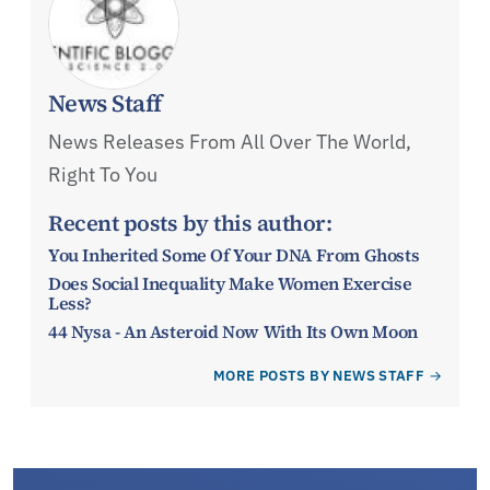
News Staff
News Releases From All Over The World,
Right To You
Recent posts by this author:
You Inherited Some Of Your DNA From Ghosts
Does Social Inequality Make Women Exercise
Less?
44 Nysa - An Asteroid Now With Its Own Moon
MORE POSTS BY NEWS STAFF