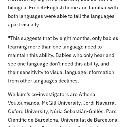
bilingual French-English home and familiar with
both languages were able to tell the languages
apart visually.
"This suggests that by eight months, only babies
learning more than one language need to
maintain this ability. Babies who only hear and
see one language don't need this ability, and
their sensitivity to visual language information
from other languages declines."
Weikum's co-investigators are Athena
Vouloumanos, McGill University, Jordi Navarra,
Oxford University, Núria Sebastián-Gallés, Parc
Científic de Barcelona, Universitat de Barcelona,