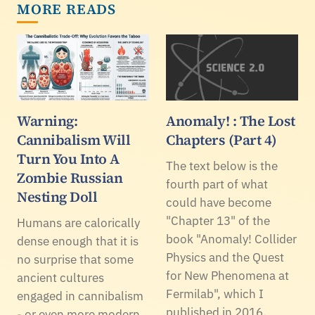
MORE READS
Warning:
Anomaly! : The Lost
Cannibalism Will
Chapters (Part 4)
Turn You Into A
The text below is the
Zombie Russian
fourth part of what
Nesting Doll
could have become
"Chapter 13" of the
Humans are calorically
book "Anomaly! Collider
dense enough that it is
Physics and the Quest
no surprise that some
for New Phenomena at
ancient cultures
Fermilab", which I
engaged in cannibalism
published in 2016.
- or even more modern