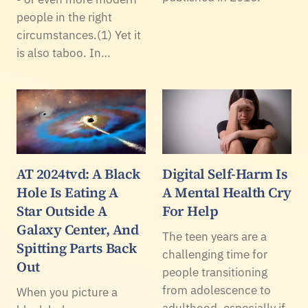
people in the right
circumstances.(1) Yet it
is also taboo. In…
AT 2024tvd: A Black
Digital Self-Harm Is
Hole Is Eating A
A Mental Health Cry
Star Outside A
For Help
Galaxy Center, And
The teen years are a
Spitting Parts Back
challenging time for
Out
people transitioning
from adolescence to
When you picture a
adulthood, especially if