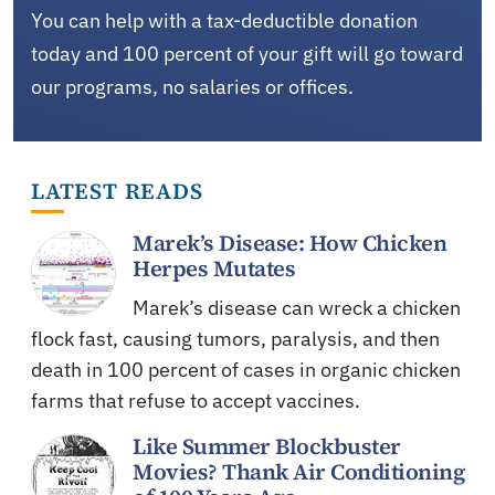
You can help with a tax-deductible donation
today and 100 percent of your gift will go toward
our programs, no salaries or offices.
LATEST READS
Marek’s Disease: How Chicken
Herpes Mutates
Marek’s disease can wreck a chicken
flock fast, causing tumors, paralysis, and then
death in 100 percent of cases in organic chicken
farms that refuse to accept vaccines.
Like Summer Blockbuster
Movies? Thank Air Conditioning