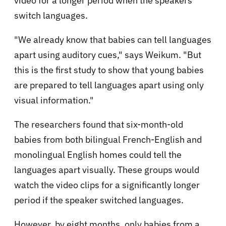
video for a longer period when the speakers
switch languages.
"We already know that babies can tell languages
apart using auditory cues," says Weikum. "But
this is the first study to show that young babies
are prepared to tell languages apart using only
visual information."
The researchers found that six-month-old
babies from both bilingual French-English and
monolingual English homes could tell the
languages apart visually. These groups would
watch the video clips for a significantly longer
period if the speaker switched languages.
However, by eight months, only babies from a