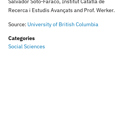
Salvador Soto-Faraco, Institut Catatlà de
Recerca i Estudis Avançats and Prof. Werker.
Source:
University of British Columbia
Categories
Social Sciences