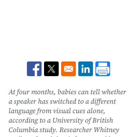
Opens in a new window
Opens in a new window
Opens in a new win
At four months, babies can tell whether
a speaker has switched to a different
language from visual cues alone,
according to a University of British
Columbia study. Researcher Whitney