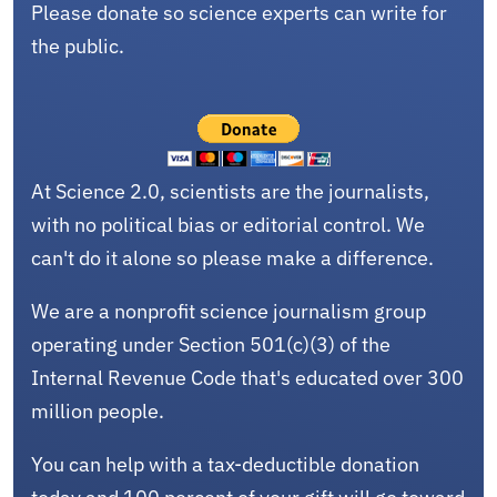
Please donate so science experts can write for
the public.
At Science 2.0, scientists are the journalists,
with no political bias or editorial control. We
can't do it alone so please make a difference.
We are a nonprofit science journalism group
operating under Section 501(c)(3) of the
Internal Revenue Code that's educated over 300
million people.
You can help with a tax-deductible donation