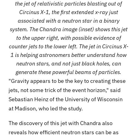
the jet of relativistic particles blasting out of
Circinus X-1, the first extended x-ray just
associated with a neutron star in a binary
system. The Chandra image (inset) shows this jet
to the upper right, with possible evidence of
counter jets to the lower left. The jet in Circinus X-
1 is helping astronomers better understand how
neutron stars, and not just black holes, can
generate these powerful beams of particles.
"Gravity appears to be the key to creating these
jets, not some trick of the event horizon," said
Sebastian Heinz of the University of Wisconsin
at Madison, who led the study.
The discovery of this jet with Chandra also
reveals how efficient neutron stars can be as