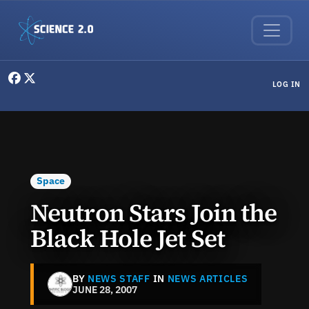
Skip to main content
User menu
LOG IN
Space
Neutron Stars Join the
Black Hole Jet Set
BY
NEWS STAFF
IN
NEWS ARTICLES
JUNE 28, 2007