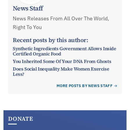
News Staff
News Releases From All Over The World,
Right To You
Recent posts by this author:
Synthetic Ingredients Government Allows Inside
Certified Organic Food
You Inherited Some Of Your DNA From Ghosts
Does Social Inequality Make Women Exercise
Less?
MORE POSTS BY NEWS STAFF
DONATE