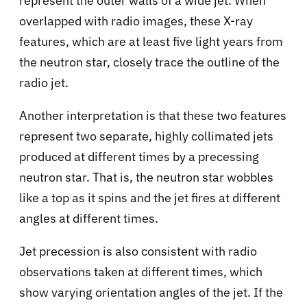
represent the outer walls of a wide jet. When
overlapped with radio images, these X-ray
features, which are at least five light years from
the neutron star, closely trace the outline of the
radio jet.
Another interpretation is that these two features
represent two separate, highly collimated jets
produced at different times by a precessing
neutron star. That is, the neutron star wobbles
like a top as it spins and the jet fires at different
angles at different times.
Jet precession is also consistent with radio
observations taken at different times, which
show varying orientation angles of the jet. If the