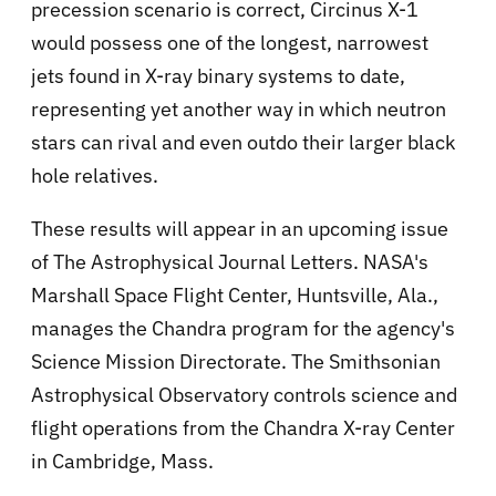
precession scenario is correct, Circinus X-1
would possess one of the longest, narrowest
jets found in X-ray binary systems to date,
representing yet another way in which neutron
stars can rival and even outdo their larger black
hole relatives.
These results will appear in an upcoming issue
of The Astrophysical Journal Letters. NASA's
Marshall Space Flight Center, Huntsville, Ala.,
manages the Chandra program for the agency's
Science Mission Directorate. The Smithsonian
Astrophysical Observatory controls science and
flight operations from the Chandra X-ray Center
in Cambridge, Mass.