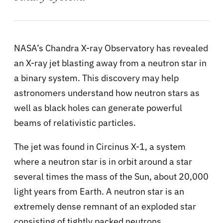
NASA’s Chandra X-ray Observatory has revealed
an X-ray jet blasting away from a neutron star in
a binary system. This discovery may help
astronomers understand how neutron stars as
well as black holes can generate powerful
beams of relativistic particles.
The jet was found in Circinus X-1, a system
where a neutron star is in orbit around a star
several times the mass of the Sun, about 20,000
light years from Earth. A neutron star is an
extremely dense remnant of an exploded star
consisting of tightly packed neutrons.