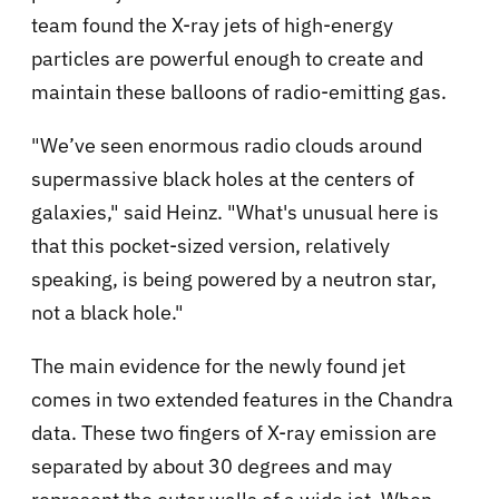
team found the X-ray jets of high-energy
particles are powerful enough to create and
maintain these balloons of radio-emitting gas.
"We’ve seen enormous radio clouds around
supermassive black holes at the centers of
galaxies," said Heinz. "What's unusual here is
that this pocket-sized version, relatively
speaking, is being powered by a neutron star,
not a black hole."
The main evidence for the newly found jet
comes in two extended features in the Chandra
data. These two fingers of X-ray emission are
separated by about 30 degrees and may