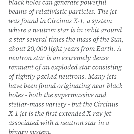
black holes can generate powerful
beams of relativistic particles. The jet
was found in Circinus X-1, a system
where a neutron star is in orbit around
a star several times the mass of the Sun,
about 20,000 light years from Earth. A
neutron star is an extremely dense
remnant of an exploded star consisting
of tightly packed neutrons. Many jets
have been found originating near black
holes - both the supermassive and
stellar-mass variety - but the Circinus
X-1 jet is the first extended X-ray jet
associated with a neutron star in a
binary system.