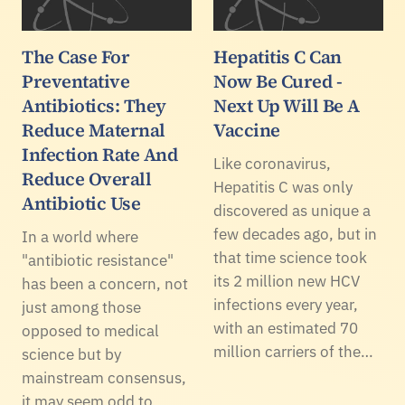
The Case For
Hepatitis C Can
Preventative
Now Be Cured -
Antibiotics: They
Next Up Will Be A
Reduce Maternal
Vaccine
Infection Rate And
Like coronavirus,
Reduce Overall
Hepatitis C was only
Antibiotic Use
discovered as unique a
few decades ago, but in
In a world where
that time science took
"antibiotic resistance"
its 2 million new HCV
has been a concern, not
infections every year,
just among those
with an estimated 70
opposed to medical
million carriers of the…
science but by
mainstream consensus,
it may seem odd to