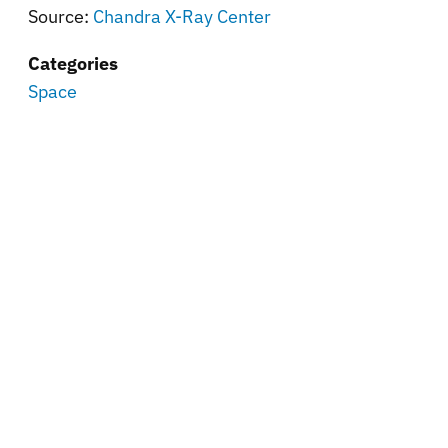
Source:
Chandra X-Ray Center
Categories
Space