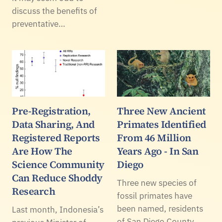
discuss the benefits of
preventative…
Pre-Registration,
Three New Ancient
Data Sharing, And
Primates Identified
Registered Reports
From 46 Million
Are How The
Years Ago - In San
Science Community
Diego
Can Reduce Shoddy
Three new species of
Research
fossil primates have
been named, residents
Last month, Indonesia’s
of San Diego County