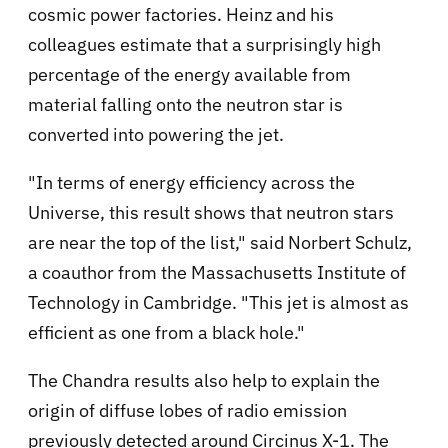
cosmic power factories. Heinz and his
colleagues estimate that a surprisingly high
percentage of the energy available from
material falling onto the neutron star is
converted into powering the jet.
"In terms of energy efficiency across the
Universe, this result shows that neutron stars
are near the top of the list," said Norbert Schulz,
a coauthor from the Massachusetts Institute of
Technology in Cambridge. "This jet is almost as
efficient as one from a black hole."
The Chandra results also help to explain the
origin of diffuse lobes of radio emission
previously detected around Circinus X-1. The