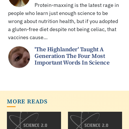
Protein-maxxing is the latest rage in
people who learn just enough science to be
wrong about nutrition health, but if you adopted
a gluten-free diet despite not being celiac, that
vaccines cause…
'The Highlander' Taught A
Generation The Four Most
Important Words In Science
MORE READS