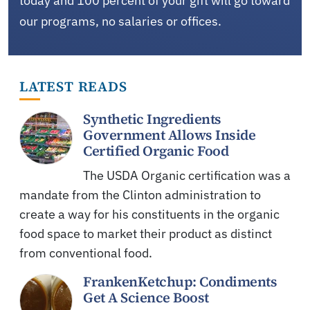
today and 100 percent of your gift will go toward
our programs, no salaries or offices.
LATEST READS
Synthetic Ingredients
Government Allows Inside
Certified Organic Food
The USDA Organic certification was a
mandate from the Clinton administration to
create a way for his constituents in the organic
food space to market their product as distinct
from conventional food.
FrankenKetchup: Condiments
Get A Science Boost