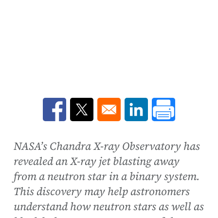
Opens in a new window
Opens in a new window
Opens in a new win
NASA’s Chandra X-ray Observatory has
revealed an X-ray jet blasting away
from a neutron star in a binary system.
This discovery may help astronomers
understand how neutron stars as well as