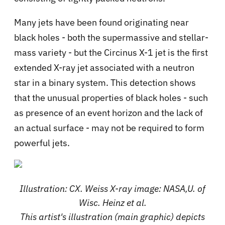
Many jets have been found originating near
black holes - both the supermassive and stellar-
mass variety - but the Circinus X-1 jet is the first
extended X-ray jet associated with a neutron
star in a binary system. This detection shows
that the unusual properties of black holes - such
as presence of an event horizon and the lack of
an actual surface - may not be required to form
powerful jets.
Illustration: CX. Weiss X-ray image: NASA,U. of
Wisc. Heinz et al.
This artist's illustration (main graphic) depicts