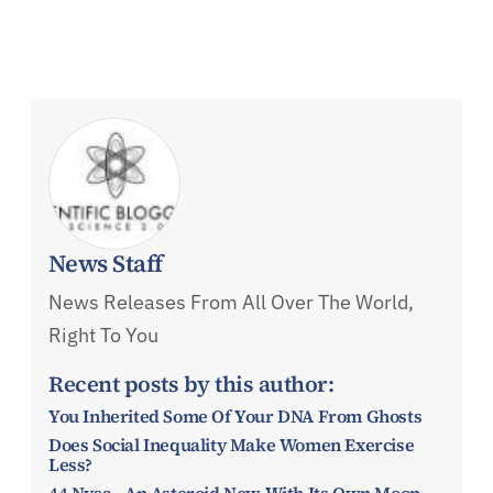
News Staff
News Releases From All Over The World,
Right To You
Recent posts by this author:
You Inherited Some Of Your DNA From Ghosts
Does Social Inequality Make Women Exercise
Less?
44 Nysa - An Asteroid Now With Its Own Moon