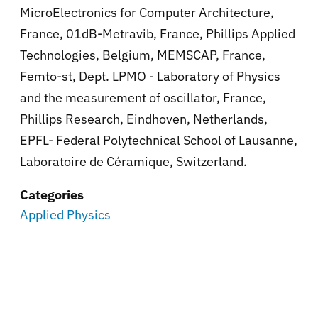
MicroElectronics for Computer Architecture,
France, 01dB-Metravib, France, Phillips Applied
Technologies, Belgium, MEMSCAP, France,
Femto-st, Dept. LPMO - Laboratory of Physics
and the measurement of oscillator, France,
Phillips Research, Eindhoven, Netherlands,
EPFL- Federal Polytechnical School of Lausanne,
Laboratoire de Céramique, Switzerland.
Categories
Applied Physics