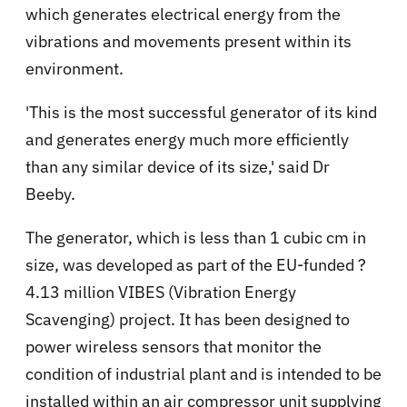
which generates electrical energy from the
vibrations and movements present within its
environment.
'This is the most successful generator of its kind
and generates energy much more efficiently
than any similar device of its size,' said Dr
Beeby.
The generator, which is less than 1 cubic cm in
size, was developed as part of the EU-funded ?
4.13 million VIBES (Vibration Energy
Scavenging) project. It has been designed to
power wireless sensors that monitor the
condition of industrial plant and is intended to be
installed within an air compressor unit supplying