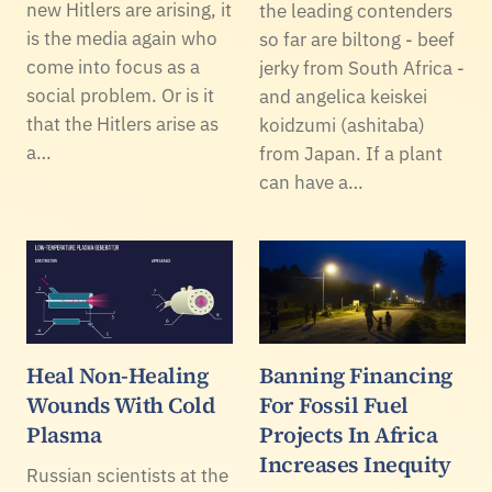
new Hitlers are arising, it
the leading contenders
is the media again who
so far are biltong - beef
come into focus as a
jerky from South Africa -
social problem. Or is it
and angelica keiskei
that the Hitlers arise as
koidzumi (ashitaba)
a…
from Japan. If a plant
can have a…
Heal Non-Healing
Banning Financing
Wounds With Cold
For Fossil Fuel
Plasma
Projects In Africa
Increases Inequity
Russian scientists at the