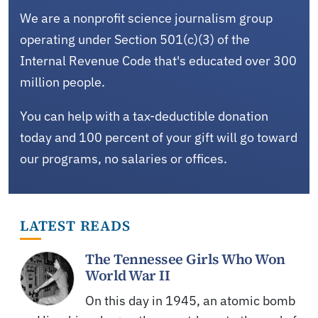
We are a nonprofit science journalism group
operating under Section 501(c)(3) of the
Internal Revenue Code that's educated over 300
million people.
You can help with a tax-deductible donation
today and 100 percent of your gift will go toward
our programs, no salaries or offices.
LATEST READS
The Tennessee Girls Who Won
World War II
On this day in 1945, an atomic bomb