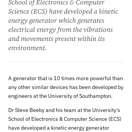
School of Electronics & Computer
Science (ECS) have developed a kinetic
energy generator which generates
electrical energy from the vibrations
and movements present within its
environment.
A generator that is 10 times more powerful than
any other similar devices has been developed by
engineers at the University of Southampton.
Dr Steve Beeby and his team at the University's
School of Electronics & Computer Science (ECS)
have developed a kinetic energy generator