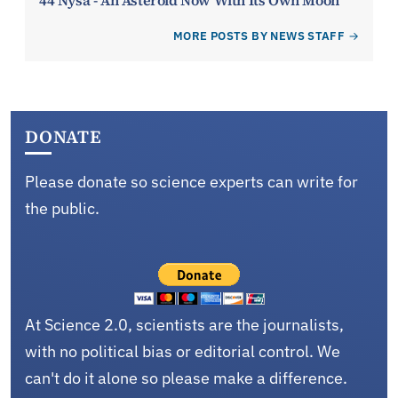
MORE POSTS BY NEWS STAFF
DONATE
Please donate so science experts can write for
the public.
At Science 2.0, scientists are the journalists,
with no political bias or editorial control. We
can't do it alone so please make a difference.