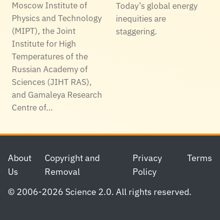
Moscow Institute of
Today’s global energy
Physics and Technology
inequities are
(MIPT), the Joint
staggering.
Institute for High
Temperatures of the
Russian Academy of
Sciences (JIHT RAS),
and Gamaleya Research
Centre of…
Footer
About
Copyright and
Privacy
Terms
Us
Removal
Policy
© 2006-2026 Science 2.0. All rights reserved.