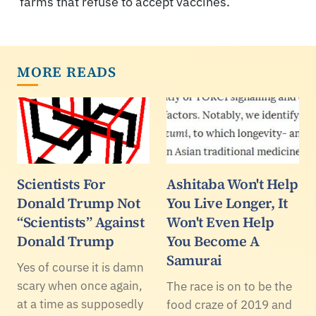
farms that refuse to accept vaccines.
MORE READS
Scientists For
Ashitaba Won't Help
Donald Trump Not
You Live Longer, It
“Scientists” Against
Won't Even Help
Donald Trump
You Become A
Samurai
Yes of course it is damn
scary when once again,
The race is on to be the
at a time as supposedly
food craze of 2019 and