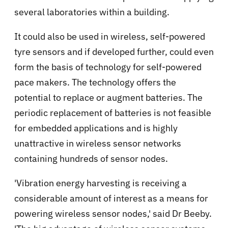
several laboratories within a building.
It could also be used in wireless, self-powered
tyre sensors and if developed further, could even
form the basis of technology for self-powered
pace makers. The technology offers the
potential to replace or augment batteries. The
periodic replacement of batteries is not feasible
for embedded applications and is highly
unattractive in wireless sensor networks
containing hundreds of sensor nodes.
'Vibration energy harvesting is receiving a
considerable amount of interest as a means for
powering wireless sensor nodes,' said Dr Beeby.