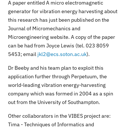
A paper entitled A micro electromagnetic
generator for vibration energy harvesting about
this research has just been published on the
Journal of Micromechanics and
Microengineering website. A copy of the paper
can be had from Joyce Lewis (tel. 023 8059
5453; email
jkl2@ecs.soton.ac.uk
).
Dr Beeby and his team plan to exploit this
application further through Perpetuum, the
world-leading vibration energy-harvesting
company which was formed in 2004 as a spin
out from the University of Southampton.
Other collaborators in the VIBES project are:
Tima - Techniques of Informatics and