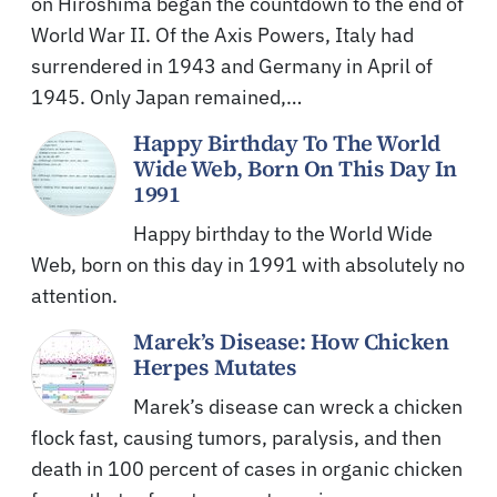
on Hiroshima began the countdown to the end of
World War II. Of the Axis Powers, Italy had
surrendered in 1943 and Germany in April of
1945. Only Japan remained,…
Happy Birthday To The World
Wide Web, Born On This Day In
1991
Happy birthday to the World Wide
Web, born on this day in 1991 with absolutely no
attention.
Marek’s Disease: How Chicken
Herpes Mutates
Marek’s disease can wreck a chicken
flock fast, causing tumors, paralysis, and then
death in 100 percent of cases in organic chicken