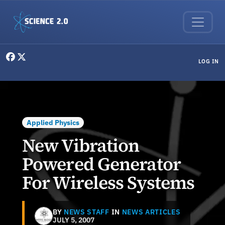
Skip to main content
User menu
LOG IN
Applied Physics
New Vibration
Powered Generator
For Wireless Systems
BY
NEWS STAFF
IN
NEWS ARTICLES
JULY 5, 2007