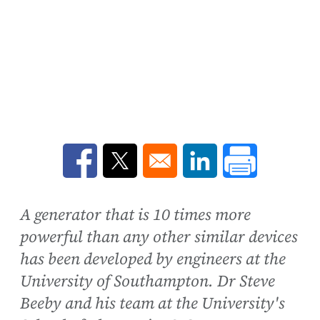
Opens in a new window
Opens in a new window
Opens in a new win
A generator that is 10 times more
powerful than any other similar devices
has been developed by engineers at the
University of Southampton. Dr Steve
Beeby and his team at the University's