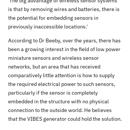
'The big advantage of wireless sensor systems
is that by removing wires and batteries, there is
the potential for embedding sensors in
previously inaccessible locations.'
According to Dr Beeby, over the years, there has
been a growing interest in the field of low power
miniature sensors and wireless sensor
networks, but an area that has received
comparatively little attention is how to supply
the required electrical power to such sensors,
particularly if the sensor is completely
embedded in the structure with no physical
connection to the outside world. He believes
that the VIBES generator could hold the solution.