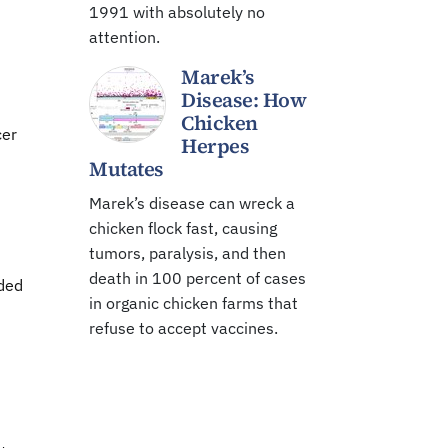
1991 with absolutely no
attention.
Marek’s
Disease: How
Chicken
cer
Herpes
Mutates
Marek’s disease can wreck a
chicken flock fast, causing
tumors, paralysis, and then
death in 100 percent of cases
eded
in organic chicken farms that
refuse to accept vaccines.