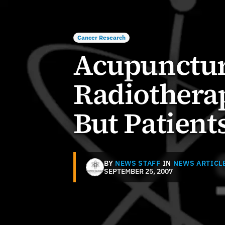
Cancer Research
Acupunctur
Radiothera
But Patients
BY
NEWS STAFF
IN
NEWS ARTICL
SEPTEMBER 25, 2007