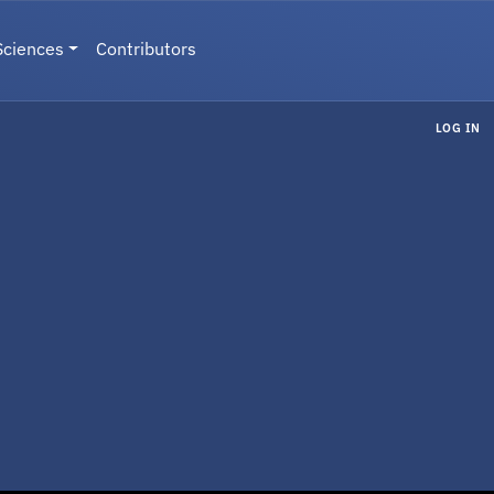
Sciences
Contributors
LOG IN