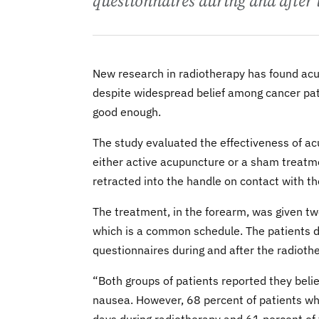
questionnaires during and after 
New research in radiotherapy has found ac
despite widespread belief among cancer pati
good enough.
The study evaluated the effectiveness of ac
either active acupuncture or a sham treatmen
retracted into the handle on contact with th
The treatment, in the forearm, was given tw
which is a common schedule. The patients 
questionnaires during and after the radioth
“Both groups of patients reported they beli
nausea. However, 68 percent of patients wh