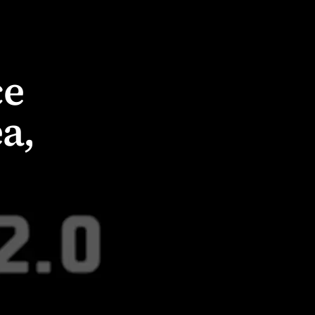
ce
a,