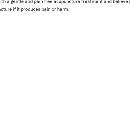
ith a gentle and pain free acupuncture treatment and believe i
cture if it produces pain or harm.