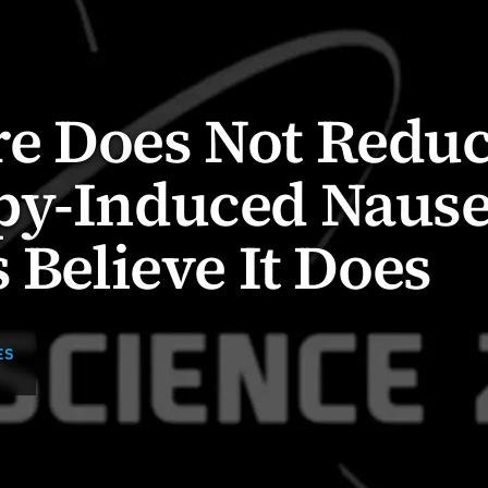
e Does Not Redu
py-Induced Nause
 Believe It Does
ES