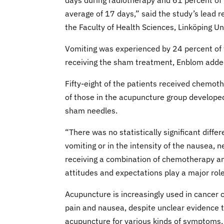
days during radiotherapy and 61 percent of
average of 17 days,” said the study’s lead 
the Faculty of Health Sciences, Linköping Un
Vomiting was experienced by 24 percent of 
receiving the sham treatment, Enblom adde
Fifty-eight of the patients received chemo
of those in the acupuncture group develope
sham needles.
“There was no statistically significant dif
vomiting or in the intensity of the nausea, n
receiving a combination of chemotherapy an
attitudes and expectations play a major role
Acupuncture is increasingly used in cancer c
pain and nausea, despite unclear evidence th
acupuncture for various kinds of symptoms, 