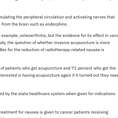
mulating the peripheral circulation and activating nerves that
 from the brain such as endorphins.
r example, osteoarthritis, but the evidence for its effect in can
study, the question of whether invasive acupuncture is more
les for the reduction of radiotherapy-related nausea is
 of patients who got acupuncture and 71 percent who got the
terested in having acupuncture again if it turned out they ne
ed by the state healthcare system when given for indications
treatment for nausea is given to cancer patients receiving