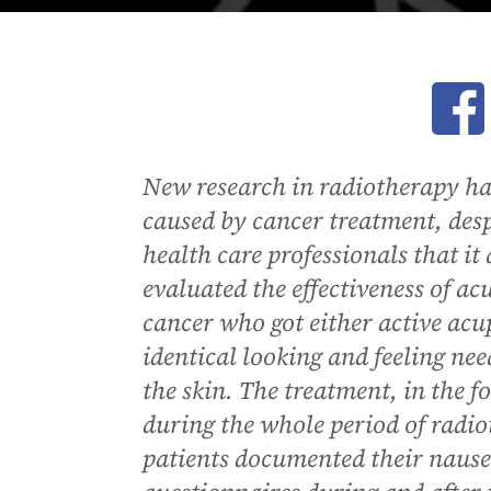
Ope
New research in radiotherapy ha
caused by cancer treatment, des
health care professionals that i
evaluated the effectiveness of ac
cancer who got either active ac
identical looking and feeling nee
the skin. The treatment, in the 
during the whole period of radi
patients documented their nause