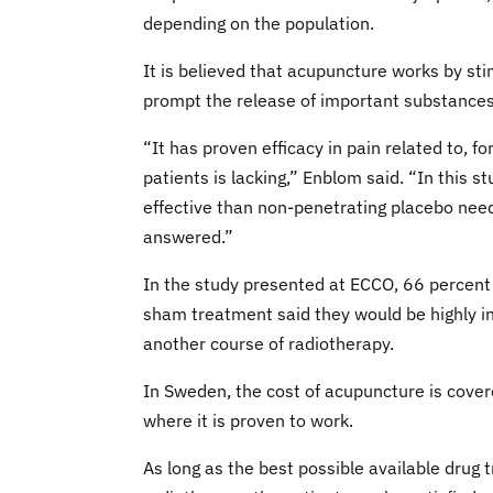
depending on the population.
It is believed that acupuncture works by sti
prompt the release of important substances
“It has proven efficacy in pain related to, fo
patients is lacking,” Enblom said. “In this 
effective than non-penetrating placebo need
answered.”
In the study presented at ECCO, 66 percent
sham treatment said they would be highly in
another course of radiotherapy.
In Sweden, the cost of acupuncture is cover
where it is proven to work.
As long as the best possible available drug 