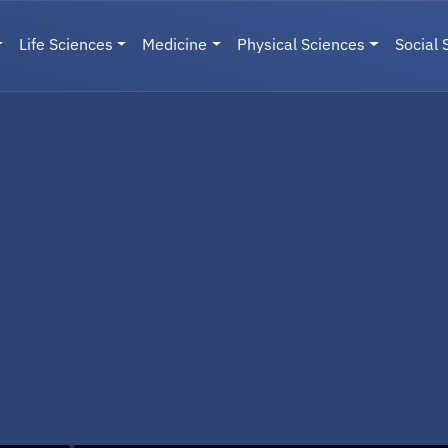
Life Sciences
Medicine
Physical Sciences
Social 
User menu