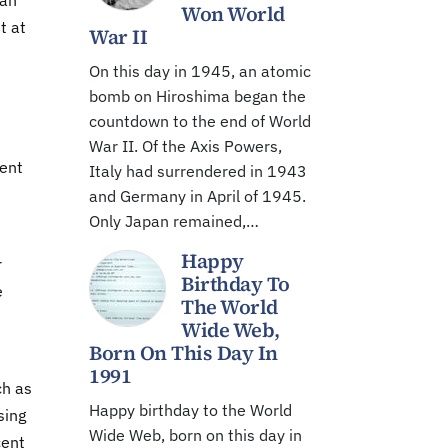
 an
Won World
t at
War II
On this day in 1945, an atomic
bomb on Hiroshima began the
countdown to the end of World
War II. Of the Axis Powers,
cent
Italy had surrendered in 1943
and Germany in April of 1945.
Only Japan remained,…
Happy
r
Birthday To
e
The World
Wide Web,
Born On This Day In
1991
ch as
Happy birthday to the World
sing
Wide Web, born on this day in
cent