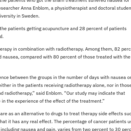
 the patients who got the sham treatment suffered nausea for
researcher Anna Enblom, a physiotherapist and doctoral studen
iversity in Sweden.
the patients getting acupuncture and 28 percent of patients
d.
therapy in combination with radiotherapy. Among them, 82 per
d nausea, compared with 80 percent of those treated with the
ference between the groups in the number of days with nausea o
either in the patients receiving radiotherapy alone, nor in thos
d radiotherapy,” said Enblom. “Our study may indicate that
 in the experience of the effect of the treatment.”
are as an alternative to drugs to treat therapy side effects su
at it has any real effect. The percentage of cancer patients u
including nausea and pain, varies from two percent to 30 per