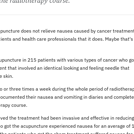
the radiotherapy course.
upuncture does not relieve nausea caused by cancer treatment
ents and health care professionals that it does. Maybe that's
upuncture in 215 patients with various types of cancer who go
t that involved an identical looking and feeling needle that
e skin.
o or three times a week during the whole period of radiotherap
documented their nausea and vomiting in diaries and complet
erapy course.
eved the treatment had been invasive and effective in reducing
o got the acupuncture experienced nausea for an average of 