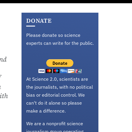
DONATE
Please donate so science
experts can write for the public.
and
f
At Science 2.0, scientists are
n
the journalists, with no political
ith
bias or editorial control. We
can't do it alone so please
make a difference.
We are a nonprofit science
journalism group operating