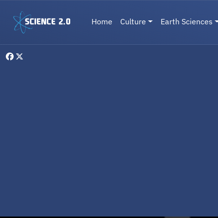
Skip to main content
Main navigation
Home
Culture
Earth Sciences