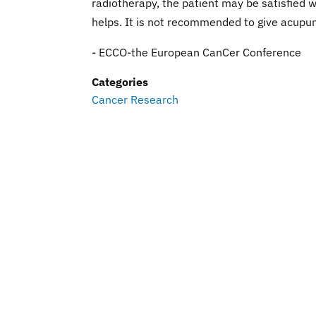
radiotherapy, the patient may be satisfied w
helps. It is not recommended to give acupun
- ECCO-the European CanCer Conference
Categories
Cancer Research