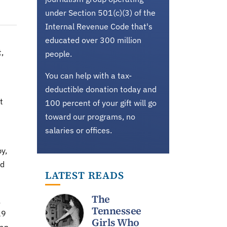
under Section 501(c)(3) of the
Internal Revenue Code that's
educated over 300 million
,
people.
You can help with a tax-
deductible donation today and
t
100 percent of your gift will go
toward our programs, no
salaries or offices.
y,
ed
LATEST READS
The
Tennessee
19
Girls Who