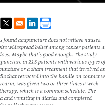
ns in a new window
Opens in a new window
Opens in a new window
s found acupuncture does not relieve nausea
pite widespread belief among cancer patients 
t does. Maybe that's good enough. The study
upuncture in 215 patients with various types o
upuncture or a sham treatment that involved a
dle that retracted into the handle on contact w
forearm, was given two or three times a week
otherapy, which is a common schedule. The
a and vomiting in diaries and completed