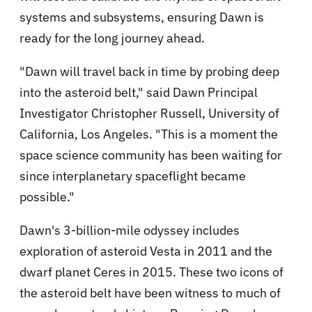
systems and subsystems, ensuring Dawn is
ready for the long journey ahead.
"Dawn will travel back in time by probing deep
into the asteroid belt," said Dawn Principal
Investigator Christopher Russell, University of
California, Los Angeles. "This is a moment the
space science community has been waiting for
since interplanetary spaceflight became
possible."
Dawn's 3-billion-mile odyssey includes
exploration of asteroid Vesta in 2011 and the
dwarf planet Ceres in 2015. These two icons of
the asteroid belt have been witness to much of