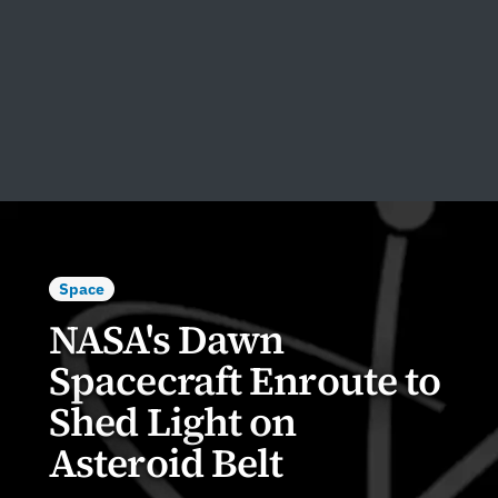
Space
NASA's Dawn
Spacecraft Enroute to
Shed Light on
Asteroid Belt