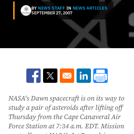
BY
NEWS STAFF
IN
NEWS ARTICLES
SEPTEMBER 27, 2007
Opens in a new window
Opens in a new window
Opens in a new win
NASA's Dawn spacecraft is on its way to
study a pair of asteroids after lifting off
Thursday from the Cape Canaveral Air
Force Station at 7:34 a.m. EDT. Mission