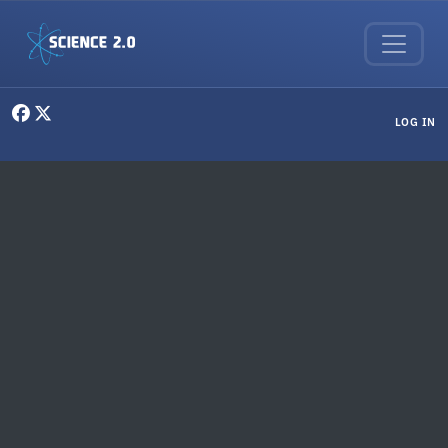
Skip to main content
User menu
LOG IN