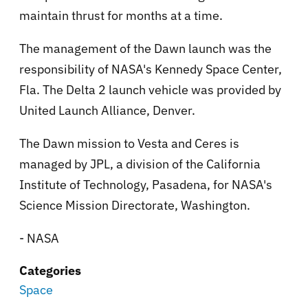
maintain thrust for months at a time.
The management of the Dawn launch was the
responsibility of NASA's Kennedy Space Center,
Fla. The Delta 2 launch vehicle was provided by
United Launch Alliance, Denver.
The Dawn mission to Vesta and Ceres is
managed by JPL, a division of the California
Institute of Technology, Pasadena, for NASA's
Science Mission Directorate, Washington.
- NASA
Categories
Space