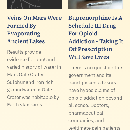
Veins On Mars Were
Buprenorphine Is A
Formed By
Schedule III Drug
Evaporating
For Opioid
Ancient Lakes
Addiction - Taking It
Off Prescription
Results provide
Will Save Lives
evidence for long and
varied history of water in
There is no question the
Mars Gale Crater
government and its
Sulphur and iron rich
hand-picked advisors
groundwater in Gale
have hyped claims of
Crater was habitable by
opioid addiction beyond
Earth standards
all sense. Doctors,
pharmaceutical
companies, and
legitimate pain patients