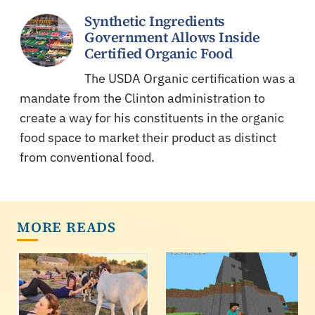
Synthetic Ingredients
Government Allows Inside
Certified Organic Food
The USDA Organic certification was a
mandate from the Clinton administration to
create a way for his constituents in the organic
food space to market their product as distinct
from conventional food.
MORE READS