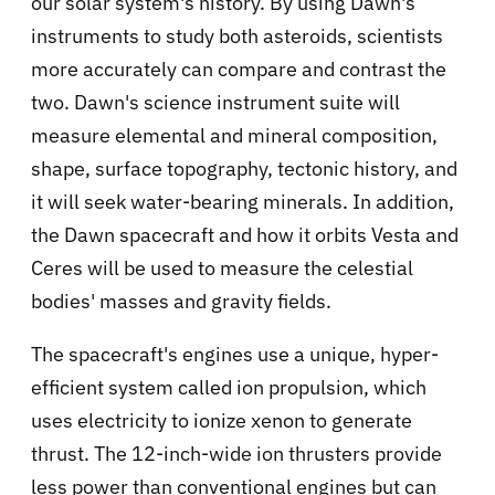
our solar system's history. By using Dawn's
instruments to study both asteroids, scientists
more accurately can compare and contrast the
two. Dawn's science instrument suite will
measure elemental and mineral composition,
shape, surface topography, tectonic history, and
it will seek water-bearing minerals. In addition,
the Dawn spacecraft and how it orbits Vesta and
Ceres will be used to measure the celestial
bodies' masses and gravity fields.
The spacecraft's engines use a unique, hyper-
efficient system called ion propulsion, which
uses electricity to ionize xenon to generate
thrust. The 12-inch-wide ion thrusters provide
less power than conventional engines but can