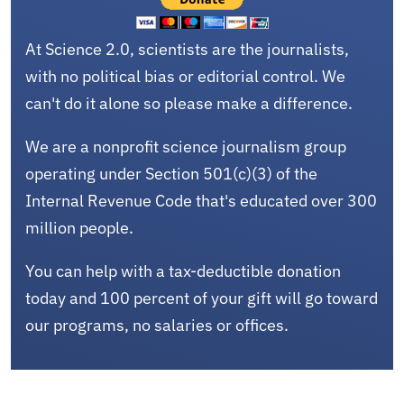
At Science 2.0, scientists are the journalists,
with no political bias or editorial control. We
can't do it alone so please make a difference.
We are a nonprofit science journalism group
operating under Section 501(c)(3) of the
Internal Revenue Code that's educated over 300
million people.
You can help with a tax-deductible donation
today and 100 percent of your gift will go toward
our programs, no salaries or offices.