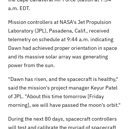
a.m. EDT.
Mission controllers at NASA's Jet Propulsion
Laboratory (JPL), Pasadena, Calif., received
telemetry on schedule at 9:44 a.m. indicating
Dawn had achieved proper orientation in space
and its massive solar array was generating
power from the sun.
"Dawn has risen, and the spacecraft is healthy,"
said the mission's project manager Keyur Patel
of JPL. "About this time tomorrow [Friday
morning], we will have passed the moon's orbit."
During the next 80 days, spacecraft controllers
will test and calibrate the myriad of spacecraft