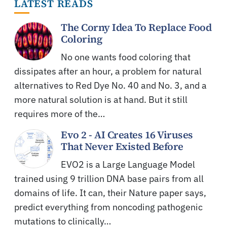
LATEST READS
The Corny Idea To Replace Food
Coloring
No one wants food coloring that
dissipates after an hour, a problem for natural
alternatives to Red Dye No. 40 and No. 3, and a
more natural solution is at hand. But it still
requires more of the…
Evo 2 - AI Creates 16 Viruses
That Never Existed Before
EVO2 is a Large Language Model
trained using 9 trillion DNA base pairs from all
domains of life. It can, their Nature paper says,
predict everything from noncoding pathogenic
mutations to clinically…