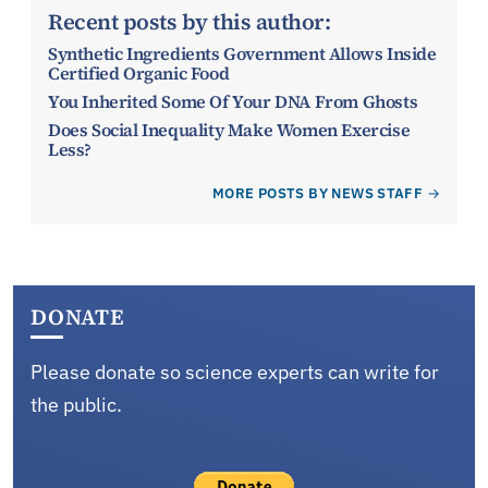
Recent posts by this author:
Synthetic Ingredients Government Allows Inside
Certified Organic Food
You Inherited Some Of Your DNA From Ghosts
Does Social Inequality Make Women Exercise
Less?
MORE POSTS BY NEWS STAFF
DONATE
Please donate so science experts can write for
the public.