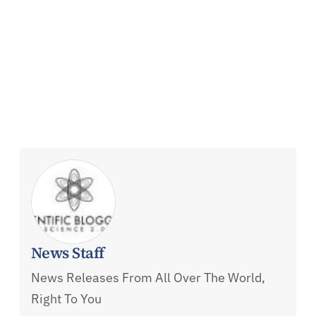
News Staff
News Releases From All Over The World,
Right To You