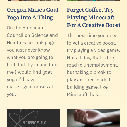
Oregon Makes Goat
Forget Coffee, Try
Yoga Into A Thing
Playing Minecraft
For A Creative Boost
On the American
Council on Science and
The next time you need
Health Facebook page,
to get a creative boost,
you just never know
try playing a video game.
what you are going to
Not all day, that is the
find, but if you had told
road to unemployment,
me I would find goat
but taking a break to
yoga I'd have
play an open-ended
made...goat noises at
building game, like
you.
Minecraft, has…