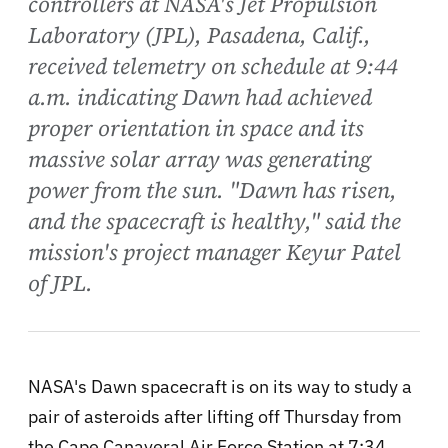
controllers at NASA's Jet Propulsion
Laboratory (JPL), Pasadena, Calif.,
received telemetry on schedule at 9:44
a.m. indicating Dawn had achieved
proper orientation in space and its
massive solar array was generating
power from the sun. "Dawn has risen,
and the spacecraft is healthy," said the
mission's project manager Keyur Patel
of JPL.
NASA's Dawn spacecraft is on its way to study a
pair of asteroids after lifting off Thursday from
the Cape Canaveral Air Force Station at 7:34