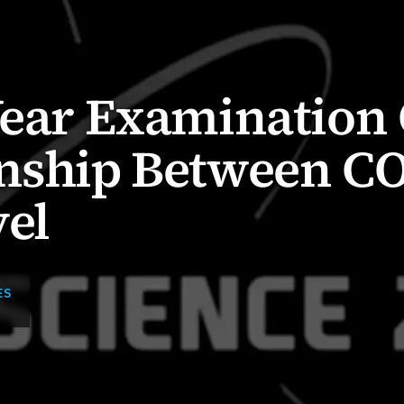
Year Examination 
onship Between C
el
ES