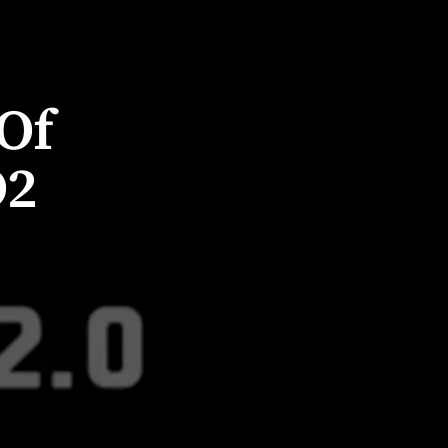
Of
O2