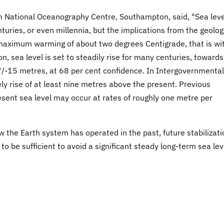
om National Oceanography Centre, Southampton, said, "Sea leve
turies, or even millennia, but the implications from the geolog
h maximum warming of about two degrees Centigrade, that is wi
n, sea level is set to steadily rise for many centuries, towards
7/-15 metres, at 68 per cent confidence. In Intergovernmental
ely rise of at least nine metres above the present. Previous
esent sea level may occur at rates of roughly one metre per
the Earth system has operated in the past, future stabilizati
to be sufficient to avoid a significant steady long-term sea lev