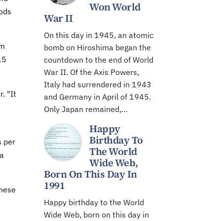
Won World
iods
War II
On this day in 1945, an atomic
om
bomb on Hiroshima began the
15
countdown to the end of World
War II. Of the Axis Powers,
Italy had surrendered in 1943
. "It
and Germany in April of 1945.
Only Japan remained,…
Happy
Birthday To
s per
The World
ea
Wide Web,
Born On This Day In
1991
these
Happy birthday to the World
Wide Web, born on this day in