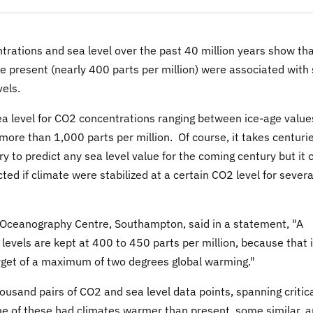
rations and sea level over the past 40 million years show th
e present (nearly 400 parts per million) were associated with
vels.
ea level for CO2 concentrations ranging between ice-age value
 more than 1,000 parts per million. Of course, it takes centuri
ry to predict any sea level value for the coming century but it 
ted if climate were stabilized at a certain CO2 level for severa
l Oceanography Centre, Southampton, said in a statement, "A
 levels are kept at 400 to 450 parts per million, because that 
rget of a maximum of two degrees global warming."
sand pairs of CO2 and sea level data points, spanning critic
ome of these had climates warmer than present, some similar, 