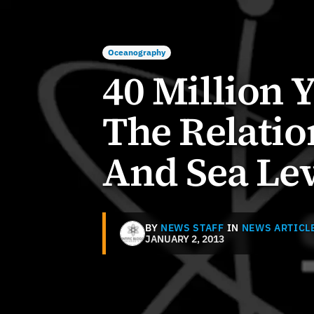
Oceanography
40 Million 
The Relati
And Sea Lev
BY
NEWS STAFF
IN
NEWS ARTICL
JANUARY 2, 2013