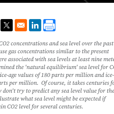
ns in a new window
Opens in a new window
Opens in a new window
O2 concentrations and sea level over the past
se gas concentrations similar to the present
re associated with sea levels at least nine met
mined the 'natural equilibrium' sea level for 
ce-age values of 180 parts per million and ice-
rts per million. Of course, it takes centuries f
 don't try to predict any sea level value for th
lustrate what sea level might be expected if
ain CO2 level for several centuries.