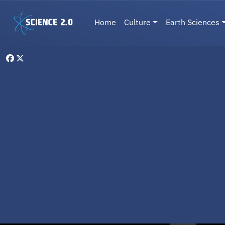
Skip to main content
Main navigation
Home
Culture
Earth Sciences