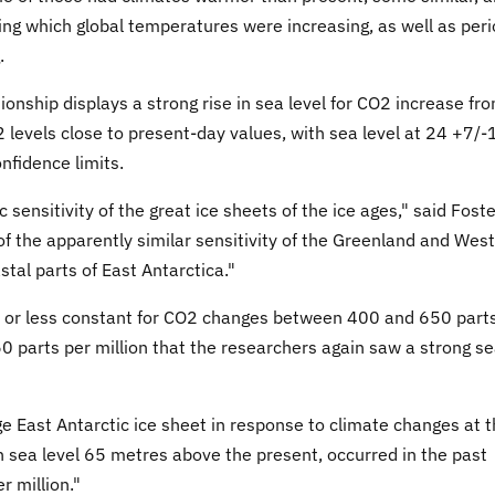
ing which global temperatures were increasing, as well as per
.
ionship displays a strong rise in sea level for CO2 increase fr
 levels close to present-day values, with sea level at 24 +7/-
nfidence limits.
c sensitivity of the great ice sheets of the ice ages," said Foster
f the apparently similar sensitivity of the Greenland and West
stal parts of East Antarctica."
re or less constant for CO2 changes between 400 and 650 part
650 parts per million that the researchers again saw a strong s
rge East Antarctic ice sheet in response to climate changes at 
th sea level 65 metres above the present, occurred in the past
 million."