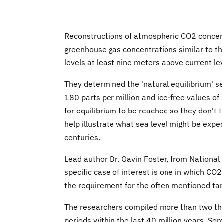
Reconstructions of atmospheric CO2 concent
greenhouse gas concentrations similar to th
levels at least nine meters above current le
They determined the 'natural equilibrium' s
180 parts per million and ice-free values of
for equilibrium to be reached so they don't t
help illustrate what sea level might be expec
centuries.
Lead author Dr. Gavin Foster, from Nationa
specific case of interest is one in which CO2
the requirement for the often mentioned ta
The researchers compiled more than two thou
periods within the last 40 million years. S