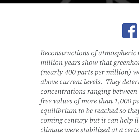
Ope
Reconstructions of atmospheric C
million years show that greenhou
(nearly 400 parts per million) we
above current levels. They deter
concentrations ranging between i
free values of more than 1,000 pa
equilibrium to be reached so they
coming century but it can help il
climate were stabilized at a cert