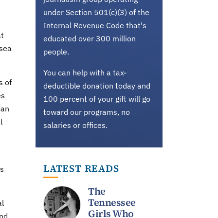
under Section 501(c)(3) of the
Internal Revenue Code that's
at
educated over 300 million
 sea
people.
You can help with a tax-
s of
deductible donation today and
es
100 percent of your gift will go
can
toward our programs, no
l
salaries or offices.
LATEST READS
is
The
Tennessee
al
Girls Who
and