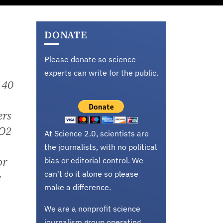
DONATE
Please donate so science
experts can write for the public.
 40
ers
CO2
At Science 2.0, scientists are
the journalists, with no political
or
bias or editorial control. We
can't do it alone so please
e
make a difference.
We are a nonprofit science
journalism group operating