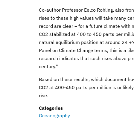
Co-author Professor Eelco Rohling, also fr
rises to these high values will take many cen
record are clear – for a future climate wit
CO2 stabilized at 400 to 450 parts per millio
natural equilibrium position at around 24 +
Panel on Climate Change terms, this is a lik
research indicates that such rises above pr
century."
Based on these results, which document how 
CO2 at 400-450 parts per million is unlikely 
rise.
Categories
Oceanography