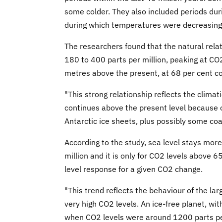
some colder. They also included periods dur
during which temperatures were decreasing
The researchers found that the natural relat
180 to 400 parts per million, peaking at CO2
metres above the present, at 68 per cent co
"This strong relationship reflects the climati
continues above the present level because o
Antarctic ice sheets, plus possibly some coa
According to the study, sea level stays mo
million and it is only for CO2 levels above 
level response for a given CO2 change.
"This trend reflects the behaviour of the la
very high CO2 levels. An ice-free planet, wi
when CO2 levels were around 1200 parts per