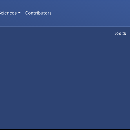
Sciences
Contributors
LOG IN