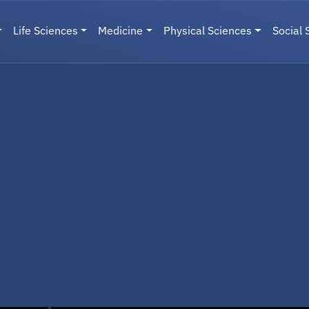
Life Sciences
Medicine
Physical Sciences
Social 
User menu