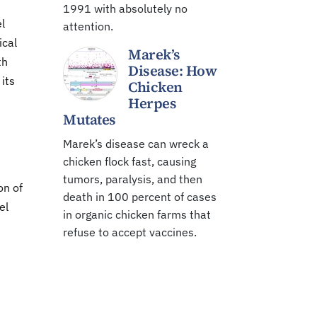
1991 with absolutely no
l
attention.
ical
Marek’s
th
Disease: How
 its
Chicken
Herpes
Mutates
Marek’s disease can wreck a
chicken flock fast, causing
tumors, paralysis, and then
on of
death in 100 percent of cases
el
in organic chicken farms that
refuse to accept vaccines.