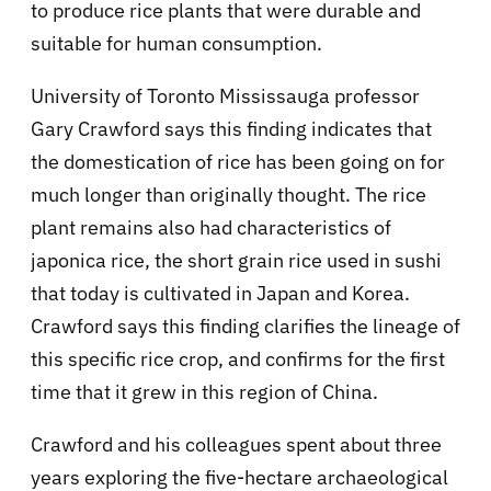
to produce rice plants that were durable and
suitable for human consumption.
University of Toronto Mississauga professor
Gary Crawford says this finding indicates that
the domestication of rice has been going on for
much longer than originally thought. The rice
plant remains also had characteristics of
japonica rice, the short grain rice used in sushi
that today is cultivated in Japan and Korea.
Crawford says this finding clarifies the lineage of
this specific rice crop, and confirms for the first
time that it grew in this region of China.
Crawford and his colleagues spent about three
years exploring the five-hectare archaeological