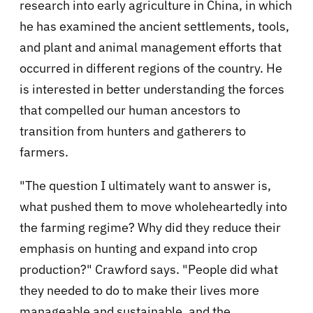
research into early agriculture in China, in which
he has examined the ancient settlements, tools,
and plant and animal management efforts that
occurred in different regions of the country. He
is interested in better understanding the forces
that compelled our human ancestors to
transition from hunters and gatherers to
farmers.
"The question I ultimately want to answer is,
what pushed them to move wholeheartedly into
the farming regime? Why did they reduce their
emphasis on hunting and expand into crop
production?" Crawford says. "People did what
they needed to do to make their lives more
manageable and sustainable, and the