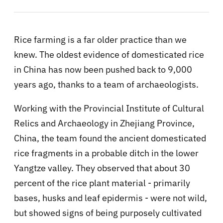
Rice farming is a far older practice than we
knew. The oldest evidence of domesticated rice
in China has now been pushed back to 9,000
years ago, thanks to a team of archaeologists.
Working with the Provincial Institute of Cultural
Relics and Archaeology in Zhejiang Province,
China, the team found the ancient domesticated
rice fragments in a probable ditch in the lower
Yangtze valley. They observed that about 30
percent of the rice plant material - primarily
bases, husks and leaf epidermis - were not wild,
but showed signs of being purposely cultivated