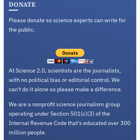
DONATE
Please donate so science experts can write for
the public.
At Science 2.0, scientists are the journalists,
with no political bias or editorial control. We
can't do it alone so please make a difference.
We are a nonprofit science journalism group
operating under Section 501(c)(3) of the
Internal Revenue Code that's educated over 300
million people.