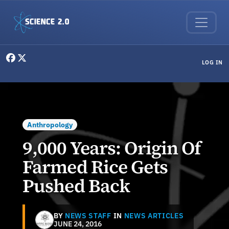
Skip to main content
User menu
LOG IN
Anthropology
9,000 Years: Origin Of
Farmed Rice Gets
Pushed Back
BY
NEWS STAFF
IN
NEWS ARTICLES
JUNE 24, 2016