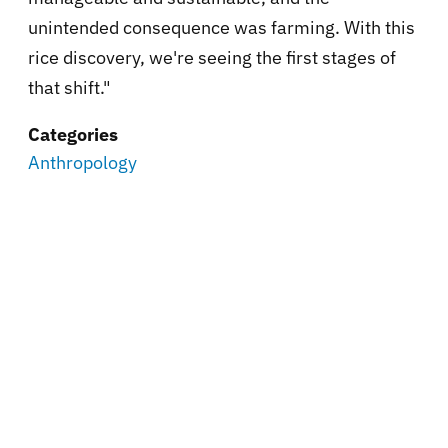
unintended consequence was farming. With this
rice discovery, we're seeing the first stages of
that shift."
Categories
Anthropology