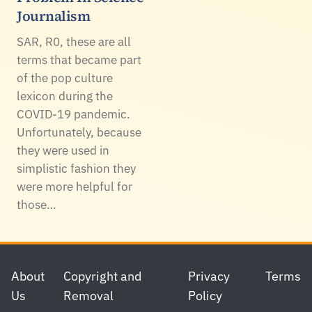
Journalism
SAR, R0, these are all
terms that became part
of the pop culture
lexicon during the
COVID-19 pandemic.
Unfortunately, because
they were used in
simplistic fashion they
were more helpful for
those…
Footer
About
Copyright and
Privacy
Terms
Us
Removal
Policy