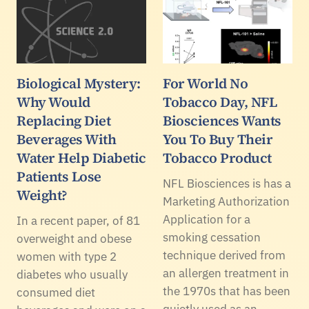
Biological Mystery:
For World No
Why Would
Tobacco Day, NFL
Replacing Diet
Biosciences Wants
Beverages With
You To Buy Their
Water Help Diabetic
Tobacco Product
Patients Lose
NFL Biosciences is has a
Weight?
Marketing Authorization
Application for a
In a recent paper, of 81
smoking cessation
overweight and obese
technique derived from
women with type 2
an allergen treatment in
diabetes who usually
the 1970s that has been
consumed diet
quietly used as an