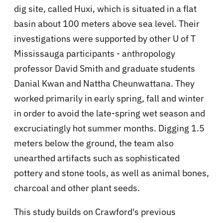
dig site, called Huxi, which is situated in a flat
basin about 100 meters above sea level. Their
investigations were supported by other U of T
Mississauga participants - anthropology
professor David Smith and graduate students
Danial Kwan and Nattha Cheunwattana. They
worked primarily in early spring, fall and winter
in order to avoid the late-spring wet season and
excruciatingly hot summer months. Digging 1.5
meters below the ground, the team also
unearthed artifacts such as sophisticated
pottery and stone tools, as well as animal bones,
charcoal and other plant seeds.
This study builds on Crawford's previous