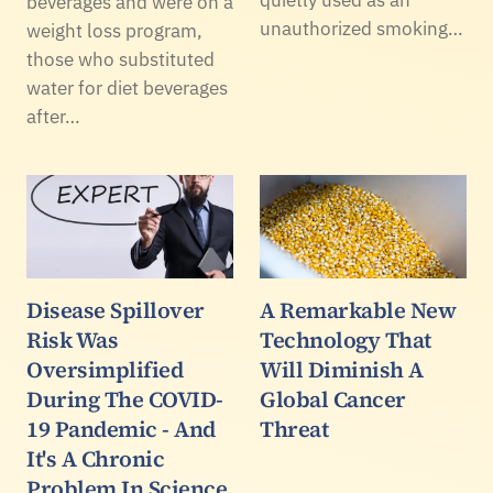
beverages and were on a
unauthorized smoking…
weight loss program,
those who substituted
water for diet beverages
after…
Disease Spillover
A Remarkable New
Risk Was
Technology That
Oversimplified
Will Diminish A
During The COVID-
Global Cancer
19 Pandemic - And
Threat
It's A Chronic
Problem In Science