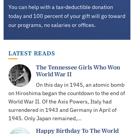
You can help with a tax-deductible donation
today and 100 percent of your gift will go toward
our programs, no salaries or offices.
LATEST READS
The Tennessee Girls Who Won
World War II
On this day in 1945, an atomic bomb
on Hiroshima began the countdown to the end of
World War II. Of the Axis Powers, Italy had
surrendered in 1943 and Germany in April of
1945. Only Japan remained,…
Happy Birthday To The World