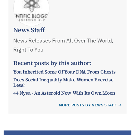
News Staff
News Releases From All Over The World,
Right To You
Recent posts by this author:
You Inherited Some Of Your DNA From Ghosts
Does Social Inequality Make Women Exercise
Less?
44 Nysa - An Asteroid Now With Its Own Moon
MORE POSTS BY NEWS STAFF