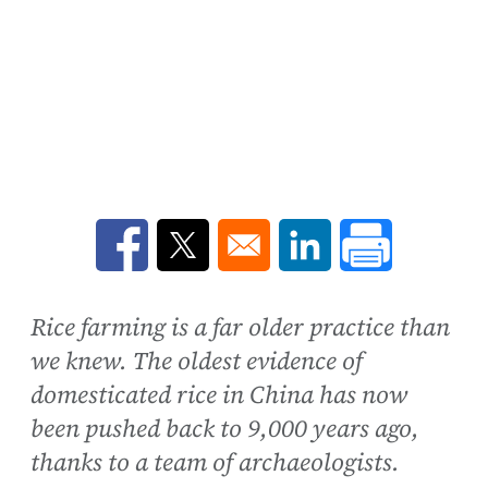
Opens in a new window
Opens in a new window
Opens in a new win
Rice farming is a far older practice than
we knew. The oldest evidence of
domesticated rice in China has now
been pushed back to 9,000 years ago,
thanks to a team of archaeologists.