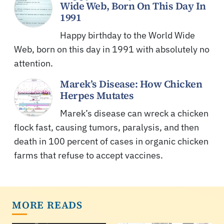
Wide Web, Born On This Day In
1991
Happy birthday to the World Wide
Web, born on this day in 1991 with absolutely no
attention.
Marek’s Disease: How Chicken
Herpes Mutates
Marek’s disease can wreck a chicken
flock fast, causing tumors, paralysis, and then
death in 100 percent of cases in organic chicken
farms that refuse to accept vaccines.
MORE READS