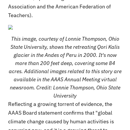
Association and the American Federation of
Teachers).
This image, courtesy of Lonnie Thompson, Ohio
State University, shows the retreating Qori Kalis
glacier in the Andes of Peru in 2000. It's now
more than 200 feet deep, covering some 84
acres. Additional images related to this story are
available in the AAAS Annual Meeting virtual
newsroom. Credit: Lonnie Thompson, Ohio State
University
Reflecting a growing torrent of evidence, the
AAAS Board statement confirms that "global
climate change caused by human activities is