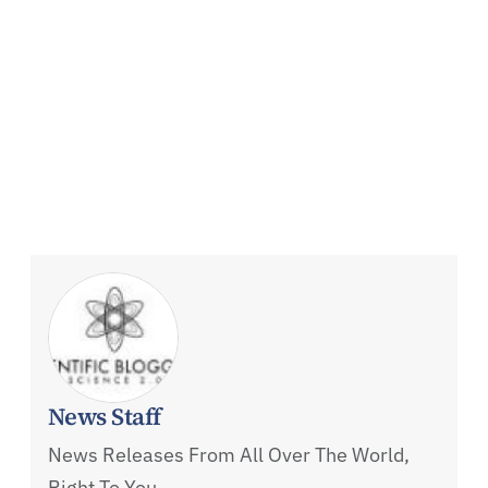
News Staff
News Releases From All Over The World,
Right To You