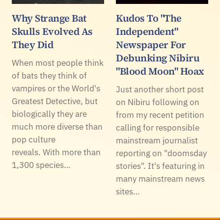
Why Strange Bat
Kudos To "The
Skulls Evolved As
Independent"
They Did
Newspaper For
Debunking Nibiru
When most people think
"Blood Moon" Hoax
of bats they think of
vampires or the World's
Just another short post
Greatest Detective, but
on Nibiru following on
biologically they are
from my recent petition
much more diverse than
calling for responsible
pop culture
mainstream journalist
reveals. With more than
reporting on "doomsday
1,300 species…
stories". It's featuring in
many mainstream news
sites…