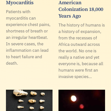
Myocarditis
American
Colonization 18,000
Patients with
Years Ago
myocarditis can
experience chest pains,
The history of humans is
shortness of breath or
a history of expansion,
an irregular heartbeat.
from the recesses of
In severe cases, the
Africa outward across
inflammation can lead
the world. No one is
to heart failure and
really a native and yet
death.
everyone is, because all
humans were first an
invasive species…