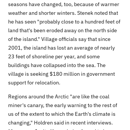
seasons have changed, too, because of warmer
weather and shorter winters. Stenek noted that
he has seen "probably close to a hundred feet of
land that's been eroded away on the north side
of the island." Village officials say that since
2001, the island has lost an average of nearly
23 feet of shoreline per year, and some
buildings have collapsed into the sea. The
village is seeking $180 million in government
support for relocation.
Regions around the Arctic "are like the coal
miner's canary, the early warning to the rest of
us of the extent to which the Earth's climate is
changing," Holdren said in recent interviews.