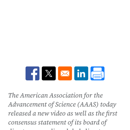
Opens in a new window
Opens in a new window
Opens in a new win
The American Association for the
Advancement of Science (AAAS) today
released a new video as well as the first
consensus statement of its board of