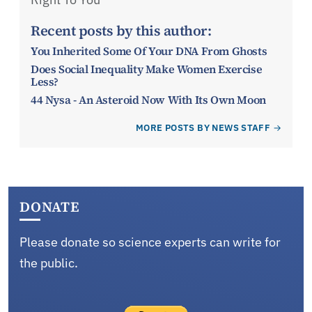
Recent posts by this author:
You Inherited Some Of Your DNA From Ghosts
Does Social Inequality Make Women Exercise
Less?
44 Nysa - An Asteroid Now With Its Own Moon
MORE POSTS BY NEWS STAFF
DONATE
Please donate so science experts can write for
the public.