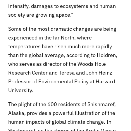
intensify, damages to ecosystems and human
society are growing apace."
Some of the most dramatic changes are being
experienced in the far North, where
temperatures have risen much more rapidly
than the global average, according to Holdren,
who serves as director of the Woods Hole
Research Center and Teresa and John Heinz
Professor of Environmental Policy at Harvard
University.
The plight of the 600 residents of Shishmaref,
Alaska, provides a powerful illustration of the
human impacts of global climate change. In
Shishmaref, on the shores of the Arctic Ocean,