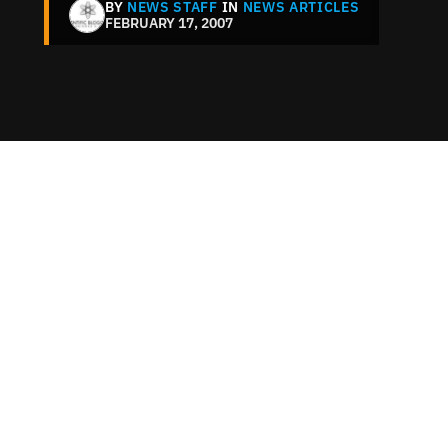
BY
NEWS STAFF
IN
NEWS ARTICLES
FEBRUARY 17, 2007