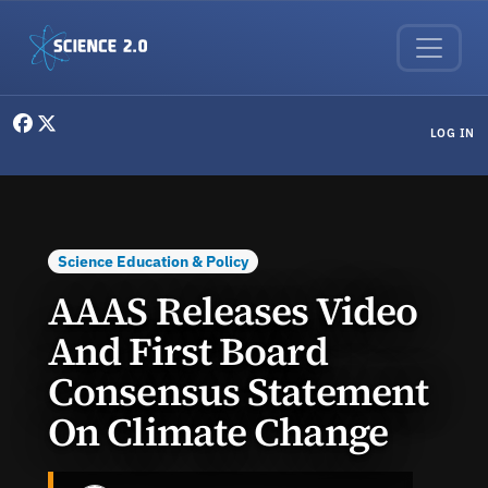
Skip to main content
User menu
LOG IN
Science Education & Policy
AAAS Releases Video
And First Board
Consensus Statement
On Climate Change