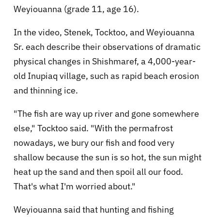
Weyiouanna (grade 11, age 16).
In the video, Stenek, Tocktoo, and Weyiouanna
Sr. each describe their observations of dramatic
physical changes in Shishmaref, a 4,000-year-
old Inupiaq village, such as rapid beach erosion
and thinning ice.
"The fish are way up river and gone somewhere
else," Tocktoo said. "With the permafrost
nowadays, we bury our fish and food very
shallow because the sun is so hot, the sun might
heat up the sand and then spoil all our food.
That's what I'm worried about."
Weyiouanna said that hunting and fishing