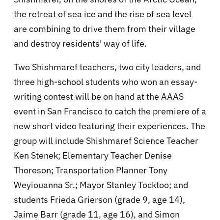
the retreat of sea ice and the rise of sea level
are combining to drive them from their village
and destroy residents' way of life.
Two Shishmaref teachers, two city leaders, and
three high-school students who won an essay-
writing contest will be on hand at the AAAS
event in San Francisco to catch the premiere of a
new short video featuring their experiences. The
group will include Shishmaref Science Teacher
Ken Stenek; Elementary Teacher Denise
Thoreson; Transportation Planner Tony
Weyiouanna Sr.; Mayor Stanley Tocktoo; and
students Frieda Grierson (grade 9, age 14),
Jaime Barr (grade 11, age 16), and Simon