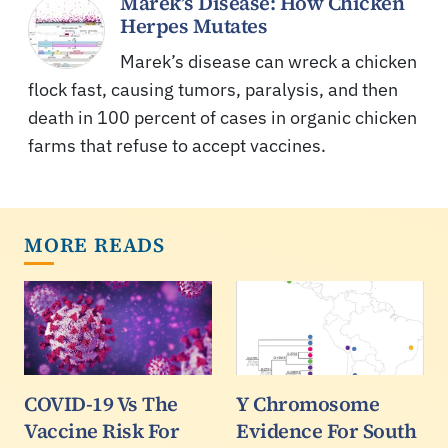
Marek’s Disease: How Chicken
Herpes Mutates
Marek’s disease can wreck a chicken
flock fast, causing tumors, paralysis, and then
death in 100 percent of cases in organic chicken
farms that refuse to accept vaccines.
MORE READS
COVID-19 Vs The
Y Chromosome
Vaccine Risk For
Evidence For South