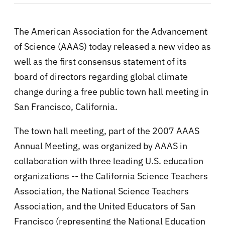
The American Association for the Advancement
of Science (AAAS) today released a new video as
well as the first consensus statement of its
board of directors regarding global climate
change during a free public town hall meeting in
San Francisco, California.
The town hall meeting, part of the 2007 AAAS
Annual Meeting, was organized by AAAS in
collaboration with three leading U.S. education
organizations -- the California Science Teachers
Association, the National Science Teachers
Association, and the United Educators of San
Francisco (representing the National Education