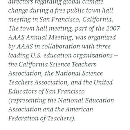
directors regarding global climate
change during a free public town hall
meeting in San Francisco, California.
The town hall meeting, part of the 2007
AAAS Annual Meeting, was organized
by AAAS in collaboration with three
leading U.S. education organizations --
the California Science Teachers
Association, the National Science
Teachers Association, and the United
Educators of San Francisco
(representing the National Education
Association and the American
Federation of Teachers).