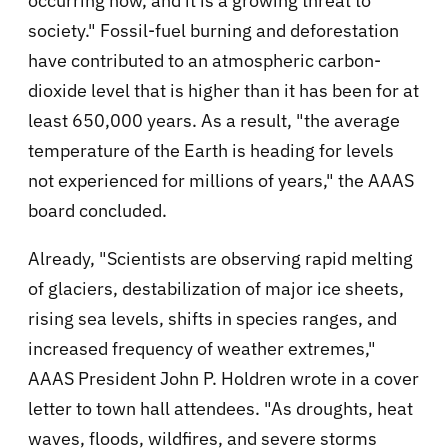
occurring now, and it is a growing threat to
society." Fossil-fuel burning and deforestation
have contributed to an atmospheric carbon-
dioxide level that is higher than it has been for at
least 650,000 years. As a result, "the average
temperature of the Earth is heading for levels
not experienced for millions of years," the AAAS
board concluded.
Already, "Scientists are observing rapid melting
of glaciers, destabilization of major ice sheets,
rising sea levels, shifts in species ranges, and
increased frequency of weather extremes,"
AAAS President John P. Holdren wrote in a cover
letter to town hall attendees. "As droughts, heat
waves, floods, wildfires, and severe storms