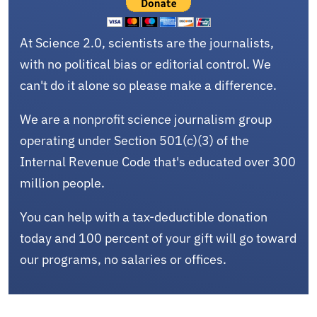
At Science 2.0, scientists are the journalists,
with no political bias or editorial control. We
can't do it alone so please make a difference.
We are a nonprofit science journalism group
operating under Section 501(c)(3) of the
Internal Revenue Code that's educated over 300
million people.
You can help with a tax-deductible donation
today and 100 percent of your gift will go toward
our programs, no salaries or offices.