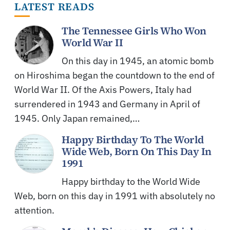
LATEST READS
The Tennessee Girls Who Won
World War II
On this day in 1945, an atomic bomb
on Hiroshima began the countdown to the end of
World War II. Of the Axis Powers, Italy had
surrendered in 1943 and Germany in April of
1945. Only Japan remained,…
Happy Birthday To The World
Wide Web, Born On This Day In
1991
Happy birthday to the World Wide
Web, born on this day in 1991 with absolutely no
attention.