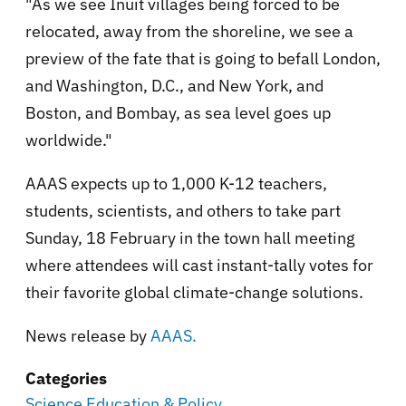
"As we see Inuit villages being forced to be
relocated, away from the shoreline, we see a
preview of the fate that is going to befall London,
and Washington, D.C., and New York, and
Boston, and Bombay, as sea level goes up
worldwide."
AAAS expects up to 1,000 K-12 teachers,
students, scientists, and others to take part
Sunday, 18 February in the town hall meeting
where attendees will cast instant-tally votes for
their favorite global climate-change solutions.
News release by
AAAS.
Categories
Science Education & Policy