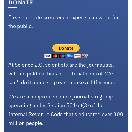
DONATE
Please donate so science experts can write for
the public.
At Science 2.0, scientists are the journalists,
with no political bias or editorial control. We
can't do it alone so please make a difference.
We are a nonprofit science journalism group
operating under Section 501(c)(3) of the
Internal Revenue Code that's educated over 300
million people.