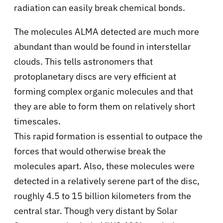
radiation can easily break chemical bonds.
The molecules ALMA detected are much more
abundant than would be found in interstellar
clouds. This tells astronomers that
protoplanetary discs are very efficient at
forming complex organic molecules and that
they are able to form them on relatively short
timescales.
This rapid formation is essential to outpace the
forces that would otherwise break the
molecules apart. Also, these molecules were
detected in a relatively serene part of the disc,
roughly 4.5 to 15 billion kilometers from the
central star. Though very distant by Solar