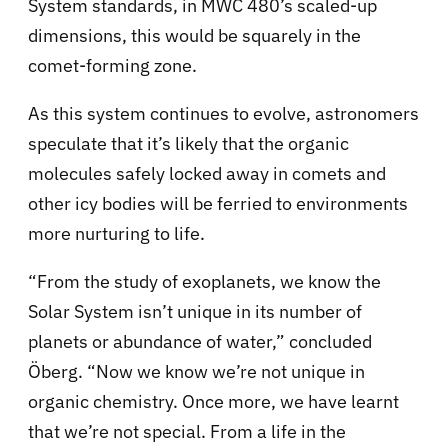
System standards, in MWC 480’s scaled-up
dimensions, this would be squarely in the
comet-forming zone.
As this system continues to evolve, astronomers
speculate that it’s likely that the organic
molecules safely locked away in comets and
other icy bodies will be ferried to environments
more nurturing to life.
“From the study of exoplanets, we know the
Solar System isn’t unique in its number of
planets or abundance of water,” concluded
Öberg. “Now we know we’re not unique in
organic chemistry. Once more, we have learnt
that we’re not special. From a life in the