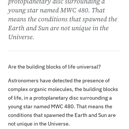
protoplanetary disc surrounding a
young star named MWC 480. That
means the conditions that spawned the
Earth and Sun are not unique in the
Universe.
Are the building blocks of life universal?
Astronomers have detected the presence of
complex organic molecules, the building blocks
of life, in a protoplanetary disc surrounding a
young star named MWC 480. That means the
conditions that spawned the Earth and Sun are
not unique in the Universe.