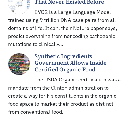
That Never Existed Before
EVO2 is a Large Language Model
trained using 9 trillion DNA base pairs from all
domains of life. It can, their Nature paper says,
predict everything from noncoding pathogenic
mutations to clinically…
Synthetic Ingredients
Government Allows Inside
Certified Organic Food
The USDA Organic certification was a
mandate from the Clinton administration to
create a way for his constituents in the organic
food space to market their product as distinct
from conventional food.