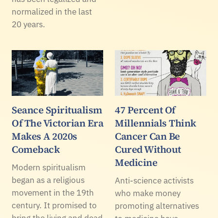
normalized in the last
20 years.
Seance Spiritualism
47 Percent Of
Of The Victorian Era
Millennials Think
Makes A 2020s
Cancer Can Be
Comeback
Cured Without
Medicine
Modern spiritualism
began as a religious
Anti-science activists
movement in the 19th
who make money
century. It promised to
promoting alternatives