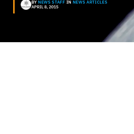
BY
NEWS STAFF
IN
NEWS ARTICLES
APRIL 8, 2015