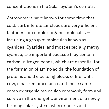
concentrations in the Solar System’s comets.
Astronomers have known for some time that
cold, dark interstellar clouds are very efficient
factories for complex organic molecules —
including a group of molecules known as
cyanides. Cyanides, and most especially methyl
cyanide, are important because they contain
carbon–nitrogen bonds, which are essential for
the formation of amino acids, the foundation of
proteins and the building blocks of life. Until
now, it has remained unclear if these same
complex organic molecules commonly form and
survive in the energetic environment of a newly
forming solar system, where shocks and