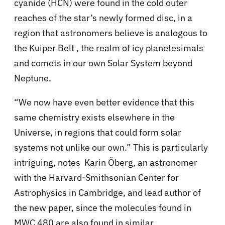
cyanide (HCN) were found in the cold outer
reaches of the star’s newly formed disc, in a
region that astronomers believe is analogous to
the Kuiper Belt , the realm of icy planetesimals
and comets in our own Solar System beyond
Neptune.
“We now have even better evidence that this
same chemistry exists elsewhere in the
Universe, in regions that could form solar
systems not unlike our own.” This is particularly
intriguing, notes Karin Öberg, an astronomer
with the Harvard-Smithsonian Center for
Astrophysics in Cambridge, and lead author of
the new paper, since the molecules found in
MWC 480 are also found in similar