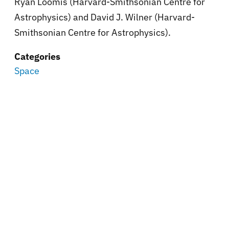
Ryan Loomis (Harvard-Smithsonian Centre for
Astrophysics) and David J. Wilner (Harvard-
Smithsonian Centre for Astrophysics).
Categories
Space