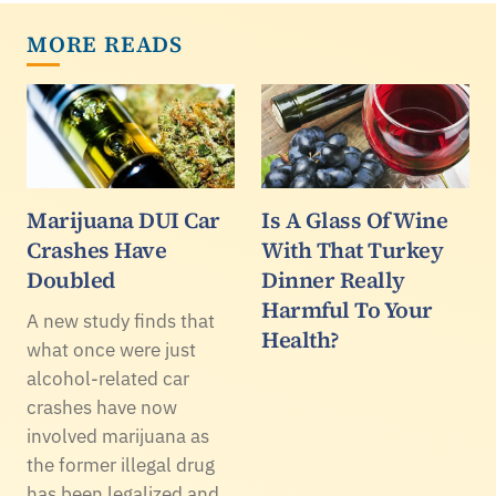
MORE READS
Marijuana DUI Car
Is A Glass Of Wine
Crashes Have
With That Turkey
Doubled
Dinner Really
Harmful To Your
A new study finds that
Health?
what once were just
alcohol-related car
crashes have now
involved marijuana as
the former illegal drug
has been legalized and