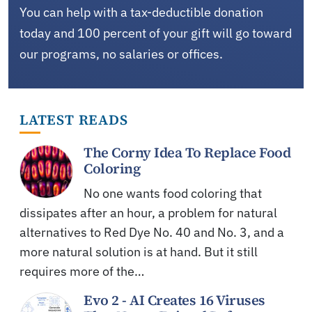
You can help with a tax-deductible donation
today and 100 percent of your gift will go toward
our programs, no salaries or offices.
LATEST READS
The Corny Idea To Replace Food
Coloring
No one wants food coloring that
dissipates after an hour, a problem for natural
alternatives to Red Dye No. 40 and No. 3, and a
more natural solution is at hand. But it still
requires more of the…
Evo 2 - AI Creates 16 Viruses