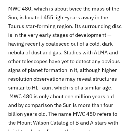
MWC 480, which is about twice the mass of the
Sun, is located 455 light-years away in the
Taurus star-forming region. Its surrounding disc
is in the very early stages of development —
having recently coalesced out of a cold, dark
nebula of dust and gas. Studies with ALMA and
other telescopes have yet to detect any obvious
signs of planet formation in it, although higher
resolution observations may reveal structures
similar to HL Tauri, which is of a similar age.
MWC 480 is only about one million years old
and by comparison the Sun is more than four
billion years old. The name MWC 480 refers to
the Mount Wilson Catalog of B and A stars with