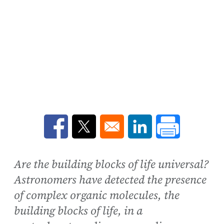
Opens in a new window
Opens in a new window
Opens in a new win
Are the building blocks of life universal?
Astronomers have detected the presence
of complex organic molecules, the
building blocks of life, in a