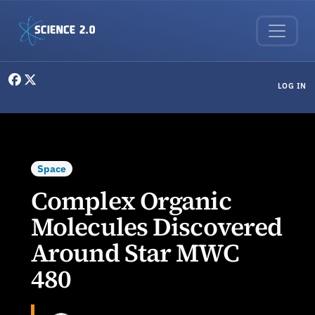
Skip to main content
User menu
LOG IN
Space
Complex Organic
Molecules Discovered
Around Star MWC
480