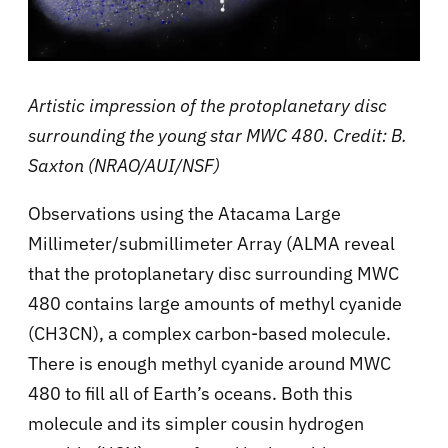
Artistic impression of the protoplanetary disc
surrounding the young star MWC 480. Credit: B.
Saxton (NRAO/AUI/NSF)
Observations using the Atacama Large
Millimeter/submillimeter Array (ALMA reveal
that the protoplanetary disc surrounding MWC
480 contains large amounts of methyl cyanide
(CH3CN), a complex carbon-based molecule.
There is enough methyl cyanide around MWC
480 to fill all of Earth’s oceans. Both this
molecule and its simpler cousin hydrogen