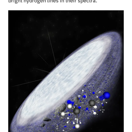
bright hydrogen lines in their spectra.