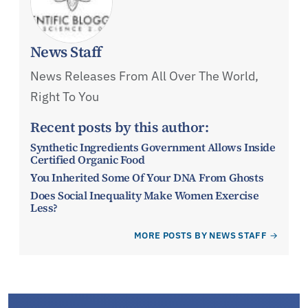
News Staff
News Releases From All Over The World,
Right To You
Recent posts by this author:
Synthetic Ingredients Government Allows Inside
Certified Organic Food
You Inherited Some Of Your DNA From Ghosts
Does Social Inequality Make Women Exercise
Less?
MORE POSTS BY NEWS STAFF