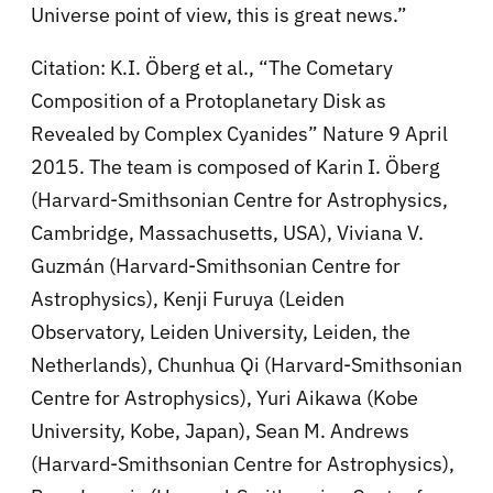
Universe point of view, this is great news.”
Citation: K.I. Öberg et al., “The Cometary
Composition of a Protoplanetary Disk as
Revealed by Complex Cyanides” Nature 9 April
2015. The team is composed of Karin I. Öberg
(Harvard-Smithsonian Centre for Astrophysics,
Cambridge, Massachusetts, USA), Viviana V.
Guzmán (Harvard-Smithsonian Centre for
Astrophysics), Kenji Furuya (Leiden
Observatory, Leiden University, Leiden, the
Netherlands), Chunhua Qi (Harvard-Smithsonian
Centre for Astrophysics), Yuri Aikawa (Kobe
University, Kobe, Japan), Sean M. Andrews
(Harvard-Smithsonian Centre for Astrophysics),