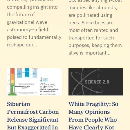
compelling insight into
luxuries like almonds,
the future of
are pollinated using
gravitational wave
bees. Since bees are
astronomy—a field
most often rented and
poised to fundamentally
transported for such
reshape our…
purposes, keeping them
alive is important…
Siberian
White Fragility: So
Permafrost Carbon
Many Opinions
Release Significant
From People Who
But Exaggerated In
Have Clearly Not