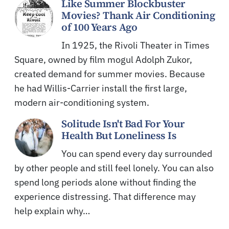
Like Summer Blockbuster
Movies? Thank Air Conditioning
of 100 Years Ago
In 1925, the Rivoli Theater in Times
Square, owned by film mogul Adolph Zukor,
created demand for summer movies. Because
he had Willis-Carrier install the first large,
modern air-conditioning system.
Solitude Isn't Bad For Your
Health But Loneliness Is
You can spend every day surrounded
by other people and still feel lonely. You can also
spend long periods alone without finding the
experience distressing. That difference may
help explain why…