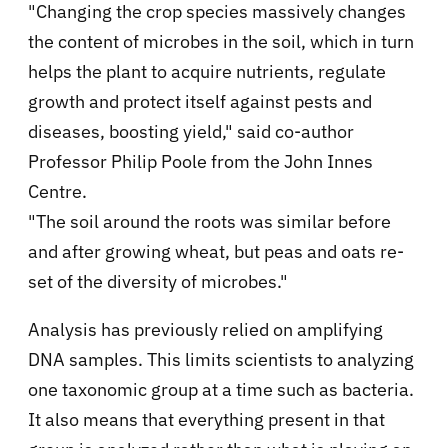
"Changing the crop species massively changes
the content of microbes in the soil, which in turn
helps the plant to acquire nutrients, regulate
growth and protect itself against pests and
diseases, boosting yield," said co-author
Professor Philip Poole from the John Innes
Centre.
"The soil around the roots was similar before
and after growing wheat, but peas and oats re-
set of the diversity of microbes."
Analysis has previously relied on amplifying
DNA samples. This limits scientists to analyzing
one taxonomic group at a time such as bacteria.
It also means that everything present in that