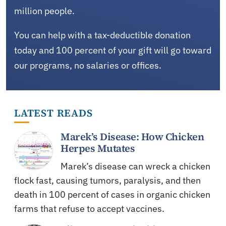
million people.
You can help with a tax-deductible donation
today and 100 percent of your gift will go toward
our programs, no salaries or offices.
LATEST READS
Marek’s Disease: How Chicken
Herpes Mutates
Marek’s disease can wreck a chicken
flock fast, causing tumors, paralysis, and then
death in 100 percent of cases in organic chicken
farms that refuse to accept vaccines.