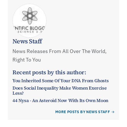
News Staff
News Releases From All Over The World,
Right To You
Recent posts by this author:
You Inherited Some Of Your DNA From Ghosts
Does Social Inequality Make Women Exercise
Less?
44 Nysa - An Asteroid Now With Its Own Moon
MORE POSTS BY NEWS STAFF