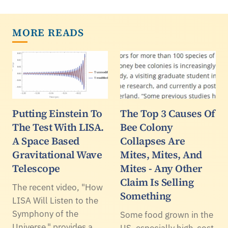
MORE READS
Putting Einstein To
The Top 3 Causes Of
The Test With LISA.
Bee Colony
A Space Based
Collapses Are
Gravitational Wave
Mites, Mites, And
Telescope
Mites - Any Other
Claim Is Selling
The recent video, "How
Something
LISA Will Listen to the
Symphony of the
Some food grown in the
Universe," provides a
US, especially high-cost