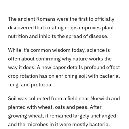
The ancient Romans were the first to officially
discovered that rotating crops improves plant
nutrition and inhibits the spread of disease.
While it's common wisdom today, science is
often about confirming why nature works the
way it does. A new paper details profound effect
crop rotation has on enriching soil with bacteria,
fungi and protozoa.
Soil was collected from a field near Norwich and
planted with wheat, oats and peas. After
growing wheat, it remained largely unchanged
and the microbes in it were mostly bacteria.