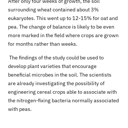
After only four weeks of growth, the soil
surrounding wheat contained about 3%
eukaryotes. This went up to 12-15% for oat and
pea. The change of balance is likely to be even
more marked in the field where crops are grown
for months rather than weeks.
The findings of the study could be used to
develop plant varieties that encourage
beneficial microbes in the soil. The scientists
are already investigating the possibility of
engineering cereal crops able to associate with
the nitrogen-fixing bacteria normally associated
with peas.