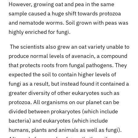
However, growing oat and pea in the same
sample caused a huge shift towards protozoa
and nematode worms. Soil grown with peas was
highly enriched for fungi.
The scientists also grew an oat variety unable to
produce normal levels of avenacin, a compound
that protects roots from fungal pathogens. They
expected the soil to contain higher levels of
fungi as a result, but instead found it contained a
greater diversity of other eukaryotes such as
protozoa. All organisms on our planet can be
divided between prokaryotes (which include
bacteria) and eukaryotes (which include
humans, plants and animals as well as fungi).