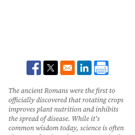
Opens in a new window
Opens in a new window
Opens in a new win
The ancient Romans were the first to
officially discovered that rotating crops
improves plant nutrition and inhibits
the spread of disease. While it's
common wisdom today, science is often