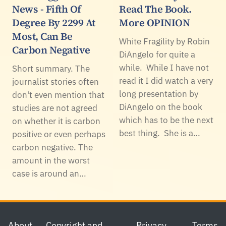
News - Fifth Of
Read The Book.
Degree By 2299 At
More OPINION
Most, Can Be
White Fragility by Robin
Carbon Negative
DiAngelo for quite a
while. While I have not
Short summary. The
read it I did watch a very
journalist stories often
long presentation by
don't even mention that
DiAngelo on the book
studies are not agreed
which has to be the next
on whether it is carbon
best thing. She is a…
positive or even perhaps
carbon negative. The
amount in the worst
case is around an…
Footer
About
Copyright and
Privacy
Terms