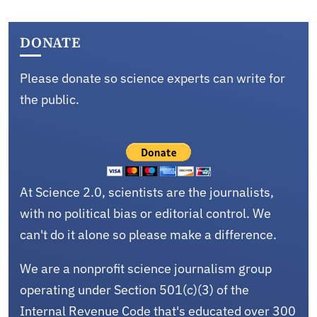
DONATE
Please donate so science experts can write for
the public.
At Science 2.0, scientists are the journalists,
with no political bias or editorial control. We
can't do it alone so please make a difference.
We are a nonprofit science journalism group
operating under Section 501(c)(3) of the
Internal Revenue Code that's educated over 300