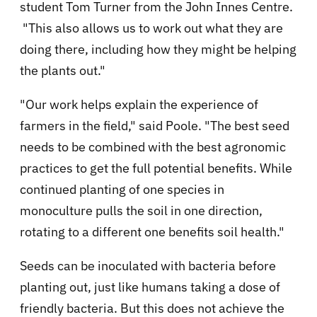
student Tom Turner from the John Innes Centre.
"This also allows us to work out what they are
doing there, including how they might be helping
the plants out."
"Our work helps explain the experience of
farmers in the field," said Poole. "The best seed
needs to be combined with the best agronomic
practices to get the full potential benefits. While
continued planting of one species in
monoculture pulls the soil in one direction,
rotating to a different one benefits soil health."
Seeds can be inoculated with bacteria before
planting out, just like humans taking a dose of
friendly bacteria. But this does not achieve the