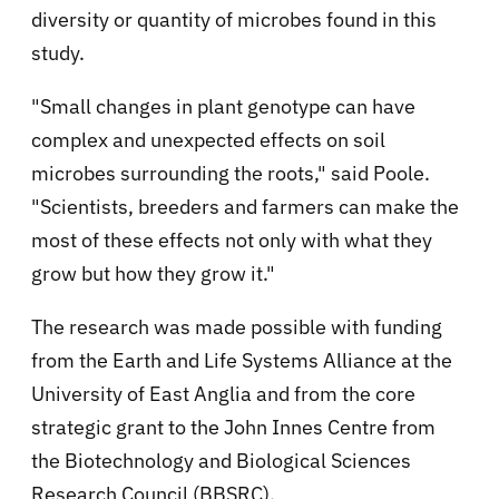
diversity or quantity of microbes found in this
study.
"Small changes in plant genotype can have
complex and unexpected effects on soil
microbes surrounding the roots," said Poole.
"Scientists, breeders and farmers can make the
most of these effects not only with what they
grow but how they grow it."
The research was made possible with funding
from the Earth and Life Systems Alliance at the
University of East Anglia and from the core
strategic grant to the John Innes Centre from
the Biotechnology and Biological Sciences
Research Council (BBSRC).