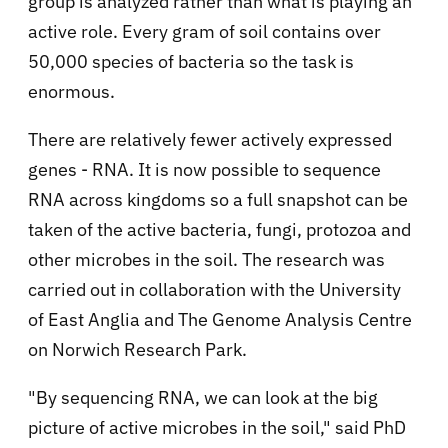
group is analyzed rather than what is playing an
active role. Every gram of soil contains over
50,000 species of bacteria so the task is
enormous.
There are relatively fewer actively expressed
genes - RNA. It is now possible to sequence
RNA across kingdoms so a full snapshot can be
taken of the active bacteria, fungi, protozoa and
other microbes in the soil. The research was
carried out in collaboration with the University
of East Anglia and The Genome Analysis Centre
on Norwich Research Park.
"By sequencing RNA, we can look at the big
picture of active microbes in the soil," said PhD