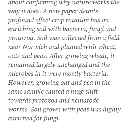
about confirming why nature works the
way it does. A new paper details
profound effect crop rotation has on
enriching soil with bacteria, fungi and
protozoa. Soil was collected from a field
near Norwich and planted with wheat,
oats and peas. After growing wheat, it
remained largely unchanged and the
microbes in it were mostly bacteria.
However, growing oat and pea in the
same sample caused a huge shift
towards protozoa and nematode
worms. Soil grown with peas was highly
enriched for fungi.