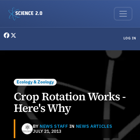
Skip to main content
User menu
LOG IN
Ecology & Zoology
Crop Rotation Works -
Here's Why
BY
NEWS STAFF
IN
NEWS ARTICLES
JULY 21, 2013