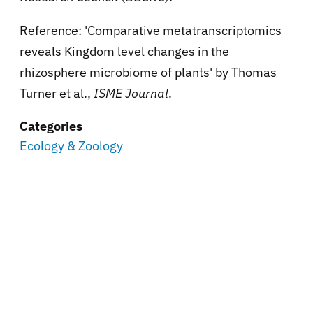
Reference: 'Comparative metatranscriptomics
reveals Kingdom level changes in the
rhizosphere microbiome of plants' by Thomas
Turner et al.,
ISME Journal
.
Categories
Ecology & Zoology