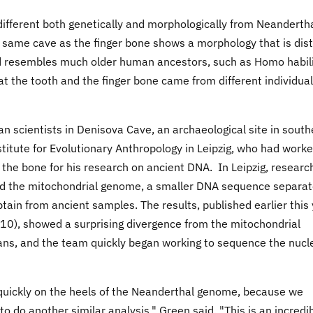
ifferent both genetically and morphologically from Neanderth
same cave as the finger bone shows a morphology that is dist
resembles much older human ancestors, such as Homo habil
the tooth and the finger bone came from different individual
n scientists in Denisova Cave, an archaeological site in south
titute for Evolutionary Anthropology in Leipzig, who had work
 the bone for his research on ancient DNA. In Leipzig, researc
d the mitochondrial genome, a smaller DNA sequence separa
in from ancient samples. The results, published earlier this
), showed a surprising divergence from the mitochondrial
s, and the team quickly began working to sequence the nucl
 quickly on the heels of the Neanderthal genome, because we
 do another similar analysis," Green said. "This is an incredi