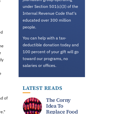
h
under Section 501(c)(3) of the
Internal Revenue Code that's
educated over 300 million
people.
ed
You can help with a tax-
deductible donation today and
he
100 percent of your gift will go
e
toward our programs, no
dy
salaries or offices.
e
LATEST READS
ad of
The Corny
Idea To
Replace Food
re."