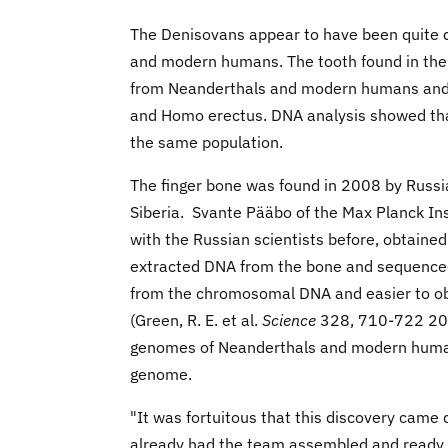
The Denisovans appear to have been quite d
and modern humans. The tooth found in the 
from Neanderthals and modern humans and 
and Homo erectus. DNA analysis showed that 
the same population.
The finger bone was found in 2008 by Russia
Siberia. Svante Pääbo of the Max Planck Ins
with the Russian scientists before, obtained
extracted DNA from the bone and sequence
from the chromosomal DNA and easier to obta
(Green, R. E. et al.
Science
328, 710-722 2010
genomes of Neanderthals and modern human
genome.
"It was fortuitous that this discovery came
already had the team assembled and ready to