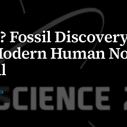
 Fossil Discover
 Modern Human N
l
ES