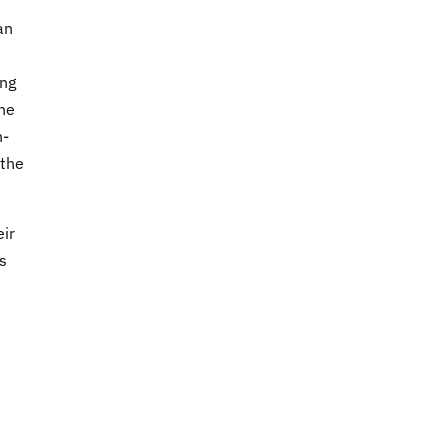
an
ing
he
n-
 the
eir
s