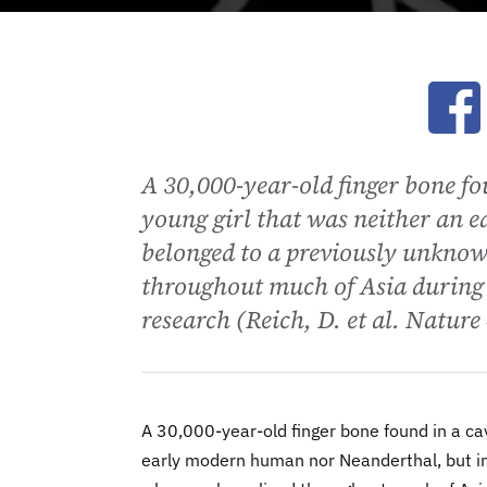
Ope
A 30,000-year-old finger bone fo
young girl that was neither an 
belonged to a previously unknow
throughout much of Asia during 
research (Reich, D. et al. Natur
A 30,000-year-old finger bone found in a ca
early modern human nor Neanderthal, but in