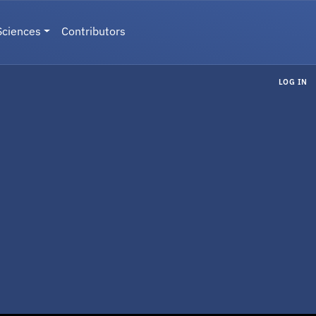
Sciences
Contributors
LOG IN