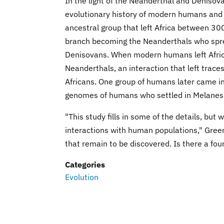
In the light of the Neanderthal and Deniso
evolutionary history of modern humans and o
ancestral group that left Africa between 3
branch becoming the Neanderthals who spre
Denisovans. When modern humans left Afric
Neanderthals, an interaction that left trac
Africans. One group of humans later came in
genomes of humans who settled in Melanes
"This study fills in some of the details, b
interactions with human populations," Green
that remain to be discovered. Is there a four
Categories
Evolution