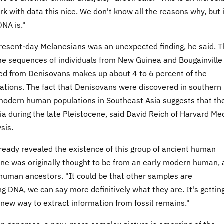
k with data this nice. We don't know all the reasons why, but i
NA is."
resent-day Melanesians was an unexpected finding, he said. T
e sequences of individuals from New Guinea and Bougainville
ived from Denisovans makes up about 4 to 6 percent of the
tions. The fact that Denisovans were discovered in southern
 modern human populations in Southeast Asia suggests that the
 during the late Pleistocene, said David Reich of Harvard Me
sis.
already revealed the existence of this group of ancient human
bone was originally thought to be from an early modern human,
 human ancestors. "It could be that other samples are
ng DNA, we can say more definitively what they are. It's gettin
at new way to extract information from fossil remains."