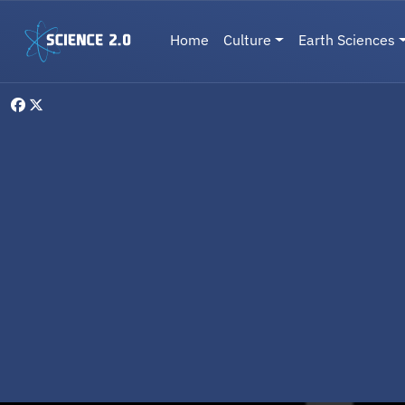
Skip to main content
Main navigation
Home
Culture
Earth Sciences