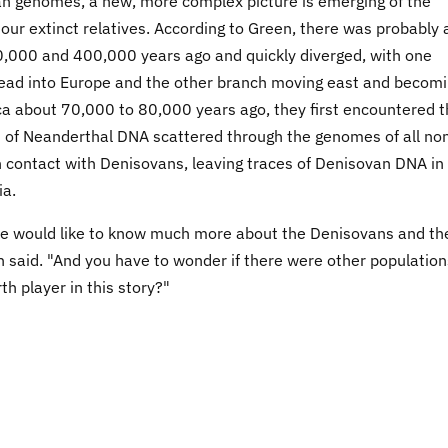
van genomes, a new, more complex picture is emerging of the
ur extinct relatives. According to Green, there was probably 
00,000 and 400,000 years ago and quickly diverged, with one
ad into Europe and the other branch moving east and becom
a about 70,000 to 80,000 years ago, they first encountered t
es of Neanderthal DNA scattered through the genomes of all no
 contact with Denisovans, leaving traces of Denisovan DNA in
ia.
ut we would like to know much more about the Denisovans and th
 said. "And you have to wonder if there were other population
th player in this story?"