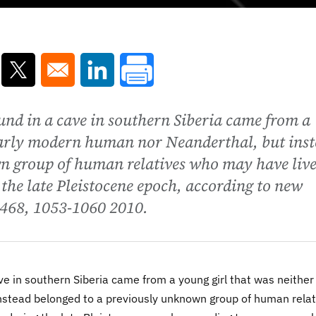
ns in a new window
Opens in a new window
Opens in a new window
und in a cave in southern Siberia came from a
early modern human nor Neanderthal, but ins
n group of human relatives who may have liv
the late Pleistocene epoch, according to new
e 468, 1053-1060 2010.
ve in southern Siberia came from a young girl that was neither
stead belonged to a previously unknown group of human relat