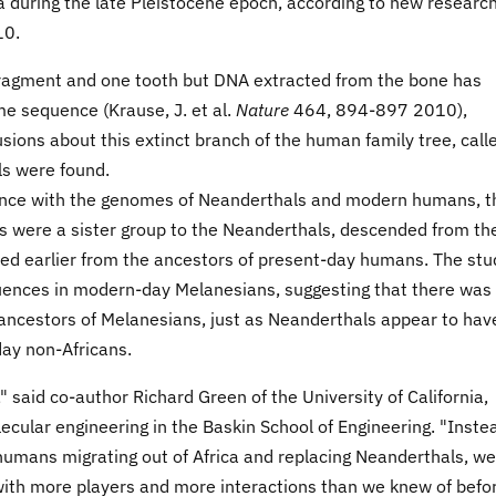
 during the late Pleistocene epoch, according to new researc
10.
 fragment and one tooth but DNA extracted from the bone has
ome sequence (
Krause, J. et al.
Nature
464, 894-897 2010),
sions about this extinct branch of the human family tree, call
ls were found.
nce with the genomes of Neanderthals and modern humans, t
 were a sister group to the Neanderthals, descended from th
ed earlier from the ancestors of present-day humans. The stu
uences in modern-day Melanesians, suggesting that there was
ncestors of Melanesians, just as Neanderthals appear to hav
day non-Africans.
 said co-author Richard Green of the University of California,
ecular engineering in the Baskin School of Engineering. "Inste
humans migrating out of Africa and replacing Neanderthals, we
with more players and more interactions than we knew of befo