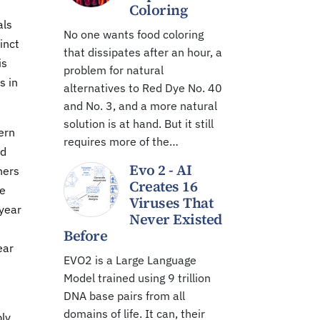
Coloring
als
No one wants food coloring
inct
that dissipates after an hour, a
is
problem for natural
s in
alternatives to Red Dye No. 40
and No. 3, and a more natural
solution is at hand. But it still
ern
requires more of the…
ed
Evo 2 - AI
hers
Creates 16
te
Viruses That
 year
Never Existed
Before
ear
EVO2 is a Large Language
Model trained using 9 trillion
DNA base pairs from all
domains of life. It can, their
bly