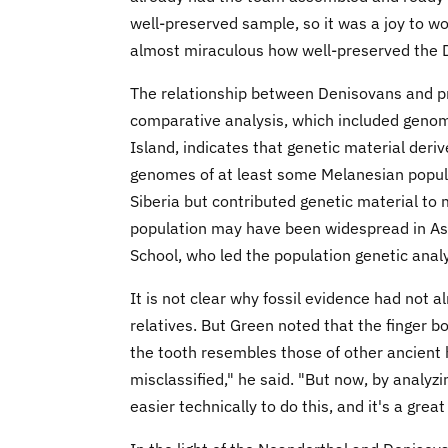
well-preserved sample, so it was a joy to wor
almost miraculous how well-preserved the D
The relationship between Denisovans and p
comparative analysis, which included genom
Island, indicates that genetic material der
genomes of at least some Melanesian popula
Siberia but contributed genetic material to
population may have been widespread in Asia
School, who led the population genetic analy
It is not clear why fossil evidence had not 
relatives. But Green noted that the finger 
the tooth resembles those of other ancient
misclassified," he said. "But now, by analyzi
easier technically to do this, and it's a gre