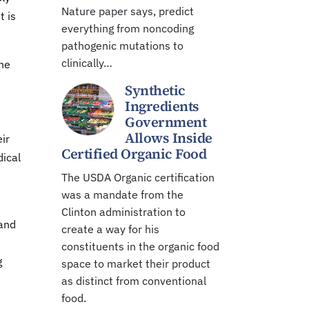
Nature paper says, predict
t is
everything from noncoding
pathogenic mutations to
clinically…
he
Synthetic
Ingredients
Government
Allows Inside
ir
Certified Organic Food
dical
The USDA Organic certification
was a mandate from the
Clinton administration to
 and
create a way for his
constituents in the organic food
g
space to market their product
as distinct from conventional
food.