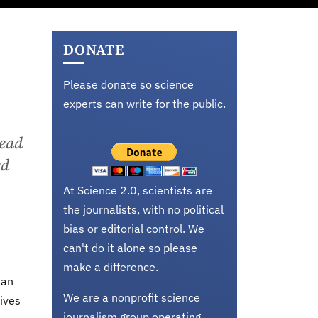
DONATE
Please donate so science
experts can write for the public.
tead
ed
At Science 2.0, scientists are
the journalists, with no political
bias or editorial control. We
can't do it alone so please
make a difference.
 an
We are a nonprofit science
ives
journalism group operating