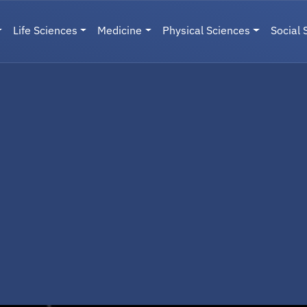
Life Sciences
Medicine
Physical Sciences
Social 
User menu