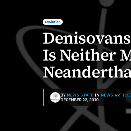
Evolution
Denisovans?
Is Neither
Neandertha
BY
NEWS STAFF
IN
NEWS ARTICL
DECEMBER 22, 2010