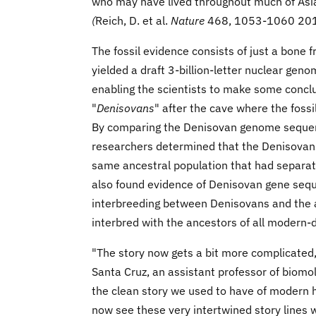
who may have lived throughout much of Asia
(
Reich, D. et al.
Nature
468, 1053-1060 20
The fossil evidence consists of just a bone
yielded a draft 3-billion-letter nuclear gen
enabling the scientists to make some conclu
"
Denisovans
" after the cave where the fossi
By comparing the Denisovan genome seque
researchers determined that the Denisovans
same ancestral population that had separat
also found evidence of Denisovan gene seq
interbreeding between Denisovans and the a
interbred with the ancestors of all modern-
"The story now gets a bit more complicated,"
Santa Cruz, an assistant professor of biomol
the clean story we used to have of modern 
now see these very intertwined story lines 