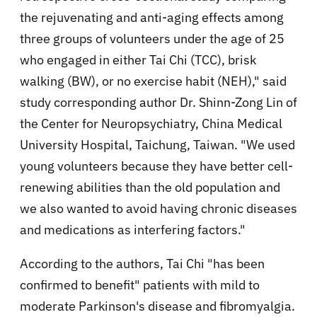
the rejuvenating and anti-aging effects among
three groups of volunteers under the age of 25
who engaged in either Tai Chi (TCC), brisk
walking (BW), or no exercise habit (NEH)," said
study corresponding author Dr. Shinn-Zong Lin of
the Center for Neuropsychiatry, China Medical
University Hospital, Taichung, Taiwan. "We used
young volunteers because they have better cell-
renewing abilities than the old population and
we also wanted to avoid having chronic diseases
and medications as interfering factors."
According to the authors, Tai Chi "has been
confirmed to benefit" patients with mild to
moderate Parkinson's disease and fibromyalgia.