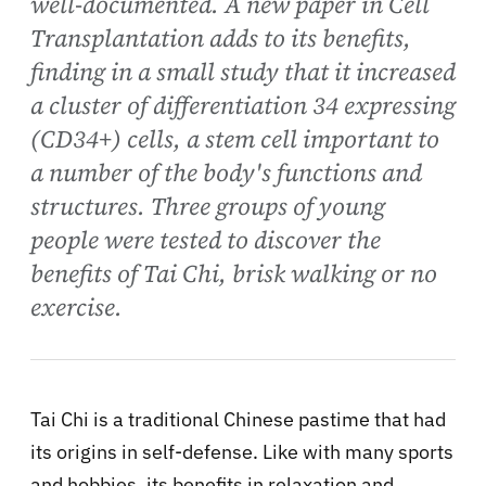
well-documented. A new paper in Cell
Transplantation adds to its benefits,
finding in a small study that it increased
a cluster of differentiation 34 expressing
(CD34+) cells, a stem cell important to
a number of the body's functions and
structures. Three groups of young
people were tested to discover the
benefits of Tai Chi, brisk walking or no
exercise.
Tai Chi is a traditional Chinese pastime that had
its origins in self-defense. Like with many sports
and hobbies, its benefits in relaxation and