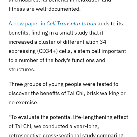
fitness are well-documented.
A new paper in
Cell Transplantation
adds to its
benefits, finding in a small study that it
increased a cluster of differentiation 34
expressing (CD34+) cells, a stem cell important
to a number of the body's functions and
structures.
Three groups of young people were tested to
discover the benefits of Tai Chi, brisk walking or
no exercise.
"To evaluate the potential life-lengthening effect
of Tai Chi, we conducted a year-long,
retrospective cross-sectional study comparing