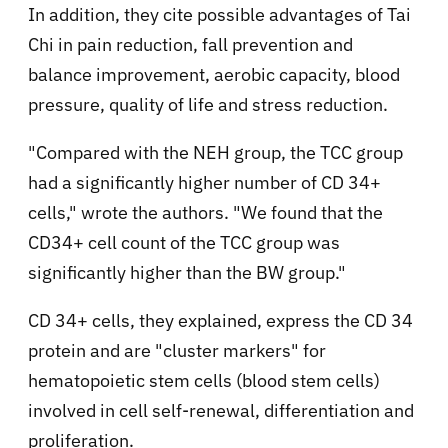
In addition, they cite possible advantages of Tai
Chi in pain reduction, fall prevention and
balance improvement, aerobic capacity, blood
pressure, quality of life and stress reduction.
"Compared with the NEH group, the TCC group
had a significantly higher number of CD 34+
cells," wrote the authors. "We found that the
CD34+ cell count of the TCC group was
significantly higher than the BW group."
CD 34+ cells, they explained, express the CD 34
protein and are "cluster markers" for
hematopoietic stem cells (blood stem cells)
involved in cell self-renewal, differentiation and
proliferation.