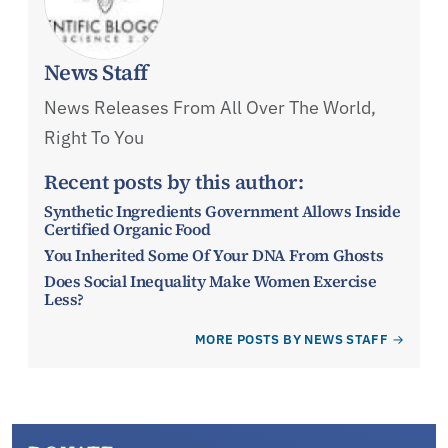
News Staff
News Releases From All Over The World,
Right To You
Recent posts by this author:
Synthetic Ingredients Government Allows Inside
Certified Organic Food
You Inherited Some Of Your DNA From Ghosts
Does Social Inequality Make Women Exercise
Less?
MORE POSTS BY NEWS STAFF