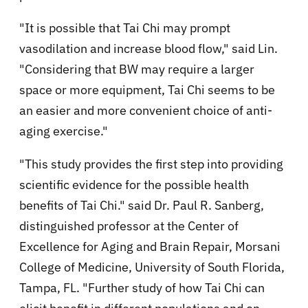
"It is possible that Tai Chi may prompt
vasodilation and increase blood flow," said Lin.
"Considering that BW may require a larger
space or more equipment, Tai Chi seems to be
an easier and more convenient choice of anti-
aging exercise."
"This study provides the first step into providing
scientific evidence for the possible health
benefits of Tai Chi." said Dr. Paul R. Sanberg,
distinguished professor at the Center of
Excellence for Aging and Brain Repair, Morsani
College of Medicine, University of South Florida,
Tampa, FL. "Further study of how Tai Chi can