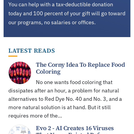
You can help with a tax-deductible donation
today and 100 percent of your gift will go toward
our programs, no salaries or offices.
LATEST READS
The Corny Idea To Replace Food
Coloring
No one wants food coloring that
dissipates after an hour, a problem for natural
alternatives to Red Dye No. 40 and No. 3, and a
more natural solution is at hand. But it still
requires more of the…
Evo 2 - AI Creates 16 Viruses