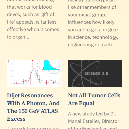
that works for blood
like other members of
drives, such as 'gift of
your racial group,
life' appeals, is far less
influences how likely
effective when it comes
you are to get a degree
to organ…
in science, technology,
engineering or math…
Dijet Resonances
Not All Tumor Cells
With A Photon, And
Are Equal
The 150 GeV ATLAS
A new study led by Dr.
Excess
Manel Esteller, Director
of the Epigenetics and