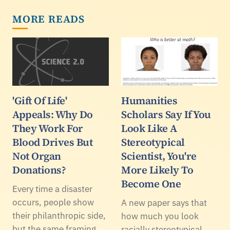
MORE READS
'Gift Of Life'
Humanities
Appeals: Why Do
Scholars Say If You
They Work For
Look Like A
Blood Drives But
Stereotypical
Not Organ
Scientist, You're
Donations?
More Likely To
Become One
Every time a disaster
occurs, people show
A new paper says that
their philanthropic side,
how much you look
but the same framing
racially stereotypical,