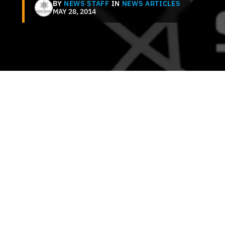
BY
NEWS STAFF
IN
NEWS ARTICLES
MAY 28, 2014