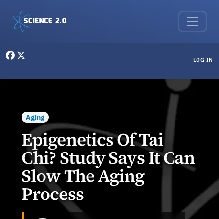
Skip to main content
User menu
LOG IN
Aging
Epigenetics Of Tai
Chi? Study Says It Can
Slow The Aging
Process