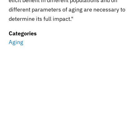
elicit benefit in different populations and on
different parameters of aging are necessary to
determine its full impact."
Categories
Aging