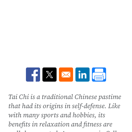
Opens in a new window
Opens in a new window
Opens in a new win
Tai Chi is a traditional Chinese pastime
that had its origins in self-defense. Like
with many sports and hobbies, its
benefits in relaxation and fitness are