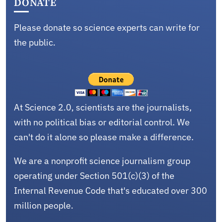
DONATE
Please donate so science experts can write for
the public.
At Science 2.0, scientists are the journalists,
with no political bias or editorial control. We
can't do it alone so please make a difference.
We are a nonprofit science journalism group
operating under Section 501(c)(3) of the
Internal Revenue Code that's educated over 300
million people.