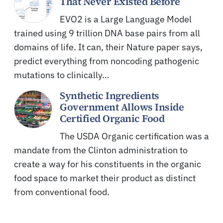
That Never Existed Before
EVO2 is a Large Language Model
trained using 9 trillion DNA base pairs from all
domains of life. It can, their Nature paper says,
predict everything from noncoding pathogenic
mutations to clinically…
Synthetic Ingredients
Government Allows Inside
Certified Organic Food
The USDA Organic certification was a
mandate from the Clinton administration to
create a way for his constituents in the organic
food space to market their product as distinct
from conventional food.