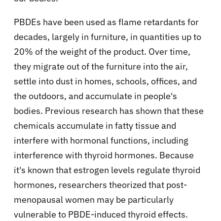
PBDEs have been used as flame retardants for
decades, largely in furniture, in quantities up to
20% of the weight of the product. Over time,
they migrate out of the furniture into the air,
settle into dust in homes, schools, offices, and
the outdoors, and accumulate in people's
bodies. Previous research has shown that these
chemicals accumulate in fatty tissue and
interfere with hormonal functions, including
interference with thyroid hormones. Because
it's known that estrogen levels regulate thyroid
hormones, researchers theorized that post-
menopausal women may be particularly
vulnerable to PBDE-induced thyroid effects.