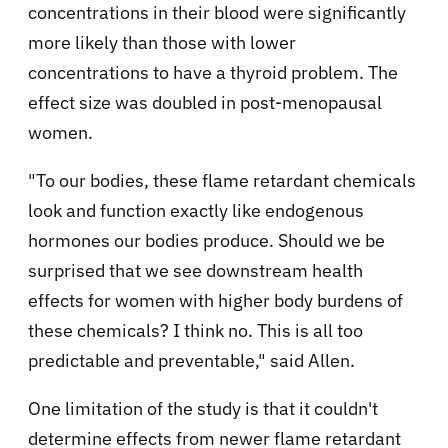
concentrations in their blood were significantly
more likely than those with lower
concentrations to have a thyroid problem. The
effect size was doubled in post-menopausal
women.
"To our bodies, these flame retardant chemicals
look and function exactly like endogenous
hormones our bodies produce. Should we be
surprised that we see downstream health
effects for women with higher body burdens of
these chemicals? I think no. This is all too
predictable and preventable," said Allen.
One limitation of the study is that it couldn't
determine effects from newer flame retardant