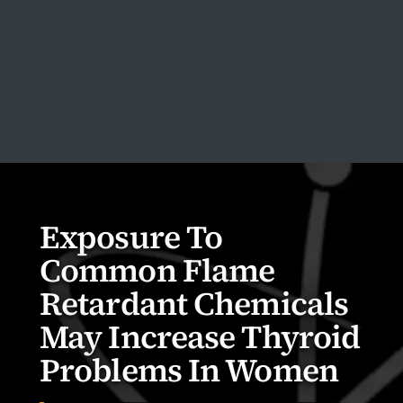
Exposure To
Common Flame
Retardant Chemicals
May Increase Thyroid
Problems In Women