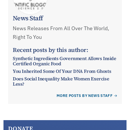
News Staff
News Releases From All Over The World,
Right To You
Recent posts by this author:
Synthetic Ingredients Government Allows Inside
Certified Organic Food
You Inherited Some Of Your DNA From Ghosts
Does Social Inequality Make Women Exercise
Less?
MORE POSTS BY NEWS STAFF
DONATE