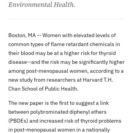
Environmental Health.
Boston, MA -- Women with elevated levels of
common types of flame retardant chemicals in
their blood may be at a higher risk for thyroid
disease--and the risk may be significantly higher
among post-menopausal women, according to a
new study from researchers at Harvard T.H.
Chan School of Public Health.
The new paper is the first to suggest a link
between polybrominated diphenyl ethers
(PBDEs) and increased risk of thyroid problems
in post-menopausal women in a nationally