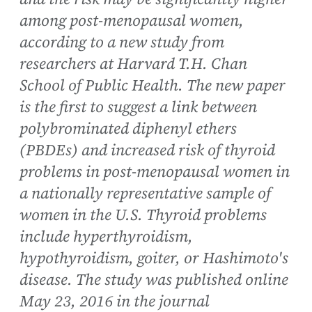
among post-menopausal women,
according to a new study from
researchers at Harvard T.H. Chan
School of Public Health. The new paper
is the first to suggest a link between
polybrominated diphenyl ethers
(PBDEs) and increased risk of thyroid
problems in post-menopausal women in
a nationally representative sample of
women in the U.S. Thyroid problems
include hyperthyroidism,
hypothyroidism, goiter, or Hashimoto's
disease. The study was published online
May 23, 2016 in the journal