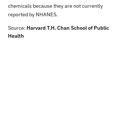
chemicals because they are not currently
reported by NHANES.
Source:
Harvard T.H. Chan School of Public
Health