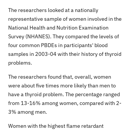
The researchers looked at a nationally
representative sample of women involved in the
National Health and Nutrition Examination
Survey (NHANES). They compared the levels of
four common PBDEs in participants' blood
samples in 2003-04 with their history of thyroid
problems.
The researchers found that, overall, women
were about five times more likely than men to
have a thyroid problem. The percentage ranged
from 13-16% among women, compared with 2-
3% among men.
Women with the highest flame retardant