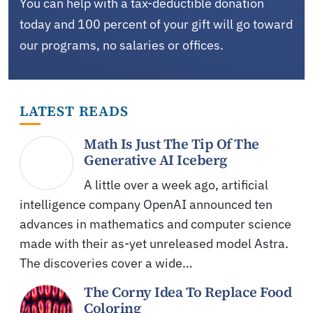
You can help with a tax-deductible donation
today and 100 percent of your gift will go toward
our programs, no salaries or offices.
LATEST READS
Math Is Just The Tip Of The
Generative AI Iceberg
A little over a week ago, artificial
intelligence company OpenAI announced ten
advances in mathematics and computer science
made with their as-yet unreleased model Astra.
The discoveries cover a wide…
The Corny Idea To Replace Food
Coloring