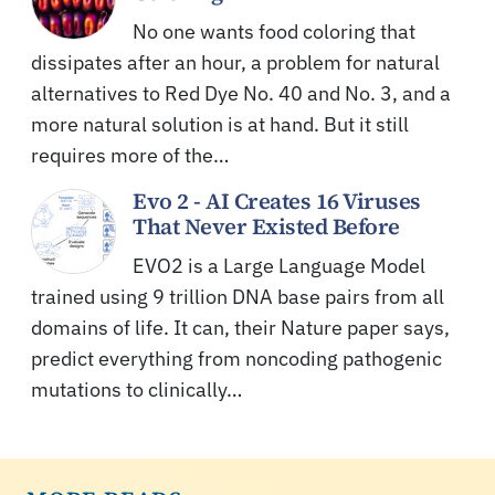
No one wants food coloring that
dissipates after an hour, a problem for natural
alternatives to Red Dye No. 40 and No. 3, and a
more natural solution is at hand. But it still
requires more of the…
Evo 2 - AI Creates 16 Viruses
That Never Existed Before
EVO2 is a Large Language Model
trained using 9 trillion DNA base pairs from all
domains of life. It can, their Nature paper says,
predict everything from noncoding pathogenic
mutations to clinically…