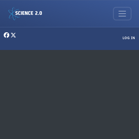
Skip to main content
User menu
LOG IN