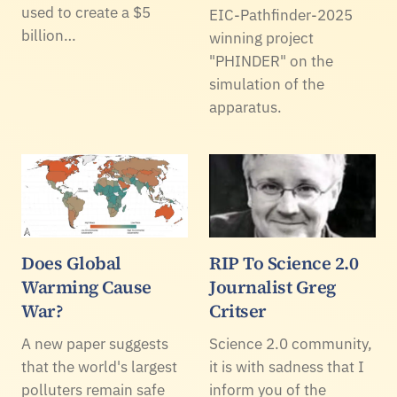
used to create a $5
EIC-Pathfinder-2025
billion…
winning project
"PHINDER" on the
simulation of the
apparatus.
Does Global
RIP To Science 2.0
Warming Cause
Journalist Greg
War?
Critser
A new paper suggests
Science 2.0 community,
that the world's largest
it is with sadness that I
polluters remain safe
inform you of the