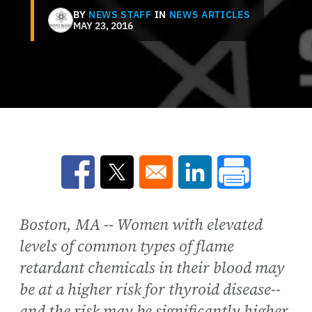
BY
NEWS STAFF
IN
NEWS ARTICLES
MAY 23, 2016
Opens in a new window
Opens in a new window
Opens in a new win
Boston, MA -- Women with elevated
levels of common types of flame
retardant chemicals in their blood may
be at a higher risk for thyroid disease--
and the risk may be significantly higher