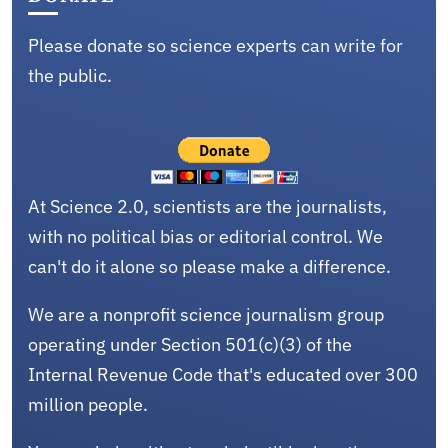
Please donate so science experts can write for
the public.
At Science 2.0, scientists are the journalists,
with no political bias or editorial control. We
can't do it alone so please make a difference.
We are a nonprofit science journalism group
operating under Section 501(c)(3) of the
Internal Revenue Code that's educated over 300
million people.