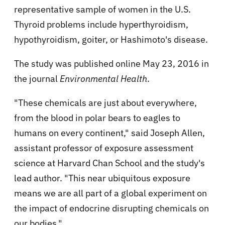
representative sample of women in the U.S.
Thyroid problems include hyperthyroidism,
hypothyroidism, goiter, or Hashimoto's disease.
The study was published online May 23, 2016 in
the journal
Environmental Health
.
"These chemicals are just about everywhere,
from the blood in polar bears to eagles to
humans on every continent," said Joseph Allen,
assistant professor of exposure assessment
science at Harvard Chan School and the study's
lead author. "This near ubiquitous exposure
means we are all part of a global experiment on
the impact of endocrine disrupting chemicals on
our bodies."