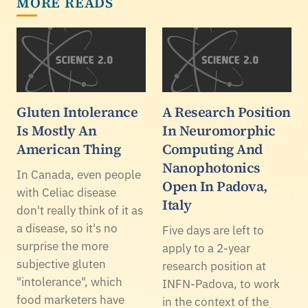
MORE READS
Gluten Intolerance
A Research Position
Is Mostly An
In Neuromorphic
American Thing
Computing And
Nanophotonics
In Canada, even people
Open In Padova,
with Celiac disease
Italy
don't really think of it as
a disease, so it's no
Five days are left to
surprise the more
apply to a 2-year
subjective gluten
research position at
"intolerance", which
INFN-Padova, to work
food marketers have
in the context of the