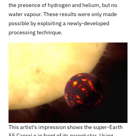
the presence of hydrogen and helium, but no
water vapour. These results were only made
possible by exploiting a newly-developed
processing technique.
This artist's impression shows the super-Earth
55 Cancri e in front of its parent star. Using