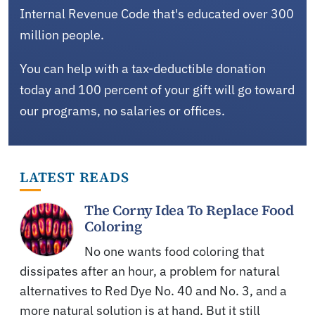
Internal Revenue Code that's educated over 300
million people.
You can help with a tax-deductible donation
today and 100 percent of your gift will go toward
our programs, no salaries or offices.
LATEST READS
The Corny Idea To Replace Food
Coloring
No one wants food coloring that
dissipates after an hour, a problem for natural
alternatives to Red Dye No. 40 and No. 3, and a
more natural solution is at hand. But it still