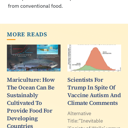
from conventional food.
MORE READS
Mariculture: How
Scientists For
The Ocean Can Be
Trump In Spite Of
Sustainably
Vaccine Autism And
Cultivated To
Climate Comments
Provide Food For
Alternative
Developing
Title:“Inevitable
Countries