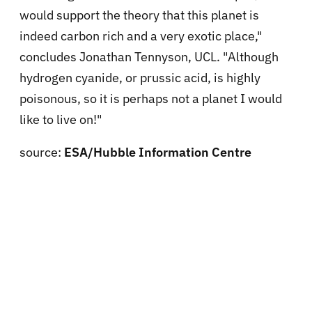
would support the theory that this planet is
indeed carbon rich and a very exotic place,"
concludes Jonathan Tennyson, UCL. "Although
hydrogen cyanide, or prussic acid, is highly
poisonous, so it is perhaps not a planet I would
like to live on!"
source:
ESA/Hubble Information Centre