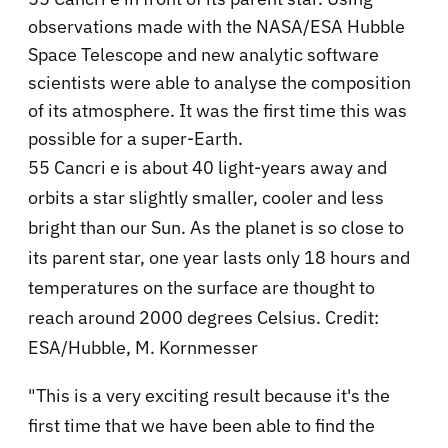
observations made with the NASA/ESA Hubble
Space Telescope and new analytic software
scientists were able to analyse the composition
of its atmosphere. It was the first time this was
possible for a super-Earth.
55 Cancri e is about 40 light-years away and
orbits a star slightly smaller, cooler and less
bright than our Sun. As the planet is so close to
its parent star, one year lasts only 18 hours and
temperatures on the surface are thought to
reach around 2000 degrees Celsius. Credit:
ESA/Hubble, M. Kornmesser
"This is a very exciting result because it's the
first time that we have been able to find the