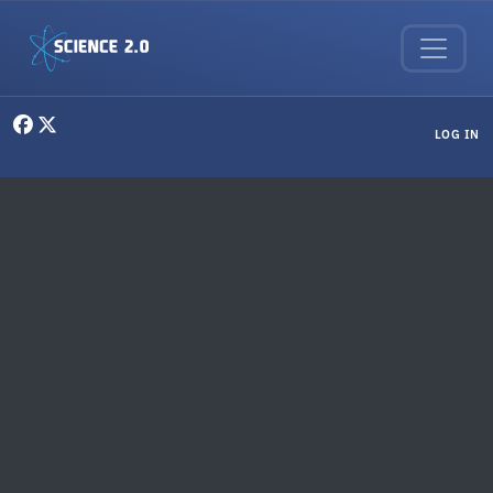
Skip to main content
User menu
LOG IN