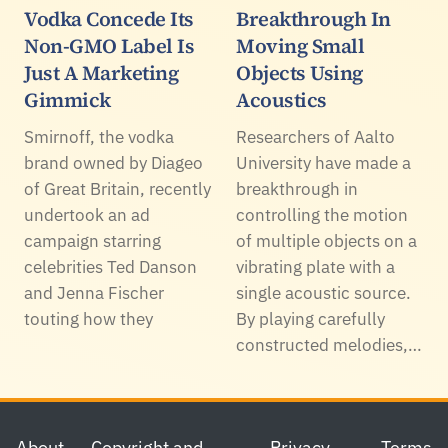
Vodka Concede Its
Breakthrough In
Non-GMO Label Is
Moving Small
Just A Marketing
Objects Using
Gimmick
Acoustics
Smirnoff, the vodka
Researchers of Aalto
brand owned by Diageo
University have made a
of Great Britain, recently
breakthrough in
undertook an ad
controlling the motion
campaign starring
of multiple objects on a
celebrities Ted Danson
vibrating plate with a
and Jenna Fischer
single acoustic source.
touting how they
By playing carefully
constructed melodies,…
Footer
About
Copyright and
Privacy
Terms