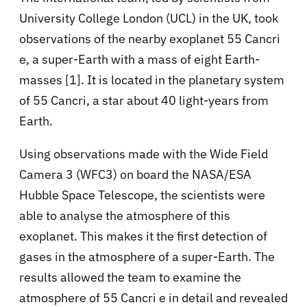
University College London (UCL) in the UK, took
observations of the nearby exoplanet 55 Cancri
e, a super-Earth with a mass of eight Earth-
masses [1]. It is located in the planetary system
of 55 Cancri, a star about 40 light-years from
Earth.
Using observations made with the Wide Field
Camera 3 (WFC3) on board the NASA/ESA
Hubble Space Telescope, the scientists were
able to analyse the atmosphere of this
exoplanet. This makes it the first detection of
gases in the atmosphere of a super-Earth. The
results allowed the team to examine the
atmosphere of 55 Cancri e in detail and revealed