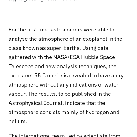
For the first time astronomers were able to
analyse the atmosphere of an exoplanet in the
class known as super-Earths. Using data
gathered with the NASA/ESA Hubble Space
Telescope and new analysis techniques, the
exoplanet 55 Cancri e is revealed to have a dry
atmosphere without any indications of water
vapour. The results, to be published in the
Astrophysical Journal, indicate that the
atmosphere consists mainly of hydrogen and
helium.
The international team, led by scientists from