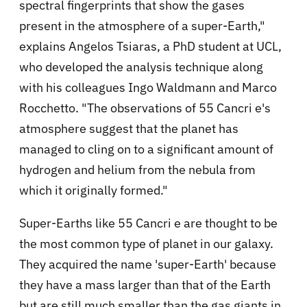
spectral fingerprints that show the gases
present in the atmosphere of a super-Earth,"
explains Angelos Tsiaras, a PhD student at UCL,
who developed the analysis technique along
with his colleagues Ingo Waldmann and Marco
Rocchetto. "The observations of 55 Cancri e's
atmosphere suggest that the planet has
managed to cling on to a significant amount of
hydrogen and helium from the nebula from
which it originally formed."
Super-Earths like 55 Cancri e are thought to be
the most common type of planet in our galaxy.
They acquired the name 'super-Earth' because
they have a mass larger than that of the Earth
but are still much smaller than the gas giants in