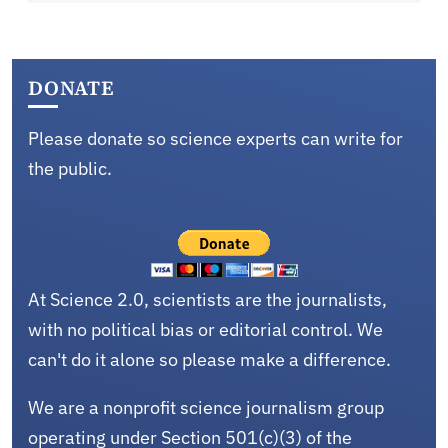
DONATE
Please donate so science experts can write for
the public.
At Science 2.0, scientists are the journalists,
with no political bias or editorial control. We
can't do it alone so please make a difference.
We are a nonprofit science journalism group
operating under Section 501(c)(3) of the