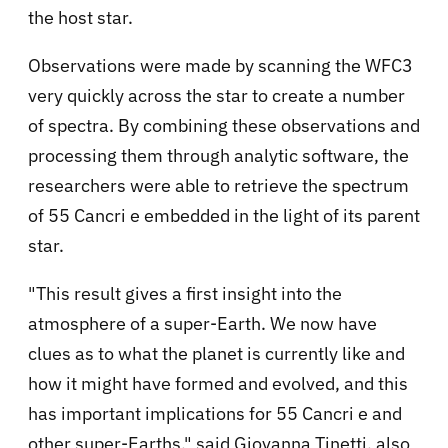
the host star.
Observations were made by scanning the WFC3
very quickly across the star to create a number
of spectra. By combining these observations and
processing them through analytic software, the
researchers were able to retrieve the spectrum
of 55 Cancri e embedded in the light of its parent
star.
"This result gives a first insight into the
atmosphere of a super-Earth. We now have
clues as to what the planet is currently like and
how it might have formed and evolved, and this
has important implications for 55 Cancri e and
other super-Earths," said Giovanna Tinetti, also