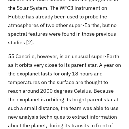
the Solar System. The WFC3 instrument on
Hubble has already been used to probe the
atmospheres of two other super-Earths, but no
spectral features were found in those previous
studies [2].
55 Cancri e, however, is an unusual super-Earth
as it orbits very close to its parent star. A year on
the exoplanet lasts for only 18 hours and
temperatures on the surface are thought to
reach around 2000 degrees Celsius. Because
the exoplanet is orbiting its bright parent star at
such a small distance, the team was able to use
new analysis techniques to extract information
about the planet, during its transits in front of