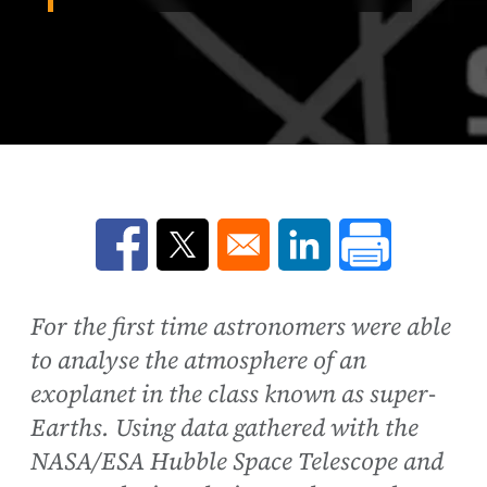
Opens in a new window
Opens in a new window
Opens in a new win
For the first time astronomers were able
to analyse the atmosphere of an
exoplanet in the class known as super-
Earths. Using data gathered with the
NASA/ESA Hubble Space Telescope and