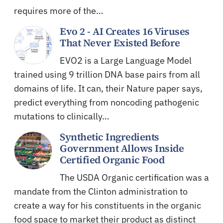
requires more of the…
Evo 2 - AI Creates 16 Viruses
That Never Existed Before
EVO2 is a Large Language Model
trained using 9 trillion DNA base pairs from all
domains of life. It can, their Nature paper says,
predict everything from noncoding pathogenic
mutations to clinically…
Synthetic Ingredients
Government Allows Inside
Certified Organic Food
The USDA Organic certification was a
mandate from the Clinton administration to
create a way for his constituents in the organic
food space to market their product as distinct