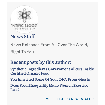
News Staff
News Releases From All Over The World,
Right To You
Recent posts by this author:
Synthetic Ingredients Government Allows Inside
Certified Organic Food
You Inherited Some Of Your DNA From Ghosts
Does Social Inequality Make Women Exercise
Less?
MORE POSTS BY NEWS STAFF