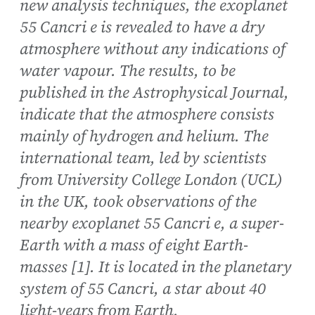
new analysis techniques, the exoplanet
55 Cancri e is revealed to have a dry
atmosphere without any indications of
water vapour. The results, to be
published in the Astrophysical Journal,
indicate that the atmosphere consists
mainly of hydrogen and helium. The
international team, led by scientists
from University College London (UCL)
in the UK, took observations of the
nearby exoplanet 55 Cancri e, a super-
Earth with a mass of eight Earth-
masses [1]. It is located in the planetary
system of 55 Cancri, a star about 40
light-years from Earth.