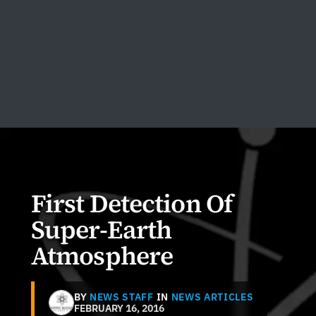
First Detection Of
Super-Earth
Atmosphere
BY
NEWS STAFF
IN
NEWS ARTICLES
FEBRUARY 16, 2016