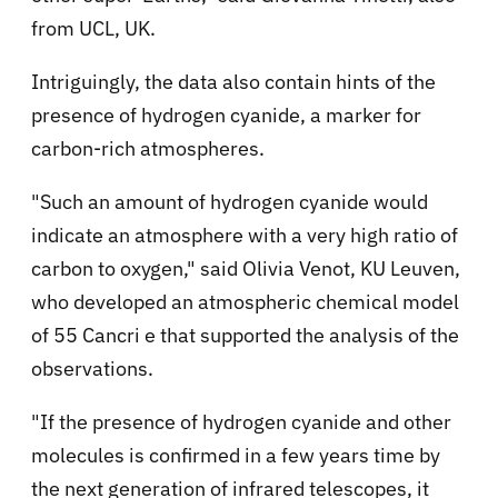
from UCL, UK.
Intriguingly, the data also contain hints of the
presence of hydrogen cyanide, a marker for
carbon-rich atmospheres.
"Such an amount of hydrogen cyanide would
indicate an atmosphere with a very high ratio of
carbon to oxygen," said Olivia Venot, KU Leuven,
who developed an atmospheric chemical model
of 55 Cancri e that supported the analysis of the
observations.
"If the presence of hydrogen cyanide and other
molecules is confirmed in a few years time by
the next generation of infrared telescopes, it