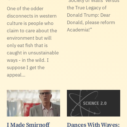
‘Society of Walls’ versus
the True Legacy of
One of the odder
Donald Trump: Dear
disconnects in western
Donald, please reform
culture is people who
Academia!”
claim to care about the
environment but will
only eat fish that is
caught in unsustainable
ways - in the wild. I
suppose I get the
appeal…
I Made Smirnoff
Dances With Waves: