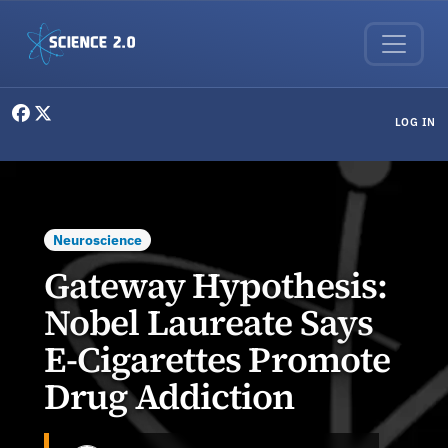
Skip to main content
User menu
LOG IN
Neuroscience
Gateway Hypothesis:
Nobel Laureate Says
E-Cigarettes Promote
Drug Addiction