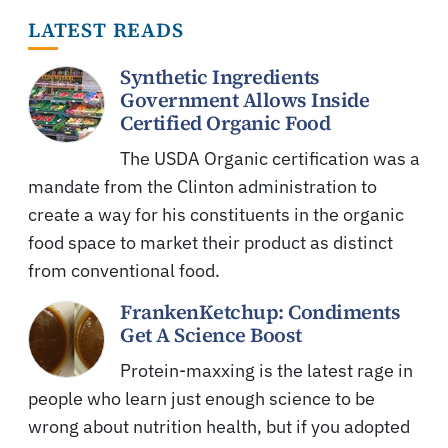
LATEST READS
Synthetic Ingredients
Government Allows Inside
Certified Organic Food
The USDA Organic certification was a
mandate from the Clinton administration to
create a way for his constituents in the organic
food space to market their product as distinct
from conventional food.
FrankenKetchup: Condiments
Get A Science Boost
Protein-maxxing is the latest rage in
people who learn just enough science to be
wrong about nutrition health, but if you adopted