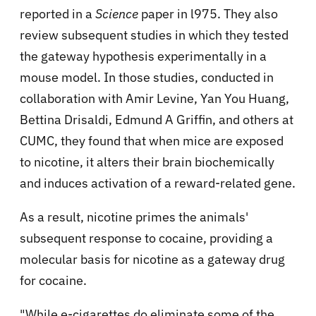
reported in a
Science
paper in l975. They also
review subsequent studies in which they tested
the gateway hypothesis experimentally in a
mouse model. In those studies, conducted in
collaboration with Amir Levine, Yan You Huang,
Bettina Drisaldi, Edmund A Griffin, and others at
CUMC, they found that when mice are exposed
to nicotine, it alters their brain biochemically
and induces activation of a reward-related gene.
As a result, nicotine primes the animals'
subsequent response to cocaine, providing a
molecular basis for nicotine as a gateway drug
for cocaine.
"While e-cigarettes do eliminate some of the