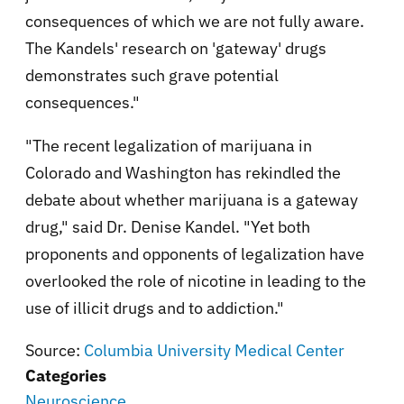
consequences of which we are not fully aware.
The Kandels' research on 'gateway' drugs
demonstrates such grave potential
consequences."
"The recent legalization of marijuana in
Colorado and Washington has rekindled the
debate about whether marijuana is a gateway
drug," said Dr. Denise Kandel. "Yet both
proponents and opponents of legalization have
overlooked the role of nicotine in leading to the
use of illicit drugs and to addiction."
Source:
Columbia University Medical Center
Categories
Neuroscience