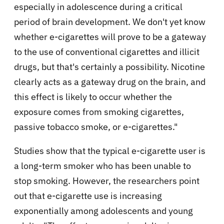
especially in adolescence during a critical
period of brain development. We don't yet know
whether e-cigarettes will prove to be a gateway
to the use of conventional cigarettes and illicit
drugs, but that's certainly a possibility. Nicotine
clearly acts as a gateway drug on the brain, and
this effect is likely to occur whether the
exposure comes from smoking cigarettes,
passive tobacco smoke, or e-cigarettes."
Studies show that the typical e-cigarette user is
a long-term smoker who has been unable to
stop smoking. However, the researchers point
out that e-cigarette use is increasing
exponentially among adolescents and young