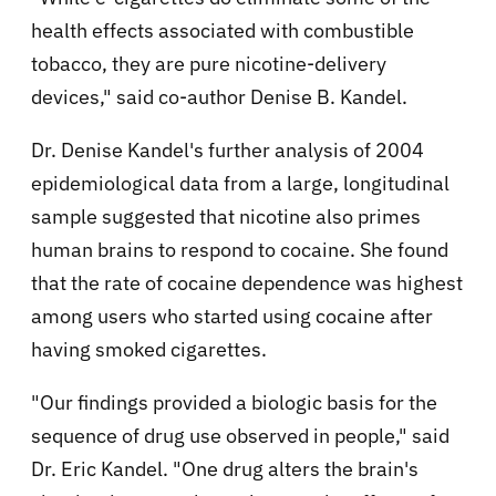
health effects associated with combustible
tobacco, they are pure nicotine-delivery
devices," said co-author Denise B. Kandel.
Dr. Denise Kandel's further analysis of 2004
epidemiological data from a large, longitudinal
sample suggested that nicotine also primes
human brains to respond to cocaine. She found
that the rate of cocaine dependence was highest
among users who started using cocaine after
having smoked cigarettes.
"Our findings provided a biologic basis for the
sequence of drug use observed in people," said
Dr. Eric Kandel. "One drug alters the brain's