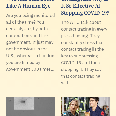
Like A Human Eye
It So Effective At
Stopping COVID-19?
Are you being monitored
all of the time? You
The WHO talk about
certainly are, by both
contact tracing in every
corporations and the
press briefing. They
government. It just may
constantly stress that
not be obvious in the
contact tracing iis the
U.S., whereas in London
key to suppressing
you are filmed by
COVID-19 and then
government 300 times…
stopping it. They say
that contact tracing
will…