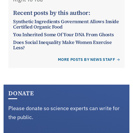
Recent posts by this author:
Synthetic Ingredients Government Allows Inside
Certified Organic Food
You Inherited Some Of Your DNA From Ghosts
Does Social Inequality Make Women Exercise
Less?
MORE POSTS BY NEWS STAFF
DONATE
Please donate so science experts can write for
the public.