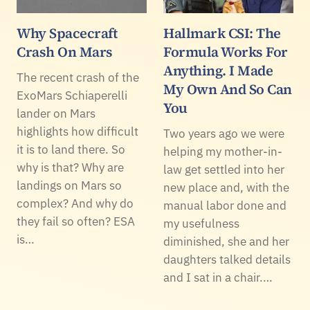
Why Spacecraft
Hallmark CSI: The
Crash On Mars
Formula Works For
Anything. I Made
The recent crash of the
My Own And So Can
ExoMars Schiaperelli
You
lander on Mars
highlights how difficult
Two years ago we were
it is to land there. So
helping my mother-in-
why is that? Why are
law get settled into her
landings on Mars so
new place and, with the
complex? And why do
manual labor done and
they fail so often? ESA
my usefulness
is…
diminished, she and her
daughters talked details
and I sat in a chair.…