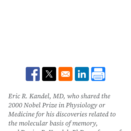
Opens in a new window
Opens in a new window
Opens in a new win
Eric R. Kandel, MD, who shared the
2000 Nobel Prize in Physiology or
Medicine for his discoveries related to
the molecular basis of memory,