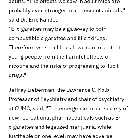
adults. "The effects we saw in adult mice are
probably even stronger in adolescent animals,"
said Dr. Eric Kandel.
"E-cigarettes may be a gateway to both
combustible cigarettes and illicit drugs.
Therefore, we should do all we can to protect
young people from the harmful effects of
nicotine and the risks of progressing to illicit
drugs."
Jeffrey Lieberman, the Lawrence C. Kolb
Professor of Psychiatry and chair of psychiatry
at CUMC, said, "The emergence in our society of
new recreational pharmaceuticals such as E-
cigarettes and legalized marijuana, while
justifiable on one level, may have adverse