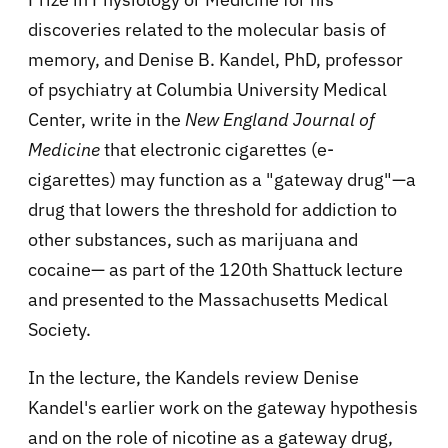
discoveries related to the molecular basis of
memory, and Denise B. Kandel, PhD, professor
of psychiatry at Columbia University Medical
Center, write in the
New England Journal of
Medicine
that electronic cigarettes (e-
cigarettes) may function as a "gateway drug"—a
drug that lowers the threshold for addiction to
other substances, such as marijuana and
cocaine— as part of the 120th Shattuck lecture
and presented to the Massachusetts Medical
Society.
In the lecture, the Kandels review Denise
Kandel's earlier work on the gateway hypothesis
and on the role of nicotine as a gateway drug,