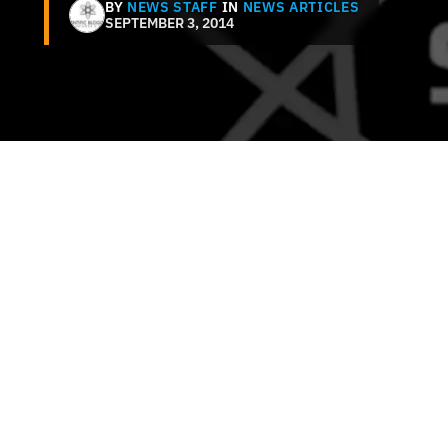
BY
NEWS STAFF
IN
NEWS ARTICLES
SEPTEMBER 3, 2014