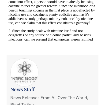
News Staff
News Releases From All Over The World,
Right To You