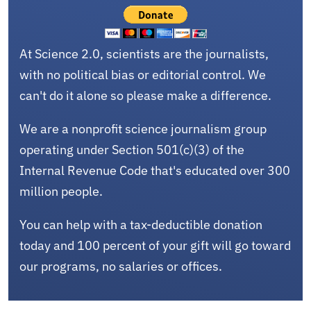
At Science 2.0, scientists are the journalists,
with no political bias or editorial control. We
can't do it alone so please make a difference.
We are a nonprofit science journalism group
operating under Section 501(c)(3) of the
Internal Revenue Code that's educated over 300
million people.
You can help with a tax-deductible donation
today and 100 percent of your gift will go toward
our programs, no salaries or offices.