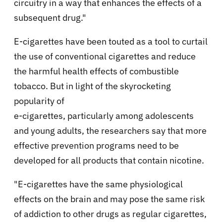
circuitry in a way that enhances the effects of a
subsequent drug."
E-cigarettes have been touted as a tool to curtail
the use of conventional cigarettes and reduce
the harmful health effects of combustible
tobacco. But in light of the skyrocketing
popularity of
e-cigarettes, particularly among adolescents
and young adults, the researchers say that more
effective prevention programs need to be
developed for all products that contain nicotine.
"E-cigarettes have the same physiological
effects on the brain and may pose the same risk
of addiction to other drugs as regular cigarettes,