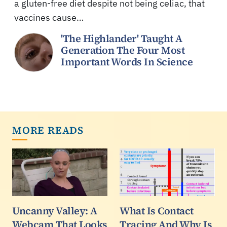
a gluten-free diet despite not being celiac, that
vaccines cause…
'The Highlander' Taught A
Generation The Four Most
Important Words In Science
MORE READS
Uncanny Valley: A
What Is Contact
Webcam That Looks
Tracing And Why Is