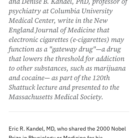
and Denise B. Kandel, PhD, professor of
psychiatry at Columbia University
Medical Center, write in the New
England Journal of Medicine that
electronic cigarettes (e-cigarettes) may
function as a "gateway drug"—a drug
that lowers the threshold for addiction
to other substances, such as marijuana
and cocaine— as part of the 120th
Shattuck lecture and presented to the
Massachusetts Medical Society.
Eric R. Kandel, MD, who shared the 2000 Nobel
Prize in Physiology or Medicine for his