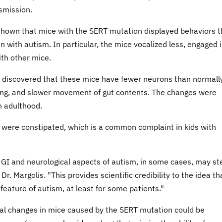
nsmission.
 shown that mice with the SERT mutation displayed behaviors t
en with autism. In particular, the mice vocalized less, engaged 
ith other mice.
n discovered that these mice have fewer neurons than normall
ining, and slower movement of gut contents. The changes were
h adulthood.
e were constipated, which is a common complaint in kids with
at GI and neurological aspects of autism, in some cases, may s
r. Margolis. "This provides scientific credibility to the idea th
eature of autism, at least for some patients."
nal changes in mice caused by the SERT mutation could be