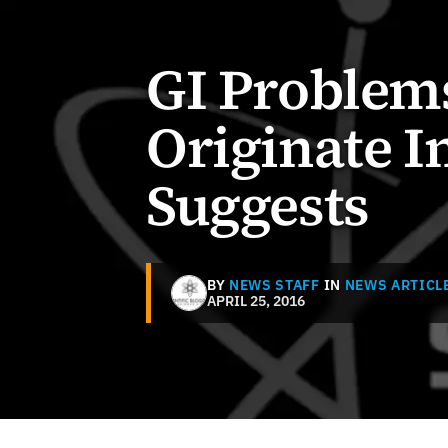
GI Problem
Originate I
Suggests
BY
NEWS STAFF
IN
NEWS ARTICL
APRIL 25, 2016