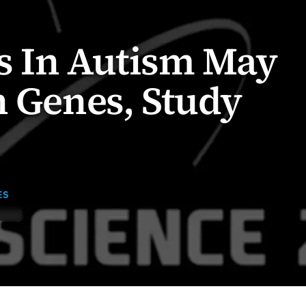
s In Autism May
n Genes, Study
ES