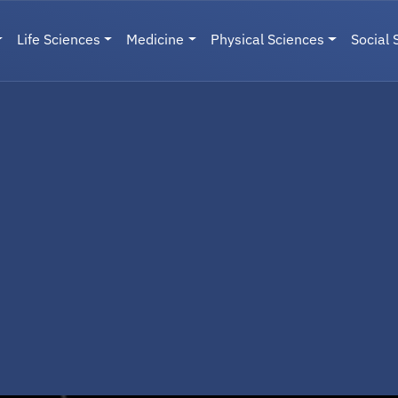
Life Sciences
Medicine
Physical Sciences
Social 
User menu