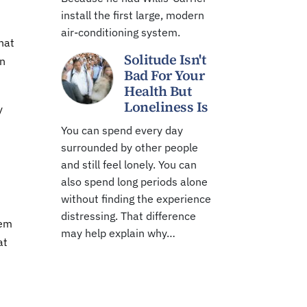
install the first large, modern
air-conditioning system.
hat
Solitude Isn't
in
Bad For Your
Health But
Loneliness Is
y
You can spend every day
surrounded by other people
and still feel lonely. You can
also spend long periods alone
without finding the experience
distressing. That difference
tem
may help explain why…
at