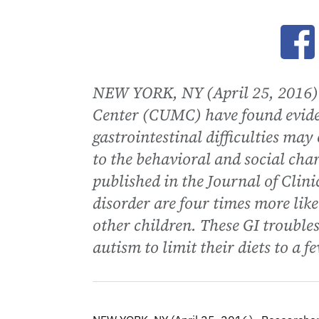
Ope
NEW YORK, NY (April 25, 2016)-
Center (CUMC) have found eviden
gastrointestinal difficulties may
to the behavioral and social char
published in the Journal of Clin
disorder are four times more like
other children. These GI trouble
autism to limit their diets to a f