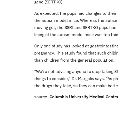
gene (SERTKO).
As expected, the pups had changes to their 
the autism model mice. Whereas the autism
moving gut, the SSRI and SERTKO pups had t
lining of the autism model mice was too thin
Only one study has looked at gastrointesti
pregnancy. This study found that such childr
than children from the general population.
"We're not advising anyone to stop taking SSR
things to consider," Dr. Margolis says. "As p
the drugs they take, so they can make bette
source:
Columbia University Medical Cente