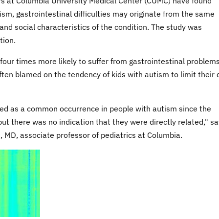
s at Columbia University Medical Center (CUMC) have found
ism, gastrointestinal difficulties may originate from the same
and social characteristics of the condition. The study was
tion.
four times more likely to suffer from gastrointestinal problem
ften blamed on the tendency of kids with autism to limit their 
zed as a common occurrence in people with autism since the
but there was no indication that they were directly related," s
, MD, associate professor of pediatrics at Columbia.