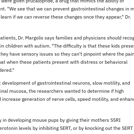
were given prucalopride, a drug that mimics the ability of
nt. "We see that we can prevent gastrointestinal changes in 
 learn if we can reverse these changes once they appear," Dr.
patients, Dr. Margolis says families and physicians should reco
 children with autism. "The difficulty is that these kids prese
 they have sensory issues so they can't pinpoint where the pain
hat when these patients present with distress or behavioral
dered."
t development of gastrointestinal neurons, slow motility, and
inal mucosa, the researchers wanted to determine if high
 increase generation of nerve cells, speed motility, and enhan
y in developing mouse pups by giving their mothers SSRI
erotonin levels by inhibiting SERT, or by knocking out the SERT