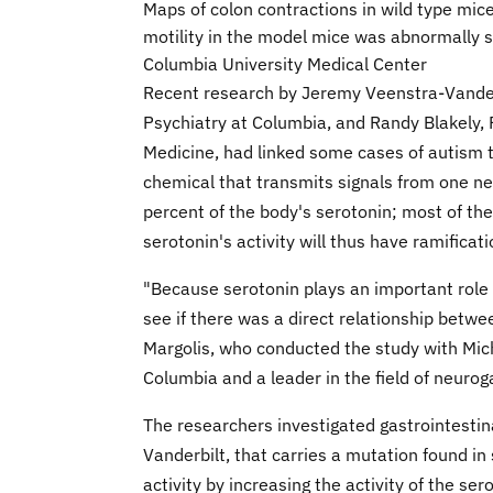
Maps of colon contractions in wild type mice
motility in the model mice was abnormally s
Columbia University Medical Center
Recent research by Jeremy Veenstra-Vander
Psychiatry at Columbia, and Randy Blakely, P
Medicine, had linked some cases of autism to
chemical that transmits signals from one neu
percent of the body's serotonin; most of the
serotonin's activity will thus have ramificati
"Because serotonin plays an important role 
see if there was a direct relationship betw
Margolis, who conducted the study with Mich
Columbia and a leader in the field of neurog
The researchers investigated gastrointesti
Vanderbilt, that carries a mutation found i
activity by increasing the activity of the se