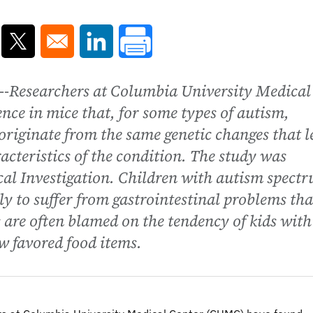
ns in a new window
Opens in a new window
Opens in a new window
-Researchers at Columbia University Medical
ce in mice that, for some types of autism,
 originate from the same genetic changes that 
acteristics of the condition. The study was
ical Investigation. Children with autism spect
ly to suffer from gastrointestinal problems th
s are often blamed on the tendency of kids with
ew favored food items.