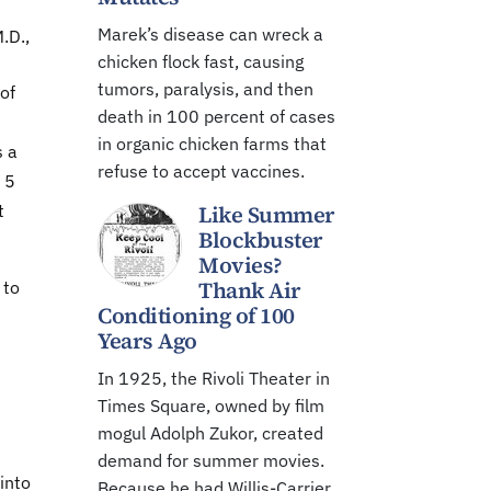
Marek’s disease can wreck a
.D.,
chicken flock fast, causing
tumors, paralysis, and then
of
death in 100 percent of cases
in organic chicken farms that
s a
refuse to accept vaccines.
 5
t
Like Summer
Blockbuster
Movies?
Thank Air
 to
Conditioning of 100
Years Ago
In 1925, the Rivoli Theater in
Times Square, owned by film
mogul Adolph Zukor, created
demand for summer movies.
into
Because he had Willis-Carrier