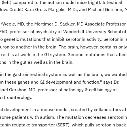
 (left) compared to the autism model mice (right). Intestinal
low. Credit: Kara Gross Margolis, M.D., and Michael Gershon, M
Weele, MD, the Mortimer D. Sackler, MD Associate Professor 
hD, professor of psychiatry at Vanderbilt University School of
 genetic mutations that inhibit serotonin activity. Serotonin i
ron to another in the brain. The brain, however, contains only
 rest is at work in the GI system. Genetic mutations that affec
ons in the gut as well as in the brain.
in the gastrointestinal system as well as the brain, we wanted
een these genes and GI development and function," says Dr.
ael Gershon, MD, professor of pathology & cell biology at
astroenterology.
nal development in a mouse model, created by collaborators at
n some patients with autism. The mutation decreases serotonin
rotonin reuptake transporter (SERT), which pulls serotonin back 