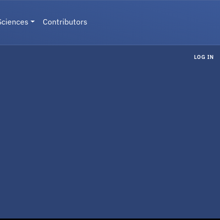
Sciences
Contributors
LOG IN