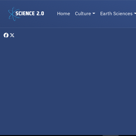
Skip to main content
Main navigation
Home
Culture
Earth Sciences