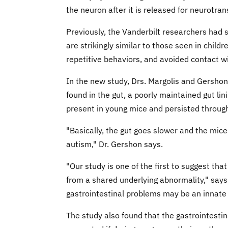
the neuron after it is released for neurotra
Previously, the Vanderbilt researchers had
are strikingly similar to those seen in childr
repetitive behaviors, and avoided contact w
In the new study, Drs. Margolis and Gersho
found in the gut, a poorly maintained gut l
present in young mice and persisted throug
"Basically, the gut goes slower and the mic
autism," Dr. Gershon says.
"Our study is one of the first to suggest th
from a shared underlying abnormality," says D
gastrointestinal problems may be an innate f
The study also found that the gastrointesti