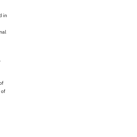
d in
nal
r
of
 of