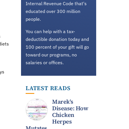
Internal Revenue Code that's
educated over 300 million
people.
You can help with a tax-
s
deductible donation today and
diets
100 percent of your gift will go
toward our programs, no
salaries or offices.
ays
LATEST READS
Marek’s
Disease: How
Chicken
Herpes
Mutates