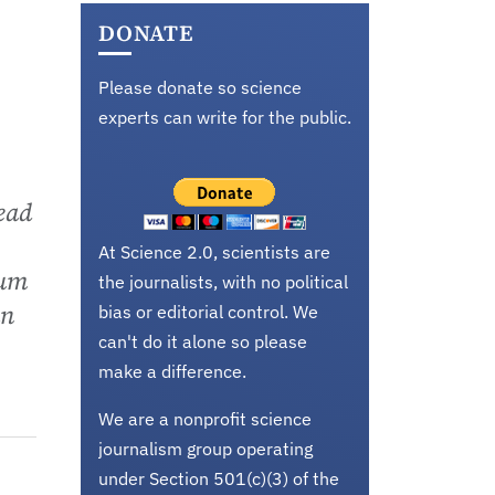
DONATE
Please donate so science
experts can write for the public.
lead
At Science 2.0, scientists are
rum
the journalists, with no political
an
bias or editorial control. We
can't do it alone so please
make a difference.
We are a nonprofit science
journalism group operating
under Section 501(c)(3) of the