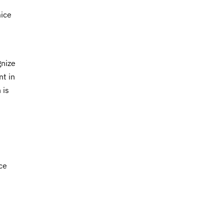
mice
gnize
nt in
 is
ce