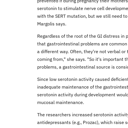
prevented if during pregnancy their mothers 
serotonin to stimulate nerve cell developme
with the SERT mutation, but we still need to
Margolis says.
Regardless of the root of the GI distress in 
that gastrointestinal problems are common in
a different way. Often, they're not verbal or
coming from," she says. "So it's important t
problems, a gastrointestinal source is consi
Since low serotonin activity caused deficien
inadequate maintenance of the gastrointest
serotonin activity during development would
mucosal maintenance.
The researchers increased serotonin activit
antidepressants (e.g., Prozac), which raise s