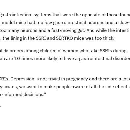
gastrointestinal systems that were the opposite of those foun
 model mice had too few gastrointestinal neurons and a slow-
oo many neurons and a fast-moving gut. And while the intesti
, the lining in the SSRI and SERTKO mice was too thick.
nal disorders among children of women who take SSRIs during
en are 10 times more likely to have a gastrointestinal disorde
Is. Depression is not trivial in pregnancy and there are a lot 
hysicians, we want to make people aware of all the side effects
r-informed decisions."
r