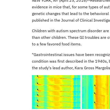
NEW YORK, NY (April 25, 2016)--Researcher
evidence in mice that, for some types of aut
genetic changes that lead to the behavioral 
published in the Journal of Clinical Investiga
Children with autism spectrum disorder are 
than other children. These GI troubles are o
to a few favored food items.
"Gastrointestinal issues have been recogni
condition was first described in the 1940s, 
the study's lead author, Kara Gross Margolis