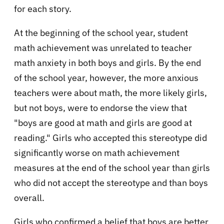
for each story.
At the beginning of the school year, student
math achievement was unrelated to teacher
math anxiety in both boys and girls. By the end
of the school year, however, the more anxious
teachers were about math, the more likely girls,
but not boys, were to endorse the view that
"boys are good at math and girls are good at
reading." Girls who accepted this stereotype did
significantly worse on math achievement
measures at the end of the school year than girls
who did not accept the stereotype and than boys
overall.
Girls who confirmed a belief that boys are better