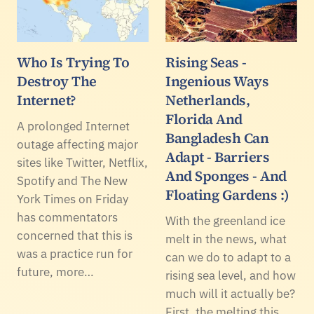
Who Is Trying To
Rising Seas -
Destroy The
Ingenious Ways
Internet?
Netherlands,
Florida And
A prolonged Internet
Bangladesh Can
outage affecting major
Adapt - Barriers
sites like Twitter, Netflix,
And Sponges - And
Spotify and The New
Floating Gardens :)
York Times on Friday
has commentators
With the greenland ice
concerned that this is
melt in the news, what
was a practice run for
can we do to adapt to a
future, more…
rising sea level, and how
much will it actually be?
First, the melting this