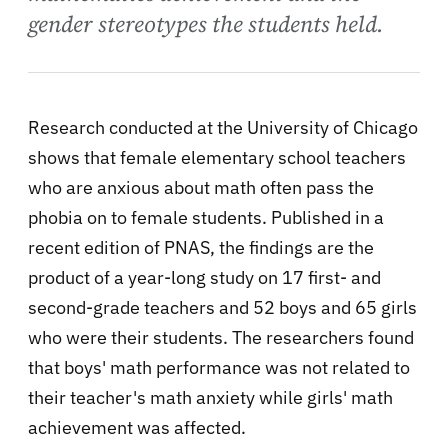
gender stereotypes the students held.
Research conducted at the University of Chicago
shows that female elementary school teachers
who are anxious about math often pass the
phobia on to female students. Published in a
recent edition of PNAS, the findings are the
product of a year-long study on 17 first- and
second-grade teachers and 52 boys and 65 girls
who were their students. The researchers found
that boys' math performance was not related to
their teacher's math anxiety while girls' math
achievement was affected.