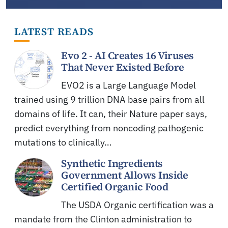
LATEST READS
Evo 2 - AI Creates 16 Viruses
That Never Existed Before
EVO2 is a Large Language Model
trained using 9 trillion DNA base pairs from all
domains of life. It can, their Nature paper says,
predict everything from noncoding pathogenic
mutations to clinically…
Synthetic Ingredients
Government Allows Inside
Certified Organic Food
The USDA Organic certification was a
mandate from the Clinton administration to