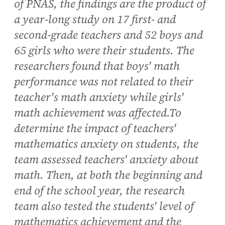
of PNAS, the findings are the product of
a year-long study on 17 first- and
second-grade teachers and 52 boys and
65 girls who were their students. The
researchers found that boys' math
performance was not related to their
teacher's math anxiety while girls'
math achievement was affected.To
determine the impact of teachers'
mathematics anxiety on students, the
team assessed teachers' anxiety about
math. Then, at both the beginning and
end of the school year, the research
team also tested the students' level of
mathematics achievement and the