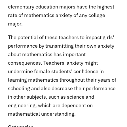
elementary education majors have the highest
rate of mathematics anxiety of any college
major.
The potential of these teachers to impact girls'
performance by transmitting their own anxiety
about mathematics has important
consequences. Teachers' anxiety might
undermine female students' confidence in
learning mathematics throughout their years of
schooling and also decrease their performance
in other subjects, such as science and
engineering, which are dependent on
mathematical understanding.