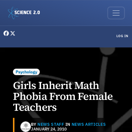
Skip to main content
User menu
LOG IN
Psychology
Girls Inherit Math
Phobia From Female
Teachers
BY
NEWS STAFF
IN
NEWS ARTICLES
JANUARY 24, 2010