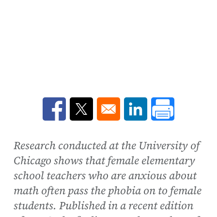
Opens in a new window
Opens in a new window
Opens in a new win
Research conducted at the University of
Chicago shows that female elementary
school teachers who are anxious about
math often pass the phobia on to female
students. Published in a recent edition