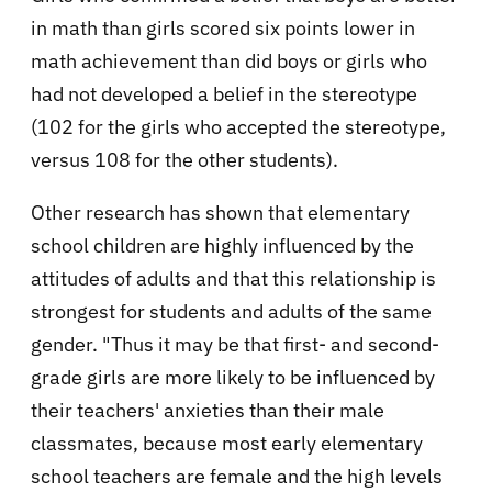
in math than girls scored six points lower in
math achievement than did boys or girls who
had not developed a belief in the stereotype
(102 for the girls who accepted the stereotype,
versus 108 for the other students).
Other research has shown that elementary
school children are highly influenced by the
attitudes of adults and that this relationship is
strongest for students and adults of the same
gender. "Thus it may be that first- and second-
grade girls are more likely to be influenced by
their teachers' anxieties than their male
classmates, because most early elementary
school teachers are female and the high levels