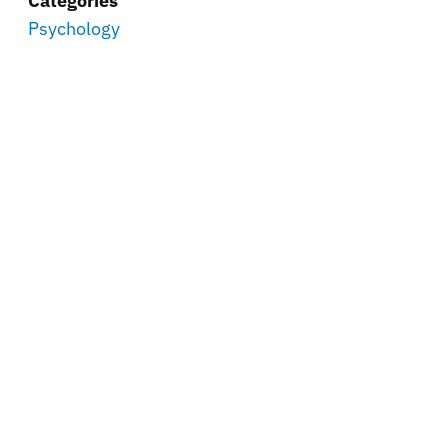
Categories
Psychology