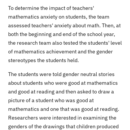
To determine the impact of teachers'
mathematics anxiety on students, the team
assessed teachers' anxiety about math. Then, at
both the beginning and end of the school year,
the research team also tested the students' level
of mathematics achievement and the gender
stereotypes the students held.
The students were told gender neutral stories
about students who were good at mathematics
and good at reading and then asked to draw a
picture of a student who was good at
mathematics and one that was good at reading.
Researchers were interested in examining the
genders of the drawings that children produced