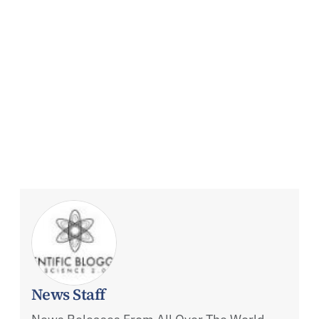
News Staff