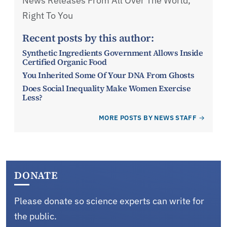
News Releases From All Over The World,
Right To You
Recent posts by this author:
Synthetic Ingredients Government Allows Inside
Certified Organic Food
You Inherited Some Of Your DNA From Ghosts
Does Social Inequality Make Women Exercise
Less?
MORE POSTS BY NEWS STAFF
DONATE
Please donate so science experts can write for
the public.