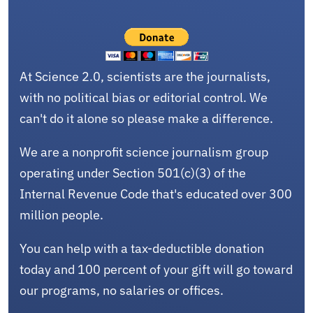
At Science 2.0, scientists are the journalists,
with no political bias or editorial control. We
can't do it alone so please make a difference.
We are a nonprofit science journalism group
operating under Section 501(c)(3) of the
Internal Revenue Code that's educated over 300
million people.
You can help with a tax-deductible donation
today and 100 percent of your gift will go toward
our programs, no salaries or offices.