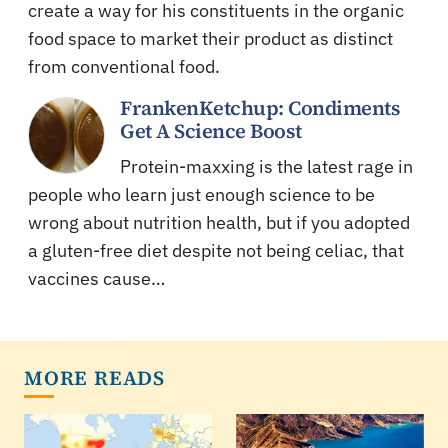
create a way for his constituents in the organic
food space to market their product as distinct
from conventional food.
FrankenKetchup: Condiments
Get A Science Boost
Protein-maxxing is the latest rage in
people who learn just enough science to be
wrong about nutrition health, but if you adopted
a gluten-free diet despite not being celiac, that
vaccines cause…
MORE READS