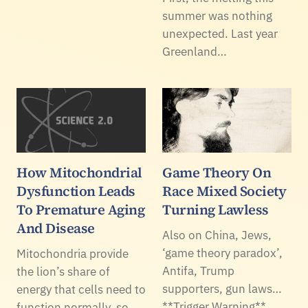
summer was nothing
unexpected. Last year
Greenland…
How Mitochondrial
Game Theory On
Dysfunction Leads
Race Mixed Society
To Premature Aging
Turning Lawless
And Disease
Also on China, Jews,
‘game theory paradox’,
Mitochondria provide
Antifa, Trump
the lion’s share of
supporters, gun laws…
energy that cells need to
**Trigger Warning**
function normally, so