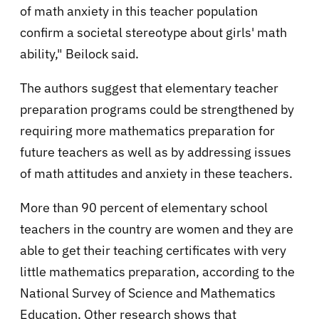
of math anxiety in this teacher population
confirm a societal stereotype about girls' math
ability," Beilock said.
The authors suggest that elementary teacher
preparation programs could be strengthened by
requiring more mathematics preparation for
future teachers as well as by addressing issues
of math attitudes and anxiety in these teachers.
More than 90 percent of elementary school
teachers in the country are women and they are
able to get their teaching certificates with very
little mathematics preparation, according to the
National Survey of Science and Mathematics
Education. Other research shows that