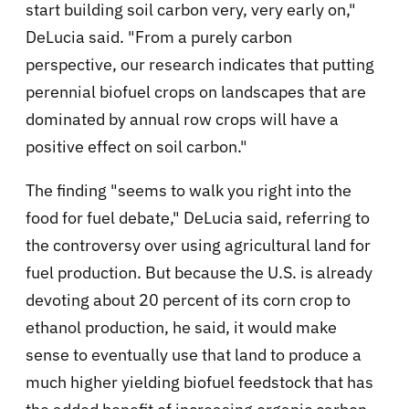
start building soil carbon very, very early on,"
DeLucia said. "From a purely carbon
perspective, our research indicates that putting
perennial biofuel crops on landscapes that are
dominated by annual row crops will have a
positive effect on soil carbon."
The finding "seems to walk you right into the
food for fuel debate," DeLucia said, referring to
the controversy over using agricultural land for
fuel production. But because the U.S. is already
devoting about 20 percent of its corn crop to
ethanol production, he said, it would make
sense to eventually use that land to produce a
much higher yielding biofuel feedstock that has