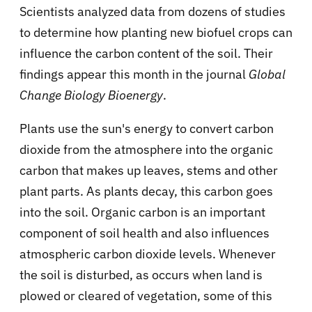
Scientists analyzed data from dozens of studies
to determine how planting new biofuel crops can
influence the carbon content of the soil. Their
findings appear this month in the journal
Global
Change Biology Bioenergy
.
Plants use the sun's energy to convert carbon
dioxide from the atmosphere into the organic
carbon that makes up leaves, stems and other
plant parts. As plants decay, this carbon goes
into the soil. Organic carbon is an important
component of soil health and also influences
atmospheric carbon dioxide levels. Whenever
the soil is disturbed, as occurs when land is
plowed or cleared of vegetation, some of this