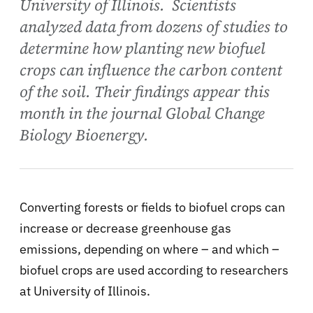
University of Illinois. Scientists
analyzed data from dozens of studies to
determine how planting new biofuel
crops can influence the carbon content
of the soil. Their findings appear this
month in the journal Global Change
Biology Bioenergy.
Converting forests or fields to biofuel crops can
increase or decrease greenhouse gas
emissions, depending on where – and which –
biofuel crops are used according to researchers
at University of Illinois.