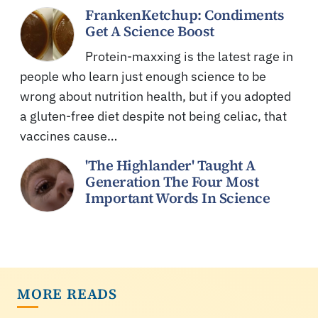
FrankenKetchup: Condiments
Get A Science Boost
Protein-maxxing is the latest rage in
people who learn just enough science to be
wrong about nutrition health, but if you adopted
a gluten-free diet despite not being celiac, that
vaccines cause…
'The Highlander' Taught A
Generation The Four Most
Important Words In Science
MORE READS