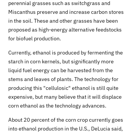
perennial grasses such as switchgrass and
Miscanthus preserve and increase carbon stores
in the soil. These and other grasses have been
proposed as high-energy alternative feedstocks
for biofuel production.
Currently, ethanol is produced by fermenting the
starch in corn kernels, but significantly more
liquid fuel energy can be harvested from the
stems and leaves of plants. The technology for
producing this "cellulosic" ethanol is still quite
expensive, but many believe that it will displace
corn ethanol as the technology advances.
About 20 percent of the corn crop currently goes
into ethanol production in the U.S., DeLucia said,