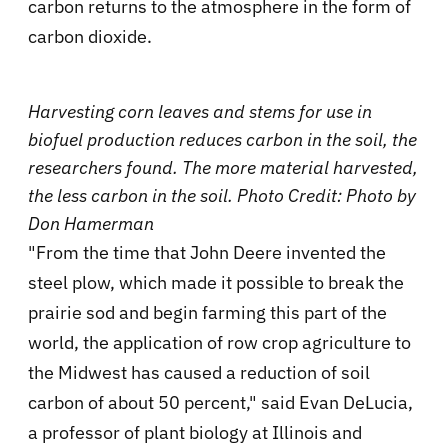
carbon returns to the atmosphere in the form of
carbon dioxide.
Harvesting corn leaves and stems for use in
biofuel production reduces
carbon in the soil, the
researchers found. The more material harvested,
the less carbon in the soil. Photo Credit: Photo by
Don Hamerman
"From the time that John Deere invented the
steel plow, which made it possible to break the
prairie sod and begin farming this part of the
world, the application of row crop agriculture to
the Midwest has caused a reduction of soil
carbon of about 50 percent," said Evan DeLucia,
a professor of plant biology at Illinois and