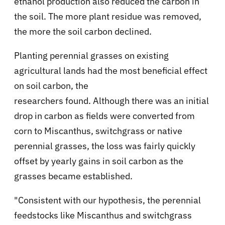
ethanol production also reduced the carbon in
the soil. The more plant residue was removed,
the more the soil carbon declined.
Planting perennial grasses on existing
agricultural lands had the most beneficial effect
on soil carbon, the
researchers found. Although there was an initial
drop in carbon as fields were converted from
corn to Miscanthus, switchgrass or native
perennial grasses, the loss was fairly quickly
offset by yearly gains in soil carbon as the
grasses became established.
"Consistent with our hypothesis, the perennial
feedstocks like Miscanthus and switchgrass