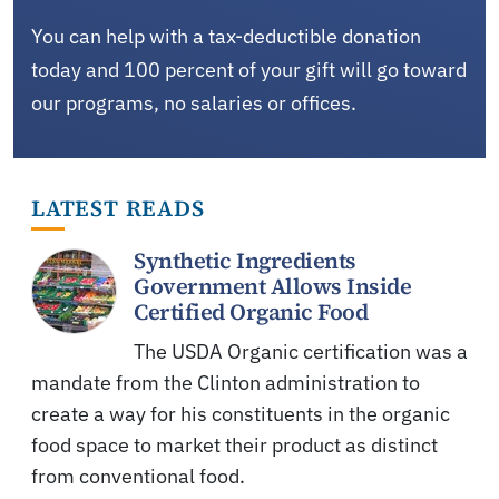
You can help with a tax-deductible donation
today and 100 percent of your gift will go toward
our programs, no salaries or offices.
LATEST READS
Synthetic Ingredients
Government Allows Inside
Certified Organic Food
The USDA Organic certification was a
mandate from the Clinton administration to
create a way for his constituents in the organic
food space to market their product as distinct
from conventional food.