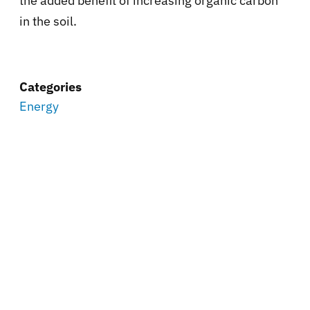
the added benefit of increasing organic carbon
in the soil.
Categories
Energy