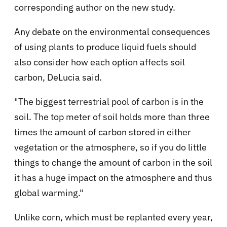
corresponding author on the new study.
Any debate on the environmental consequences
of using plants to produce liquid fuels should
also consider how each option affects soil
carbon, DeLucia said.
"The biggest terrestrial pool of carbon is in the
soil. The top meter of soil holds more than three
times the amount of carbon stored in either
vegetation or the atmosphere, so if you do little
things to change the amount of carbon in the soil
it has a huge impact on the atmosphere and thus
global warming."
Unlike corn, which must be replanted every year,