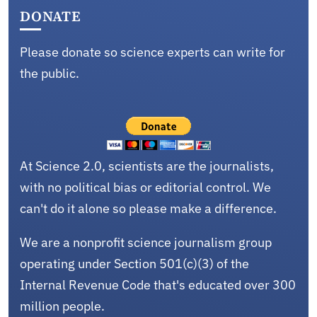
DONATE
Please donate so science experts can write for
the public.
At Science 2.0, scientists are the journalists,
with no political bias or editorial control. We
can't do it alone so please make a difference.
We are a nonprofit science journalism group
operating under Section 501(c)(3) of the
Internal Revenue Code that's educated over 300
million people.