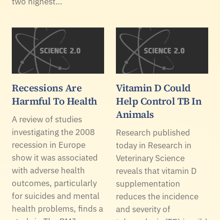
two highest…
Recessions Are
Vitamin D Could
Harmful To Health
Help Control TB In
Animals
A review of studies
investigating the 2008
Research published
recession in Europe
today in Research in
show it was associated
Veterinary Science
with adverse health
reveals that vitamin D
outcomes, particularly
supplementation
for suicides and mental
reduces the incidence
health problems, finds a
and severity of