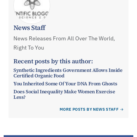
News Staff
News Releases From All Over The World,
Right To You
Recent posts by this author:
Synthetic Ingredients Government Allows Inside
Certified Organic Food
You Inherited Some Of Your DNA From Ghosts
Does Social Inequality Make Women Exercise
Less?
MORE POSTS BY NEWS STAFF