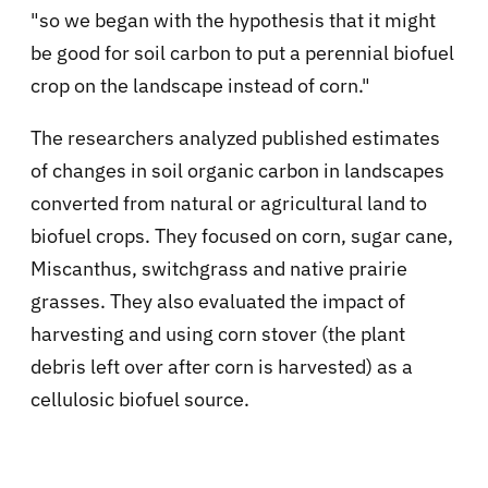
"so we began with the hypothesis that it might
be good for soil carbon to put a perennial biofuel
crop on the landscape instead of corn."
The researchers analyzed published estimates
of changes in soil organic carbon in landscapes
converted from natural or agricultural land to
biofuel crops. They focused on corn, sugar cane,
Miscanthus, switchgrass and native prairie
grasses. They also evaluated the impact of
harvesting and using corn stover (the plant
debris left over after corn is harvested) as a
cellulosic biofuel source.