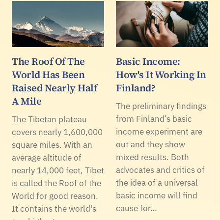
The Roof Of The
Basic Income:
World Has Been
How's It Working In
Raised Nearly Half
Finland?
A Mile
The preliminary findings
from Finland’s basic
The Tibetan plateau
income experiment are
covers nearly 1,600,000
out and they show
square miles. With an
mixed results. Both
average altitude of
advocates and critics of
nearly 14,000 feet, Tibet
the idea of a universal
is called the Roof of the
basic income will find
World for good reason.
cause for…
It contains the world's