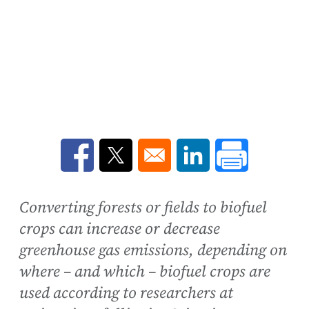
Opens in a new window
Opens in a new window
Opens in a new win
Converting forests or fields to biofuel
crops can increase or decrease
greenhouse gas emissions, depending on
where – and which – biofuel crops are
used according to researchers at