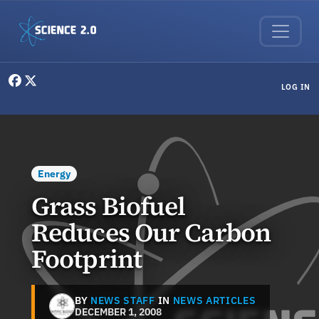
Skip to main content
User menu
LOG IN
Energy
Grass Biofuel
Reduces Our Carbon
Footprint
BY
NEWS STAFF
IN
NEWS ARTICLES
DECEMBER 1, 2008