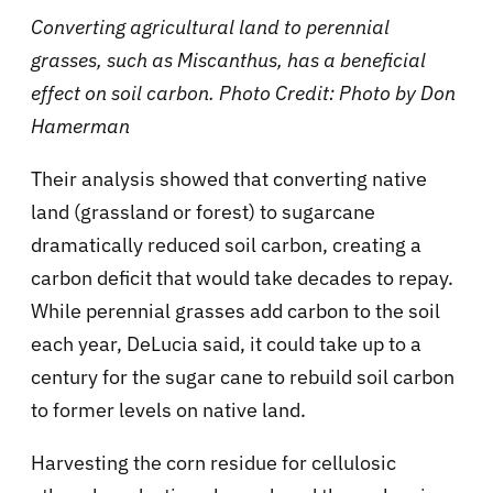
Converting agricultural land to perennial
grasses, such as Miscanthus, has a beneficial
effect on soil carbon. Photo Credit: Photo by Don
Hamerman
Their analysis showed that converting native
land (grassland or forest) to sugarcane
dramatically reduced soil carbon, creating a
carbon deficit that would take decades to repay.
While perennial grasses add carbon to the soil
each year, DeLucia said, it could take up to a
century for the sugar cane to rebuild soil carbon
to former levels on native land.
Harvesting the corn residue for cellulosic