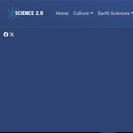
Skip to main content
Main navigation
Home
Culture
Earth Sciences