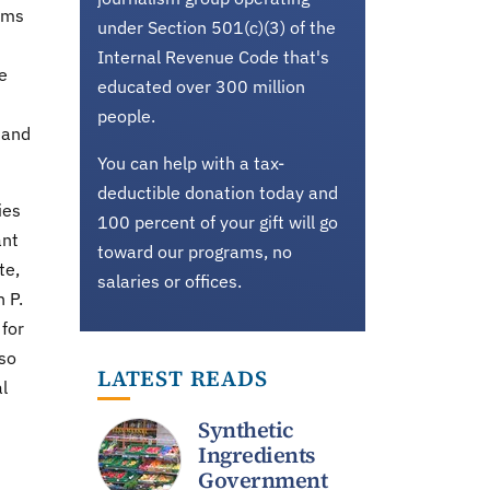
rms
under Section 501(c)(3) of the
Internal Revenue Code that's
e
educated over 300 million
people.
 and
You can help with a tax-
deductible donation today and
ies
100 percent of your gift will go
ant
toward our programs, no
te,
salaries or offices.
 P.
 for
lso
LATEST READS
l
Synthetic
Ingredients
Government