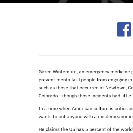
Ope
Garen Wintemute, an emergency medicine phy
prevent mentally ill people from engaging in
such as those that occurred at Newtown, Con
Colorado - though those incidents had littl
In a time when American culture is criticiz
wants to put anyone with a misdemeanor in j
He claims the US has 5 percent of the world’s