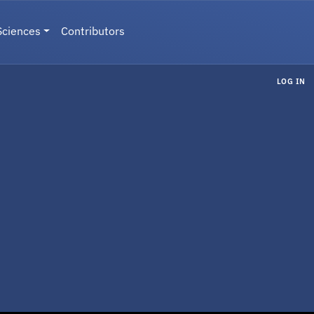
Sciences
Contributors
LOG IN