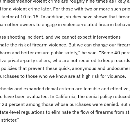
r a misdemeanor violent crime are roughly nine times as likely a
 for a violent crime later. For those with two or more such prio
a factor of 10 to 15. In addition, studies have shown that firea
han other owners to engage in violence-related firearm behavi
ass shooting incident, and we cannot expect interventions
nate the risk of firearm violence. But we can change our firea
 harm and better ensure public safety,” he said. “Some 40 per
olve private-party sellers, who are not required to keep record
 policies that prevent these quick, anonymous and undocume
purchases to those who we know are at high risk for violence.
cks and expanded denial criteria are feasible and effective,
 have been evaluated. In California, the denial policy reduce
 by 23 percent among those whose purchases were denied. But
ate-level regulations to eliminate the flow of firearms from s
stricter.”