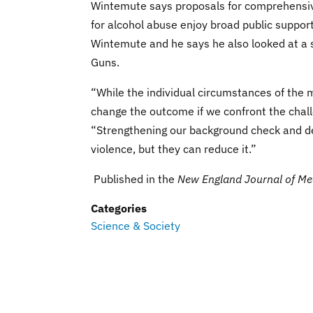
Wintemute says proposals for comprehensiv
for alcohol abuse enjoy broad public suppor
Wintemute and he says he also looked at a se
Guns.
“While the individual circumstances of the 
change the outcome if we confront the chal
“Strengthening our background check and den
violence, but they can reduce it.”
Published in the
New England Journal of Me
Categories
Science & Society