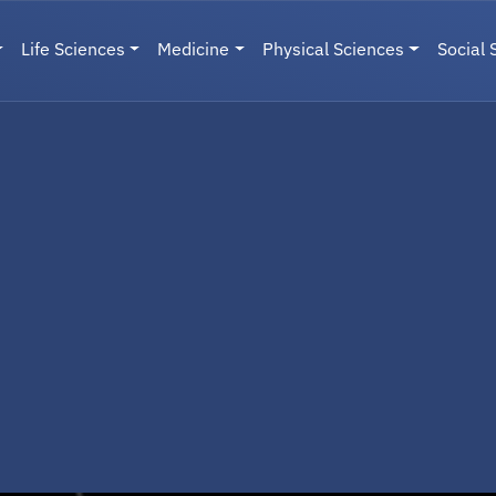
Life Sciences
Medicine
Physical Sciences
Social 
User menu