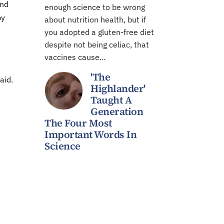
and
enough science to be wrong
by
about nutrition health, but if
you adopted a gluten-free diet
despite not being celiac, that
vaccines cause…
'The
aid.
Highlander'
Taught A
Generation
The Four Most
Important Words In
Science