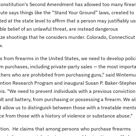
S Constitution's Second Amendment has allowed too many firea
ute says things like the “Stand Your Ground” laws, created to
d at the state level to affirm that a person may justifiably us
ble belief of an unlawful threat, are instead dangerous
ize shootings that he considers murder. Colorado, Connecticut
w.
s from firearms in the United States, we need to develop polic
arm purchases, including private-party sales — the most import
others who are prohibited from purchasing guns," said Wintemu
vention Research Program and inaugural Susan P. Baker-Stephen
is. "We need to prevent individuals with a previous conviction
t and battery, from purchasing or possessing a firearm. We a
t allow us to distinguish between those with a treatable menta
nce from those with a history of violence or substance abuse."
tion. He claims that among persons who purchase firearms