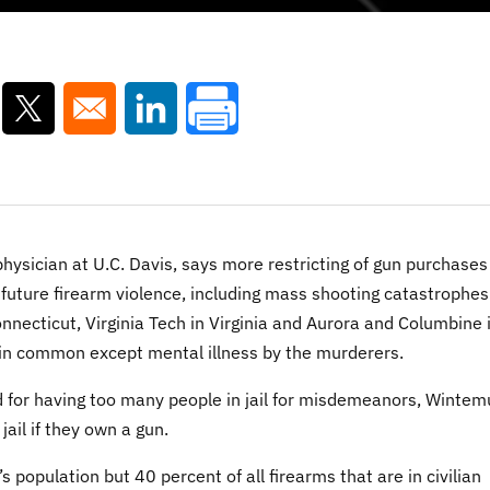
ns in a new window
Opens in a new window
Opens in a new window
sician at U.C. Davis, says more restricting of gun purchases 
 future firearm violence, including mass shooting catastrophes
necticut, Virginia Tech in Virginia and Aurora and Columbine 
e in common except mental illness by the murderers.
ed for having too many people in jail for misdemeanors, Wintem
ail if they own a gun.
 population but 40 percent of all firearms that are in civilian