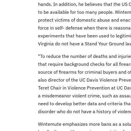
hands. In addition, he believes that the U
to be available for too many people. Wintem
protect victims of domestic abuse and enacte
force in self- defense when there is reasona
experiments that have been used to legitim
Virginia do not have a Stand Your Ground la
"To reduce the number of deaths and injurie
that require background checks for all fire
source of firearms for criminal buyers and 
also director of the UC Davis Violence Pre
Teret Chair in Violence Prevention at UC Dav
a misdemeanor violent crime, such as assaul
need to develop better data and criteria tha
disorder who do not have a history of viole
Wintemute emphasizes more bans as a solu