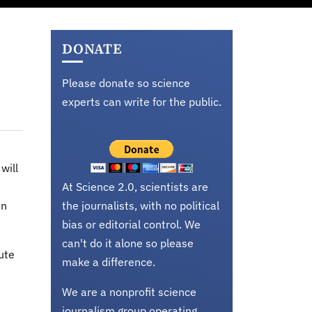
DONATE
Please donate so science
experts can write for the public.
will
At Science 2.0, scientists are
in
the journalists, with no political
bias or editorial control. We
can't do it alone so please
ute
make a difference.
We are a nonprofit science
journalism group operating