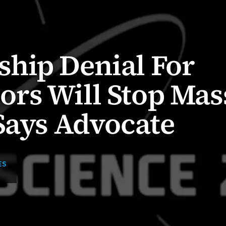
hip Denial For
rs Will Stop Mas
Says Advocate
ES