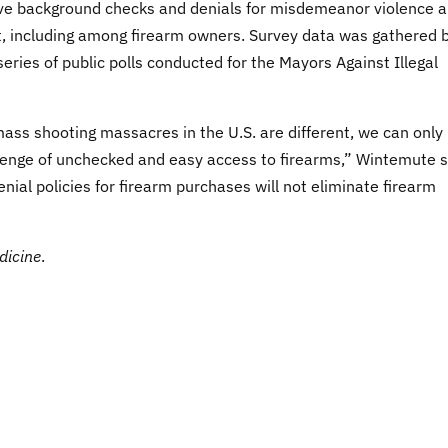
e background checks and denials for misdemeanor violence 
t, including among firearm owners. Survey data was gathered 
ries of public polls conducted for the Mayors Against Illegal
mass shooting massacres in the U.S. are different, we can only
lenge of unchecked and easy access to firearms,” Wintemute s
ial policies for firearm purchases will not eliminate firearm
dicine
.