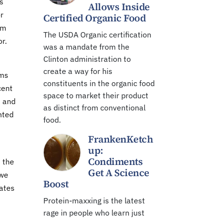
s
Allows Inside
r
Certified Organic Food
rm
The USDA Organic certification
or.
was a mandate from the
Clinton administration to
create a way for his
rms
constituents in the organic food
cent
space to market their product
s and
as distinct from conventional
nted
food.
FrankenKetch
up:
Condiments
d the
Get A Science
 we
Boost
tates
Protein-maxxing is the latest
rage in people who learn just