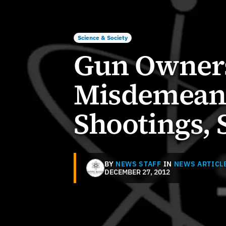
Science & Society
Gun Owners
Misdemeano
Shootings, 
BY
NEWS STAFF
IN
NEWS ARTICL
DECEMBER 27, 2012