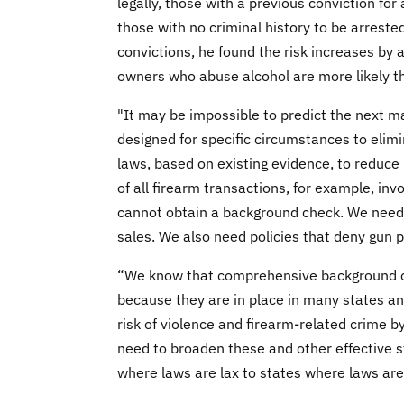
legally, those with a previous conviction fo
those with no criminal history to be arrested
convictions, he found the risk increases by 
owners who abuse alcohol are more likely t
"It may be impossible to predict the next m
designed for specific circumstances to elimi
laws, based on existing evidence, to reduce
of all firearm transactions, for example, inv
cannot obtain a background check. We need
sales. We also need policies that deny gun 
“We know that comprehensive background che
because they are in place in many states and
risk of violence and firearm-related crime
need to broaden these and other effective st
where laws are lax to states where laws are 