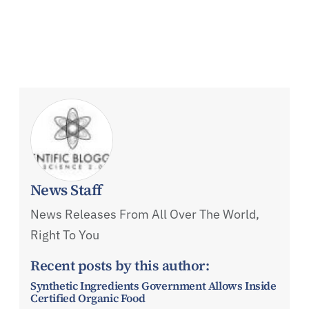
News Staff
News Releases From All Over The World,
Right To You
Recent posts by this author:
Synthetic Ingredients Government Allows Inside
Certified Organic Food