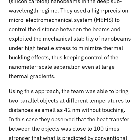
(silicon carbide) nanobeams in the deep sub-
wavelength regime. They used a high-precision
micro-electromechanical system (MEMS) to
control the distance between the beams and
exploited the mechanical stability of nanobeams
under high tensile stress to minimize thermal
buckling effects, thus keeping control of the
nanometer-scale separation even at large
thermal gradients.
Using this approach, the team was able to bring
two parallel objects at different temperatures to
distances as small as 42 nm without touching.
In this case they observed that the heat transfer
between the objects was close to 100 times
stronger that what is predicted by conventional