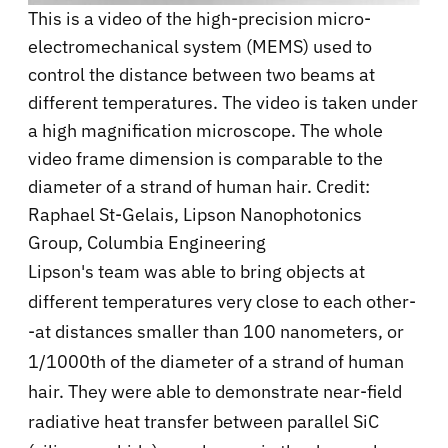
This is a video of the high-precision micro-
electromechanical system (MEMS) used to
control the distance between two beams at
different temperatures. The video is taken under
a high magnification microscope. The whole
video frame dimension is comparable to the
diameter of a strand of human hair. Credit:
Raphael St-Gelais, Lipson Nanophotonics
Group, Columbia Engineering
Lipson's team was able to bring objects at
different temperatures very close to each other-
-at distances smaller than 100 nanometers, or
1/1000th of the diameter of a strand of human
hair. They were able to demonstrate near-field
radiative heat transfer between parallel SiC