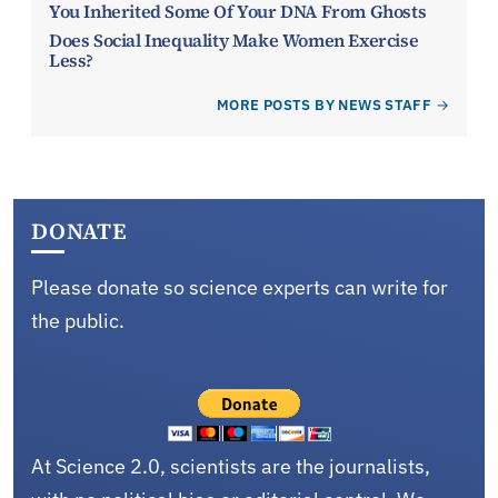
You Inherited Some Of Your DNA From Ghosts
Does Social Inequality Make Women Exercise
Less?
MORE POSTS BY NEWS STAFF
DONATE
Please donate so science experts can write for
the public.
At Science 2.0, scientists are the journalists,