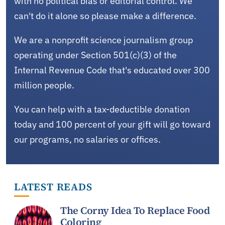
with no political bias or editorial control. We
can't do it alone so please make a difference.
We are a nonprofit science journalism group
operating under Section 501(c)(3) of the
Internal Revenue Code that's educated over 300
million people.
You can help with a tax-deductible donation
today and 100 percent of your gift will go toward
our programs, no salaries or offices.
LATEST READS
The Corny Idea To Replace Food
Coloring