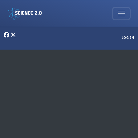
Skip to main content
User menu
LOG IN