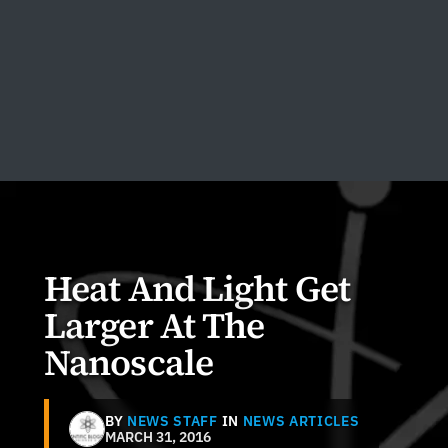
Heat And Light Get
Larger At The
Nanoscale
BY
NEWS STAFF
IN
NEWS ARTICLES
MARCH 31, 2016