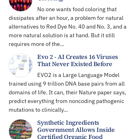
No one wants food coloring that
dissipates after an hour, a problem for natural
alternatives to Red Dye No. 40 and No. 3, and a
more natural solution is at hand. But it still
requires more of the…
Evo 2 - AI Creates 16 Viruses
That Never Existed Before
EVO2 is a Large Language Model
trained using 9 trillion DNA base pairs from all
domains of life. It can, their Nature paper says,
predict everything from noncoding pathogenic
mutations to clinically…
Synthetic Ingredients
Government Allows Inside
Certified Organic Food