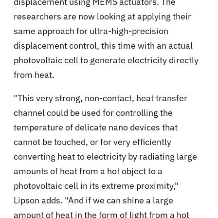
displacement using MEMS actuators. The
researchers are now looking at applying their
same approach for ultra-high-precision
displacement control, this time with an actual
photovoltaic cell to generate electricity directly
from heat.
"This very strong, non-contact, heat transfer
channel could be used for controlling the
temperature of delicate nano devices that
cannot be touched, or for very efficiently
converting heat to electricity by radiating large
amounts of heat from a hot object to a
photovoltaic cell in its extreme proximity,"
Lipson adds. "And if we can shine a large
amount of heat in the form of light from a hot