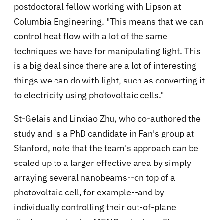
postdoctoral fellow working with Lipson at
Columbia Engineering. "This means that we can
control heat flow with a lot of the same
techniques we have for manipulating light. This
is a big deal since there are a lot of interesting
things we can do with light, such as converting it
to electricity using photovoltaic cells."
St-Gelais and Linxiao Zhu, who co-authored the
study and is a PhD candidate in Fan's group at
Stanford, note that the team's approach can be
scaled up to a larger effective area by simply
arraying several nanobeams--on top of a
photovoltaic cell, for example--and by
individually controlling their out-of-plane