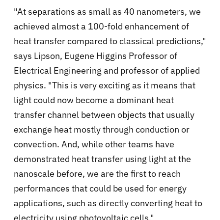
"At separations as small as 40 nanometers, we
achieved almost a 100-fold enhancement of
heat transfer compared to classical predictions,"
says Lipson, Eugene Higgins Professor of
Electrical Engineering and professor of applied
physics. "This is very exciting as it means that
light could now become a dominant heat
transfer channel between objects that usually
exchange heat mostly through conduction or
convection. And, while other teams have
demonstrated heat transfer using light at the
nanoscale before, we are the first to reach
performances that could be used for energy
applications, such as directly converting heat to
electricity using photovoltaic cells."