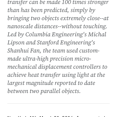
transfer can be made 100 times stronger
than has been predicted, simply by
bringing two objects extremely close--at
nanoscale distances--without touching.
Led by Columbia Engineering's Michal
Lipson and Stanford Engineering's
Shanhui Fan, the team used custom-
made ultra-high precision micro-
mechanical displacement controllers to
achieve heat transfer using light at the
largest magnitude reported to date
between two parallel objects.