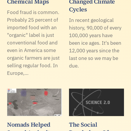
Chemical Maps
Changed Climate
Cycles
Food fraud is common.
Probably 25 percent of
In recent geological
imported food with an
history, 90,000 of every
"organic" label is just
100,000 years have
conventional food and
been ice ages. It's been
even in America some
12,000 years since the
organic farmers are just
last one so we may be
selling regular food. In
due.
Europe,…
Nomads Helped
The Social