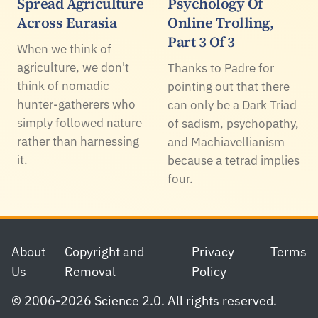
Spread Agriculture
Psychology Of
Across Eurasia
Online Trolling,
Part 3 Of 3
When we think of
agriculture, we don't
Thanks to Padre for
think of nomadic
pointing out that there
hunter-gatherers who
can only be a Dark Triad
simply followed nature
of sadism, psychopathy,
rather than harnessing
and Machiavellianism
it.
because a tetrad implies
four.
Footer
About
Copyright and
Privacy
Terms
Us
Removal
Policy
© 2006-2026 Science 2.0. All rights reserved.