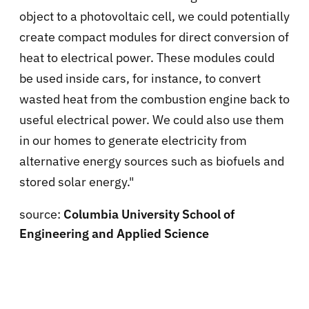
object to a photovoltaic cell, we could potentially
create compact modules for direct conversion of
heat to electrical power. These modules could
be used inside cars, for instance, to convert
wasted heat from the combustion engine back to
useful electrical power. We could also use them
in our homes to generate electricity from
alternative energy sources such as biofuels and
stored solar energy."
source:
Columbia University School of
Engineering and Applied Science