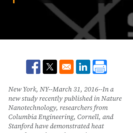
Opens in a new window
Opens in a new window
Opens in a new win
New York, NY--March 31, 2016--In a
new study recently published in Nature
Nanotechnology, researchers from
Columbia Engineering, Cornell, and
Stanford have demonstrated heat