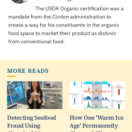
The USDA Organic certification was a
mandate from the Clinton administration to
create a way for his constituents in the organic
food space to market their product as distinct
from conventional food.
MORE READS
Detecting Seafood
How One 'Warm Ice
Fraud Using
Age' Permanently