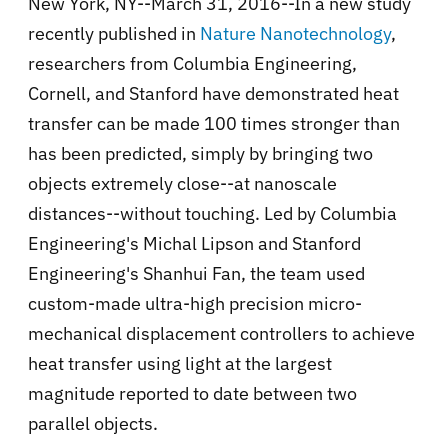
New York, NY--March 31, 2016--In a new study
recently published in
Nature Nanotechnology
,
researchers from Columbia Engineering,
Cornell, and Stanford have demonstrated heat
transfer can be made 100 times stronger than
has been predicted, simply by bringing two
objects extremely close--at nanoscale
distances--without touching. Led by Columbia
Engineering's Michal Lipson and Stanford
Engineering's Shanhui Fan, the team used
custom-made ultra-high precision micro-
mechanical displacement controllers to achieve
heat transfer using light at the largest
magnitude reported to date between two
parallel objects.