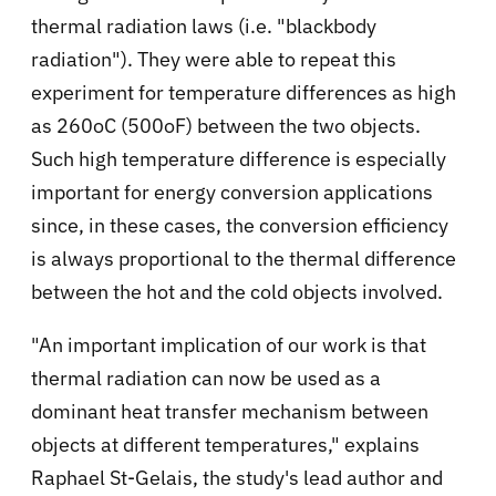
thermal radiation laws (i.e. "blackbody
radiation"). They were able to repeat this
experiment for temperature differences as high
as 260oC (500oF) between the two objects.
Such high temperature difference is especially
important for energy conversion applications
since, in these cases, the conversion efficiency
is always proportional to the thermal difference
between the hot and the cold objects involved.
"An important implication of our work is that
thermal radiation can now be used as a
dominant heat transfer mechanism between
objects at different temperatures," explains
Raphael St-Gelais, the study's lead author and