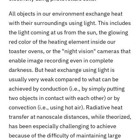
All objects in our environment exchange heat
with their surroundings using light. This includes
the light coming at us from the sun, the glowing
red color of the heating element inside our
toaster ovens, or the "night vision" cameras that
enable image recording even in complete
darkness. But heat exchange using light is
usually very weak compared to what can be
achieved by conduction (i.e., by simply putting
two objects in contact with each other) or by
convection (i.e., using hot air). Radiative heat
transfer at nanoscale distances, while theorized,
has been especially challenging to achieve
because of the difficulty of maintaining large