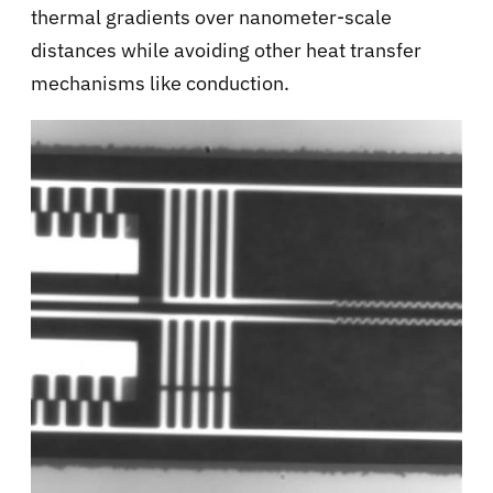
thermal gradients over nanometer-scale
distances while avoiding other heat transfer
mechanisms like conduction.