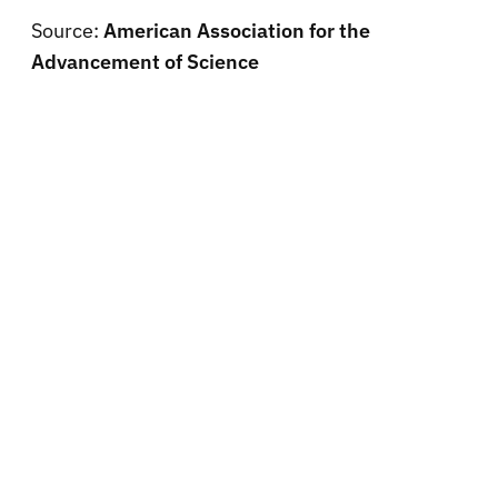
Source:
American Association for the
Advancement of Science