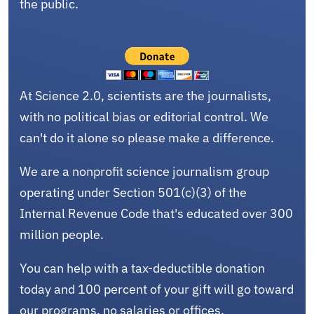
the public.
At Science 2.0, scientists are the journalists,
with no political bias or editorial control. We
can't do it alone so please make a difference.
We are a nonprofit science journalism group
operating under Section 501(c)(3) of the
Internal Revenue Code that's educated over 300
million people.
You can help with a tax-deductible donation
today and 100 percent of your gift will go toward
our programs, no salaries or offices.