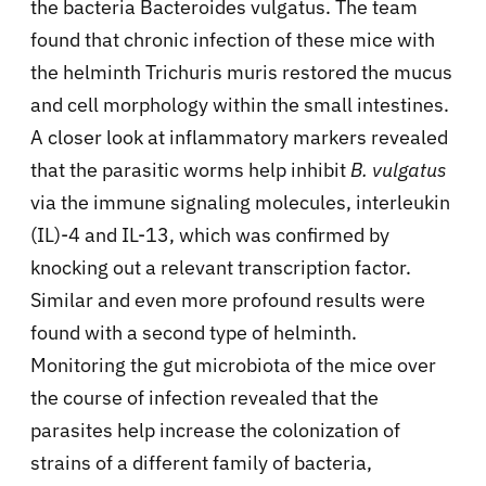
the bacteria Bacteroides vulgatus. The team
found that chronic infection of these mice with
the helminth Trichuris muris restored the mucus
and cell morphology within the small intestines.
A closer look at inflammatory markers revealed
that the parasitic worms help inhibit
B. vulgatus
via the immune signaling molecules, interleukin
(IL)-4 and IL-13, which was confirmed by
knocking out a relevant transcription factor.
Similar and even more profound results were
found with a second type of helminth.
Monitoring the gut microbiota of the mice over
the course of infection revealed that the
parasites help increase the colonization of
strains of a different family of bacteria,