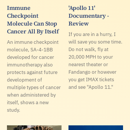
Immune
'Apollo 11'
Checkpoint
Documentary -
Molecule Can Stop
Review
Cancer All By Itself
If you are in a hurry, I
will save you some time.
An immune checkpoint
Do not walk, fly at
molecule, SA-4-1BB
20,000 MPH to your
developed for cancer
nearest theater or
immunotherapy also
Fandango or however
protects against future
you get IMAX tickets
development of
and see "Apollo 11."
multiple types of cancer
when administered by
itself, shows a new
study.