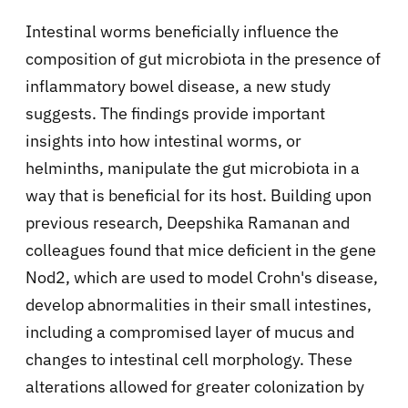
Intestinal worms beneficially influence the
composition of gut microbiota in the presence of
inflammatory bowel disease, a new study
suggests. The findings provide important
insights into how intestinal worms, or
helminths, manipulate the gut microbiota in a
way that is beneficial for its host. Building upon
previous research, Deepshika Ramanan and
colleagues found that mice deficient in the gene
Nod2, which are used to model Crohn's disease,
develop abnormalities in their small intestines,
including a compromised layer of mucus and
changes to intestinal cell morphology. These
alterations allowed for greater colonization by