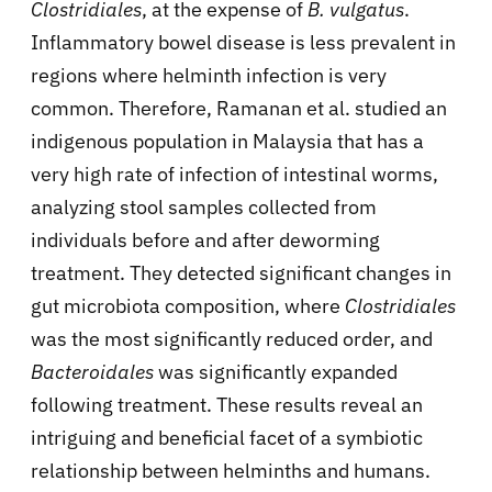
Clostridiales
, at the expense of
B. vulgatus
.
Inflammatory bowel disease is less prevalent in
regions where helminth infection is very
common. Therefore, Ramanan et al. studied an
indigenous population in Malaysia that has a
very high rate of infection of intestinal worms,
analyzing stool samples collected from
individuals before and after deworming
treatment. They detected significant changes in
gut microbiota composition, where
Clostridiales
was the most significantly reduced order, and
Bacteroidales
was significantly expanded
following treatment. These results reveal an
intriguing and beneficial facet of a symbiotic
relationship between helminths and humans.