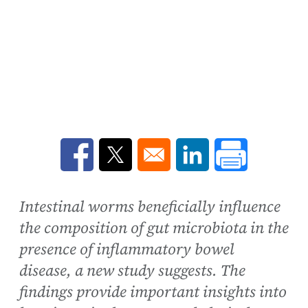
Opens in a new window
Opens in a new window
Opens in a new win
Intestinal worms beneficially influence
the composition of gut microbiota in the
presence of inflammatory bowel
disease, a new study suggests. The
findings provide important insights into