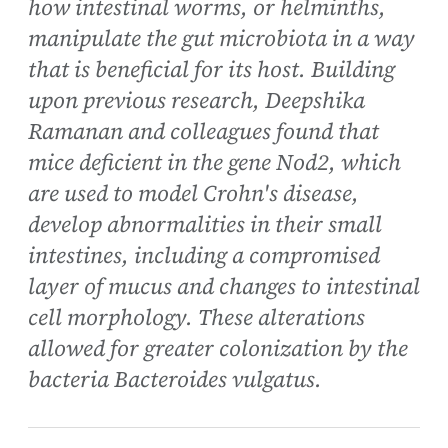
how intestinal worms, or helminths,
manipulate the gut microbiota in a way
that is beneficial for its host. Building
upon previous research, Deepshika
Ramanan and colleagues found that
mice deficient in the gene Nod2, which
are used to model Crohn's disease,
develop abnormalities in their small
intestines, including a compromised
layer of mucus and changes to intestinal
cell morphology. These alterations
allowed for greater colonization by the
bacteria Bacteroides vulgatus.