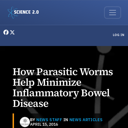
Skip to main content
User menu
LOG IN
How Parasitic Worms
Help Minimize
Inflammatory Bowel
Disease
BY
NEWS STAFF
IN
NEWS ARTICLES
APRIL 15, 2016