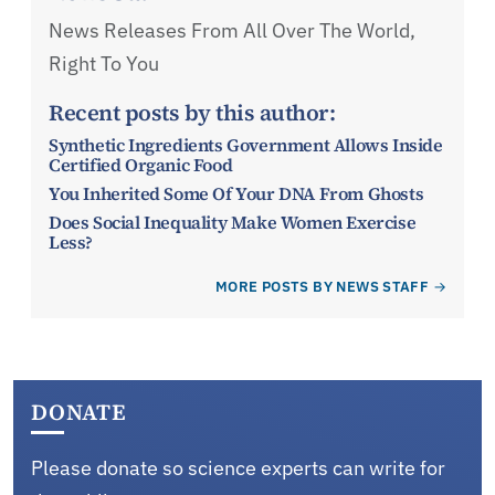
News Releases From All Over The World,
Right To You
Recent posts by this author:
Synthetic Ingredients Government Allows Inside
Certified Organic Food
You Inherited Some Of Your DNA From Ghosts
Does Social Inequality Make Women Exercise
Less?
MORE POSTS BY NEWS STAFF
DONATE
Please donate so science experts can write for