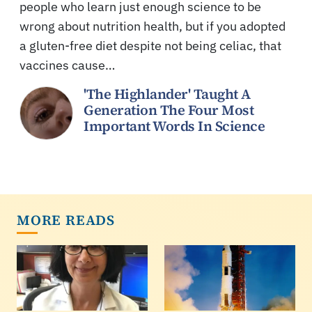
people who learn just enough science to be
wrong about nutrition health, but if you adopted
a gluten-free diet despite not being celiac, that
vaccines cause…
'The Highlander' Taught A
Generation The Four Most
Important Words In Science
MORE READS