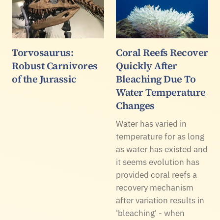
Torvosaurus:
Coral Reefs Recover
Robust Carnivores
Quickly After
of the Jurassic
Bleaching Due To
Water Temperature
Changes
Water has varied in
temperature for as long
as water has existed and
it seems evolution has
provided coral reefs a
recovery mechanism
after variation results in
'bleaching' - when