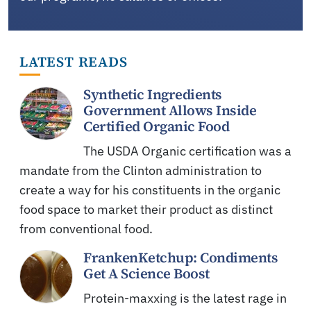
LATEST READS
Synthetic Ingredients
Government Allows Inside
Certified Organic Food
The USDA Organic certification was a
mandate from the Clinton administration to
create a way for his constituents in the organic
food space to market their product as distinct
from conventional food.
FrankenKetchup: Condiments
Get A Science Boost
Protein-maxxing is the latest rage in