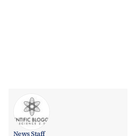
News Staff